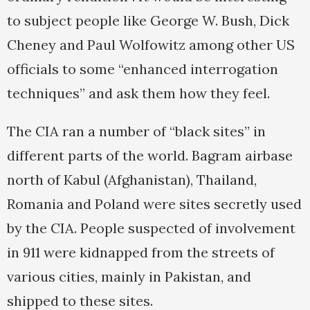
to subject people like George W. Bush, Dick
Cheney and Paul Wolfowitz among other US
officials to some “enhanced interrogation
techniques” and ask them how they feel.
The CIA ran a number of “black sites” in
different parts of the world. Bagram airbase
north of Kabul (Afghanistan), Thailand,
Romania and Poland were sites secretly used
by the CIA. People suspected of involvement
in 911 were kidnapped from the streets of
various cities, mainly in Pakistan, and
shipped to these sites.