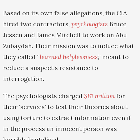
Based on its own false allegations, the CIA
hired two contractors,
psychologists
Bruce
Jessen and James Mitchell to work on Abu
Zubaydah. Their mission was to induce what
they called “
learned helplessness
,” meant to
reduce a suspect’s resistance to
interrogation.
The psychologists charged
$81 million
for
their ‘services’ to test their theories about
using torture to extract information even if
in the process an innocent person was
horribly brutalized.