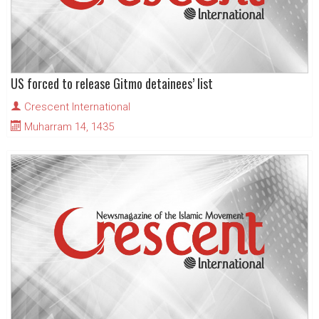
US forced to release Gitmo detainees’ list
Crescent International
Muharram 14, 1435