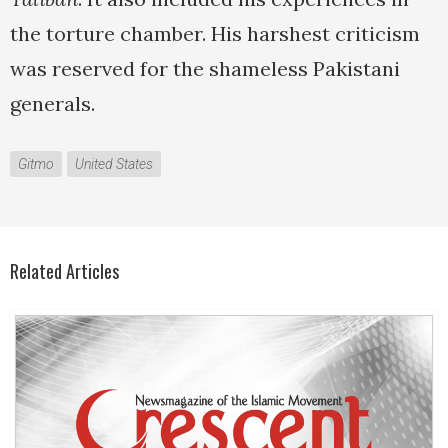
the torture chamber. His harshest criticism
was reserved for the shameless Pakistani
generals.
Gitmo
United States
Related Articles