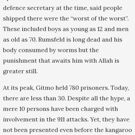
defence secretary at the time, said people
shipped there were the “worst of the worst”.
These included boys as young as 12 and men
as old as 70. Rumsfeld is long dead and his
body consumed by worms but the
punishment that awaits him with Allah is
greater still.
At its peak, Gitmo held 780 prisoners. Today,
there are less than 30. Despite all the hype, a
mere 10 persons have been charged with
involvement in the 911 attacks. Yet, they have
not been presented even before the kangaroo