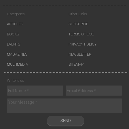
Categories
Other Links
ARTICLES
SUBSCRIBE
BOOKS
TERMS OF USE
EVENTS
PRIVACY POLICY
MAGAZINES
NEWSLETTER
MULTIMEDIA
SITEMAP
Write to us
SEND