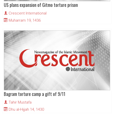
US plans expansion of Gitmo torture prison
Crescent International
Muharram 19, 1436
Bagram torture camp a gift of 9/11
Tahir Mustafa
Dhu al-Hijjah 14, 1430