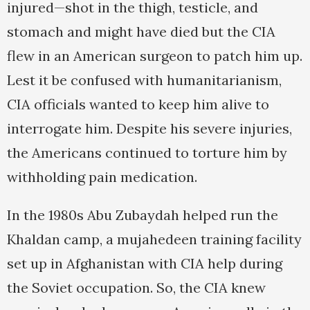
injured—shot in the thigh, testicle, and
stomach and might have died but the CIA
flew in an American surgeon to patch him up.
Lest it be confused with humanitarianism,
CIA officials wanted to keep him alive to
interrogate him. Despite his severe injuries,
the Americans continued to torture him by
withholding pain medication.
In the 1980s Abu Zubaydah helped run the
Khaldan camp, a mujahedeen training facility
set up in Afghanistan with CIA help during
the Soviet occupation. So, the CIA knew