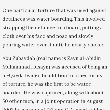
One particular torture that was used against
detainees was water boarding. This involved
strapping the detainee to a board, putting a
cloth over his face and nose and slowly
pouring water over it until he nearly choked.
Abu Zubaydah (real name is Zayn al-Abidin
Muhammad Husayn) was accused of being an
al-Qaeda leader. In addition to other forms
of torture, he was the first to be water
boarded. He was captured, along with about
50 other men, in a joint operation in August
2002 by a group of FBI and CIA agents aided