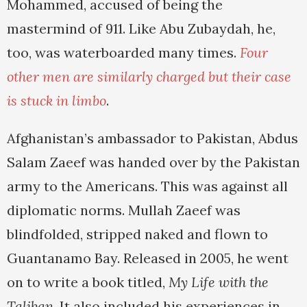
Mohammed, accused of being the
mastermind of 911. Like Abu Zubaydah, he,
too, was waterboarded many times.
Four
other men are similarly charged but their case
is stuck in limbo
.
Afghanistan’s ambassador to Pakistan, Abdus
Salam Zaeef was handed over by the Pakistan
army to the Americans. This was against all
diplomatic norms. Mullah Zaeef was
blindfolded, stripped naked and flown to
Guantanamo Bay. Released in 2005, he went
on to write a book titled,
My Life with the
Taliban
. It also included his experiences in