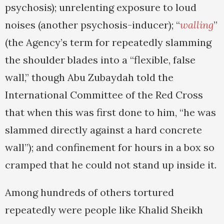
psychosis); unrelenting exposure to loud
noises (another psychosis-inducer); “
walling
”
(the Agency’s term for repeatedly slamming
the shoulder blades into a “flexible, false
wall,” though Abu Zubaydah told the
International Committee of the Red Cross
that when this was first done to him, “he was
slammed directly against a hard concrete
wall”); and confinement for hours in a box so
cramped that he could not stand up inside it.
Among hundreds of others tortured
repeatedly were people like Khalid Sheikh