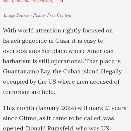
No. 11, Jumada' al-Akhirah, 1445
)
Image Source - Pixbay Free Content
With world attention rightly focused on
Israeli genocide in Gaza, it is easy to
overlook another place where American
barbarism is still operational. That place is
Guantanamo Bay, the Cuban island illegally
occupied by the US where men accused of
terrorism are held.
This month (January 2024) will mark 21 years
since Gitmo, as it came to be called, was
opened. Donald Rumsfeld, who was US