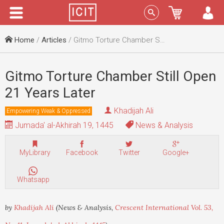
Menu
Sign In
Home
/
Articles
/ Gitmo Torture Chamber Still Open 21 Years Later
Gitmo Torture Chamber Still Open
21 Years Later
Khadijah Ali
Empowering Weak & Oppressed
Jumada' al-Akhirah 19, 1445
News & Analysis
MyLibrary
Facebook
Twitter
Google+
Whatsapp
by
Khadijah Ali
(News & Analysis,
Crescent International Vol. 53,