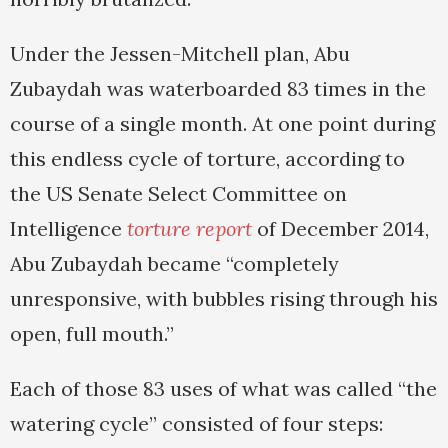
Under the Jessen-Mitchell plan, Abu
Zubaydah was waterboarded 83 times in the
course of a single month. At one point during
this endless cycle of torture, according to
the US Senate Select Committee on
Intelligence
torture report
of December 2014,
Abu Zubaydah became “completely
unresponsive, with bubbles rising through his
open, full mouth.”
Each of those 83 uses of what was called “the
watering cycle” consisted of four steps: