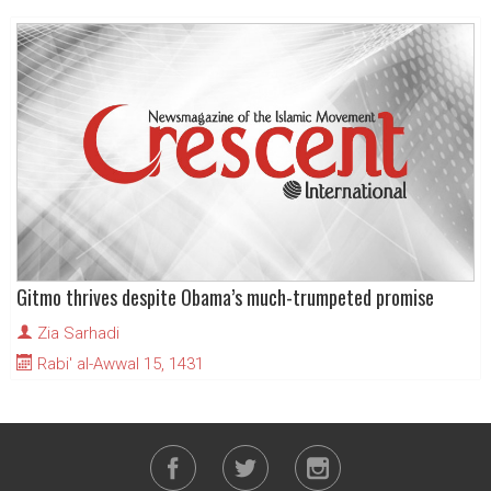
Gitmo thrives despite Obama’s much-trumpeted promise
Zia Sarhadi
Rabi' al-Awwal 15, 1431