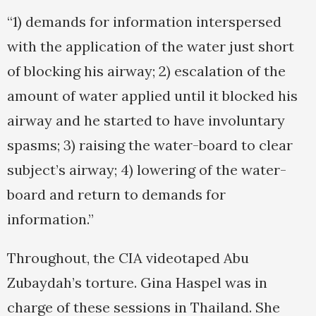
“1) demands for information interspersed
with the application of the water just short
of blocking his airway; 2) escalation of the
amount of water applied until it blocked his
airway and he started to have involuntary
spasms; 3) raising the water-board to clear
subject’s airway; 4) lowering of the water-
board and return to demands for
information.”
Throughout, the CIA videotaped Abu
Zubaydah’s torture. Gina Haspel was in
charge of these sessions in Thailand. She