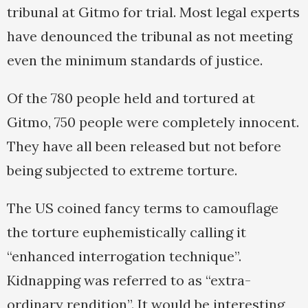
tribunal at Gitmo for trial. Most legal experts
have denounced the tribunal as not meeting
even the minimum standards of justice.
Of the 780 people held and tortured at
Gitmo, 750 people were completely innocent.
They have all been released but not before
being subjected to extreme torture.
The US coined fancy terms to camouflage
the torture euphemistically calling it
“enhanced interrogation technique”.
Kidnapping was referred to as “extra-
ordinary rendition”. It would be interesting