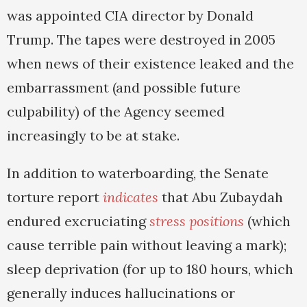
was appointed CIA director by Donald
Trump. The tapes were destroyed in 2005
when news of their existence leaked and the
embarrassment (and possible future
culpability) of the Agency seemed
increasingly to be at stake.
In addition to waterboarding, the Senate
torture report
indicates
that Abu Zubaydah
endured excruciating
stress positions
(which
cause terrible pain without leaving a mark);
sleep deprivation (for up to 180 hours, which
generally induces hallucinations or