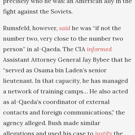
precisely who he was: an American ally in the
fight against the Soviets.
Rumsfeld, however,
said
he was “if not the
number two, very close to the number two
person” in al-Qaeda. The CIA
informed
Assistant Attorney General Jay Bybee that he
“served as Osama bin Laden’s senior
lieutenant. In that capacity, he has managed
a network of training camps… He also acted
as al-Qaeda’s coordinator of external
contacts and foreign communications,” the
agency alleged. Bush made similar
allegations and used his case to
justify
the