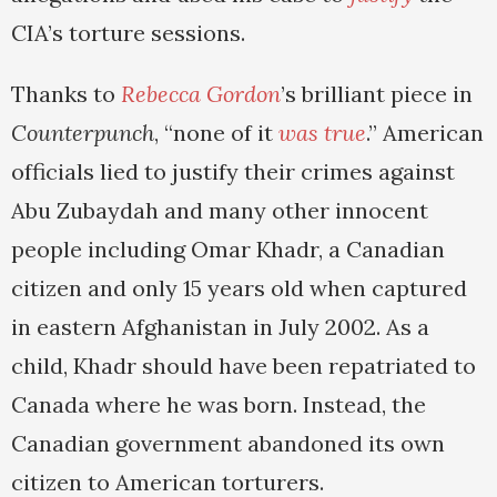
CIA’s torture sessions.
Thanks to
Rebecca Gordon
’s brilliant piece in
Counterpunch
, “none of it
was true
.” American
officials lied to justify their crimes against
Abu Zubaydah and many other innocent
people including Omar Khadr, a Canadian
citizen and only 15 years old when captured
in eastern Afghanistan in July 2002. As a
child, Khadr should have been repatriated to
Canada where he was born. Instead, the
Canadian government abandoned its own
citizen to American torturers.