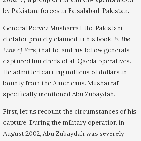
by Pakistani forces in Faisalabad, Pakistan.
General Pervez Musharraf, the Pakistani
dictator proudly claimed in his book,
In the
Line of Fire
, that he and his fellow generals
captured hundreds of al-Qaeda operatives.
He admitted earning millions of dollars in
bounty from the Americans. Musharraf
specifically mentioned Abu Zubaydah.
First, let us recount the circumstances of his
capture. During the military operation in
August 2002, Abu Zubaydah was severely