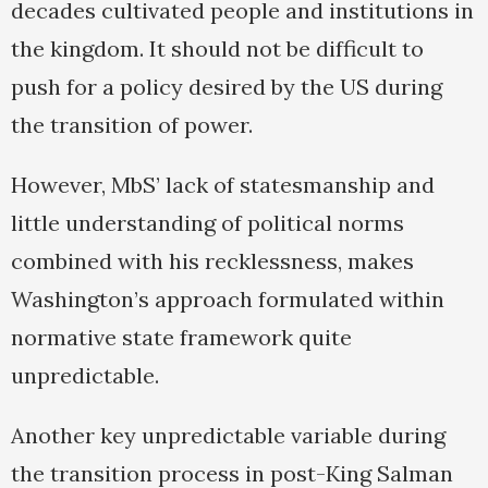
decades cultivated people and institutions in
the kingdom. It should not be difficult to
push for a policy desired by the US during
the transition of power.
However, MbS’ lack of statesmanship and
little understanding of political norms
combined with his recklessness, makes
Washington’s approach formulated within
normative state framework quite
unpredictable.
Another key unpredictable variable during
the transition process in post-King Salman