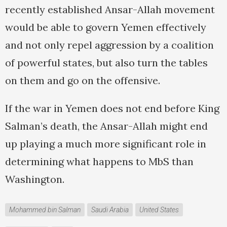
recently established Ansar-Allah movement
would be able to govern Yemen effectively
and not only repel aggression by a coalition
of powerful states, but also turn the tables
on them and go on the offensive.
If the war in Yemen does not end before King
Salman’s death, the Ansar-Allah might end
up playing a much more significant role in
determining what happens to MbS than
Washington.
Mohammed bin Salman
Saudi Arabia
United States