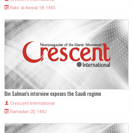
Rabi' al-Awwal 18, 1445
Bin Salman’s interview exposes the Saudi regime
Crescent International
Ramadan 20, 1442