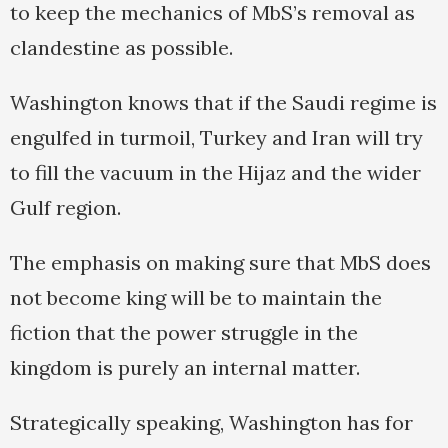
to keep the mechanics of MbS’s removal as
clandestine as possible.
Washington knows that if the Saudi regime is
engulfed in turmoil, Turkey and Iran will try
to fill the vacuum in the Hijaz and the wider
Gulf region.
The emphasis on making sure that MbS does
not become king will be to maintain the
fiction that the power struggle in the
kingdom is purely an internal matter.
Strategically speaking, Washington has for