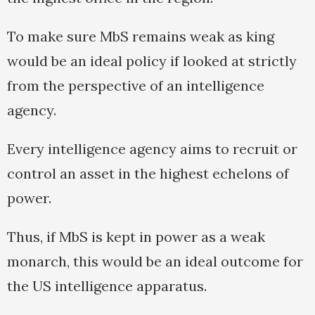
To make sure MbS remains weak as king
would be an ideal policy if looked at strictly
from the perspective of an intelligence
agency.
Every intelligence agency aims to recruit or
control an asset in the highest echelons of
power.
Thus, if MbS is kept in power as a weak
monarch, this would be an ideal outcome for
the US intelligence apparatus.