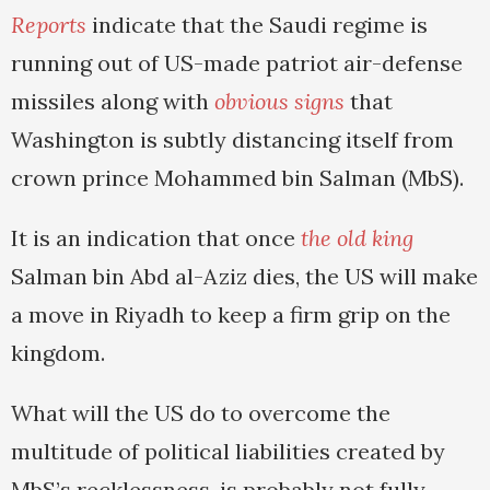
Reports
indicate that the Saudi regime is
running out of US-made patriot air-defense
missiles along with
obvious signs
that
Washington is subtly distancing itself from
crown prince Mohammed bin Salman (MbS).
It is an indication that once
the old king
Salman bin Abd al-Aziz dies, the US will make
a move in Riyadh to keep a firm grip on the
kingdom.
What will the US do to overcome the
multitude of political liabilities created by
MbS’s recklessness, is probably not fully