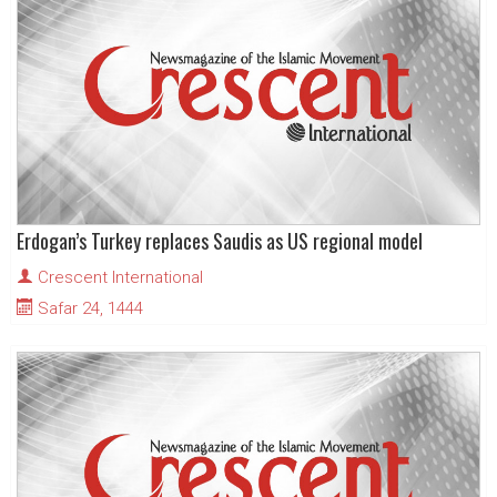
Erdogan’s Turkey replaces Saudis as US regional model
Crescent International
Safar 24, 1444