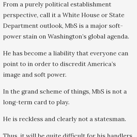
From a purely political establishment
perspective, call it a White House or State
Department outlook, MbS is a major soft-
power stain on Washington’s global agenda.
He has become a liability that everyone can
point to in order to discredit America’s
image and soft power.
In the grand scheme of things, MbS is not a
long-term card to play.
He is reckless and clearly not a statesman.
Thus, it will be quite difficult for his handlers