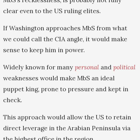
clear even to the US ruling elites.
If Washington approaches MbS from what
we could call the CIA angle, it would make
sense to keep him in power.
Widely known for many
personal
and
political
weaknesses would make MbS an ideal
puppet king, prone to pressure and kept in
check.
This approach would allow the US to retain
direct leverage in the Arabian Peninsula via
the highest office in the region.