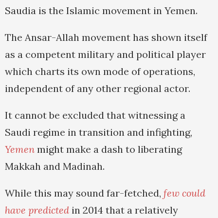
Saudia is the Islamic movement in Yemen.
The Ansar-Allah movement has shown itself
as a competent military and political player
which charts its own mode of operations,
independent of any other regional actor.
It cannot be excluded that witnessing a
Saudi regime in transition and infighting,
Yemen
might make a dash to liberating
Makkah and Madinah.
While this may sound far-fetched,
few could
have predicted
in 2014 that a relatively