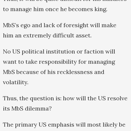
to manage him once he becomes king.
MbS’s ego and lack of foresight will make
him an extremely difficult asset.
No US political institution or faction will
want to take responsibility for managing
MbS because of his recklessness and
volatility.
Thus, the question is: how will the US resolve
its MbS dilemma?
The primary US emphasis will most likely be