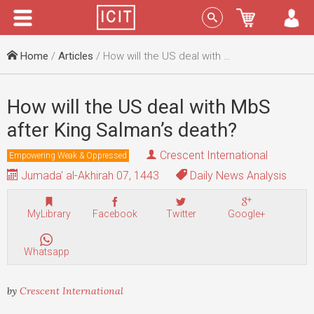
Menu
Sign In
Home
/
Articles
/ How will the US deal with MbS after King Salman’s death?
How will the US deal with MbS
after King Salman’s death?
Crescent International
Empowering Weak & Oppressed
Jumada' al-Akhirah 07, 1443
Daily News Analysis
MyLibrary
Facebook
Twitter
Google+
Whatsapp
by
Crescent International