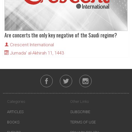
Are concerts the only key negative of the Saudi regime?
Crescent International
Jumada' al-Akhirah 11, 1443
Categories
Other Links
ARTICLES
SUBSCRIBE
BOOKS
TERMS OF USE