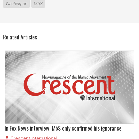
Washington
MbS
Related Articles
In Fox News interview, MbS only confirmed his ignorance
Crescent International