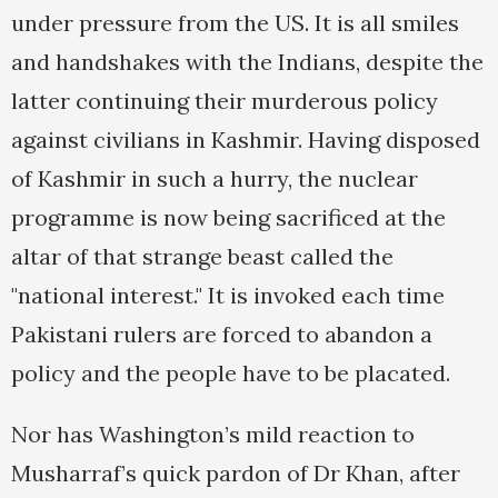
under pressure from the US. It is all smiles
and handshakes with the Indians, despite the
latter continuing their murderous policy
against civilians in Kashmir. Having disposed
of Kashmir in such a hurry, the nuclear
programme is now being sacrificed at the
altar of that strange beast called the
"national interest." It is invoked each time
Pakistani rulers are forced to abandon a
policy and the people have to be placated.
Nor has Washington’s mild reaction to
Musharraf’s quick pardon of Dr Khan, after