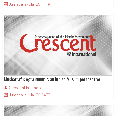
Jumada' al-Ula' 25, 1419
Musharraf’s Agra summit: an Indian Muslim perspective
Crescent International
Jumada' al-Ula' 26, 1422