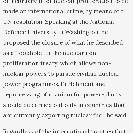
on February 11 for nuclear proliferation to be
made an international crime, by means of a
UN resolution. Speaking at the National
Defence University in Washington, he
proposed the closure of what he described
as a "loophole" in the nuclear non-
proliferation treaty, which allows non-
nuclear powers to pursue civilian nuclear
power programmes. Enrichment and
reprocessing of uranium for power-plants
should be carried out only in countries that
are currently exporting nuclear fuel, he said.
Regardless of the international treaties that