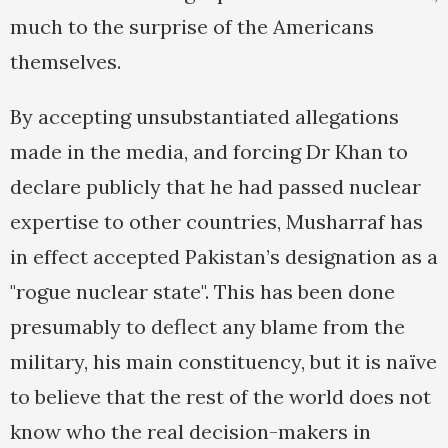
much to the surprise of the Americans
themselves.
By accepting unsubstantiated allegations
made in the media, and forcing Dr Khan to
declare publicly that he had passed nuclear
expertise to other countries, Musharraf has
in effect accepted Pakistan’s designation as a
"rogue nuclear state". This has been done
presumably to deflect any blame from the
military, his main constituency, but it is naïve
to believe that the rest of the world does not
know who the real decision-makers in