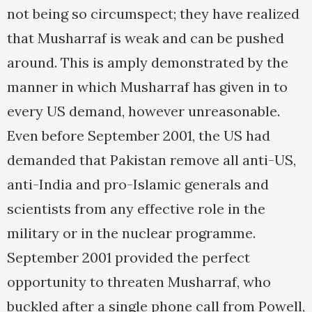
not being so circumspect; they have realized
that Musharraf is weak and can be pushed
around. This is amply demonstrated by the
manner in which Musharraf has given in to
every US demand, however unreasonable.
Even before September 2001, the US had
demanded that Pakistan remove all anti-US,
anti-India and pro-Islamic generals and
scientists from any effective role in the
military or in the nuclear programme.
September 2001 provided the perfect
opportunity to threaten Musharraf, who
buckled after a single phone call from Powell,