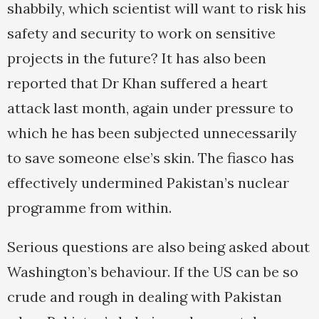
shabbily, which scientist will want to risk his
safety and security to work on sensitive
projects in the future? It has also been
reported that Dr Khan suffered a heart
attack last month, again under pressure to
which he has been subjected unnecessarily
to save someone else’s skin. The fiasco has
effectively undermined Pakistan’s nuclear
programme from within.
Serious questions are also being asked about
Washington’s behaviour. If the US can be so
crude and rough in dealing with Pakistan