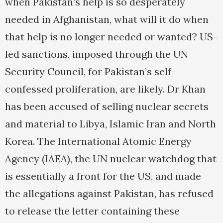
when Pakistan’s help is so desperately
needed in Afghanistan, what will it do when
that help is no longer needed or wanted? US-
led sanctions, imposed through the UN
Security Council, for Pakistan’s self-
confessed proliferation, are likely. Dr Khan
has been accused of selling nuclear secrets
and material to Libya, Islamic Iran and North
Korea. The International Atomic Energy
Agency (IAEA), the UN nuclear watchdog that
is essentially a front for the US, and made
the allegations against Pakistan, has refused
to release the letter containing these