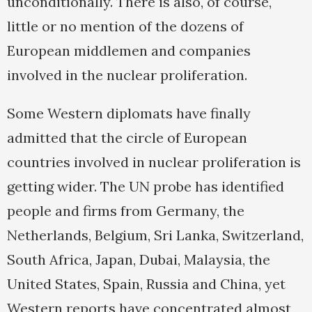
unconditionally. There is also, of course,
little or no mention of the dozens of
European middlemen and companies
involved in the nuclear proliferation.
Some Western diplomats have finally
admitted that the circle of European
countries involved in nuclear proliferation is
getting wider. The UN probe has identified
people and firms from Germany, the
Netherlands, Belgium, Sri Lanka, Switzerland,
South Africa, Japan, Dubai, Malaysia, the
United States, Spain, Russia and China, yet
Western reports have concentrated almost