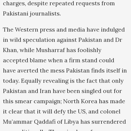
charges, despite repeated requests from
Pakistani journalists.
The Western press and media have indulged
in wild speculation against Pakistan and Dr
Khan, while Musharraf has foolishly
accepted blame when a firm stand could
have averted the mess Pakistan finds itself in
today. Equally revealing is the fact that only
Pakistan and Iran have been singled out for
this smear campaign; North Korea has made
it clear that it will defy the US, and colonel
Mu’ammar Qaddafi of Libya has surrendered