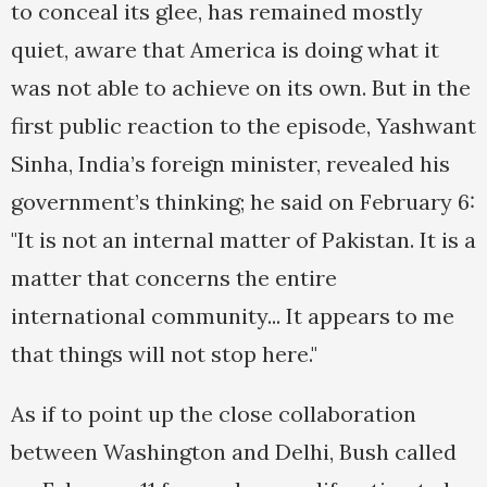
to conceal its glee, has remained mostly
quiet, aware that America is doing what it
was not able to achieve on its own. But in the
first public reaction to the episode, Yashwant
Sinha, India’s foreign minister, revealed his
government’s thinking; he said on February 6:
"It is not an internal matter of Pakistan. It is a
matter that concerns the entire
international community... It appears to me
that things will not stop here."
As if to point up the close collaboration
between Washington and Delhi, Bush called