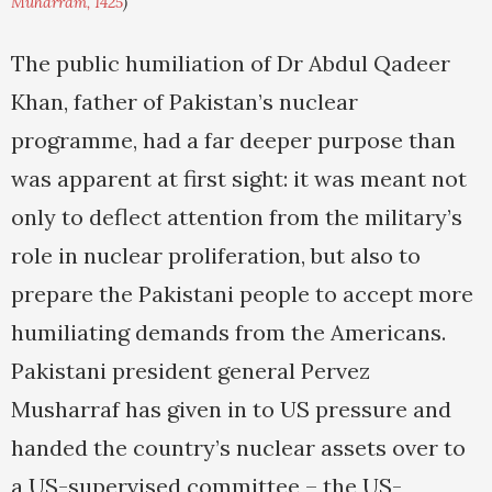
Muharram, 1425
)
The public humiliation of Dr Abdul Qadeer
Khan, father of Pakistan’s nuclear
programme, had a far deeper purpose than
was apparent at first sight: it was meant not
only to deflect attention from the military’s
role in nuclear proliferation, but also to
prepare the Pakistani people to accept more
humiliating demands from the Americans.
Pakistani president general Pervez
Musharraf has given in to US pressure and
handed the country’s nuclear assets over to
a US-supervised committee – the US-