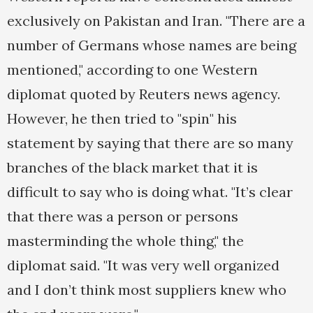
exclusively on Pakistan and Iran. "There are a
number of Germans whose names are being
mentioned," according to one Western
diplomat quoted by Reuters news agency.
However, he then tried to "spin" his
statement by saying that there are so many
branches of the black market that it is
difficult to say who is doing what. "It’s clear
that there was a person or persons
masterminding the whole thing," the
diplomat said. "It was very well organized
and I don’t think most suppliers knew who