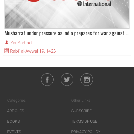
Musharraf under pressure as India prepares for war against Pakistan
Zia Sarhadi
Rabi' al-Awwal 19, 1423
Categories
Other Links
ARTICLES
SUBSCRIBE
BOOKS
TERMS OF USE
EVENTS
PRIVACY POLICY