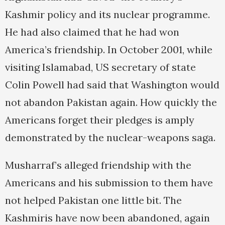
Kashmir policy and its nuclear programme.
He had also claimed that he had won
America’s friendship. In October 2001, while
visiting Islamabad, US secretary of state
Colin Powell had said that Washington would
not abandon Pakistan again. How quickly the
Americans forget their pledges is amply
demonstrated by the nuclear-weapons saga.
Musharraf’s alleged friendship with the
Americans and his submission to them have
not helped Pakistan one little bit. The
Kashmiris have now been abandoned, again