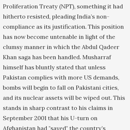
Proliferation Treaty (NPT), something it had
hitherto resisted, pleading India’s non-
compliance as its justification. This position
has now become untenable in light of the
clumsy manner in which the Abdul Qadeer
Khan saga has been handled. Musharraf
himself has bluntly stated that unless
Pakistan complies with more US demands,
bombs will begin to fall on Pakistani cities,
and its nuclear assets will be wiped out. This
stands in sharp contrast to his claims in
September 2001 that his U-turn on
Afghanistan had "saved" the country’s