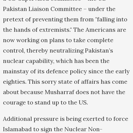
Pakistan Liaison Committee – under the
pretext of preventing them from "falling into
the hands of extremists." The Americans are
now working on plans to take complete
control, thereby neutralizing Pakistan’s
nuclear capability, which has been the
mainstay of its defence policy since the early
eighties. This sorry state of affairs has come
about because Musharraf does not have the
courage to stand up to the US.
Additional pressure is being exerted to force
Islamabad to sign the Nuclear Non-