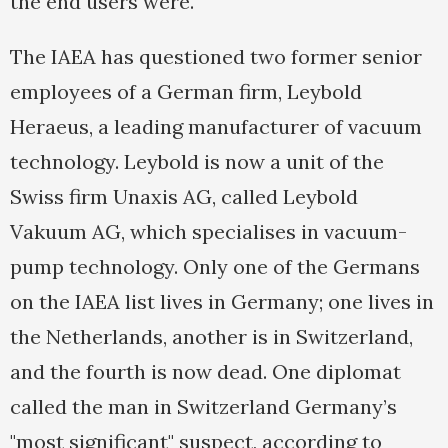
the end users were."
The IAEA has questioned two former senior
employees of a German firm, Leybold
Heraeus, a leading manufacturer of vacuum
technology. Leybold is now a unit of the
Swiss firm Unaxis AG, called Leybold
Vakuum AG, which specialises in vacuum-
pump technology. Only one of the Germans
on the IAEA list lives in Germany; one lives in
the Netherlands, another is in Switzerland,
and the fourth is now dead. One diplomat
called the man in Switzerland Germany’s
"most significant" suspect, according to