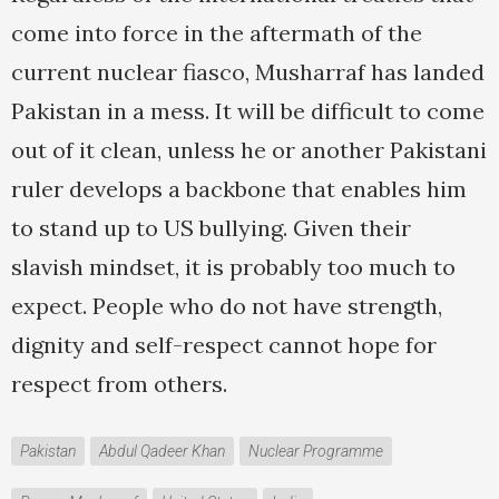
come into force in the aftermath of the
current nuclear fiasco, Musharraf has landed
Pakistan in a mess. It will be difficult to come
out of it clean, unless he or another Pakistani
ruler develops a backbone that enables him
to stand up to US bullying. Given their
slavish mindset, it is probably too much to
expect. People who do not have strength,
dignity and self-respect cannot hope for
respect from others.
Pakistan
Abdul Qadeer Khan
Nuclear Programme