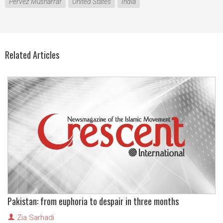
Pervez Musharraf
United States
India
Related Articles
Pakistan: from euphoria to despair in three months
Zia Sarhadi