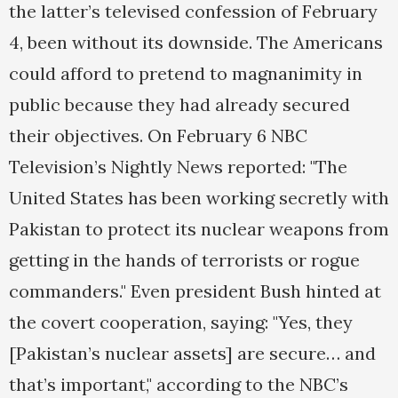
the latter’s televised confession of February
4, been without its downside. The Americans
could afford to pretend to magnanimity in
public because they had already secured
their objectives. On February 6 NBC
Television’s Nightly News reported: "The
United States has been working secretly with
Pakistan to protect its nuclear weapons from
getting in the hands of terrorists or rogue
commanders." Even president Bush hinted at
the covert cooperation, saying: "Yes, they
[Pakistan’s nuclear assets] are secure… and
that’s important," according to the NBC’s