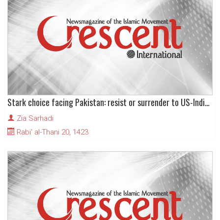
Stark choice facing Pakistan: resist or surrender to US-Indian hegemony
Zia Sarhadi
Rabi' al-Thani 20, 1423