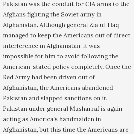
Pakistan was the conduit for CIA arms to the
Afghans fighting the Soviet army in
Afghanistan. Although general Zia ul-Haq
managed to keep the Americans out of direct
interference in Afghanistan, it was
impossible for him to avoid following the
American-stated policy completely. Once the
Red Army had been driven out of
Afghanistan, the Americans abandoned
Pakistan and slapped sanctions on it.
Pakistan under general Musharraf is again
acting as America’s handmaiden in
Afghanistan, but this time the Americans are