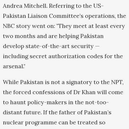
Andrea Mitchell. Referring to the US-
Pakistan Liaison Committee’s operations, the
NBC story went on: "They meet at least every
two months and are helping Pakistan
develop state-of-the-art security —
including secret authorization codes for the
arsenal."
While Pakistan is not a signatory to the NPT,
the forced confessions of Dr Khan will come
to haunt policy-makers in the not-too-
distant future. If the father of Pakistan’s
nuclear programme can be treated so