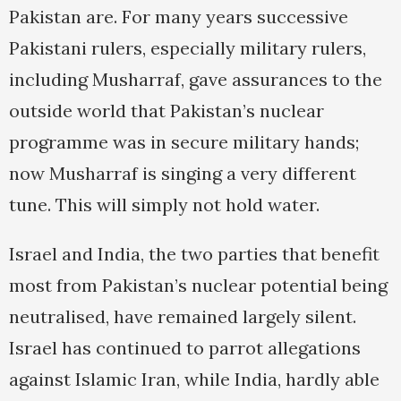
Pakistan are. For many years successive
Pakistani rulers, especially military rulers,
including Musharraf, gave assurances to the
outside world that Pakistan’s nuclear
programme was in secure military hands;
now Musharraf is singing a very different
tune. This will simply not hold water.
Israel and India, the two parties that benefit
most from Pakistan’s nuclear potential being
neutralised, have remained largely silent.
Israel has continued to parrot allegations
against Islamic Iran, while India, hardly able