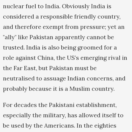
nuclear fuel to India. Obviously India is
considered a responsible friendly country,
and therefore exempt from pressure; yet an
"ally" like Pakistan apparently cannot be
trusted. India is also being groomed for a
role against China, the US’s emerging rival in
the Far East, but Pakistan must be
neutralised to assuage Indian concerns, and
probably because it is a Muslim country.
For decades the Pakistani establishment,
especially the military, has allowed itself to
be used by the Americans. In the eighties