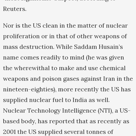
Reuters.
Nor is the US clean in the matter of nuclear
proliferation or in that of other weapons of
mass destruction. While Saddam Husain’s
name comes readily to mind (he was given
the wherewithal to make and use chemical
weapons and poison gases against Iran in the
nineteen-eighties), more recently the US has
supplied nuclear fuel to India as well.
Nuclear Technology Intelligence (NTI), a US-
based body, has reported that as recently as
2001 the US supplied several tonnes of