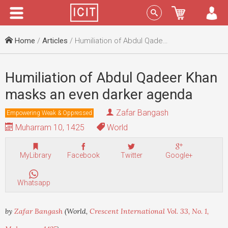
Menu
Sign In
Home
/
Articles
/ Humiliation of Abdul Qadeer Khan masks an even darker agenda
Humiliation of Abdul Qadeer Khan
masks an even darker agenda
Zafar Bangash
Empowering Weak & Oppressed
Muharram 10, 1425
World
MyLibrary
Facebook
Twitter
Google+
Whatsapp
by
Zafar Bangash
(World,
Crescent International Vol. 33, No. 1,