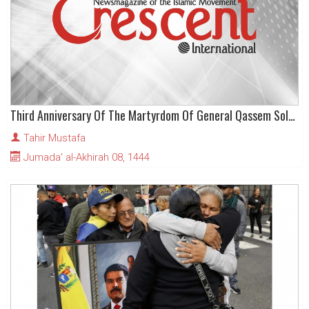
Third Anniversary Of The Martyrdom Of General Qassem Soleimani
Tahir Mustafa
Jumada' al-Akhirah 08, 1444