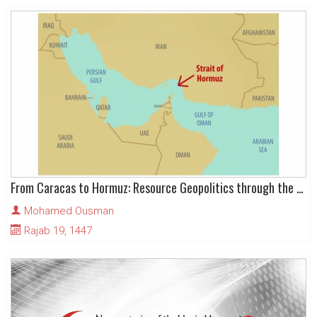
From Caracas to Hormuz: Resource Geopolitics through the Qur’anic Lens - Part – I
Mohamed Ousman
Rajab 19, 1447