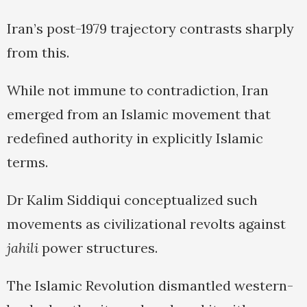
Iran’s post-1979 trajectory contrasts sharply
from this.
While not immune to contradiction, Iran
emerged from an Islamic movement that
redefined authority in explicitly Islamic
terms.
Dr Kalim Siddiqui conceptualized such
movements as civilizational revolts against
jahili
power structures.
The Islamic Revolution dismantled western-