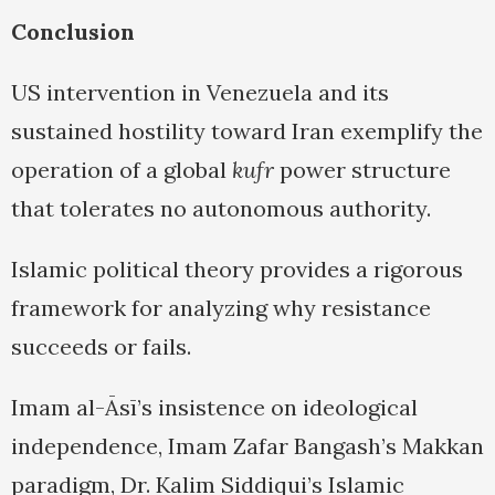
Conclusion
US intervention in Venezuela and its
sustained hostility toward Iran exemplify the
operation of a global
kufr
power structure
that tolerates no autonomous authority.
Islamic political theory provides a rigorous
framework for analyzing why resistance
succeeds or fails.
Imam al-Āsī’s insistence on ideological
independence, Imam Zafar Bangash’s Makkan
paradigm, Dr. Kalim Siddiqui’s Islamic