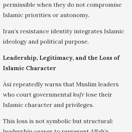
permissible when they do not compromise
Islamic priorities or autonomy.
Iran’s resistance identity integrates Islamic
ideology and political purpose.
Leadership, Legitimacy, and the Loss of
Islamic Character
Āsī repeatedly warns that Muslim leaders
who court governmental
kufr
lose their
Islamic character and privileges.
This loss is not symbolic but structural:
leadership ceases to represent Allah’s