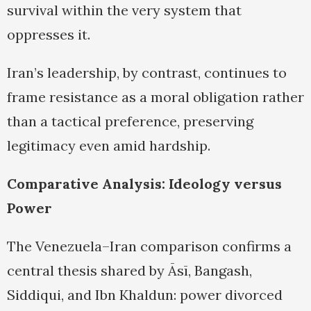
survival within the very system that
oppresses it.
Iran’s leadership, by contrast, continues to
frame resistance as a moral obligation rather
than a tactical preference, preserving
legitimacy even amid hardship.
Comparative Analysis: Ideology versus
Power
The Venezuela–Iran comparison confirms a
central thesis shared by Āsī, Bangash,
Siddiqui, and Ibn Khaldun: power divorced