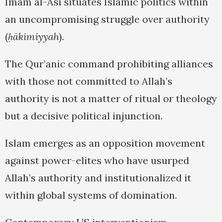
Imam al-Āsī situates Islamic politics within
an uncompromising struggle over authority
(
ḥākimiyyah
).
The Qur’anic command prohibiting alliances
with those not committed to Allah’s
authority is not a matter of ritual or theology
but a decisive political injunction.
Islam emerges as an opposition movement
against power-elites who have usurped
Allah’s authority and institutionalized it
within global systems of domination.