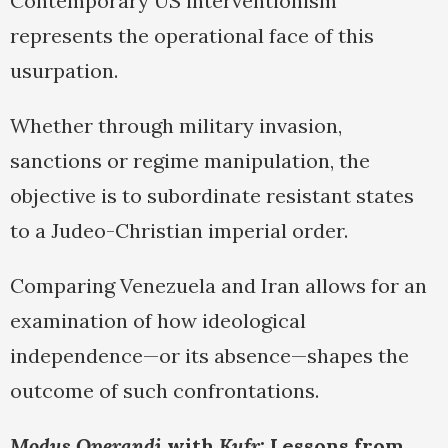
Contemporary US interventionism
represents the operational face of this
usurpation.
Whether through military invasion,
sanctions or regime manipulation, the
objective is to subordinate resistant states
to a Judeo-Christian imperial order.
Comparing Venezuela and Iran allows for an
examination of how ideological
independence—or its absence—shapes the
outcome of such confrontations.
Modus Operandi
with
Kufr
: Lessons from