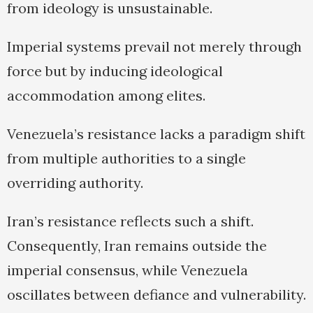
from ideology is unsustainable.
Imperial systems prevail not merely through
force but by inducing ideological
accommodation among elites.
Venezuela’s resistance lacks a paradigm shift
from multiple authorities to a single
overriding authority.
Iran’s resistance reflects such a shift.
Consequently, Iran remains outside the
imperial consensus, while Venezuela
oscillates between defiance and vulnerability.