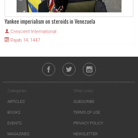
Yankee imperialism on steroids in Venezuela
Crescent International
Rajab 14, 1447
Categories
Other Links
ARTICLES
SUBSCRIBE
BOOKS
TERMS OF USE
EVENTS
PRIVACY POLICY
MAGAZINES
NEWSLETTER