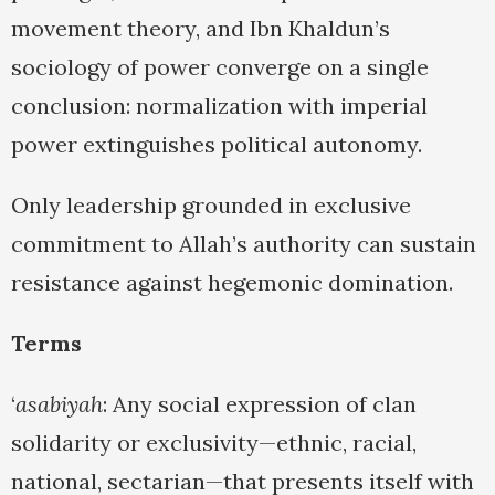
movement theory, and Ibn Khaldun’s
sociology of power converge on a single
conclusion: normalization with imperial
power extinguishes political autonomy.
Only leadership grounded in exclusive
commitment to Allah’s authority can sustain
resistance against hegemonic domination.
Terms
‘
asabiyah
: Any social expression of clan
solidarity or exclusivity—ethnic, racial,
national, sectarian—that presents itself with