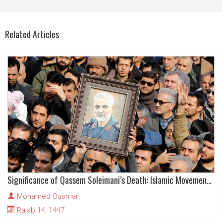
Related Articles
Significance of Qassem Soleimani’s Death: Islamic Movement Analysis
Mohamed Ousman
Rajab 14, 1447