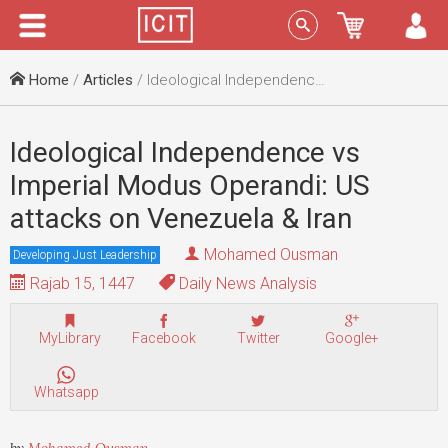
Menu
Sign In
Home
/
Articles
/ Ideological Independence vs Imperial Modus Operandi: US attacks on Venezuela & Iran
Ideological Independence vs
Imperial Modus Operandi: US
attacks on Venezuela & Iran
Mohamed Ousman
Developing Just Leadership
Rajab 15, 1447
Daily News Analysis
MyLibrary
Facebook
Twitter
Google+
Whatsapp