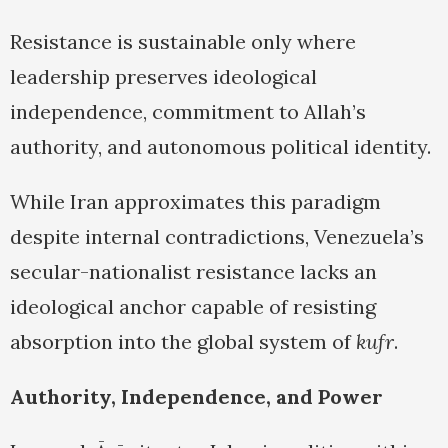
Resistance is sustainable only where
leadership preserves ideological
independence, commitment to Allah’s
authority, and autonomous political identity.
While Iran approximates this paradigm
despite internal contradictions, Venezuela’s
secular-nationalist resistance lacks an
ideological anchor capable of resisting
absorption into the global system of
kufr
.
Authority, Independence, and Power