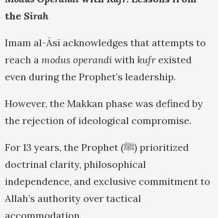
the
Sirah
Imam al-Āsī acknowledges that attempts to
reach a
modus operandi
with
kufr
existed
even during the Prophet’s leadership.
However, the Makkan phase was defined by
the rejection of ideological compromise.
For 13 years, the Prophet (ﷺ) prioritized
doctrinal clarity, philosophical
independence, and exclusive commitment to
Allah’s authority over tactical
accommodation.