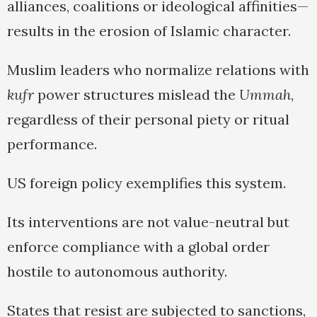
alliances, coalitions or ideological affinities—
results in the erosion of Islamic character.
Muslim leaders who normalize relations with
kufr
power structures mislead the
Ummah
,
regardless of their personal piety or ritual
performance.
US foreign policy exemplifies this system.
Its interventions are not value-neutral but
enforce compliance with a global order
hostile to autonomous authority.
States that resist are subjected to sanctions,