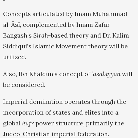
Concepts articulated by Imam Muhammad
al-Āsī, complemented by Imam Zafar
Bangash’s
Sirah
-based theory and Dr. Kalim
Siddiqui’s Islamic Movement theory will be
utilized.
Also, Ibn Khaldun’s concept of ‘
asabiyyah
will
be considered.
Imperial domination operates through the
incorporation of states and elites into a
global
kufr
power structure, primarily the
Judeo-Christian imperial federation.