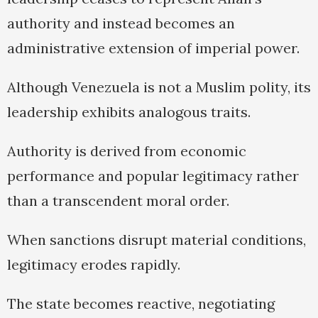
authority and instead becomes an
administrative extension of imperial power.
Although Venezuela is not a Muslim polity, its
leadership exhibits analogous traits.
Authority is derived from economic
performance and popular legitimacy rather
than a transcendent moral order.
When sanctions disrupt material conditions,
legitimacy erodes rapidly.
The state becomes reactive, negotiating