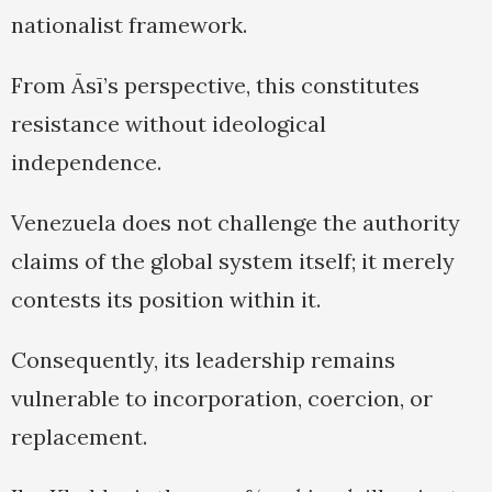
nationalist framework.
From Āsī’s perspective, this constitutes
resistance without ideological
independence.
Venezuela does not challenge the authority
claims of the global system itself; it merely
contests its position within it.
Consequently, its leadership remains
vulnerable to incorporation, coercion, or
replacement.