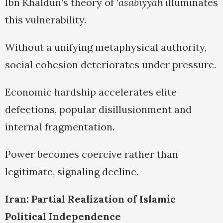
Ibn Khaldun’s theory of ‘
asabiyyah
illuminates
this vulnerability.
Without a unifying metaphysical authority,
social cohesion deteriorates under pressure.
Economic hardship accelerates elite
defections, popular disillusionment and
internal fragmentation.
Power becomes coercive rather than
legitimate, signaling decline.
Iran: Partial Realization of Islamic
Political Independence