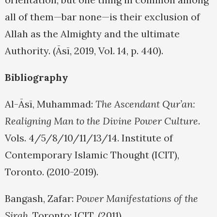
all of them—bar none—is their exclusion of
Allah as the Almighty and the ultimate
Authority. (Āsī, 2019, Vol. 14, p. 440).
Bibliography
Al-Āsī, Muhammad:
The Ascendant Qur’an:
Realigning Man to the Divine Power Culture
.
Vols. 4/5/8/10/11/13/14. Institute of
Contemporary Islamic Thought (ICIT),
Toronto. (2010-2019).
Bangash, Zafar:
Power Manifestations of the
Sirah
. Toronto: ICIT. (2011).