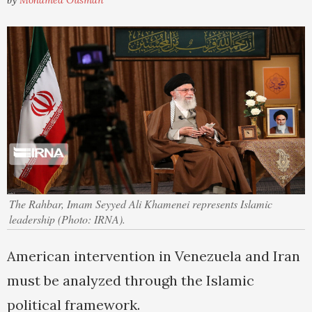
by
Mohamed Ousman
The Rahbar, Imam Seyyed Ali Khamenei represents Islamic
leadership (Photo: IRNA).
American intervention in Venezuela and Iran
must be analyzed through the Islamic
political framework.