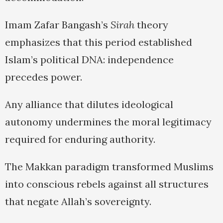
Imam Zafar Bangash’s
Sirah
theory
emphasizes that this period established
Islam’s political DNA: independence
precedes power.
Any alliance that dilutes ideological
autonomy undermines the moral legitimacy
required for enduring authority.
The Makkan paradigm transformed Muslims
into conscious rebels against all structures
that negate Allah’s sovereignty.