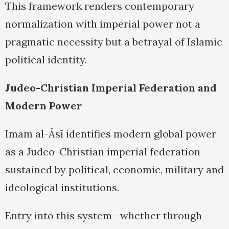
This framework renders contemporary
normalization with imperial power not a
pragmatic necessity but a betrayal of Islamic
political identity.
Judeo-Christian Imperial Federation and
Modern Power
Imam al-Āsī identifies modern global power
as a Judeo-Christian imperial federation
sustained by political, economic, military and
ideological institutions.
Entry into this system—whether through