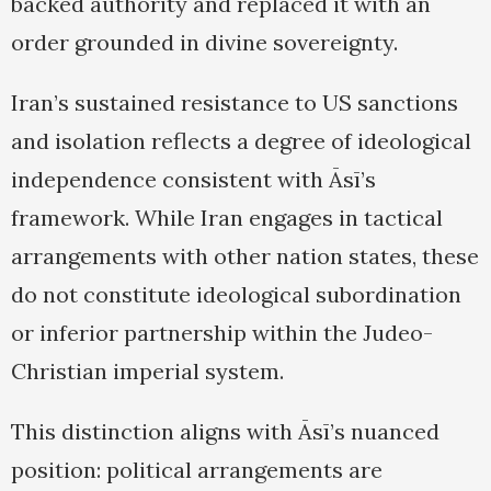
backed authority and replaced it with an
order grounded in divine sovereignty.
Iran’s sustained resistance to US sanctions
and isolation reflects a degree of ideological
independence consistent with Āsī’s
framework. While Iran engages in tactical
arrangements with other nation states, these
do not constitute ideological subordination
or inferior partnership within the Judeo-
Christian imperial system.
This distinction aligns with Āsī’s nuanced
position: political arrangements are