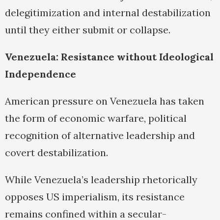
delegitimization and internal destabilization
until they either submit or collapse.
Venezuela: Resistance without Ideological
Independence
American pressure on Venezuela has taken
the form of economic warfare, political
recognition of alternative leadership and
covert destabilization.
While Venezuela’s leadership rhetorically
opposes US imperialism, its resistance
remains confined within a secular-