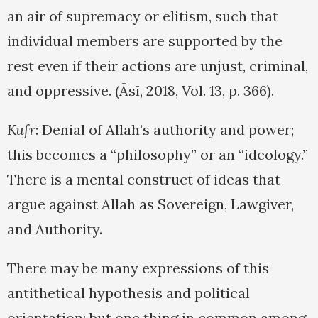
an air of supremacy or elitism, such that
individual members are supported by the
rest even if their actions are unjust, criminal,
and oppressive. (Āsī, 2018, Vol. 13, p. 366).
Kufr
: Denial of Allah’s authority and power;
this becomes a “philosophy” or an “ideology.”
There is a mental construct of ideas that
argue against Allah as Sovereign, Lawgiver,
and Authority.
There may be many expressions of this
antithetical hypothesis and political
orientation; but one thing in common among