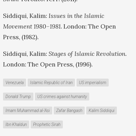
Siddiqui, Kalim:
Issues in the Islamic
Movement 1980–1981
. London: The Open
Press, (1982).
Siddiqui, Kalim:
Stages of Islamic Revolution
.
London: The Open Press, (1996).
Venezuela
Islamic Republic of Iran
US imperialism
Donald Trump
US crimes against humanity
Imam Muhammad al-'Asi
Zafar Bangash
Kalim Siddiqui
Ibn Khaldun
Prophetic Sirah