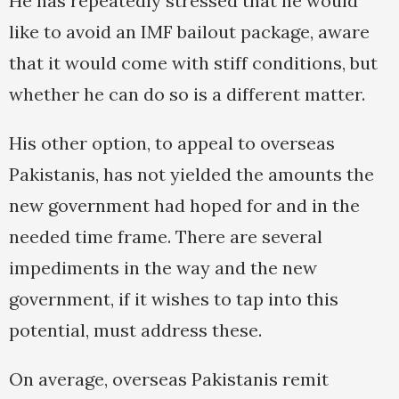
He has repeatedly stressed that he would
like to avoid an IMF bailout package, aware
that it would come with stiff conditions, but
whether he can do so is a different matter.
His other option, to appeal to overseas
Pakistanis, has not yielded the amounts the
new government had hoped for and in the
needed time frame. There are several
impediments in the way and the new
government, if it wishes to tap into this
potential, must address these.
On average, overseas Pakistanis remit