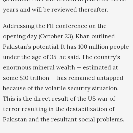
years and will be reviewed thereafter.
Addressing the FII conference on the
opening day (October 23), Khan outlined
Pakistan’s potential. It has 100 million people
under the age of 35, he said. The country’s
enormous mineral wealth — estimated at
some $10 trillion — has remained untapped
because of the volatile security situation.
This is the direct result of the US war of
terror resulting in the destabilization of
Pakistan and the resultant social problems.