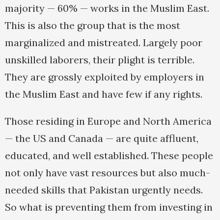
majority — 60% — works in the Muslim East.
This is also the group that is the most
marginalized and mistreated. Largely poor
unskilled laborers, their plight is terrible.
They are grossly exploited by employers in
the Muslim East and have few if any rights.
Those residing in Europe and North America
— the US and Canada — are quite affluent,
educated, and well established. These people
not only have vast resources but also much-
needed skills that Pakistan urgently needs.
So what is preventing them from investing in