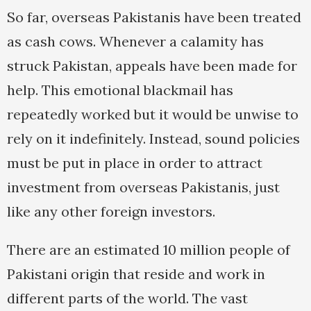
So far, overseas Pakistanis have been treated
as cash cows. Whenever a calamity has
struck Pakistan, appeals have been made for
help. This emotional blackmail has
repeatedly worked but it would be unwise to
rely on it indefinitely. Instead, sound policies
must be put in place in order to attract
investment from overseas Pakistanis, just
like any other foreign investors.
There are an estimated 10 million people of
Pakistani origin that reside and work in
different parts of the world. The vast