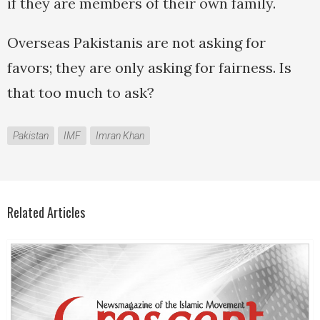
if they are members of their own family.
Overseas Pakistanis are not asking for
favors; they are only asking for fairness. Is
that too much to ask?
Pakistan
IMF
Imran Khan
Related Articles