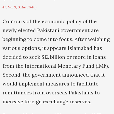
47, No. 9, Safar, 1440
)
Contours of the economic policy of the
newly elected Pakistani government are
beginning to come into focus. After weighing
various options, it appears Islamabad has
decided to seek $12 billion or more in loans
from the International Monetary Fund (IMF).
Second, the government announced that it
would implement measures to facilitate
remittances from overseas Pakistanis to
increase foreign ex-change reserves.