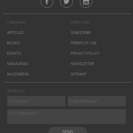
Categories
Other Links
ARTICLES
SUBSCRIBE
BOOKS
TERMS OF USE
EVENTS
PRIVACY POLICY
MAGAZINES
NEWSLETTER
MULTIMEDIA
SITEMAP
Write to us
SEND