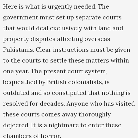
Here is what is urgently needed. The
government must set up separate courts
that would deal exclusively with land and
property disputes affecting overseas
Pakistanis. Clear instructions must be given
to the courts to settle these matters within
one year. The present court system,
bequeathed by British colonialists, is
outdated and so constipated that nothing is
resolved for decades. Anyone who has visited
these courts comes away thoroughly
dejected. It is a nightmare to enter these
chambers of horror.