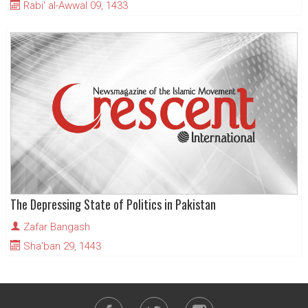
Rabi' al-Awwal 09, 1433
The Depressing State of Politics in Pakistan
Zafar Bangash
Sha'ban 29, 1443