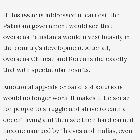
If this issue is addressed in earnest, the
Pakistani government would see that
overseas Pakistanis would invest heavily in
the country’s development. After all,
overseas Chinese and Koreans did exactly
that with spectacular results.
Emotional appeals or band-aid solutions
would no longer work. It makes little sense
for people to struggle and strive to earn a
decent living and then see their hard earned
income usurped by thieves and mafias, even