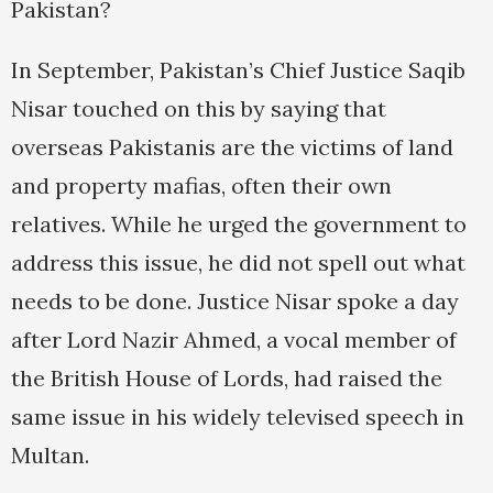
Pakistan?
In September, Pakistan’s Chief Justice Saqib
Nisar touched on this by saying that
overseas Pakistanis are the victims of land
and property mafias, often their own
relatives. While he urged the government to
address this issue, he did not spell out what
needs to be done. Justice Nisar spoke a day
after Lord Nazir Ahmed, a vocal member of
the British House of Lords, had raised the
same issue in his widely televised speech in
Multan.