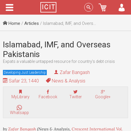
Menu
Sign In
Home
/
Articles
/ Islamabad, IMF, and Overseas Pakistanis
Islamabad, IMF, and Overseas
Pakistanis
Expats a valuable untapped resource for country’s debt crisis
Zafar Bangash
Developing Just Leadership
Safar 23, 1440
News & Analysis
MyLibrary
Facebook
Twitter
Google+
Whatsapp
by
Zafar Bangash
(News & Analysis,
Crescent International Vol.