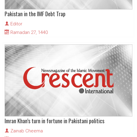
Pakistan in the IMF Debt Trap
Editor
Ramadan 27, 1440
Imran Khan’s turn in fortune in Pakistani politics
Zainab Cheema