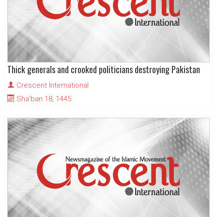
Thick generals and crooked politicians destroying Pakistan
Crescent International
Sha'ban 18, 1445