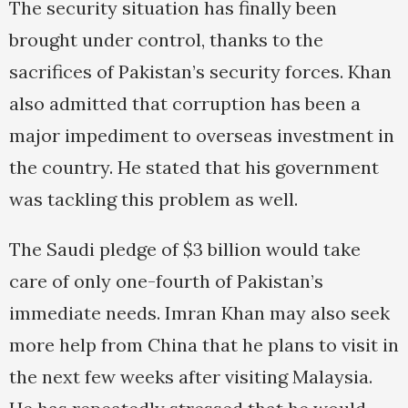
The security situation has finally been
brought under control, thanks to the
sacrifices of Pakistan’s security forces. Khan
also admitted that corruption has been a
major impediment to overseas investment in
the country. He stated that his government
was tackling this problem as well.
The Saudi pledge of $3 billion would take
care of only one-fourth of Pakistan’s
immediate needs. Imran Khan may also seek
more help from China that he plans to visit in
the next few weeks after visiting Malaysia.