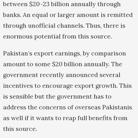
between $20–23 billion annually through
banks. An equal or larger amount is remitted
through unofficial channels. Thus, there is
enormous potential from this source.
Pakistan’s export earnings, by comparison
amount to some $20 billion annually. The
government recently announced several
incentives to encourage export growth. This
is sensible but the government has to
address the concerns of overseas Pakistanis
as well if it wants to reap full benefits from
this source.