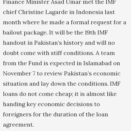
Finance Minister Asad Umar met the IMF
chief Christine Lagarde in Indonesia last
month where he made a formal request for a
bailout package. It will be the 19th IMF
handout in Pakistan’s history and will no
doubt come with stiff conditions. A team
from the Fund is expected in Islamabad on
November 7 to review Pakistan’s economic
situation and lay down the conditions. IMF
loans do not come cheap; it is almost like
handing key economic decisions to
foreigners for the duration of the loan
agreement.