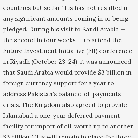
countries but so far this has not resulted in
any significant amounts coming in or being
pledged. During his visit to Saudi Arabia —
the second in four weeks — to attend the
Future Investment Initiative (FII) conference
in Riyadh (October 23–24), it was announced
that Saudi Arabia would provide $3 billion in
foreign currency support for a year to
address Pakistan’s balance-of-payments
crisis. The Kingdom also agreed to provide
Islamabad a one-year deferred payment
facility for import of oil, worth up to another
$3 billion. This will remain in place for three