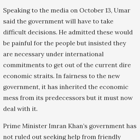
Speaking to the media on October 13, Umar
said the government will have to take
difficult decisions. He admitted these would
be painful for the people but insisted they
are necessary under international
commitments to get out of the current dire
economic straits. In fairness to the new
government, it has inherited the economic
mess from its predecessors but it must now
deal with it.
Prime Minister Imran Khan’s government has
not ruled out seeking help from friendly