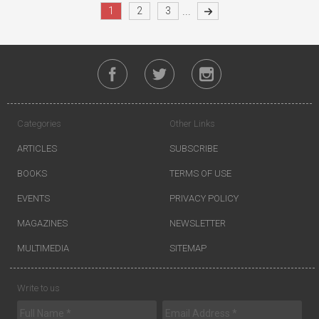
...
1
2
3
Categories
Other Links
ARTICLES
SUBSCRIBE
BOOKS
TERMS OF USE
EVENTS
PRIVACY POLICY
MAGAZINES
NEWSLETTER
MULTIMEDIA
SITEMAP
Write to us