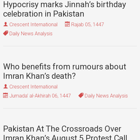
Hypocrisy marks Jinnah’s birthday
celebration in Pakistan
Crescent International
Rajab 05, 1447
Daily News Analysis
Who benefits from rumours about
Imran Khan’s death?
Crescent International
Jumada' al-Akhirah 06, 1447
Daily News Analysis
Pakistan At The Crossroads Over
Imran Khan’s August 5 Protest Call