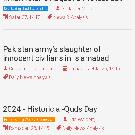
S. Haider Mehdi
Developing Just Leadership
Safar 07, 1447
News & Analysis
Pakistan army’s slaughter of
innocent civilians in Islamabad
Crescent International
Jumada' al-Ula' 26, 1446
Daily News Analysis
2024 - Historic al-Quds Day
Eric Walberg
Empowering Weak & Oppressed
Ramadan 28, 1445
Daily News Analysis