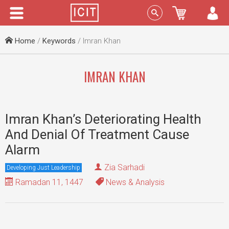
Menu
Sign In
Home
/
Keywords
/ Imran Khan
IMRAN KHAN
Imran Khan’s Deteriorating Health
And Denial Of Treatment Cause
Alarm
Zia Sarhadi
Developing Just Leadership
Ramadan 11, 1447
News & Analysis