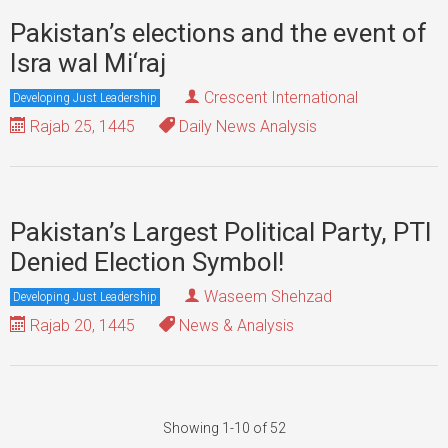
Pakistan’s elections and the event of
Isra wal Mi‘raj
Crescent International
Developing Just Leadership
Rajab 25, 1445
Daily News Analysis
Pakistan’s Largest Political Party, PTI
Denied Election Symbol!
Waseem Shehzad
Developing Just Leadership
Rajab 20, 1445
News & Analysis
Showing 1-10 of 52