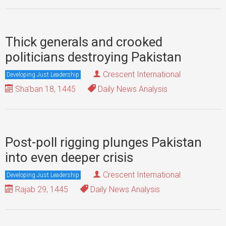
Thick generals and crooked
politicians destroying Pakistan
Crescent International
Developing Just Leadership
Sha'ban 18, 1445
Daily News Analysis
Post-poll rigging plunges Pakistan
into even deeper crisis
Crescent International
Developing Just Leadership
Rajab 29, 1445
Daily News Analysis