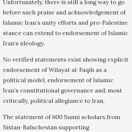
Unfortunately, there is still a long way to go
before such praise and acknowledgement of
Islamic Iran’s unity efforts and pro-Palestine
stance can extend to endorsement of Islamic
Iran’s ideology.
No verified statements exist showing explicit
endorsement of Wilayat al-Faqih as a
political model, endorsement of Islamic
Iran’s constitutional governance and, most
critically, political allegiance to Iran.
The statement of 600 Sunni scholars from
Sistan-Baluchestan supporting