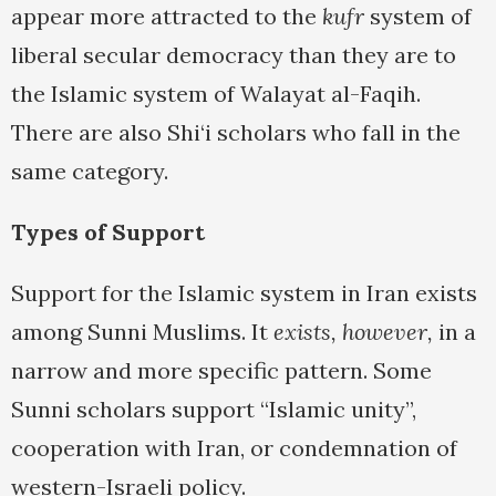
appear more attracted to the
kufr
system of
liberal secular democracy than they are to
the Islamic system of Walayat al-Faqih.
There are also Shi‘i scholars who fall in the
same category.
Types of Support
Support for the Islamic system in Iran exists
among Sunni Muslims. It
exists, however,
in a
narrow and more specific pattern. Some
Sunni scholars support “Islamic unity”,
cooperation with Iran, or condemnation of
western-Israeli policy.