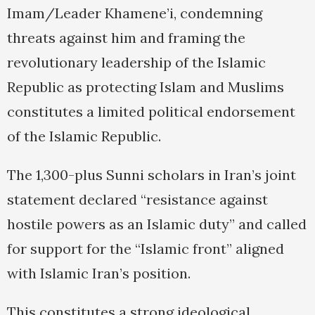
Imam/Leader Khamene’i, condemning
threats against him and framing the
revolutionary leadership of the Islamic
Republic as protecting Islam and Muslims
constitutes a limited political endorsement
of the Islamic Republic.
The 1,300-plus Sunni scholars in Iran’s joint
statement declared “resistance against
hostile powers as an Islamic duty” and called
for support for the “Islamic front” aligned
with Islamic Iran’s position.
This constitutes a strong ideological