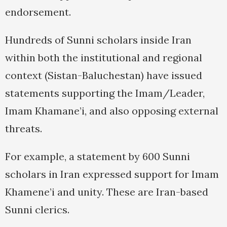
endorsement.
Hundreds of Sunni scholars inside Iran
within both the institutional and regional
context (Sistan-Baluchestan) have issued
statements supporting the Imam/Leader,
Imam Khamane’i, and also opposing external
threats.
For example, a statement by 600 Sunni
scholars in Iran expressed support for Imam
Khamene’i and unity. These are Iran-based
Sunni clerics.