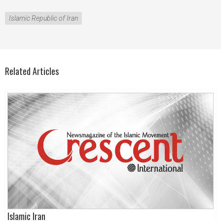
Islamic Republic of Iran
Related Articles
Islamic Iran