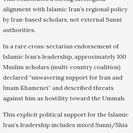
alignment with Islamic Iran’s regional policy
by Iran-based scholars, not external Sunni
authorities.
In a rare cross-sectarian endorsement of
Islamic Iran’s leadership, approximately 100
Muslim scholars (multi-country coalition)
declared “unwavering support for Iran and
Imam Khamenei” and described threats
against him as hostility toward the Ummah.
This explicit political support for the Islamic
Iran’s leadership includes mixed Sunni/Shia