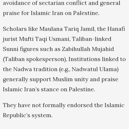
avoidance of sectarian conflict and general
praise for Islamic Iran on Palestine.
Scholars like Maulana Tariq Jamil, the Hanafi
jurist Mufti Taqi Usmani, Taliban-linked
Sunni figures such as Zabihullah Mujahid
(Taliban spokesperson), Institutions linked to
the Nadwa tradition (e.g., Nadwatul Ulama)
generally support Muslim unity and praise
Islamic Iran’s stance on Palestine.
They have not formally endorsed the Islamic
Republic’s system.