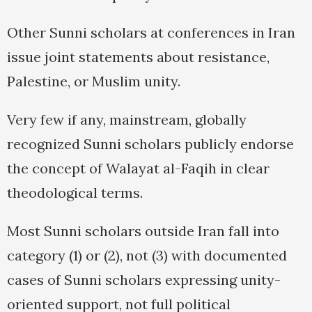
Other Sunni scholars at conferences in Iran
issue joint statements about resistance,
Palestine, or Muslim unity.
Very few if any, mainstream, globally
recognized Sunni scholars publicly endorse
the concept of Walayat al-Faqih in clear
theodological terms.
Most Sunni scholars outside Iran fall into
category (1) or (2), not (3) with documented
cases of Sunni scholars expressing unity-
oriented support, not full political