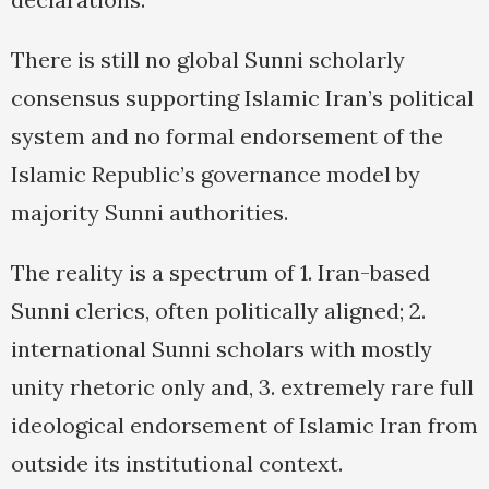
There is still no global Sunni scholarly
consensus supporting Islamic Iran’s political
system and no formal endorsement of the
Islamic Republic’s governance model by
majority Sunni authorities.
The reality is a spectrum of 1. Iran-based
Sunni clerics, often politically aligned; 2.
international Sunni scholars with mostly
unity rhetoric only and, 3. extremely rare full
ideological endorsement of Islamic Iran from
outside its institutional context.