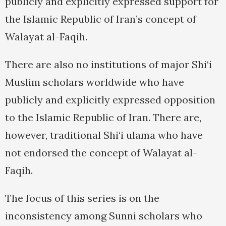
publicly and explicitly expressed support for
the Islamic Republic of Iran’s concept of
Walayat al-Faqih.
There are also no institutions of major Shi‘i
Muslim scholars worldwide who have
publicly and explicitly expressed opposition
to the Islamic Republic of Iran. There are,
however, traditional Shi‘i ulama who have
not endorsed the concept of Walayat al-
Faqih.
The focus of this series is on the
inconsistency among Sunni scholars who