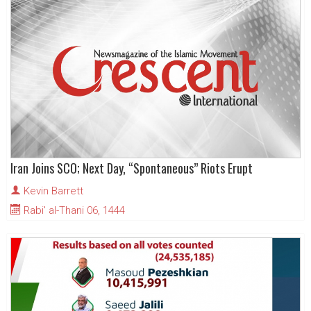
Iran Joins SCO; Next Day, “Spontaneous” Riots Erupt
Kevin Barrett
Rabi' al-Thani 06, 1444