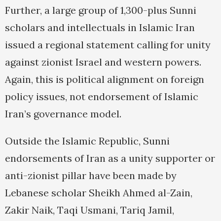
Further, a large group of 1,300-plus Sunni
scholars and intellectuals in Islamic Iran
issued a regional statement calling for unity
against zionist Israel and western powers.
Again, this is political alignment on foreign
policy issues, not endorsement of Islamic
Iran’s governance model.
Outside the Islamic Republic, Sunni
endorsements of Iran as a unity supporter or
anti-zionist pillar have been made by
Lebanese scholar Sheikh Ahmed al-Zain,
Zakir Naik, Taqi Usmani, Tariq Jamil,