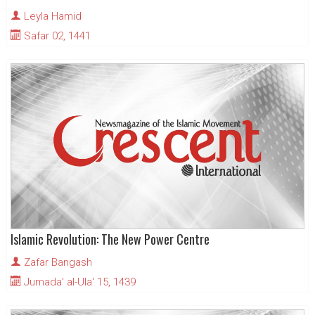
Leyla Hamid
Safar 02, 1441
Islamic Revolution: The New Power Centre
Zafar Bangash
Jumada' al-Ula' 15, 1439