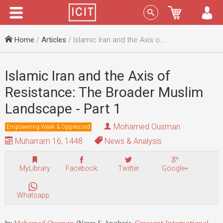
Menu
Sign In
Home
/
Articles
/ Islamic Iran and the Axis of Resistance: The Broader Muslim Landscape - Part 1
Islamic Iran and the Axis of
Resistance: The Broader Muslim
Landscape - Part 1
Mohamed Ousman
Empowering Weak & Oppressed
Muharram 16, 1448
News & Analysis
MyLibrary
Facebook
Twitter
Google+
Whatsapp