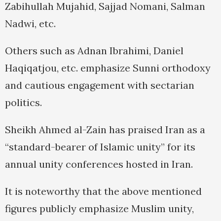
Zabihullah Mujahid, Sajjad Nomani, Salman
Nadwi, etc.
Others such as Adnan Ibrahimi, Daniel
Haqiqatjou, etc. emphasize Sunni orthodoxy
and cautious engagement with sectarian
politics.
Sheikh Ahmed al-Zain has praised Iran as a
“standard-bearer of Islamic unity” for its
annual unity conferences hosted in Iran.
It is noteworthy that the above mentioned
figures publicly emphasize Muslim unity,