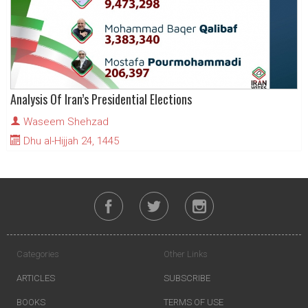
Analysis Of Iran’s Presidential Elections
Waseem Shehzad
Dhu al-Hijjah 24, 1445
Categories
Other Links
ARTICLES
SUBSCRIBE
BOOKS
TERMS OF USE