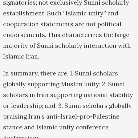
signatories; not exclusively Sunni scholarly
establishment. Such “Islamic unity” and
cooperation statements are not political
endorsements. This characterizes the large
majority of Sunni scholarly interaction with
Islamic Iran.
In summary, there are, 1. Sunni scholars
globally supporting Muslim unity; 2. Sunni
scholars in Iran supporting national stability
or leadership; and, 3. Sunni scholars globally
praising Iran’s anti-Israel-pro-Palestine
stance and Islamic unity conference
declarations.