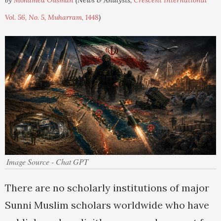
by
Mohamed Ousman
(News & Analysis,
Crescent International
Vol. 56, No. 5, Muharram, 1448
)
Image Source - Chat GPT
There are no scholarly institutions of major
Sunni Muslim scholars worldwide who have