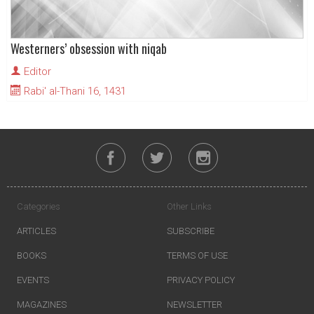
Westerners’ obsession with niqab
Editor
Rabi' al-Thani 16, 1431
Categories
Other Links
ARTICLES
SUBSCRIBE
BOOKS
TERMS OF USE
EVENTS
PRIVACY POLICY
MAGAZINES
NEWSLETTER