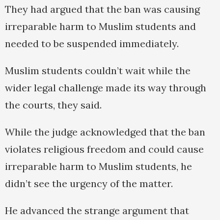
They had argued that the ban was causing
irreparable harm to Muslim students and
needed to be suspended immediately.
Muslim students couldn’t wait while the
wider legal challenge made its way through
the courts, they said.
While the judge acknowledged that the ban
violates religious freedom and could cause
irreparable harm to Muslim students, he
didn’t see the urgency of the matter.
He advanced the strange argument that