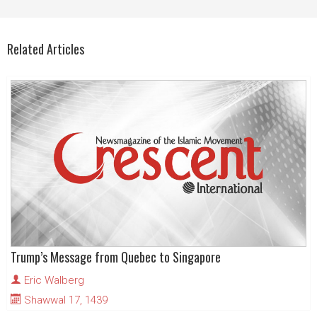
Related Articles
Trump’s Message from Quebec to Singapore
Eric Walberg
Shawwal 17, 1439