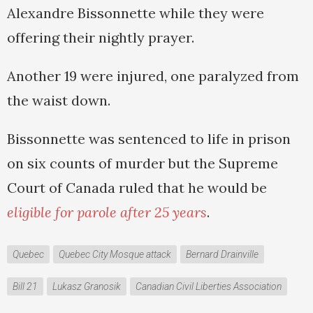
Alexandre Bissonnette while they were
offering their nightly prayer.
Another 19 were injured, one paralyzed from
the waist down.
Bissonnette was sentenced to life in prison
on six counts of murder but the Supreme
Court of Canada ruled that he would be
eligible for parole after 25 years
.
Quebec
Quebec City Mosque attack
Bernard Drainville
Bill 21
Lukasz Granosik
Canadian Civil Liberties Association