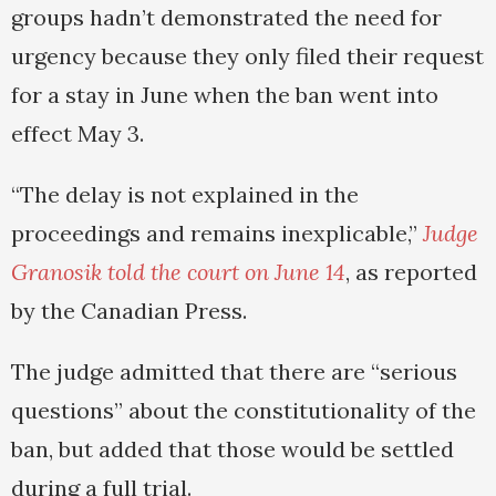
groups hadn’t demonstrated the need for
urgency because they only filed their request
for a stay in June when the ban went into
effect May 3.
“The delay is not explained in the
proceedings and remains inexplicable,”
Judge
Granosik told the court on June 14
, as reported
by the Canadian Press.
The judge admitted that there are “serious
questions” about the constitutionality of the
ban, but added that those would be settled
during a full trial.