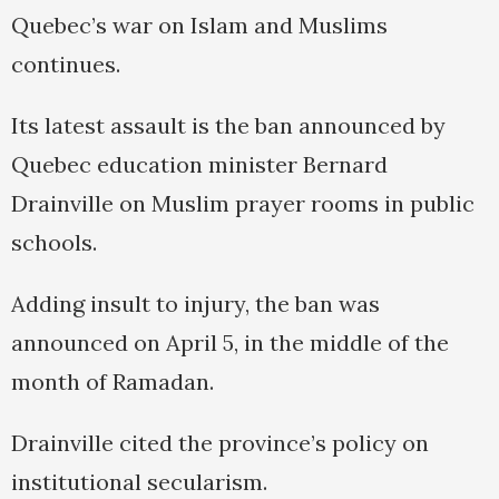
Quebec’s war on Islam and Muslims
continues.
Its latest assault is the ban announced by
Quebec education minister Bernard
Drainville on Muslim prayer rooms in public
schools.
Adding insult to injury, the ban was
announced on April 5, in the middle of the
month of Ramadan.
Drainville cited the province’s policy on
institutional secularism.