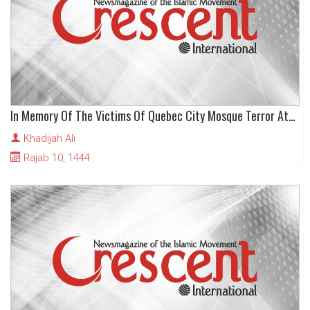
In Memory Of The Victims Of Quebec City Mosque Terror Attack
Khadijah Ali
Rajab 10, 1444