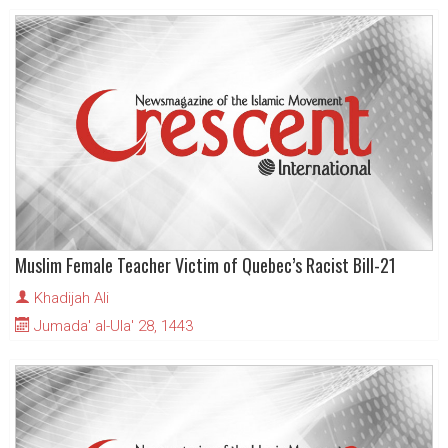
Muslim Female Teacher Victim of Quebec’s Racist Bill-21
Khadijah Ali
Jumada' al-Ula' 28, 1443