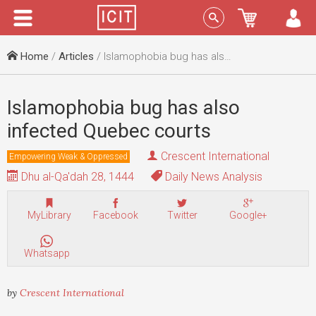
Menu
Sign In
Home
/
Articles
/ Islamophobia bug has also infected Quebec courts
Islamophobia bug has also
infected Quebec courts
Crescent International
Empowering Weak & Oppressed
Dhu al-Qa'dah 28, 1444
Daily News Analysis
MyLibrary
Facebook
Twitter
Google+
Whatsapp
by
Crescent International