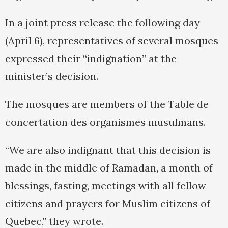
In a joint press release the following day
(April 6), representatives of several mosques
expressed their “indignation” at the
minister’s decision.
The mosques are members of the Table de
concertation des organismes musulmans.
“We are also indignant that this decision is
made in the middle of Ramadan, a month of
blessings, fasting, meetings with all fellow
citizens and prayers for Muslim citizens of
Quebec,” they wrote.