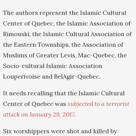
The authors represent the Islamic Cultural
Center of Quebec, the Islamic Association of
Rimouski, the Islamic Cultural Association of
the Eastern Townships, the Association of
Muslims of Greater Levis, Mac-Quebec, the
Socio-cultural Islamic Association
Louperivoise and BelAgir-Quebec.
It needs recalling that the Islamic Cultural
Center of Quebec was
subjected to a terrorist
attack on January 29, 2017
.
Six worshippers were shot and killed by