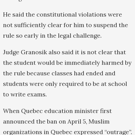
He said the constitutional violations were
not sufficiently clear for him to suspend the
rule so early in the legal challenge.
Judge Granosik also said it is not clear that
the student would be immediately harmed by
the rule because classes had ended and
students were only required to be at school
to write exams.
When Quebec education minister first
announced the ban on April 5, Muslim
organizations in Quebec expressed “outrage”.