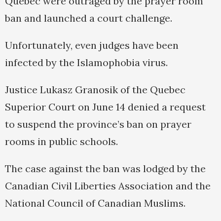
Quebec were outraged by the prayer room
ban and launched a court challenge.
Unfortunately, even judges have been
infected by the Islamophobia virus.
Justice Lukasz Granosik of the Quebec
Superior Court on June 14 denied a request
to suspend the province’s ban on prayer
rooms in public schools.
The case against the ban was lodged by the
Canadian Civil Liberties Association and the
National Council of Canadian Muslims.