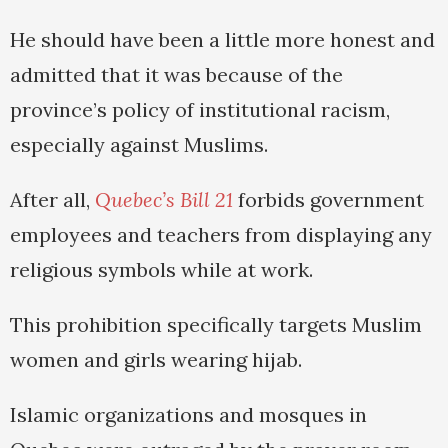
He should have been a little more honest and
admitted that it was because of the
province’s policy of institutional racism,
especially against Muslims.
After all,
Quebec’s Bill 21
forbids government
employees and teachers from displaying any
religious symbols while at work.
This prohibition specifically targets Muslim
women and girls wearing hijab.
Islamic organizations and mosques in