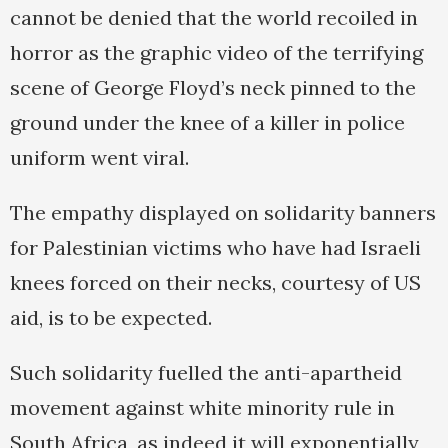
cannot be denied that the world recoiled in
horror as the graphic video of the terrifying
scene of George Floyd’s neck pinned to the
ground under the knee of a killer in police
uniform went viral.
The empathy displayed on solidarity banners
for Palestinian victims who have had Israeli
knees forced on their necks, courtesy of US
aid, is to be expected.
Such solidarity fuelled the anti-apartheid
movement against white minority rule in
South Africa, as indeed it will exponentially