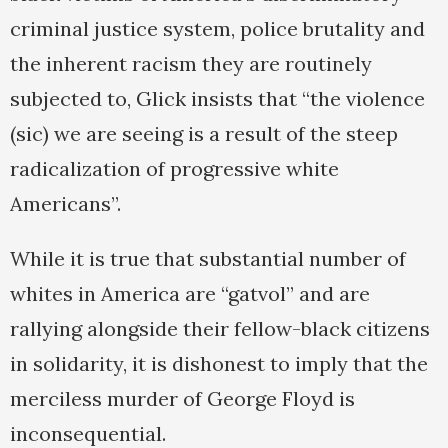
criminal justice system, police brutality and
the inherent racism they are routinely
subjected to, Glick insists that “the violence
(sic) we are seeing is a result of the steep
radicalization of progressive white
Americans”.
While it is true that substantial number of
whites in America are “gatvol” and are
rallying alongside their fellow-black citizens
in solidarity, it is dishonest to imply that the
merciless murder of George Floyd is
inconsequential.