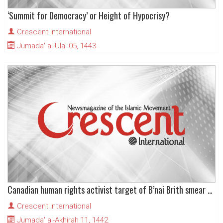
‘Summit for Democracy’ or Height of Hypocrisy?
Crescent International
Jumada' al-Ula' 05, 1443
Canadian human rights activist target of B’nai Brith smear campaign
Crescent International
Jumada' al-Akhirah 11, 1442