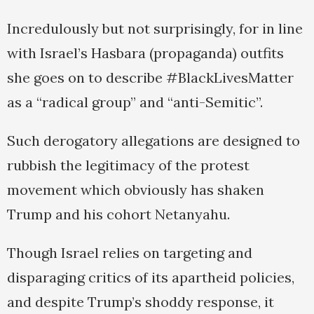
Incredulously but not surprisingly, for in line
with Israel’s Hasbara (propaganda) outfits
she goes on to describe #BlackLivesMatter
as a “radical group” and “anti-Semitic”.
Such derogatory allegations are designed to
rubbish the legitimacy of the protest
movement which obviously has shaken
Trump and his cohort Netanyahu.
Though Israel relies on targeting and
disparaging critics of its apartheid policies,
and despite Trump’s shoddy response, it