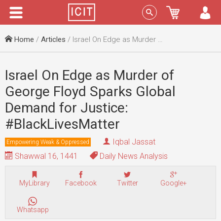
Menu
Sign In
Home
/
Articles
/ Israel On Edge as Murder of George Floyd Sparks Global Demand for Justice: #BlackLivesMatter
Israel On Edge as Murder of
George Floyd Sparks Global
Demand for Justice:
#BlackLivesMatter
Iqbal Jassat
Empowering Weak & Oppressed
Shawwal 16, 1441
Daily News Analysis
MyLibrary
Facebook
Twitter
Google+
Whatsapp