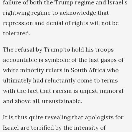
failure of both the Trump regime and Israel’s
rightwing regime to acknowledge that
repression and denial of rights will not be
tolerated.
The refusal by Trump to hold his troops
accountable is symbolic of the last gasps of
white minority rulers in South Africa who
ultimately had reluctantly come to terms
with the fact that racism is unjust, immoral
and above all, unsustainable.
It is thus quite revealing that apologists for
Israel are terrified by the intensity of