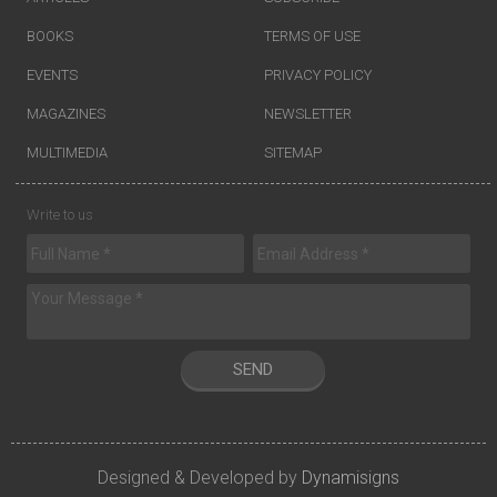
BOOKS
TERMS OF USE
EVENTS
PRIVACY POLICY
MAGAZINES
NEWSLETTER
MULTIMEDIA
SITEMAP
Write to us
SEND
Designed & Developed by
Dynamisigns