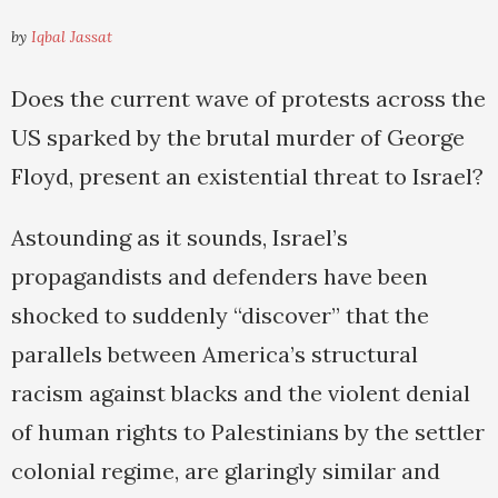
by
Iqbal Jassat
Does the current wave of protests across the
US sparked by the brutal murder of George
Floyd, present an existential threat to Israel?
Astounding as it sounds, Israel’s
propagandists and defenders have been
shocked to suddenly “discover” that the
parallels between America’s structural
racism against blacks and the violent denial
of human rights to Palestinians by the settler
colonial regime, are glaringly similar and