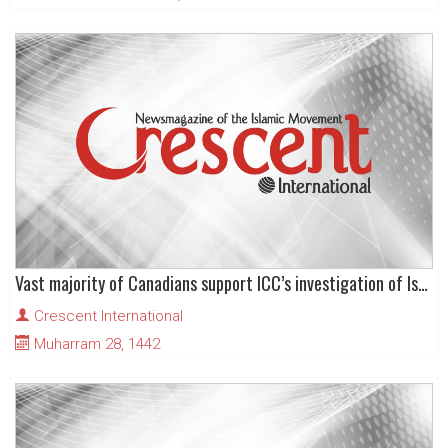
Vast majority of Canadians support ICC’s investigation of Israeli war crimes
Crescent International
Muharram 28, 1442