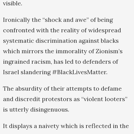
visible.
Ironically the “shock and awe” of being
confronted with the reality of widespread
systematic discrimination against blacks
which mirrors the immorality of Zionism’s
ingrained racism, has led to defenders of
Israel slandering #BlackLivesMatter.
The absurdity of their attempts to defame
and discredit protestors as “violent looters”
is utterly disingenuous.
It displays a naivety which is reflected in the