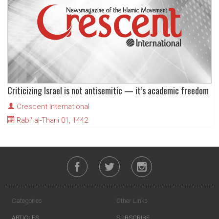
Criticizing Israel is not antisemitic — it’s academic freedom
Crescent International
Rabi' al-Thani 01, 1442
Categories
Other Links
ARTICLES
SUBSCRIBE