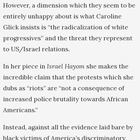
However, a dimension which they seem to be
entirely unhappy about is what Caroline
Glick insists is “the radicalization of white
progressives” and the threat they represent
to US/Israel relations.
In her piece in
Israel Hayom
she makes the
incredible claim that the protests which she
dubs as “riots” are “not a consequence of
increased police brutality towards African
Americans.”
Instead, against all the evidence laid bare by
black victims of America’s discriminatory