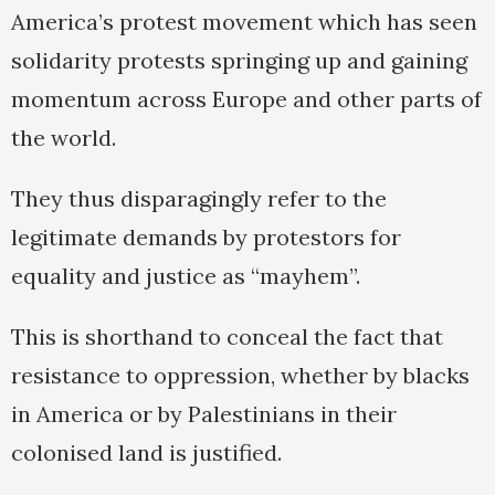
America’s protest movement which has seen
solidarity protests springing up and gaining
momentum across Europe and other parts of
the world.
They thus disparagingly refer to the
legitimate demands by protestors for
equality and justice as “mayhem”.
This is shorthand to conceal the fact that
resistance to oppression, whether by blacks
in America or by Palestinians in their
colonised land is justified.