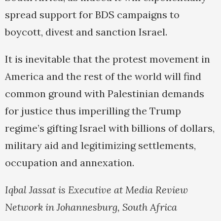
spread support for BDS campaigns to
boycott, divest and sanction Israel.
It is inevitable that the protest movement in
America and the rest of the world will find
common ground with Palestinian demands
for justice thus imperilling the Trump
regime’s gifting Israel with billions of dollars,
military aid and legitimizing settlements,
occupation and annexation.
Iqbal Jassat is Executive at Media Review
Network in Johannesburg, South Africa