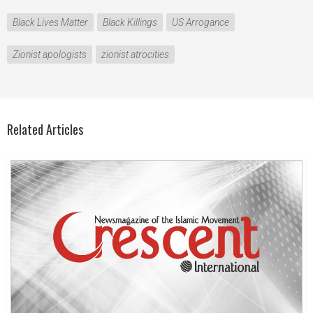
Black Lives Matter
Black Killings
US Arrogance
Zionist apologists
zionist atrocities
Related Articles