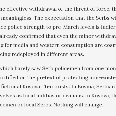
e effective withdrawal of the threat of force, t
e meaningless. The expectation that the Serbs wi
ce police strength to pre-March levels is ludicr
already confirmed that even the minor withdra
ng for media and western consumption are cosm
eing redeployed in different areas.
which barely saw Serb policemen from one mont
fortified on the pretext of protecting non-exist
fictional Kosovar ‘terrorists’. In Bosnia, Serbia
elves as local militias or civilians. In Kosova, th
icemen or local Serbs. Nothing will change.