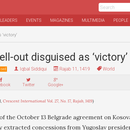
 LEADERS
EVENTS
MAGAZINES
MULTIMEDIA
PEOPLE
 ‘victory’
ll-out disguised as ‘victory’
Iqbal Siddiqui
Rajab 11, 1419
World
ssed
ebook
Twitter
Google+
d,
Crescent International Vol. 27, No. 17, Rajab, 1419
)
of the October 13 Belgrade agreement on Kosova
y extracted concessions from Yugoslav preside