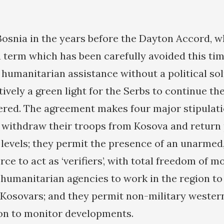
Bosnia in the years before the Dayton Accord, 
 term which has been carefully avoided this tim
 humanitarian assistance without a political sol
tively a green light for the Serbs to continue th
ered. The agreement makes four major stipulati
y withdraw their troops from Kosova and return p
levels; they permit the presence of an unarmed,
rce to act as ‘verifiers’, with total freedom of 
humanitarian agencies to work in the region to 
e Kosovars; and they permit non-military western
ion to monitor developments.