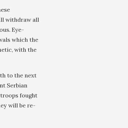
hese
ll withdraw all
ous. Eye-
wals which the
etic, with the
h to the next
ent Serbian
n troops fought
ey will be re-