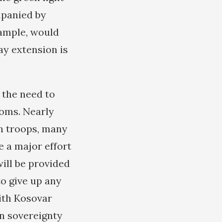
mpanied by
xample, would
ay extension is
 the need to
ooms. Nearly
n troops, many
e a major effort
ill be provided
to give up any
with Kosovar
an sovereignty