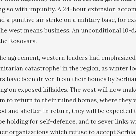
ng so with impunity. A 24-hour extension acco
 a punitive air strike on a military base, for e
the west means business. An unconditional 10-d
the Kosovars.
he agreement, western leaders had emphasized
nitarian catastrophe’ in the region, as winter l
s have been driven from their homes by Serbia
ing on exposed hillsides. The west will now mak
m to return to their ruined homes, where they w
d and shelter. In return, they will be expected 
e holding for self-defence, and to sever links 
ther organizations which refuse to accept Serbi