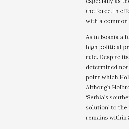
especially as th
the force. In ef
with a common i
As in Bosnia a 
high political 
rule. Despite it
determined not 
point which Hol
Although Holbro
‘Serbia’s southe
solution’ to th
remains within 