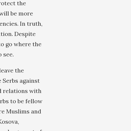
rotect the
will be more
cies. In truth,
ation. Despite
 to go where the
 see.
 leave the
e Serbs against
 relations with
rbs to be fellow
ere Muslims and
Kosova,