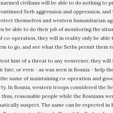
armed civilians will be able to do nothing to p
ontinued Serb aggression and oppression, and 
otect themselves and western humanitarian agen
en be able to do their job of monitoring the situ
 co-operation, they will in reality only be able
em to go, and see what the Serbs permit them to
htest hint of a threat to any westerner, they will
r fate, or even - as was seen in Bosnia - help th
 the name of maintaining co-operation and good
rty. In Bosnia, western troops considered the Se
 thus, reasonable people while the Bosnians w
atically suspect. The same can be expected in 