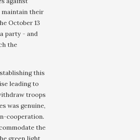
es against
 maintain their
the October 13
a party - and
ch the
tablishing this
ise leading to
withdraw troops
kes was genuine,
on-cooperation.
accommodate the
the green light