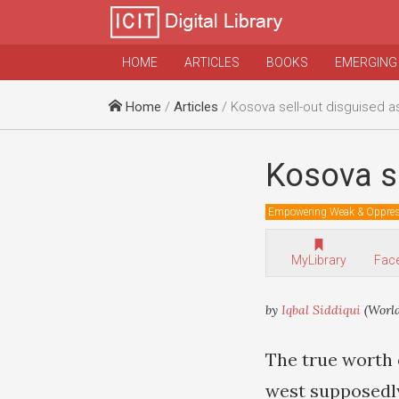
HOME
ARTICLES
BOOKS
EMERGING
Home
/
Articles
/ Kosova sell-out disguised as
Kosova se
Empowering Weak & Oppre
MyLibrary
Fac
by
Iqbal Siddiqui
(Worl
The true worth 
west supposedl