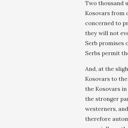
Two thousand un
Kosovars from c
concerned to pr
they will not ev
Serb promises of
Serbs permit th
And, at the slig
Kosovars to thei
the Kosovars in
the stronger pa
westerners, and
therefore autom