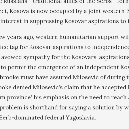
e Russians - traditional allies of the Serbs - for
fect, Kosova is now occupied by a joint western-
nterest in suppressing Kosovar aspirations to
few years ago, western humanitarian support wil
price tag for Kosovar aspirations to independenc
s avowed sympathy for the Kosovars’ aspirations
to permit the emergence of an independent Kos
brooke must have assured Milosevic of during th
oke denied Milosevic’s claim that he accepted
rn province’, his emphasis on the need to reach a
e problem is shorthand for saying a solution by 
Serb-dominated federal Yugoslavia.