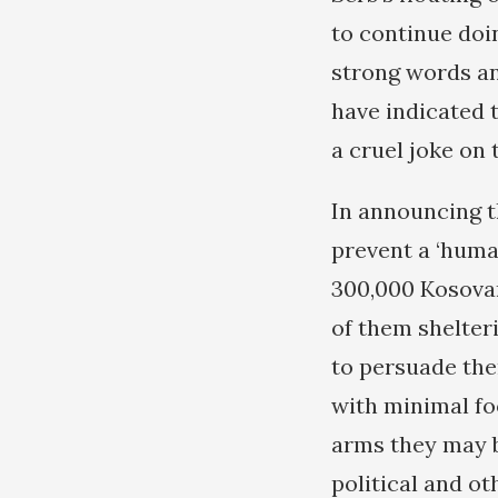
to continue doi
strong words and
have indicated 
a cruel joke on 
In announcing t
prevent a ‘huma
300,000 Kosovar
of them shelter
to persuade the
with minimal foo
arms they may b
political and o