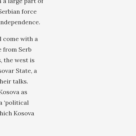
m a large part of
Serbian force
 independence.
l come with a
e from Serb
, the west is
ovar State, a
eir talks.
 Kosova as
 ‘political
which Kosova