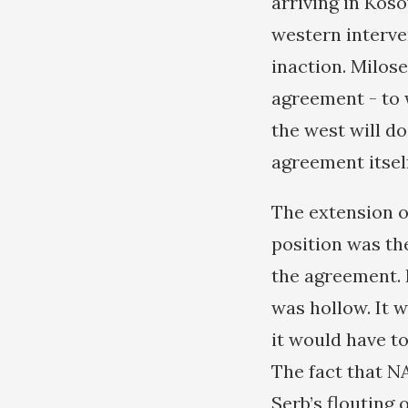
arriving in Kos
western interve
inaction. Milose
agreement - to 
the west will do
agreement itself
The extension o
position was th
the agreement. 
was hollow. It w
it would have t
The fact that N
Serb’s flouting 