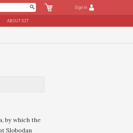
Sign In
ABOUT ICIT
, by which the
nt Slobodan