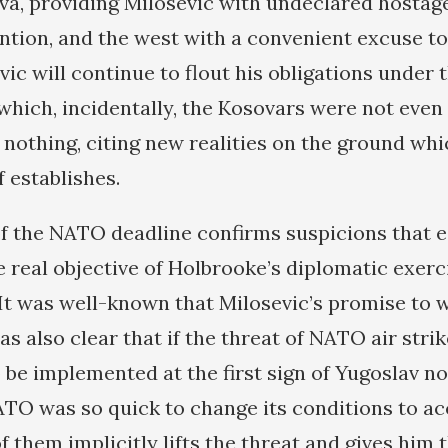
ova, providing Milosevic with undeclared hostag
ntion, and the west with a convenient excuse to
vic will continue to flout his obligations under 
which, incidentally, the Kosovars were not even 
 nothing, citing new realities on the ground whi
 establishes.
f the NATO deadline confirms suspicions that es
e real objective of Holbrooke’s diplomatic exerc
It was well-known that Milosevic’s promise to 
as also clear that if the threat of NATO air stri
o be implemented at the first sign of Yugoslav n
ATO was so quick to change its conditions to 
of them implicitly lifts the threat and gives him 