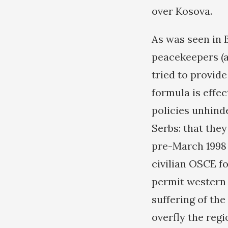
over Kosova.
As was seen in 
peacekeepers (a
tried to provide
formula is effec
policies unhind
Serbs: that the
pre-March 1998 
civilian OSCE fo
permit western 
suffering of th
overfly the reg