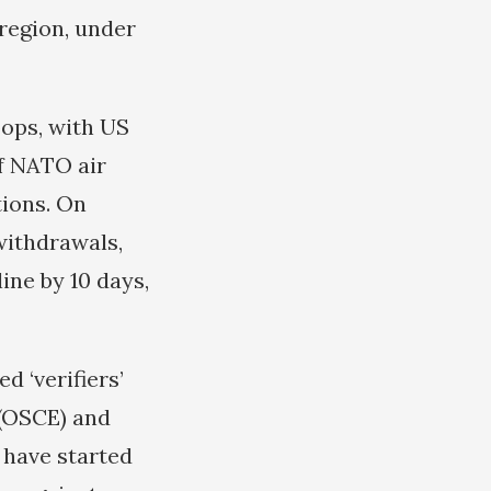
 region, under
oops, with US
f NATO air
tions. On
withdrawals,
ine by 10 days,
d ‘verifiers’
 (OSCE) and
 have started