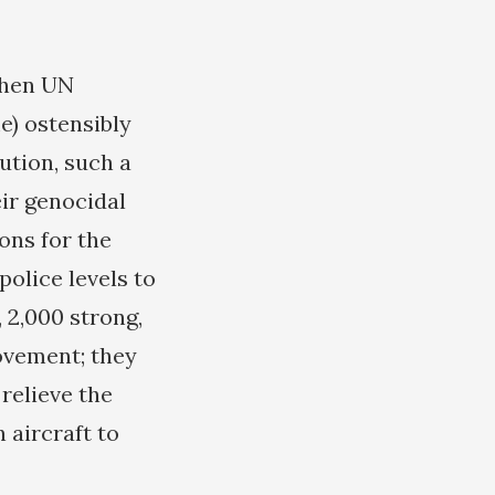
when UN
e) ostensibly
ution, such a
eir genocidal
ons for the
olice levels to
 2,000 strong,
movement; they
relieve the
 aircraft to