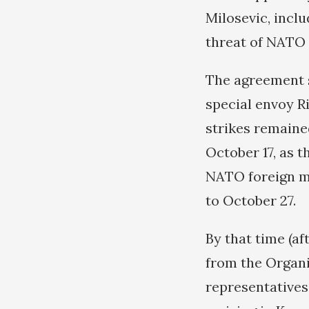
Milosevic, incl
threat of NATO a
The agreement s
special envoy R
strikes remained
October 17, as t
NATO foreign mi
to October 27.
By that time (af
from the Organi
representatives