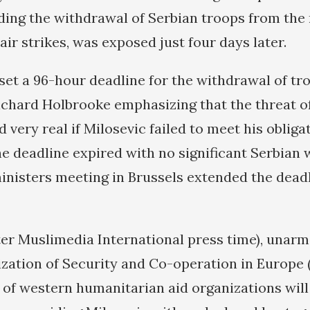
uding the withdrawal of Serbian troops from the
ir strikes, was exposed just four days later.
et a 96-hour deadline for the withdrawal of tr
ichard Holbrooke emphasizing that the threat o
 very real if Milosevic failed to meet his obliga
he deadline expired with no significant Serbian 
nisters meeting in Brussels extended the deadl
ter Muslimedia International press time), unarme
zation of Security and Co-operation in Europe
 of western humanitarian aid organizations will