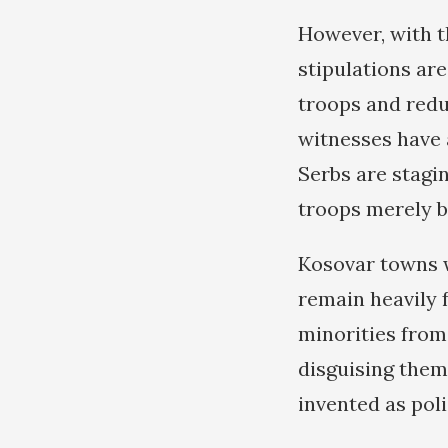
However, with th
stipulations ar
troops and redu
witnesses have 
Serbs are stagi
troops merely b
Kosovar towns 
remain heavily 
minorities from 
disguising thems
invented as pol