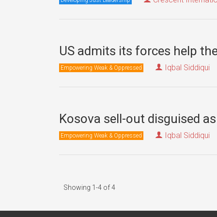
US admits its forces help t
Iqbal Siddiqui
Empowering Weak & Oppressed
Kosova sell-out disguised as 
Iqbal Siddiqui
Empowering Weak & Oppressed
Showing 1-4 of 4