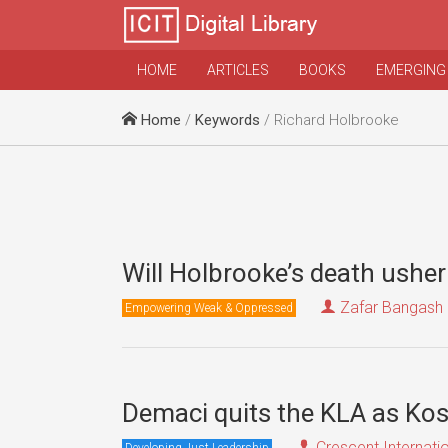
HOME
ARTICLES
BOOKS
EMERGING
Home
/
Keywords
/ Richard Holbrooke
Will Holbrooke’s death ushe
Zafar Bangash
Empowering Weak & Oppressed
Demaci quits the KLA as Ko
Crescent Internati
Developing Just Leadership