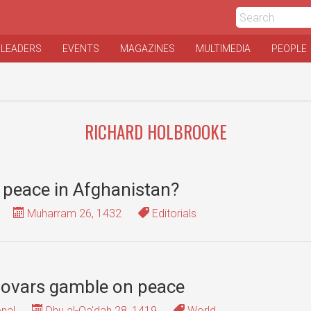
 LEADERS
EVENTS
MAGAZINES
MULTIMEDIA
PEOPLE
RICHARD HOLBROOKE
r peace in Afghanistan?
Muharram 26, 1432
Editorials
sovars gamble on peace
onal
Dhu al-Qa'dah 28, 1419
World