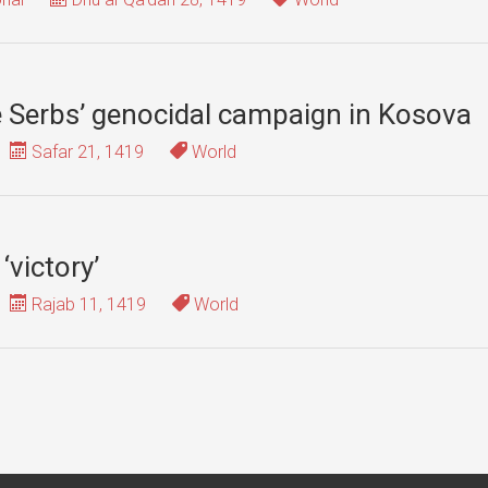
he Serbs’ genocidal campaign in Kosova
Safar 21, 1419
World
‘victory’
Rajab 11, 1419
World