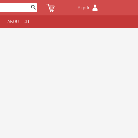
Sign In
ABOUT ICIT