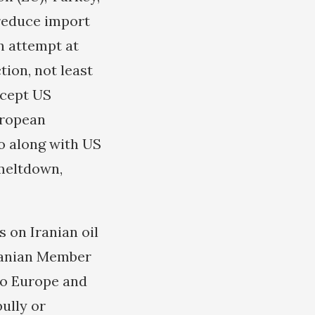
 reduce import
an attempt at
tion, not least
ccept US
uropean
o along with US
 meltdown,
 on Iranian oil
 Iranian Member
to Europe and
bully or