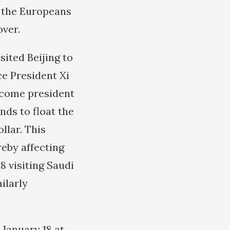
e the Europeans
over.
ited Beijing to
ce President Xi
become president
ds to float the
llar. This
eby affecting
8 visiting Saudi
ilarly
 January 18 at