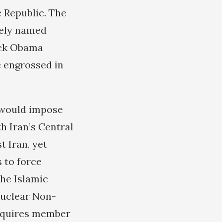
 Republic. The
tely named
ack Obama
e engrossed in
 would impose
h Iran’s Central
t Iran, yet
s to force
he Islamic
nuclear Non-
requires member