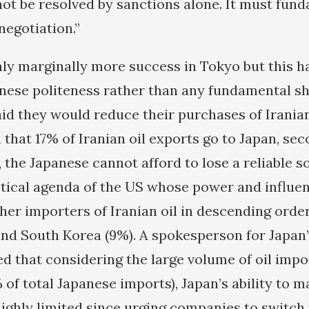
not be resolved by sanctions alone. It must fun
negotiation.”
ly marginally more success in Tokyo but this h
nese politeness rather than any fundamental shif
id they would reduce their purchases of Iranian
 that 17% of Iranian oil exports go to Japan, sec
 the Japanese cannot afford to lose a reliable s
olitical agenda of the US whose power and influe
er importers of Iranian oil in descending order 
) and South Korea (9%). A spokesperson for Japan
ed that considering the large volume of oil imp
 of total Japanese imports), Japan’s ability to 
ighly limited since urging companies to switch