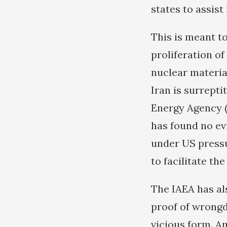
states to assist
This is meant t
proliferation o
nuclear material
Iran is surrept
Energy Agency (
has found no ev
under US pressu
to facilitate th
The IAEA has als
proof of wrong
vicious form. A