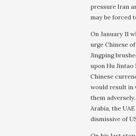
pressure Iran a
may be forced to
On January 11 w
urge Chinese off
Jingping brushe
upon Hu Jintao 
Chinese currency
would result in
them adversely.
Arabia, the UAE
dismissive of US
On his last sto