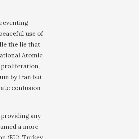
preventing
peaceful use of
le the lie that
national Atomic
proliferation,
ium by Iran but
eate confusion
t providing any
ssumed a more
n (EU), Turkey,