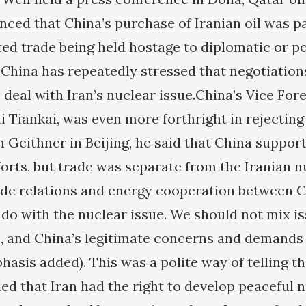
ced that China’s purchase of Iranian oil was p
ted trade being held hostage to diplomatic or po
 China has repeatedly stressed that negotiations
deal with Iran’s nuclear issue.China’s Vice Fore
ui Tiankai, was even more forthright in rejectin
h Geithner in Beijing, he said that China suppor
fforts, but trade was separate from the Iranian 
de relations and energy cooperation between C
 do with the nuclear issue. We should not mix is
e, and China’s legitimate concerns and demands
hasis added). This was a polite way of telling t
ded that Iran had the right to develop peaceful 