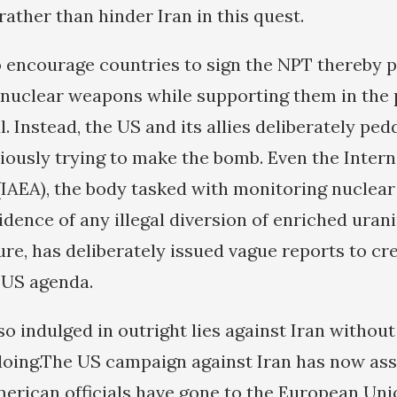
 rather than hinder Iran in this quest.
o encourage countries to sign the NPT thereby 
f nuclear weapons while supporting them in the 
. Instead, the US and its allies deliberately pedd
itiously trying to make the bomb. Even the Inter
IAEA), the body tasked with monitoring nuclear 
idence of any illegal diversion of enriched uran
re, has deliberately issued vague reports to cr
e US agenda.
o indulged in outright lies against Iran withou
doing.The US campaign against Iran has now a
merican officials have gone to the European Unio