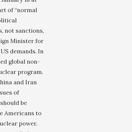
art of “normal
litical
, not sanctions,
ign Minister for
g US demands. In
ted global non-
nuclear program.
hina and Iran
sues of
 should be
he Americans to
nuclear power.