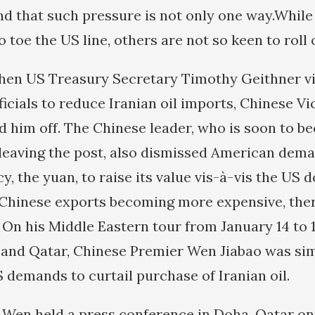
nd that such pressure is not only one way.Whil
 toe the US line, others are not so keen to roll 
hen US Treasury Secretary Timothy Geithner vis
icials to reduce Iranian oil imports, Chinese Vi
d him off. The Chinese leader, who is soon to 
leaving the post, also dismissed American deman
, the yuan, to raise its value vis-à-vis the US do
 Chinese exports becoming more expensive, ther
 On his Middle Eastern tour from January 14 to 1
 and Qatar, Chinese Premier Wen Jiabao was sim
 demands to curtail purchase of Iranian oil.
p Wen held a press conference in Doha, Qatar on