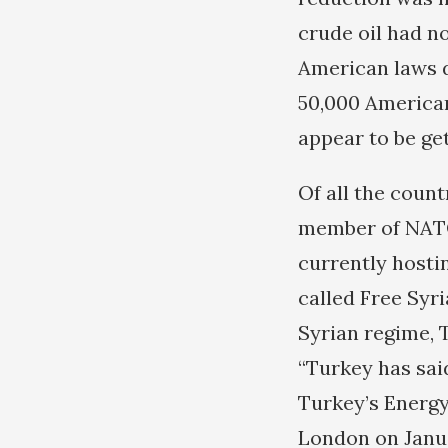
crude oil had n
American laws d
50,000 American
appear to be ge
Of all the count
member of NATO 
currently hosti
called Free Syr
Syrian regime, 
“Turkey has said
Turkey’s Energy
London on Januar