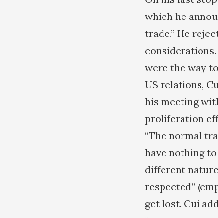
which he announ
trade.” He rejec
considerations.
were the way to 
US relations, C
his meeting wit
proliferation e
“The normal tra
have nothing to
different natur
respected” (emp
get lost. Cui ad