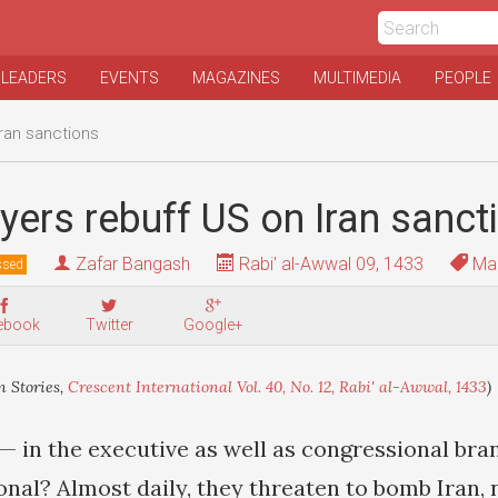
 LEADERS
EVENTS
MAGAZINES
MULTIMEDIA
PEOPLE
Iran sanctions
yers rebuff US on Iran sanct
Zafar Bangash
Rabi' al-Awwal 09, 1433
Mai
ssed
ebook
Twitter
Google+
 Stories,
Crescent International Vol. 40, No. 12, Rabi' al-Awwal, 1433
)
— in the executive as well as congressional bra
onal? Almost daily, they threaten to bomb Iran,