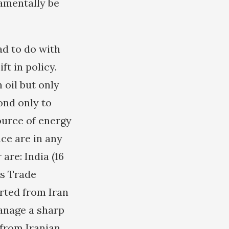
damentally be
ad to do with
t in policy.
 oil but only
ond only to
ource of energy
nce are in any
are: India (16
’s Trade
orted from Iran
manage a sharp
 from Iranian