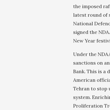
the imposed raf
latest round of
National Defen
signed the NDAA
New Year festiv
Under the NDAA
sanctions on an
Bank. This is a 
American officia
Tehran to stop 
system. Enrichi
Proliferation T