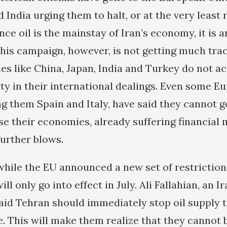
 India urging them to halt, or at the very least
Since oil is the mainstay of Iran’s economy, it is 
his campaign, however, is not getting much trac
es like China, Japan, India and Turkey do not a
ity in their international dealings. Even some E
g them Spain and Italy, have said they cannot g
 their economies, already suffering financial
further blows.
while the EU announced a new set of restrictions
ill only go into effect in July. Ali Fallahian, an
said Tehran should immediately stop oil supply 
se. This will make them realize that they cannot 