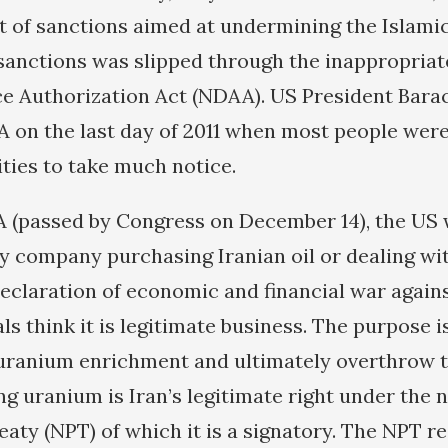
t of sanctions aimed at undermining the Islamic
 sanctions was slipped through the inappropria
ce Authorization Act (NDAA). US President Bar
 on the last day of 2011 when most people wer
ities to take much notice.
 (passed by Congress on December 14), the US
y company purchasing Iranian oil or dealing wit
declaration of economic and financial war agains
ls think it is legitimate business. The purpose i
uranium enrichment and ultimately overthrow t
ng uranium is Iran’s legitimate right under the 
reaty (NPT) of which it is a signatory. The NPT 