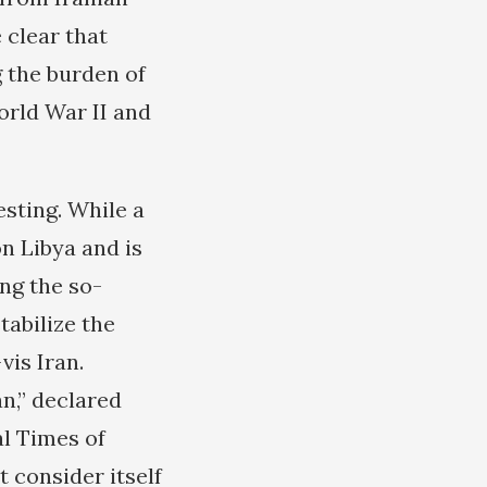
 clear that
 the burden of
orld War II and
esting. While a
n Libya and is
ng the so-
tabilize the
is Iran.
an,” declared
al Times of
 consider itself