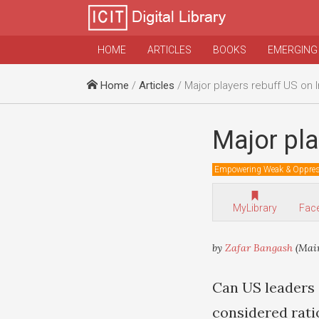
HOME
ARTICLES
BOOKS
EMERGING
Home
/
Articles
/ Major players rebuff US on 
Major pla
Empowering Weak & Oppre
MyLibrary
Fac
by
Zafar Bangash
(Main
Can US leaders 
considered rati