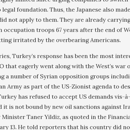
o legal foundation. Thus, the Japanese also made
id not apply to them. They are already carrying
 occupation troops 67 years after the end of W
tting irritated by the overbearing Americans.
ries, Turkey’s response has been the most inter
that eagerly went along with the West’s war o
ng a number of Syrian opposition groups includi
ian Army as part of the US-Zionist agenda to des
Turkey has refused to accept US demands vis-à-v
 it is not bound by new oil sanctions against Ir
 Minister Taner Yildiz, as quoted in the Financi
y 13. He told reporters that his country did not