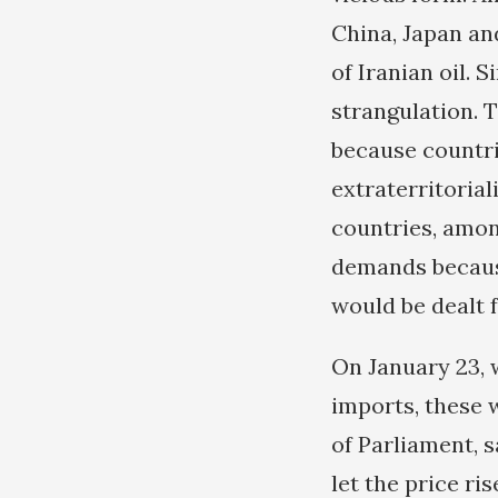
China, Japan and
of Iranian oil. 
strangulation. T
because countri
extraterritorial
countries, amon
demands because
would be dealt 
On January 23, 
imports, these w
of Parliament, 
let the price ri