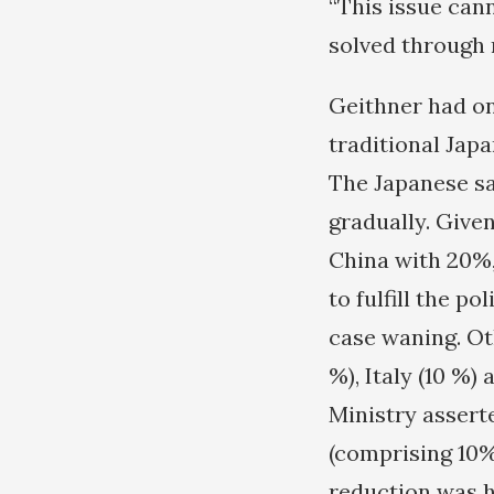
“This issue can
solved through 
Geithner had on
traditional Japa
The Japanese sa
gradually. Given
China with 20%,
to fulfill the p
case waning. Oth
%), Italy (10 %
Ministry assert
(comprising 10%
reduction was h