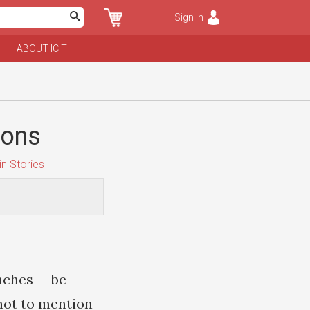
Sign In
ABOUT ICIT
ions
n Stories
nches — be
 not to mention