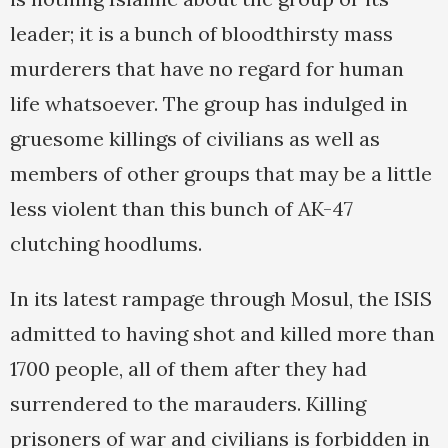
leader; it is a bunch of bloodthirsty mass
murderers that have no regard for human
life whatsoever. The group has indulged in
gruesome killings of civilians as well as
members of other groups that may be a little
less violent than this bunch of AK-47
clutching hoodlums.
In its latest rampage through Mosul, the ISIS
admitted to having shot and killed more than
1700 people, all of them after they had
surrendered to the marauders. Killing
prisoners of war and civilians is forbidden in