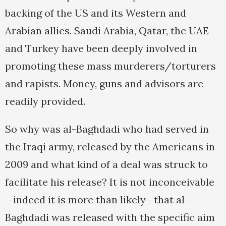
backing of the US and its Western and
Arabian allies. Saudi Arabia, Qatar, the UAE
and Turkey have been deeply involved in
promoting these mass murderers/torturers
and rapists. Money, guns and advisors are
readily provided.
So why was al-Baghdadi who had served in
the Iraqi army, released by the Americans in
2009 and what kind of a deal was struck to
facilitate his release? It is not inconceivable
—indeed it is more than likely—that al-
Baghdadi was released with the specific aim