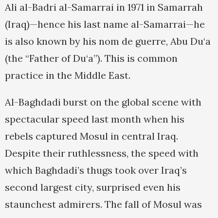
Ali al-Badri al-Samarrai in 1971 in Samarrah
(Iraq)—hence his last name al-Samarrai—he
is also known by his nom de guerre, Abu Du‘a
(the “Father of Du‘a”). This is common
practice in the Middle East.
Al-Baghdadi burst on the global scene with
spectacular speed last month when his
rebels captured Mosul in central Iraq.
Despite their ruthlessness, the speed with
which Baghdadi’s thugs took over Iraq’s
second largest city, surprised even his
staunchest admirers. The fall of Mosul was