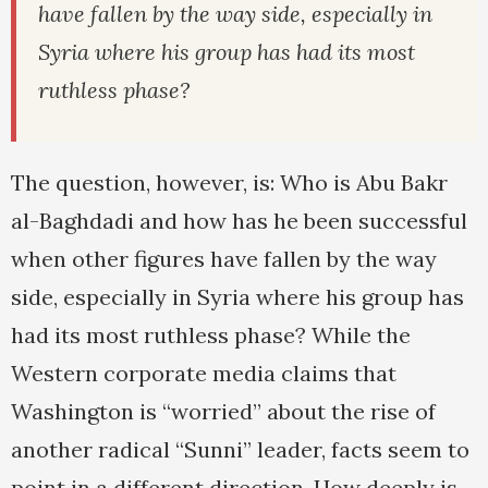
have fallen by the way side, especially in
Syria where his group has had its most
ruthless phase?
The question, however, is: Who is Abu Bakr
al-Baghdadi and how has he been successful
when other figures have fallen by the way
side, especially in Syria where his group has
had its most ruthless phase? While the
Western corporate media claims that
Washington is “worried” about the rise of
another radical “Sunni” leader, facts seem to
point in a different direction. How deeply is