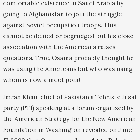
comfortable existence in Saudi Arabia by
going to Afghanistan to join the struggle
against Soviet occupation troops. This
cannot be denied or begrudged but his close
association with the Americans raises
questions. True, Osama probably thought he
was using the Americans but who was using
whom is now a moot point.
Imran Khan, chief of Pakistan’s Tehrik-e Insaf
party (PTI) speaking at a forum organized by
the American Strategy for the New American
Foundation in Washington revealed on June