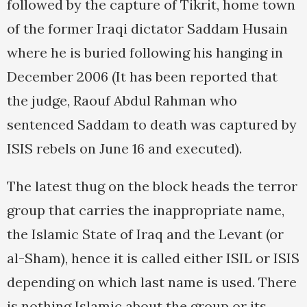
followed by the capture of Tikrit, home town
of the former Iraqi dictator Saddam Husain
where he is buried following his hanging in
December 2006 (It has been reported that
the judge, Raouf Abdul Rahman who
sentenced Saddam to death was captured by
ISIS rebels on June 16 and executed).
The latest thug on the block heads the terror
group that carries the inappropriate name,
the Islamic State of Iraq and the Levant (or
al-Sham), hence it is called either ISIL or ISIS
depending on which last name is used. There
is nothing Islamic about the group or its