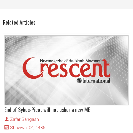
Related Articles
End of Sykes-Picot will not usher a new ME
Zafar Bangash
Shawwal 04, 1435