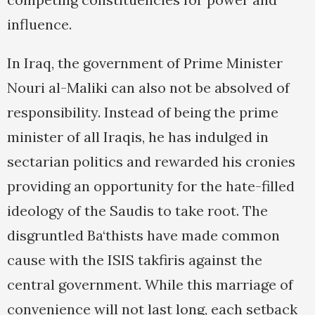
influence.
In Iraq, the government of Prime Minister
Nouri al-Maliki can also not be absolved of
responsibility. Instead of being the prime
minister of all Iraqis, he has indulged in
sectarian politics and rewarded his cronies
providing an opportunity for the hate-filled
ideology of the Saudis to take root. The
disgruntled Ba‘thists have made common
cause with the ISIS takfiris against the
central government. While this marriage of
convenience will not last long, each setback