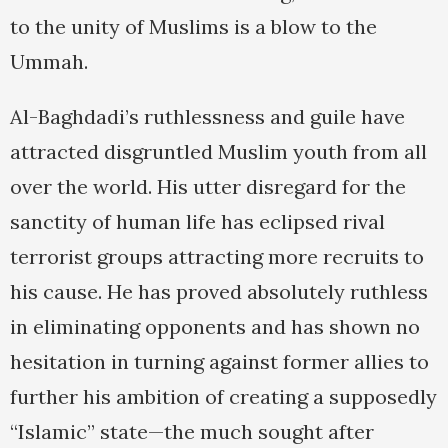
to the unity of Muslims is a blow to the
Ummah.
Al-Baghdadi’s ruthlessness and guile have
attracted disgruntled Muslim youth from all
over the world. His utter disregard for the
sanctity of human life has eclipsed rival
terrorist groups attracting more recruits to
his cause. He has proved absolutely ruthless
in eliminating opponents and has shown no
hesitation in turning against former allies to
further his ambition of creating a supposedly
“Islamic” state—the much sought after