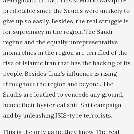
al-Baghdadi in Iraq. This scenario was quite
predictable since the Saudis were unlikely to
give up so easily. Besides, the real struggle is
for supremacy in the region. The Saudi
regime and the equally unrepresentative
monarchies in the region are terrified of the
rise of Islamic Iran that has the backing of its
people. Besides, Iran’s influence is rising
throughout the region and beyond. The
Saudis are loathed to concede any ground,
hence their hysterical anti-Shi‘i campaign
and by unleashing ISIS-type terrorists.
This is the only game they know. The real