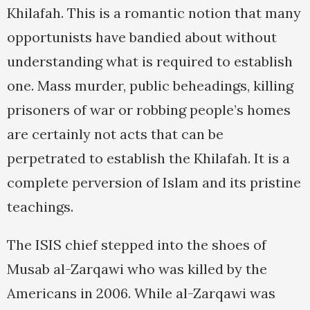
Khilafah. This is a romantic notion that many
opportunists have bandied about without
understanding what is required to establish
one. Mass murder, public beheadings, killing
prisoners of war or robbing people’s homes
are certainly not acts that can be
perpetrated to establish the Khilafah. It is a
complete perversion of Islam and its pristine
teachings.
The ISIS chief stepped into the shoes of
Musab al-Zarqawi who was killed by the
Americans in 2006. While al-Zarqawi was