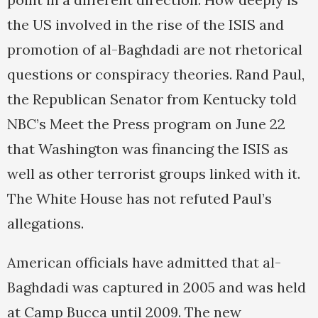
the US involved in the rise of the ISIS and
promotion of al-Baghdadi are not rhetorical
questions or conspiracy theories. Rand Paul,
the Republican Senator from Kentucky told
NBC’s Meet the Press program on June 22
that Washington was financing the ISIS as
well as other terrorist groups linked with it.
The White House has not refuted Paul’s
allegations.
American officials have admitted that al-
Baghdadi was captured in 2005 and was held
at Camp Bucca until 2009. The new