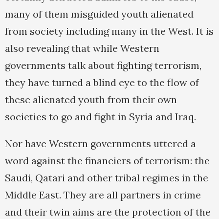
many of them misguided youth alienated
from society including many in the West. It is
also revealing that while Western
governments talk about fighting terrorism,
they have turned a blind eye to the flow of
these alienated youth from their own
societies to go and fight in Syria and Iraq.
Nor have Western governments uttered a
word against the financiers of terrorism: the
Saudi, Qatari and other tribal regimes in the
Middle East. They are all partners in crime
and their twin aims are the protection of the