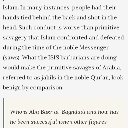
Islam. In many instances, people had their
hands tied behind the back and shot in the
head. Such conduct is worse than primitive
savagery that Islam confronted and defeated
during the time of the noble Messenger
(saws). What the ISIS barbarians are doing
would make the primitive savages of Arabia,
referred to as jahils in the noble Qur’an, look
benign by comparison.
Who is Abu Bakr al-Baghdadi and how has
he been successful when other figures