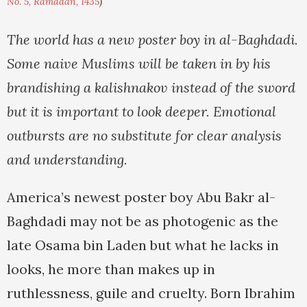
No. 5, Ramadan, 1435
)
The world has a new poster boy in al-Baghdadi.
Some naive Muslims will be taken in by his
brandishing a kalishnakov instead of the sword
but it is important to look deeper. Emotional
outbursts are no substitute for clear analysis
and understanding.
America’s newest poster boy Abu Bakr al-
Baghdadi may not be as photogenic as the
late Osama bin Laden but what he lacks in
looks, he more than makes up in
ruthlessness, guile and cruelty. Born Ibrahim