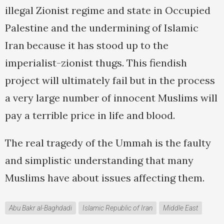
illegal Zionist regime and state in Occupied
Palestine and the undermining of Islamic
Iran because it has stood up to the
imperialist-zionist thugs. This fiendish
project will ultimately fail but in the process
a very large number of innocent Muslims will
pay a terrible price in life and blood.
The real tragedy of the Ummah is the faulty
and simplistic understanding that many
Muslims have about issues affecting them.
Abu Bakr al-Baghdadi
Islamic Republic of Iran
Middle East