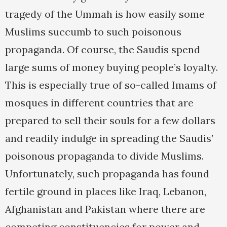
tragedy of the Ummah is how easily some
Muslims succumb to such poisonous
propaganda. Of course, the Saudis spend
large sums of money buying people’s loyalty.
This is especially true of so-called Imams of
mosques in different countries that are
prepared to sell their souls for a few dollars
and readily indulge in spreading the Saudis’
poisonous propaganda to divide Muslims.
Unfortunately, such propaganda has found
fertile ground in places like Iraq, Lebanon,
Afghanistan and Pakistan where there are
competing constituencies for power and