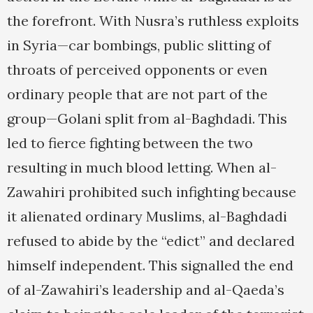
the forefront. With Nusra’s ruthless exploits
in Syria—car bombings, public slitting of
throats of perceived opponents or even
ordinary people that are not part of the
group—Golani split from al-Baghdadi. This
led to fierce fighting between the two
resulting in much blood letting. When al-
Zawahiri prohibited such infighting because
it alienated ordinary Muslims, al-Baghdadi
refused to abide by the “edict” and declared
himself independent. This signalled the end
of al-Zawahiri’s leadership and al-Qaeda’s