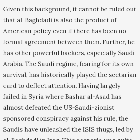
Given this background, it cannot be ruled out
that al-Baghdadi is also the product of
American policy even if there has been no
formal agreement between them. Further, he
has other powerful backers, especially Saudi
Arabia. The Saudi regime, fearing for its own
survival, has historically played the sectarian
card to deflect attention. Having largely
failed in Syria where Bashar al-Asad has
almost defeated the US-Saudi-zionist
sponsored conspiracy against his rule, the
Saudis have unleashed the ISIS thugs, led by