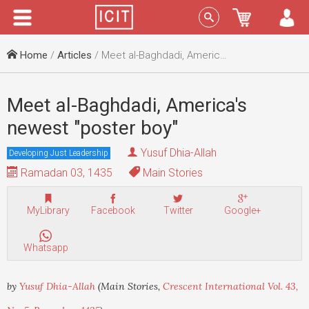
Menu
Sign In
Home
/
Articles
/ Meet al-Baghdadi, America's newest "poster boy"
Meet al-Baghdadi, America's
newest "poster boy"
Yusuf Dhia-Allah
Developing Just Leadership
Ramadan 03, 1435
Main Stories
MyLibrary
Facebook
Twitter
Google+
Whatsapp
by
Yusuf Dhia-Allah
(Main Stories,
Crescent International Vol. 43,