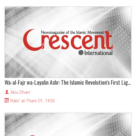
Wa-al-Fajr wa-Layalin Ashr: The Islamic Revolution’s First Light of Day and the (dark) Ten Nights (of Arabian hostility)
Abu Dharr
Rabi' al-Thani 01, 1435