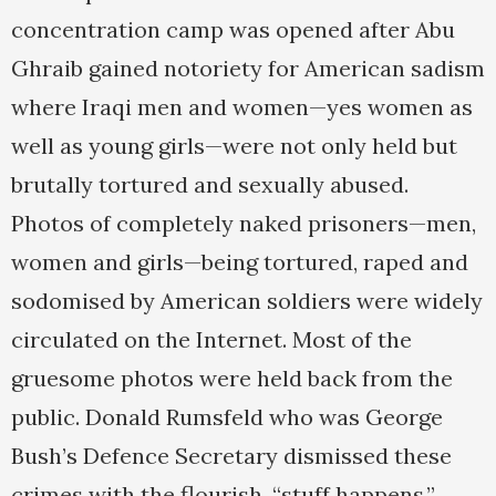
concentration camp was opened after Abu
Ghraib gained notoriety for American sadism
where Iraqi men and women—yes women as
well as young girls—were not only held but
brutally tortured and sexually abused.
Photos of completely naked prisoners—men,
women and girls—being tortured, raped and
sodomised by American soldiers were widely
circulated on the Internet. Most of the
gruesome photos were held back from the
public. Donald Rumsfeld who was George
Bush’s Defence Secretary dismissed these
crimes with the flourish, “stuff happens.”