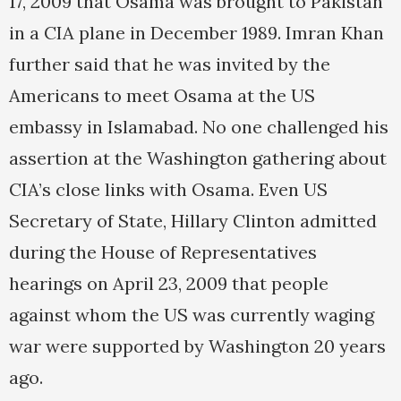
17, 2009 that Osama was brought to Pakistan
in a CIA plane in December 1989. Imran Khan
further said that he was invited by the
Americans to meet Osama at the US
embassy in Islamabad. No one challenged his
assertion at the Washington gathering about
CIA’s close links with Osama. Even US
Secretary of State, Hillary Clinton admitted
during the House of Representatives
hearings on April 23, 2009 that people
against whom the US was currently waging
war were supported by Washington 20 years
ago.