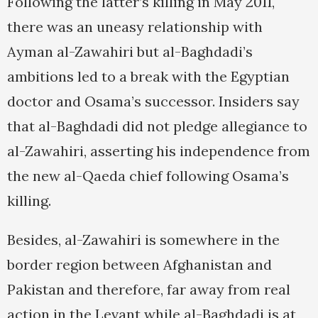
Following the latter’s killing in May 2011,
there was an uneasy relationship with
Ayman al-Zawahiri but al-Baghdadi’s
ambitions led to a break with the Egyptian
doctor and Osama’s successor. Insiders say
that al-Baghdadi did not pledge allegiance to
al-Zawahiri, asserting his independence from
the new al-Qaeda chief following Osama’s
killing.
Besides, al-Zawahiri is somewhere in the
border region between Afghanistan and
Pakistan and therefore, far away from real
action in the Levant while al-Baghdadi is at