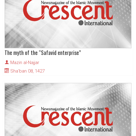
The myth of the “Safavid enterprise”
Mazin al-Najjar
Sha'ban 08, 1427