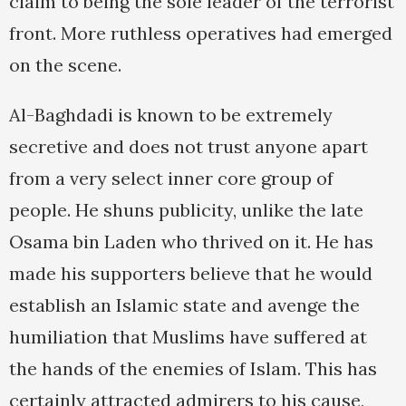
claim to being the sole leader of the terrorist
front. More ruthless operatives had emerged
on the scene.
Al-Baghdadi is known to be extremely
secretive and does not trust anyone apart
from a very select inner core group of
people. He shuns publicity, unlike the late
Osama bin Laden who thrived on it. He has
made his supporters believe that he would
establish an Islamic state and avenge the
humiliation that Muslims have suffered at
the hands of the enemies of Islam. This has
certainly attracted admirers to his cause,