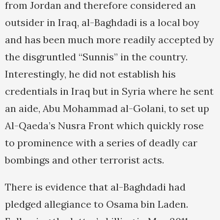
from Jordan and therefore considered an
outsider in Iraq, al-Baghdadi is a local boy
and has been much more readily accepted by
the disgruntled “Sunnis” in the country.
Interestingly, he did not establish his
credentials in Iraq but in Syria where he sent
an aide, Abu Mohammad al-Golani, to set up
Al-Qaeda’s Nusra Front which quickly rose
to prominence with a series of deadly car
bombings and other terrorist acts.
There is evidence that al-Baghdadi had
pledged allegiance to Osama bin Laden.