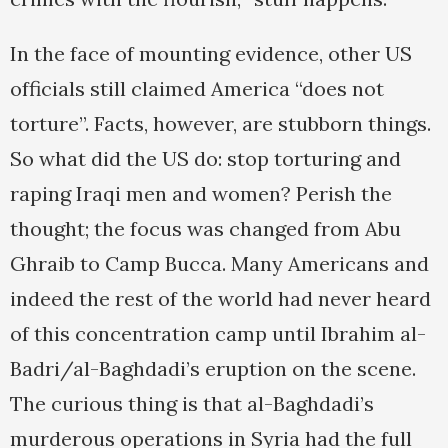
In the face of mounting evidence, other US
officials still claimed America “does not
torture”. Facts, however, are stubborn things.
So what did the US do: stop torturing and
raping Iraqi men and women? Perish the
thought; the focus was changed from Abu
Ghraib to Camp Bucca. Many Americans and
indeed the rest of the world had never heard
of this concentration camp until Ibrahim al-
Badri/al-Baghdadi’s eruption on the scene.
The curious thing is that al-Baghdadi’s
murderous operations in Syria had the full