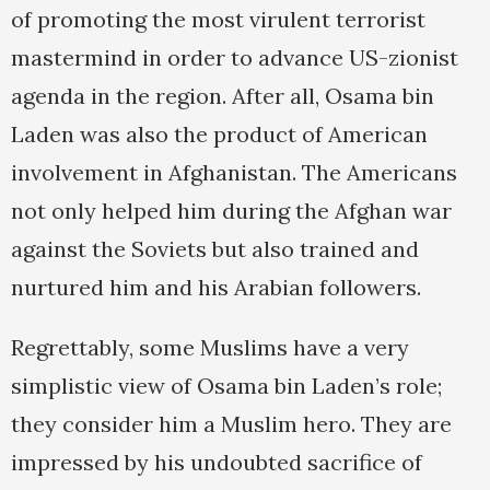
of promoting the most virulent terrorist
mastermind in order to advance US-zionist
agenda in the region. After all, Osama bin
Laden was also the product of American
involvement in Afghanistan. The Americans
not only helped him during the Afghan war
against the Soviets but also trained and
nurtured him and his Arabian followers.
Regrettably, some Muslims have a very
simplistic view of Osama bin Laden’s role;
they consider him a Muslim hero. They are
impressed by his undoubted sacrifice of