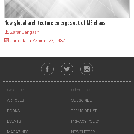
New global architecture emerges out of ME chaos
Zafar Bangash
Jumada' al-Akhirah 23, 1437
Categories
Other Links
ARTICLES
SUBSCRIBE
BOOKS
TERMS OF USE
EVENTS
PRIVACY POLICY
MAGAZINES
NEWSLETTER