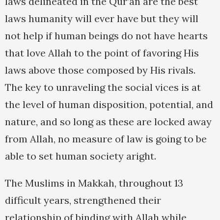
laws delineated in the Qur’an are the best
laws humanity will ever have but they will
not help if human beings do not have hearts
that love Allah to the point of favoring His
laws above those composed by His rivals.
The key to unraveling the social vices is at
the level of human disposition, potential, and
nature, and so long as these are locked away
from Allah, no measure of law is going to be
able to set human society aright.
The Muslims in Makkah, throughout 13
difficult years, strengthened their
relationship of binding with Allah while