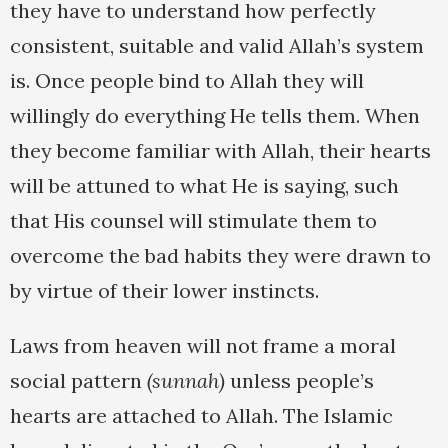
they have to understand how perfectly
consistent, suitable and valid Allah’s system
is. Once people bind to Allah they will
willingly do everything He tells them. When
they become familiar with Allah, their hearts
will be attuned to what He is saying, such
that His counsel will stimulate them to
overcome the bad habits they were drawn to
by virtue of their lower instincts.
Laws from heaven will not frame a moral
social pattern
(sunnah)
unless people’s
hearts are attached to Allah. The Islamic