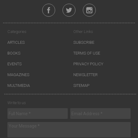
Categories
Other Links
ARTICLES
SUBSCRIBE
BOOKS
TERMS OF USE
EVENTS
PRIVACY POLICY
MAGAZINES
NEWSLETTER
MULTIMEDIA
SITEMAP
Write to us