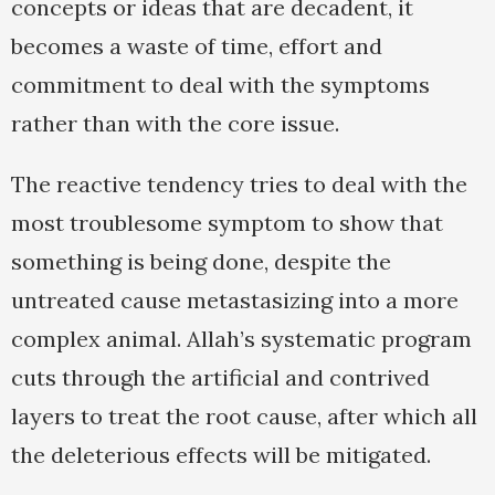
concepts or ideas that are decadent, it
becomes a waste of time, effort and
commitment to deal with the symptoms
rather than with the core issue.
The reactive tendency tries to deal with the
most troublesome symptom to show that
something is being done, despite the
untreated cause metastasizing into a more
complex animal. Allah’s systematic program
cuts through the artificial and contrived
layers to treat the root cause, after which all
the deleterious effects will be mitigated.