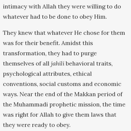
intimacy with Allah they were willing to do
whatever had to be done to obey Him.
They knew that whatever He chose for them
was for their benefit. Amidst this
transformation, they had to purge
themselves of all
jahili
behavioral traits,
psychological attributes, ethical
conventions, social customs and economic
ways. Near the end of the Makkan period of
the Muhammadi prophetic mission, the time
was right for Allah to give them laws that
they were ready to obey.