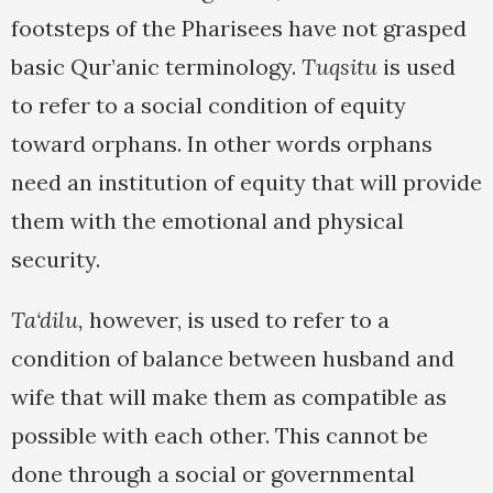
footsteps of the Pharisees have not grasped
basic Qur’anic terminology.
Tuqsitu
is used
to refer to a social condition of equity
toward orphans. In other words orphans
need an institution of equity that will provide
them with the emotional and physical
security.
Ta‘dilu,
however, is used to refer to a
condition of balance between husband and
wife that will make them as compatible as
possible with each other. This cannot be
done through a social or governmental