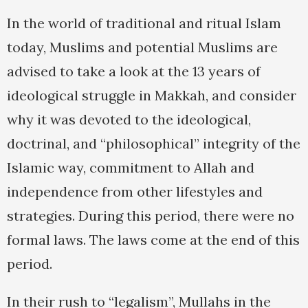
In the world of traditional and ritual Islam
today, Muslims and potential Muslims are
advised to take a look at the 13 years of
ideological struggle in Makkah, and consider
why it was devoted to the ideological,
doctrinal, and “philosophical” integrity of the
Islamic way, commitment to Allah and
independence from other lifestyles and
strategies. During this period, there were no
formal laws. The laws come at the end of this
period.
In their rush to “legalism”, Mullahs in the