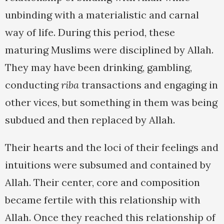
unbinding with a materialistic and carnal
way of life. During this period, these
maturing Muslims were disciplined by Allah.
They may have been drinking, gambling,
conducting
riba
transactions and engaging in
other vices, but something in them was being
subdued and then replaced by Allah.
Their hearts and the loci of their feelings and
intuitions were subsumed and contained by
Allah. Their center, core and composition
became fertile with this relationship with
Allah. Once they reached this relationship of