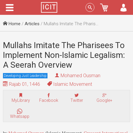
Menu
Sign In
Home
/
Articles
/ Mullahs Imitate The Pharisees To Implement Non-Islamic Legalism: A Seerah Overview
Mullahs Imitate The Pharisees To
Implement Non-Islamic Legalism:
A Seerah Overview
Mohamed Ousman
Developing Just Leadership
Rajab 01, 1446
Islamic Movement
MyLibrary
Facebook
Twitter
Google+
Whatsapp