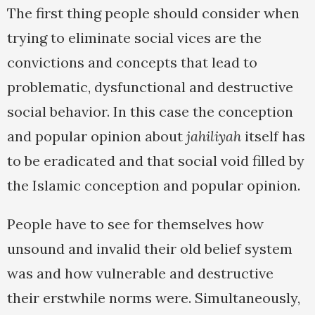
The first thing people should consider when
trying to eliminate social vices are the
convictions and concepts that lead to
problematic, dysfunctional and destructive
social behavior. In this case the conception
and popular opinion about
jahiliyah
itself has
to be eradicated and that social void filled by
the Islamic conception and popular opinion.
People have to see for themselves how
unsound and invalid their old belief system
was and how vulnerable and destructive
their erstwhile norms were. Simultaneously,