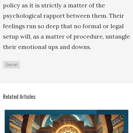
policy as it is strictly a matter of the
psychological rapport between them. Their
feelings run so deep that no formal or legal
setup will, as a matter of procedure, untangle
their emotional ups and downs.
Seerah
Related Articles