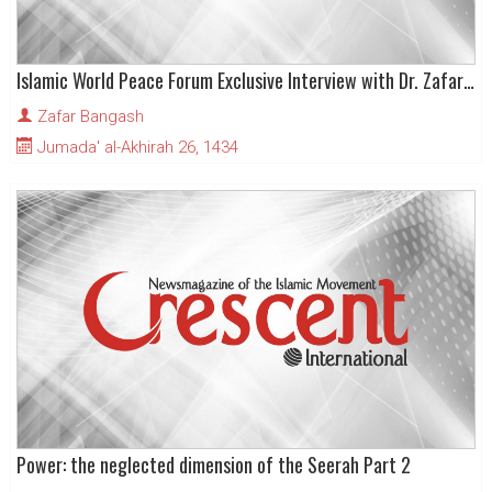
Islamic World Peace Forum Exclusive Interview with Dr. Zafar Bangash
Zafar Bangash
Jumada' al-Akhirah 26, 1434
Power: the neglected dimension of the Seerah Part 2