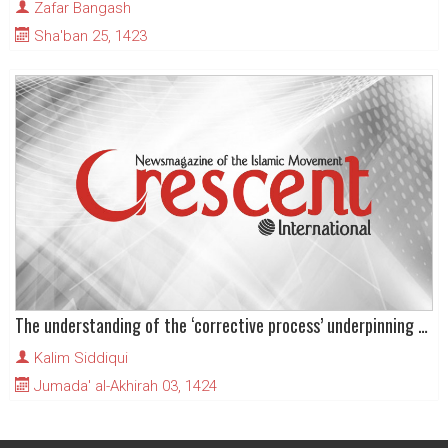
Zafar Bangash
Sha'ban 25, 1423
The understanding of the ‘corrective process’ underpinning the Islamic Revolution in Iran
Kalim Siddiqui
Jumada' al-Akhirah 03, 1424