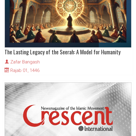
The Lasting Legacy of the Seerah: A Model for Humanity
Zafar Bangash
Rajab 01, 1446