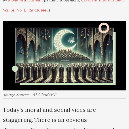
by
Mohamed Ousman
(Islamic Movement,
Crescent International
Vol. 54, No. 11, Rajab, 1446
)
Image Source - AI-ChatGPT
Today’s moral and social vices are
staggering. There is an obvious