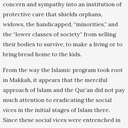
concern and sympathy into an institution of
protective care that shields orphans,
widows, the handicapped, “minorities,” and
the “lower classes of society” from selling
their bodies to survive, to make a living or to
bring bread home to the kids.
From the way the Islamic program took root
in Makkah, it appears that the merciful
approach of Islam and the Qur’an did not pay
much attention to eradicating the social
vices in the initial stages of Islam there.
Since these social vices were entrenched in