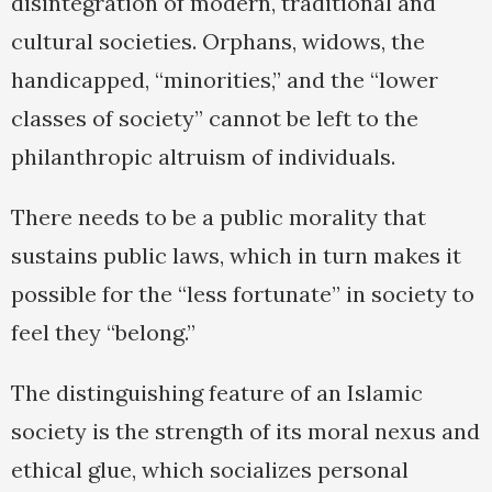
disintegration of modern, traditional and
cultural societies. Orphans, widows, the
handicapped, “minorities,” and the “lower
classes of society” cannot be left to the
philanthropic altruism of individuals.
There needs to be a public morality that
sustains public laws, which in turn makes it
possible for the “less fortunate” in society to
feel they “belong.”
The distinguishing feature of an Islamic
society is the strength of its moral nexus and
ethical glue, which socializes personal