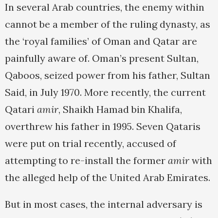
In several Arab countries, the enemy within
cannot be a member of the ruling dynasty, as
the ‘royal families’ of Oman and Qatar are
painfully aware of. Oman’s present Sultan,
Qaboos, seized power from his father, Sultan
Said, in July 1970. More recently, the current
Qatari
amir
, Shaikh Hamad bin Khalifa,
overthrew his father in 1995. Seven Qataris
were put on trial recently, accused of
attempting to re-install the former
amir
with
the alleged help of the United Arab Emirates.
But in most cases, the internal adversary is