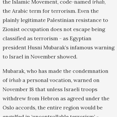
the Islamic Movement, code-named
irhab
,
the Arabic term for terrorism. Even the
plainly legitimate Palestinian resistance to
Zionist occupation does not escape being
classified as terrorism - as Egyptian
president Husni Mubarak’s infamous warning
to Israel in November showed.
Mubarak, who has made the condemnation
of
irhab
a personal vocation, warned on
November 18 that unless Israeli troops
withdrew from Hebron as agreed under the
Oslo accords, the entire region would be
engulfed in ‘uncontrollable terrorism’ -