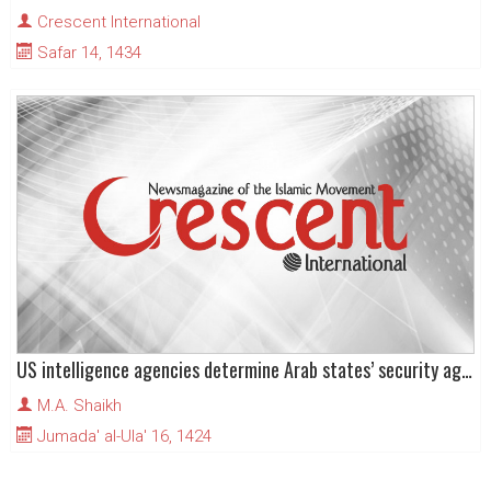
Crescent International
Safar 14, 1434
US intelligence agencies determine Arab states’ security agendas
M.A. Shaikh
Jumada' al-Ula' 16, 1424