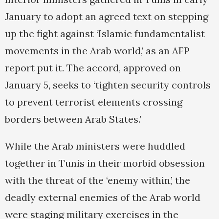
January to adopt an agreed text on stepping
up the fight against ‘Islamic fundamentalist
movements in the Arab world,’ as an AFP
report put it. The accord, approved on
January 5, seeks to ‘tighten security controls
to prevent terrorist elements crossing
borders between Arab States.’
While the Arab ministers were huddled
together in Tunis in their morbid obsession
with the threat of the ‘enemy within,’ the
deadly external enemies of the Arab world
were staging military exercises in the