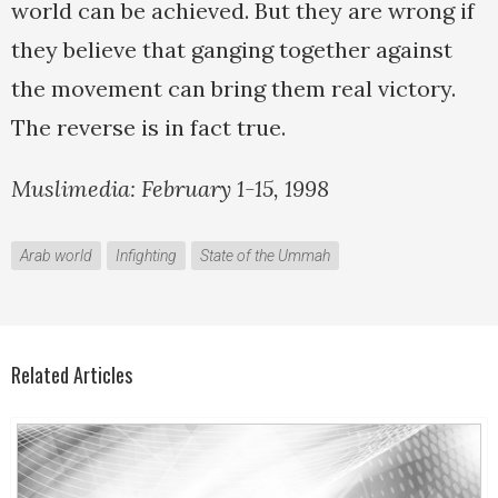
world can be achieved. But they are wrong if
they believe that ganging together against
the movement can bring them real victory.
The reverse is in fact true.
Muslimedia: February 1-15, 1998
Arab world
Infighting
State of the Ummah
Related Articles