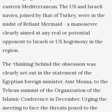
eastern Mediterranean. The US and Israeli
navies, joined by that of Turkey, were in the
midst of Reliant Mermaid - a manouevre
clearly aimed at any real or potential
opponent to Israeli or US hegemony in the
region.
The ‘thinking’ behind the obsession was
clearly set out in the statement of the
Egyptian foreign minister, Amr Mousa, to the
Tehran summit of the Organization of the
Islamic Conference in December. Urging the
meeting to face the threats posed to the