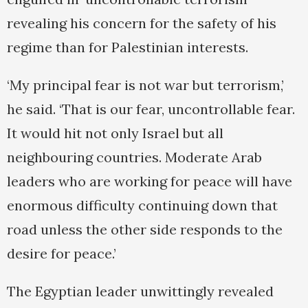
revealing his concern for the safety of his
regime than for Palestinian interests.
‘My principal fear is not war but terrorism,’
he said. ‘That is our fear, uncontrollable fear.
It would hit not only Israel but all
neighbouring countries. Moderate Arab
leaders who are working for peace will have
enormous difficulty continuing down that
road unless the other side responds to the
desire for peace.’
The Egyptian leader unwittingly revealed