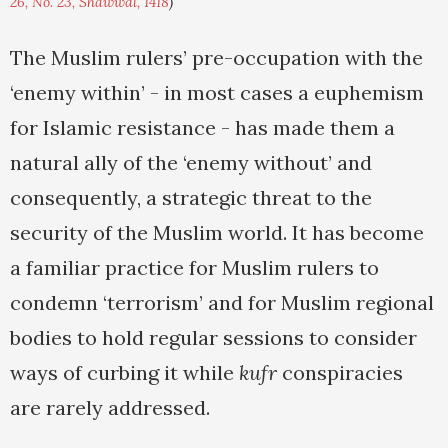
26, No. 23, Shawwal, 1418
)
The Muslim rulers’ pre-occupation with the
‘enemy within’ - in most cases a euphemism
for Islamic resistance - has made them a
natural ally of the ‘enemy without’ and
consequently, a strategic threat to the
security of the Muslim world. It has become
a familiar practice for Muslim rulers to
condemn ‘terrorism’ and for Muslim regional
bodies to hold regular sessions to consider
ways of curbing it while
kufr
conspiracies
are rarely addressed.