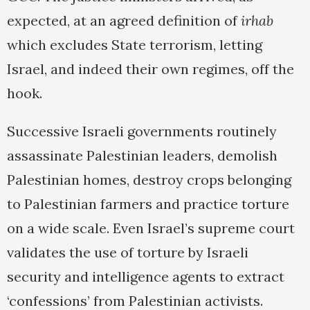
expected, at an agreed definition of
irhab
which excludes State terrorism, letting
Israel, and indeed their own regimes, off the
hook.
Successive Israeli governments routinely
assassinate Palestinian leaders, demolish
Palestinian homes, destroy crops belonging
to Palestinian farmers and practice torture
on a wide scale. Even Israel’s supreme court
validates the use of torture by Israeli
security and intelligence agents to extract
‘confessions’ from Palestinian activists.