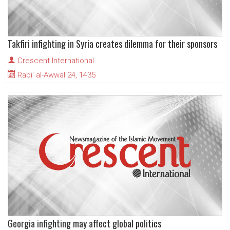
Takfiri infighting in Syria creates dilemma for their sponsors
Crescent International
Rabi' al-Awwal 24, 1435
Georgia infighting may affect global politics