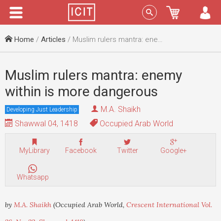
Menu
Sign In
Home
/
Articles
/ Muslim rulers mantra: enemy within is more dangerous
Muslim rulers mantra: enemy
within is more dangerous
M.A. Shaikh
Developing Just Leadership
Shawwal 04, 1418
Occupied Arab World
MyLibrary
Facebook
Twitter
Google+
Whatsapp
by
M.A. Shaikh
(Occupied Arab World,
Crescent International Vol.