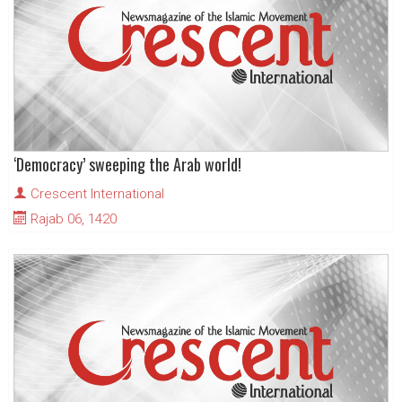
‘Democracy’ sweeping the Arab world!
Crescent International
Rajab 06, 1420