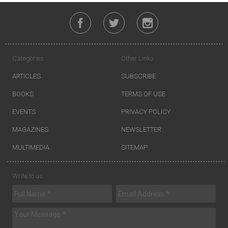
Categories
Other Links
ARTICLES
SUBSCRIBE
BOOKS
TERMS OF USE
EVENTS
PRIVACY POLICY
MAGAZINES
NEWSLETTER
MULTIMEDIA
SITEMAP
Write to us