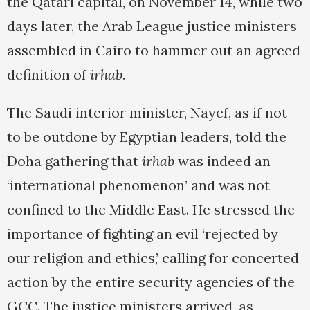
the Qatari capital, on November 14, while two
days later, the Arab League justice ministers
assembled in Cairo to hammer out an agreed
definition of
irhab
.
The Saudi interior minister, Nayef, as if not
to be outdone by Egyptian leaders, told the
Doha gathering that
irhab
was indeed an
‘international phenomenon’ and was not
confined to the Middle East. He stressed the
importance of fighting an evil ‘rejected by
our religion and ethics,’ calling for concerted
action by the entire security agencies of the
GCC. The justice ministers arrived, as