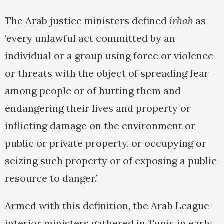
The Arab justice ministers defined
irhab
as
‘every unlawful act committed by an
individual or a group using force or violence
or threats with the object of spreading fear
among people or of hurting them and
endangering their lives and property or
inflicting damage on the environment or
public or private property, or occupying or
seizing such property or of exposing a public
resource to danger.’
Armed with this definition, the Arab League
interior ministers gathered in Tunis in early