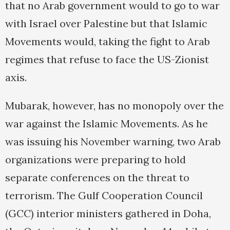
that no Arab government would to go to war
with Israel over Palestine but that Islamic
Movements would, taking the fight to Arab
regimes that refuse to face the US-Zionist
axis.
Mubarak, however, has no monopoly over the
war against the Islamic Movements. As he
was issuing his November warning, two Arab
organizations were preparing to hold
separate conferences on the threat to
terrorism. The Gulf Cooperation Council
(GCC) interior ministers gathered in Doha,