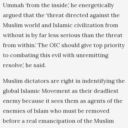
Ummah ‘from the inside,’ he energetically
argued that the ‘threat directed against the
Muslim world and Islamic civilization from
without is by far less serious than the threat
from within.’ The OIC should give top priority
to combating this evil with unremitting
resolve,’ he said.
Muslim dictators are right in indentifying the
global Islamic Movement as their deadliest
enemy because it sees them as agents of the
enemies of Islam who must be removed
before a real emancipation of the Muslim