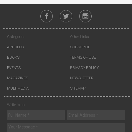
Categories
Other Links
ARTICLES
SUBSCRIBE
BOOKS
TERMS OF USE
EVENTS
PRIVACY POLICY
MAGAZINES
NEWSLETTER
MULTIMEDIA
SITEMAP
Write to us