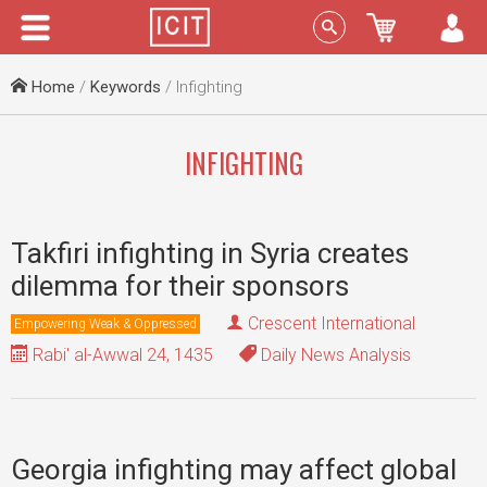
Menu
Sign In
Home
/
Keywords
/ Infighting
INFIGHTING
Takfiri infighting in Syria creates
dilemma for their sponsors
Crescent International
Empowering Weak & Oppressed
Rabi' al-Awwal 24, 1435
Daily News Analysis
Georgia infighting may affect global