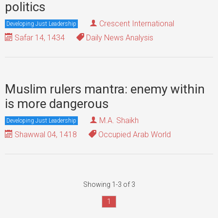
politics
Crescent International
Developing Just Leadership
Safar 14, 1434
Daily News Analysis
Muslim rulers mantra: enemy within
is more dangerous
M.A. Shaikh
Developing Just Leadership
Shawwal 04, 1418
Occupied Arab World
Showing 1-3 of 3
1