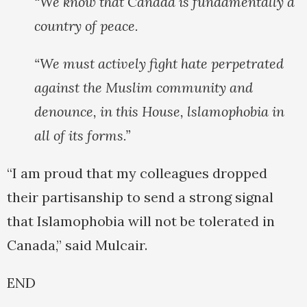
“We know that Canada is fundamentally a
country of peace.
“We must actively fight hate perpetrated
against the Muslim community and
denounce, in this House, lslamophobia in
all of its forms.”
“I am proud that my colleagues dropped
their partisanship to send a strong signal
that Islamophobia will not be tolerated in
Canada,” said Mulcair.
END