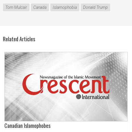
Tom Mulcair
Canada
Islamophobia
Donald Trump
Related Articles
Canadian Islamophobes