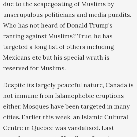
due to the scapegoating of Muslims by
unscrupulous politicians and media pundits.
Who has not heard of Donald Trump’s
ranting against Muslims? True, he has
targeted a long list of others including
Mexicans etc but his special wrath is
reserved for Muslims.
Despite its largely peaceful nature, Canada is
not immune from Islamophobic eruptions
either. Mosques have been targeted in many
cities. Earlier this week, an Islamic Cultural
Centre in Quebec was vandalised. Last