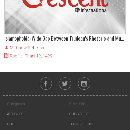
Islamophobia: Wide Gap Between Trudeau’s Rhetoric and Muslim Fears
Matthew Behrens
Rabi' al-Thani 13, 1439
Categories
Other Links
ARTICLES
SUBSCRIBE
BOOKS
TERMS OF USE