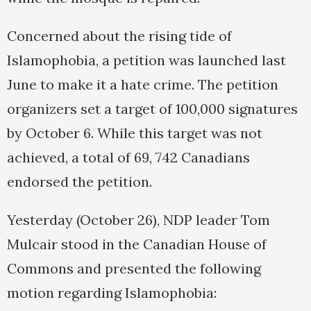
Concerned about the rising tide of
Islamophobia, a petition was launched last
June to make it a hate crime. The petition
organizers set a target of 100,000 signatures
by October 6. While this target was not
achieved, a total of 69, 742 Canadians
endorsed the petition.
Yesterday (October 26), NDP leader Tom
Mulcair stood in the Canadian House of
Commons and presented the following
motion regarding Islamophobia: