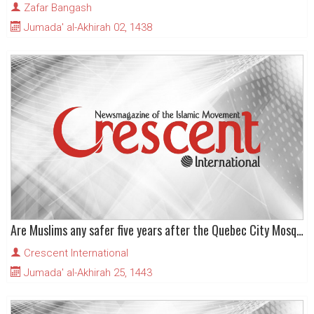
Zafar Bangash
Jumada' al-Akhirah 02, 1438
Are Muslims any safer five years after the Quebec City Mosque terrorist attack?
Crescent International
Jumada' al-Akhirah 25, 1443