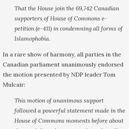
That the House join the 69,742 Canadian
supporters of House of Commons e-
petition (e-411) in condemning all forms of
Islamophobia.
In a rare show of harmony, all parties in the
Canadian parliament unanimously endorsed
the motion presented by NDP leader Tom
Mulcair:
This motion of unanimous support
followed a powerful statement made in the
House of Commons moments before about