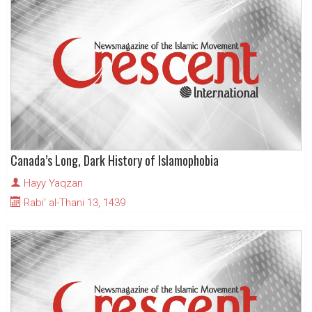
Canada’s Long, Dark History of Islamophobia
Hayy Yaqzan
Rabi' al-Thani 13, 1439