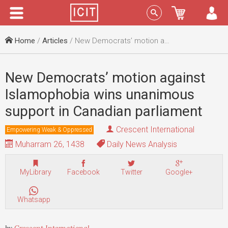
Menu
Sign In
Home
/
Articles
/ New Democrats’ motion against Islamophobia wins unanimous support in Canadian parliament
New Democrats’ motion against
Islamophobia wins unanimous
support in Canadian parliament
Crescent International
Empowering Weak & Oppressed
Muharram 26, 1438
Daily News Analysis
MyLibrary
Facebook
Twitter
Google+
Whatsapp