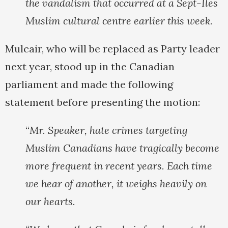
the vandalism that occurred at a Sept-Iles
Muslim cultural centre earlier this week.
Mulcair, who will be replaced as Party leader
next year, stood up in the Canadian
parliament and made the following
statement before presenting the motion:
“
Mr. Speaker, hate crimes targeting
Muslim Canadians have tragically become
more frequent in recent years. Each time
we hear of another, it weighs heavily on
our hearts.