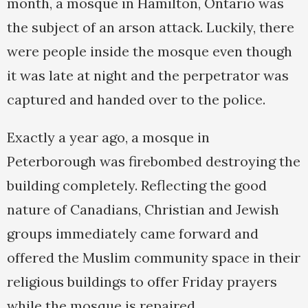
month, a mosque in Hamilton, Ontario was
the subject of an arson attack. Luckily, there
were people inside the mosque even though
it was late at night and the perpetrator was
captured and handed over to the police.
Exactly a year ago, a mosque in
Peterborough was firebombed destroying the
building completely. Reflecting the good
nature of Canadians, Christian and Jewish
groups immediately came forward and
offered the Muslim community space in their
religious buildings to offer Friday prayers
while the mosque is repaired.