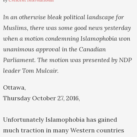
by
Crescent International
In an otherwise bleak political landscape for
Muslims, there was some good news yesterday
when a motion condemning Islamophobia won
unanimous approval in the Canadian
Parliament. The motion was presented by NDP
leader Tom Mulcair.
Ottawa,
Thursday October 27, 2016,
Unfortunately Islamophobia has gained
much traction in many Western countries