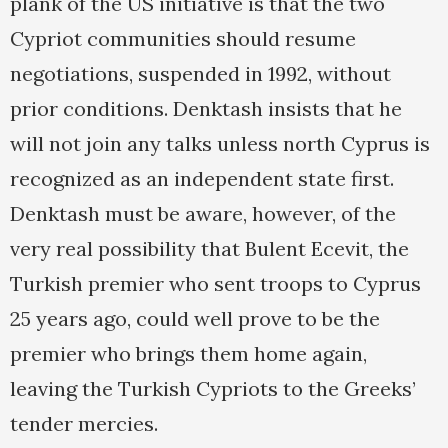
plank of the US initiative is that the two
Cypriot communities should resume
negotiations, suspended in 1992, without
prior conditions. Denktash insists that he
will not join any talks unless north Cyprus is
recognized as an independent state first.
Denktash must be aware, however, of the
very real possibility that Bulent Ecevit, the
Turkish premier who sent troops to Cyprus
25 years ago, could well prove to be the
premier who brings them home again,
leaving the Turkish Cypriots to the Greeks’
tender mercies.