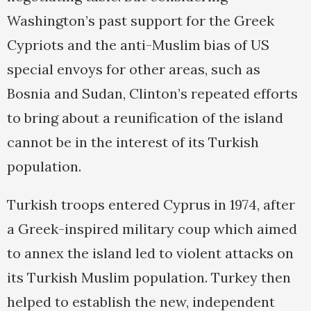
Washington’s past support for the Greek
Cypriots and the anti-Muslim bias of US
special envoys for other areas, such as
Bosnia and Sudan, Clinton’s repeated efforts
to bring about a reunification of the island
cannot be in the interest of its Turkish
population.
Turkish troops entered Cyprus in 1974, after
a Greek-inspired military coup which aimed
to annex the island led to violent attacks on
its Turkish Muslim population. Turkey then
helped to establish the new, independent