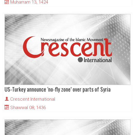
Muharram 13, 1424
US-Turkey announce ‘no-fly zone’ over parts of Syria
Crescent International
Shawwal 08, 1436