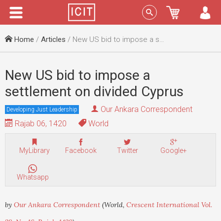
Menu
Sign In
Home
/
Articles
/ New US bid to impose a settlement on divided Cyprus
New US bid to impose a
settlement on divided Cyprus
Our Ankara Correspondent
Developing Just Leadership
Rajab 06, 1420
World
MyLibrary
Facebook
Twitter
Google+
Whatsapp
by
Our Ankara Correspondent
(World,
Crescent International Vol.