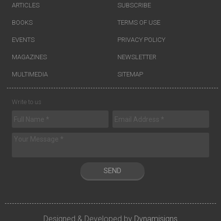
ARTICLES
SUBSCRIBE
BOOKS
TERMS OF USE
EVENTS
PRIVACY POLICY
MAGAZINES
NEWSLETTER
MULTIMEDIA
SITEMAP
Write to us
SEND
Designed & Developed by
Dynamisigns