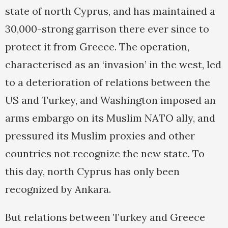
state of north Cyprus, and has maintained a
30,000-strong garrison there ever since to
protect it from Greece. The operation,
characterised as an ‘invasion’ in the west, led
to a deterioration of relations between the
US and Turkey, and Washington imposed an
arms embargo on its Muslim NATO ally, and
pressured its Muslim proxies and other
countries not recognize the new state. To
this day, north Cyprus has only been
recognized by Ankara.
But relations between Turkey and Greece