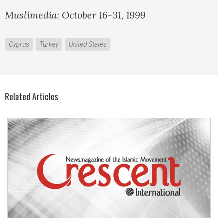
Muslimedia: October 16-31, 1999
Cyprus
Turkey
United States
Related Articles