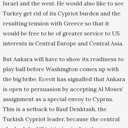
Israel and the west. He would also like to see
Turkey get rid of its Cypriot burden and the
resulting tension with Greece so that it
would be free to be of greater service to US
interests in Central Europe and Central Asia.
But Ankara will have to show its readiness to
play ball before Washington comes up with
the big bribe. Ecevit has signalled that Ankara
is open to persuasion by accepting Al Moses’
assignment as a special envoy to Cyprus.
This is a setback to Rauf Denktash, the
Turkish Cypriot leader, because the central