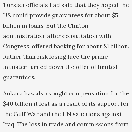
Turkish officials had said that they hoped the
US could provide guarantees for about $5
billion in loans. But the Clinton
administration, after consultation with
Congress, offered backing for about $1 billion.
Rather than risk losing face the prime
minister turned down the offer of limited
guarantees.
Ankara has also sought compensation for the
$40 billion it lost as a result of its support for
the Gulf War and the UN sanctions against
Iraq. The loss in trade and commissions from