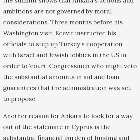
the summit shows that Ankara’s actions and
ambitions are not governed by moral
considerations. Three months before his
Washington visit, Ecevit instructed his
officials to step up Turkey’s cooperation
with Israel and Jewish lobbies in the US in
order to ‘court’ Congressmen who might veto
the substantial amounts in aid and loan-
guarantees that the administration was set
to propose.
Another reason for Ankara to look for a way
out of the stalemate in Cyprus is the
substantial financial burden of funding and