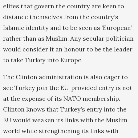
elites that govern the country are keen to
distance themselves from the country’s
Islamic identity and to be seen as ‘European’
rather than as Muslim. Any secular politician
would consider it an honour to be the leader
to take Turkey into Europe.
The Clinton administration is also eager to
see Turkey join the EU, provided entry is not
at the expense of its NATO membership.
Clinton knows that Turkey’s entry into the
EU would weaken its links with the Muslim
world while strengthening its links with