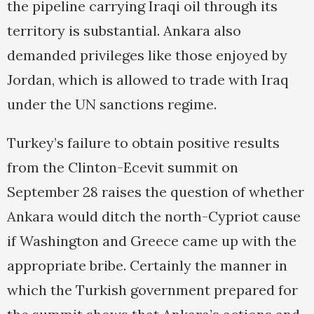
the pipeline carrying Iraqi oil through its
territory is substantial. Ankara also
demanded privileges like those enjoyed by
Jordan, which is allowed to trade with Iraq
under the UN sanctions regime.
Turkey’s failure to obtain positive results
from the Clinton-Ecevit summit on
September 28 raises the question of whether
Ankara would ditch the north-Cypriot cause
if Washington and Greece came up with the
appropriate bribe. Certainly the manner in
which the Turkish government prepared for