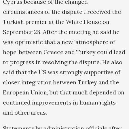
Cyprus because of the changed
circumstances of the dispute ï received the
Turkish premier at the White House on
September 28. After the meeting he said he
was optimistic that a new ‘atmosphere of
hope’ between Greece and Turkey could lead
to progress in resolving the dispute. He also
said that the US was strongly supportive of
closer integration between Turkey and the
European Union, but that much depended on
continued improvements in human rights
and other areas.
Statements by administration officials after