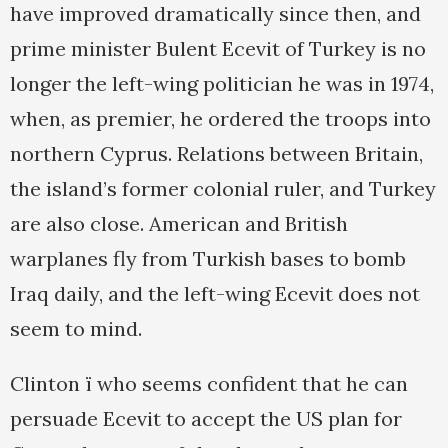
have improved dramatically since then, and
prime minister Bulent Ecevit of Turkey is no
longer the left-wing politician he was in 1974,
when, as premier, he ordered the troops into
northern Cyprus. Relations between Britain,
the island’s former colonial ruler, and Turkey
are also close. American and British
warplanes fly from Turkish bases to bomb
Iraq daily, and the left-wing Ecevit does not
seem to mind.
Clinton ï who seems confident that he can
persuade Ecevit to accept the US plan for