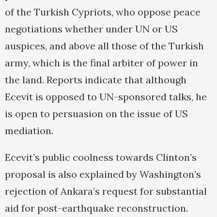
of the Turkish Cypriots, who oppose peace
negotiations whether under UN or US
auspices, and above all those of the Turkish
army, which is the final arbiter of power in
the land. Reports indicate that although
Ecevit is opposed to UN-sponsored talks, he
is open to persuasion on the issue of US
mediation.
Ecevit’s public coolness towards Clinton’s
proposal is also explained by Washington’s
rejection of Ankara’s request for substantial
aid for post-earthquake reconstruction.