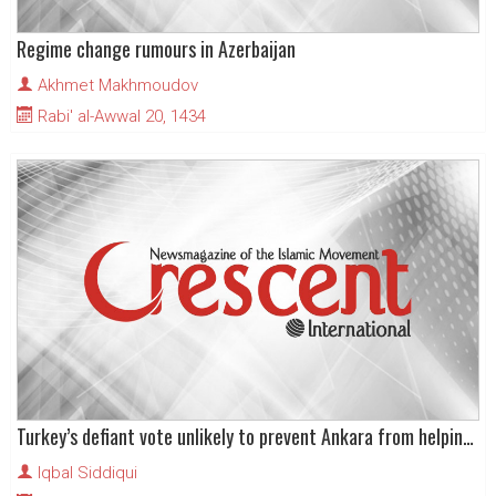
Regime change rumours in Azerbaijan
Akhmet Makhmoudov
Rabi' al-Awwal 20, 1434
Turkey’s defiant vote unlikely to prevent Ankara from helping US
Iqbal Siddiqui