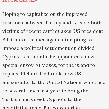
28, No. 16, Rajab, 1420
)
Hoping to capitalize on the improved
relations between Turkey and Greece, both
victims of recent earthquakes, US president
Bill Clinton is once again attempting to
impose a political settlement on divided
Cyprus. Last month, he appointed a new
special envoy, Al Moses, for the island to
replace Richard Holbrook, now US
ambassador to the United Nations, who tried
to several times last year to bring the
Turkish and Greek Cypriots to the
negotiating table. But considering