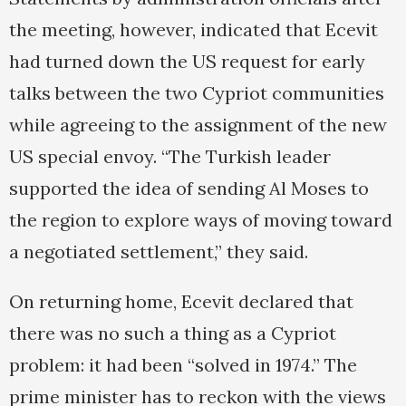
the meeting, however, indicated that Ecevit
had turned down the US request for early
talks between the two Cypriot communities
while agreeing to the assignment of the new
US special envoy. “The Turkish leader
supported the idea of sending Al Moses to
the region to explore ways of moving toward
a negotiated settlement,” they said.
On returning home, Ecevit declared that
there was no such a thing as a Cypriot
problem: it had been “solved in 1974.” The
prime minister has to reckon with the views