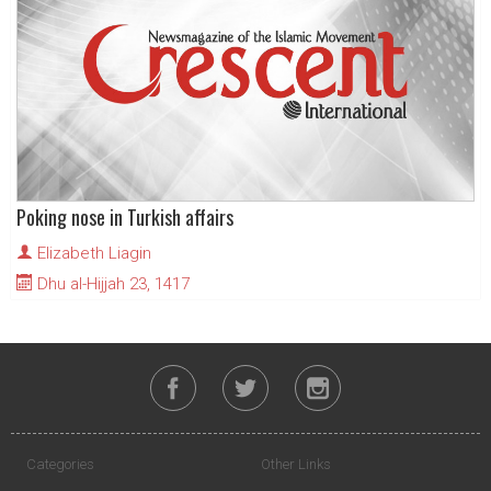
Poking nose in Turkish affairs
Elizabeth Liagin
Dhu al-Hijjah 23, 1417
Categories
Other Links