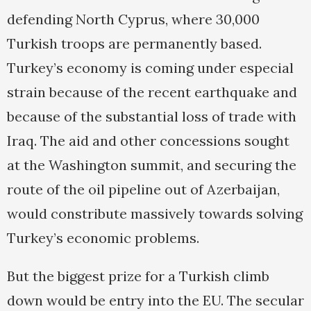
defending North Cyprus, where 30,000
Turkish troops are permanently based.
Turkey’s economy is coming under especial
strain because of the recent earthquake and
because of the substantial loss of trade with
Iraq. The aid and other concessions sought
at the Washington summit, and securing the
route of the oil pipeline out of Azerbaijan,
would constribute massively towards solving
Turkey’s economic problems.
But the biggest prize for a Turkish climb
down would be entry into the EU. The secular