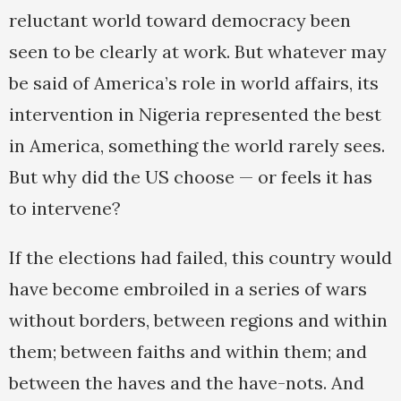
reluctant world toward democracy been
seen to be clearly at work. But whatever may
be said of America’s role in world affairs, its
intervention in Nigeria represented the best
in America, something the world rarely sees.
But why did the US choose — or feels it has
to intervene?
If the elections had failed, this country would
have become embroiled in a series of wars
without borders, between regions and within
them; between faiths and within them; and
between the haves and the have-nots. And