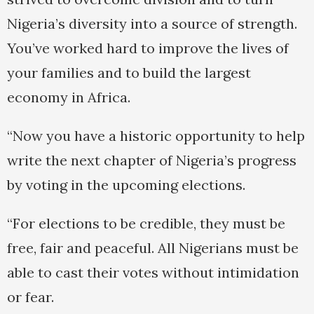
Nigeria’s diversity into a source of strength.
You’ve worked hard to improve the lives of
your families and to build the largest
economy in Africa.
“Now you have a historic opportunity to help
write the next chapter of Nigeria’s progress
by voting in the upcoming elections.
“For elections to be credible, they must be
free, fair and peaceful. All Nigerians must be
able to cast their votes without intimidation
or fear.