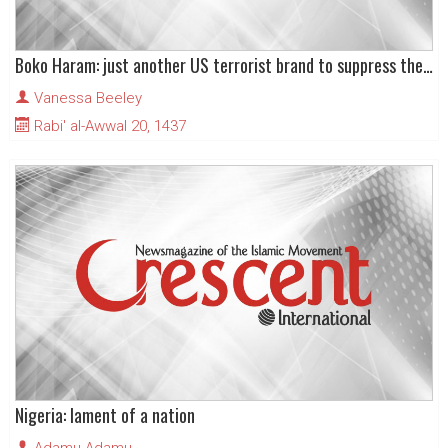
Boko Haram: just another US terrorist brand to suppress the Islamic Movement in Nigeria
Vanessa Beeley
Rabi' al-Awwal 20, 1437
Nigeria: lament of a nation