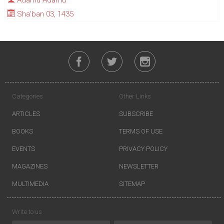
Adamu Adamu
Sha'ban 03, 1435
Categories
Other Links
ARTICLES
SUBSCRIBE
BOOKS
TERMS OF USE
EVENTS
PRIVACY POLICY
MAGAZINES
NEWSLETTER
MULTIMEDIA
SITEMAP
Write to us