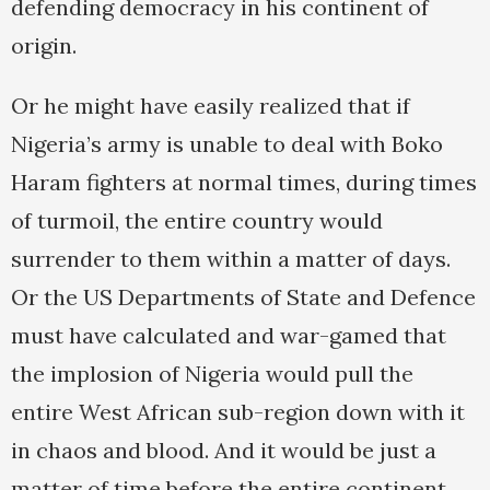
defending democracy in his continent of
origin.
Or he might have easily realized that if
Nigeria’s army is unable to deal with Boko
Haram fighters at normal times, during times
of turmoil, the entire country would
surrender to them within a matter of days.
Or the US Departments of State and Defence
must have calculated and war-gamed that
the implosion of Nigeria would pull the
entire West African sub-region down with it
in chaos and blood. And it would be just a
matter of time before the entire continent