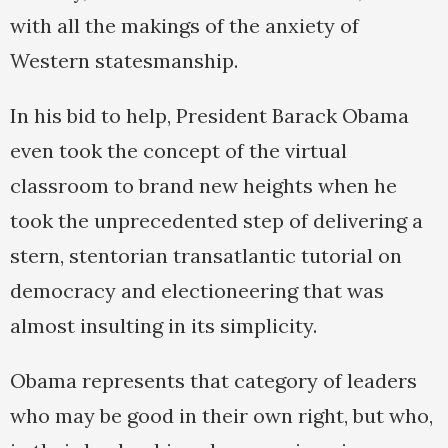
with all the makings of the anxiety of
Western statesmanship.
In his bid to help, President Barack Obama
even took the concept of the virtual
classroom to brand new heights when he
took the unprecedented step of delivering a
stern, stentorian transatlantic tutorial on
democracy and electioneering that was
almost insulting in its simplicity.
Obama represents that category of leaders
who may be good in their own right, but who,