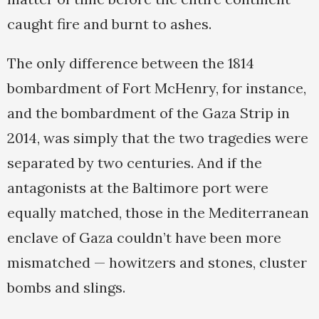
caught fire and burnt to ashes.
The only difference between the 1814
bombardment of Fort McHenry, for instance,
and the bombardment of the Gaza Strip in
2014, was simply that the two tragedies were
separated by two centuries. And if the
antagonists at the Baltimore port were
equally matched, those in the Mediterranean
enclave of Gaza couldn’t have been more
mismatched — howitzers and stones, cluster
bombs and slings.