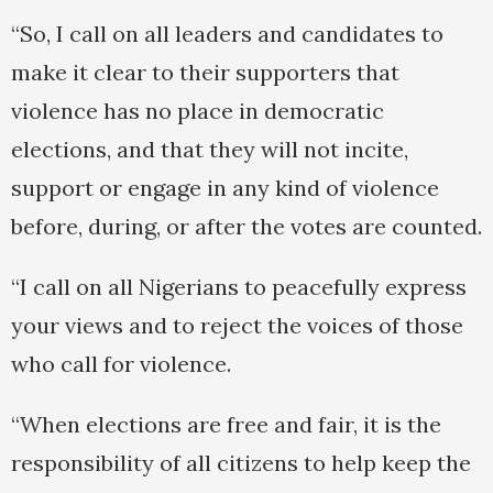
“So, I call on all leaders and candidates to
make it clear to their supporters that
violence has no place in democratic
elections, and that they will not incite,
support or engage in any kind of violence
before, during, or after the votes are counted.
“I call on all Nigerians to peacefully express
your views and to reject the voices of those
who call for violence.
“When elections are free and fair, it is the
responsibility of all citizens to help keep the