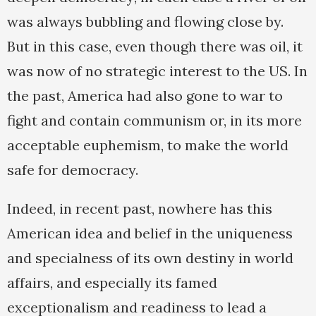
was always bubbling and flowing close by.
But in this case, even though there was oil, it
was now of no strategic interest to the US. In
the past, America had also gone to war to
fight and contain communism or, in its more
acceptable euphemism, to make the world
safe for democracy.
Indeed, in recent past, nowhere has this
American idea and belief in the uniqueness
and specialness of its own destiny in world
affairs, and especially its famed
exceptionalism and readiness to lead a