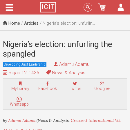
Menu
Sign In
Home
/
Articles
/ Nigeria’s election: unfurling the spangled
Nigeria’s election: unfurling the
spangled
Adamu Adamu
Developing Just Leadership
Rajab 12, 1436
News & Analysis
MyLibrary
Facebook
Twitter
Google+
Whatsapp
by
Adamu Adamu
(News & Analysis,
Crescent International Vol.