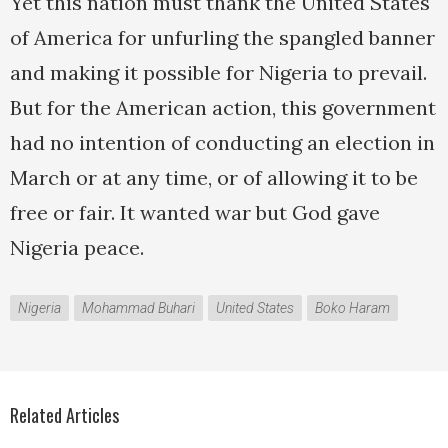
Yet this nation must thank the United States
of America for unfurling the spangled banner
and making it possible for Nigeria to prevail.
But for the American action, this government
had no intention of conducting an election in
March or at any time, or of allowing it to be
free or fair. It wanted war but God gave
Nigeria peace.
Nigeria
Mohammad Buhari
United States
Boko Haram
Related Articles