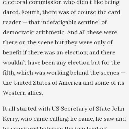
electoral commission who didn’t like being
dared. Fourth, there was of course the card
reader — that indefatigable sentinel of
democratic arithmetic. And all these were
there on the scene but they were only of
benefit if there was an election; and there
wouldn’t have been any election but for the
fifth, which was working behind the scenes —
the United States of America and some of its
Western allies.
It all started with US Secretary of State John
Kerry, who came calling: he came, he saw and
he sauntered between the two leading