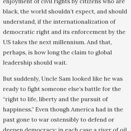
enjoyment of civil rights by citizens who are
black, the world shouldn’t expect, and should
understand, if the internationalization of
democratic right and its enforcement by the
US takes the next millennium. And that,
perhaps, is how long the claim to global
leadership should wait.
But suddenly, Uncle Sam looked like he was
ready to fight someone else’s battle for the
“right to life, liberty and the pursuit of
happiness.” Even though America had in the
past gone to war ostensibly to defend or
deepen democracy; in each case a river of oil