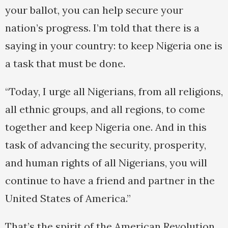
your ballot, you can help secure your
nation’s progress. I’m told that there is a
saying in your country: to keep Nigeria one is
a task that must be done.
“Today, I urge all Nigerians, from all religions,
all ethnic groups, and all regions, to come
together and keep Nigeria one. And in this
task of advancing the security, prosperity,
and human rights of all Nigerians, you will
continue to have a friend and partner in the
United States of America.”
That’s the spirit of the American Revolution