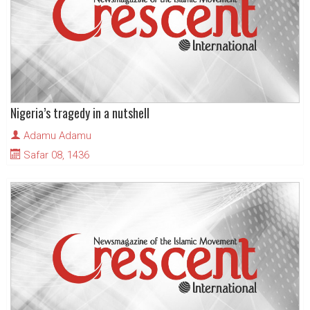
Nigeria’s tragedy in a nutshell
Adamu Adamu
Safar 08, 1436