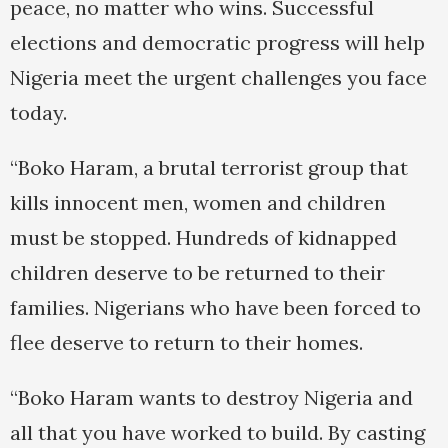
peace, no matter who wins. Successful
elections and democratic progress will help
Nigeria meet the urgent challenges you face
today.
“Boko Haram, a brutal terrorist group that
kills innocent men, women and children
must be stopped. Hundreds of kidnapped
children deserve to be returned to their
families. Nigerians who have been forced to
flee deserve to return to their homes.
“Boko Haram wants to destroy Nigeria and
all that you have worked to build. By casting