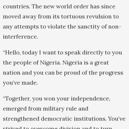
countries. The new world order has since
moved away from its tortuous revulsion to
any attempts to violate the sanctity of non-
interference.
“Hello, today I want to speak directly to you
the people of Nigeria. Nigeria is a great
nation and you can be proud of the progress
you’ve made.
“Together, you won your independence,
emerged from military rule and
strengthened democratic institutions. You’ve
strived to overcome division and to turn