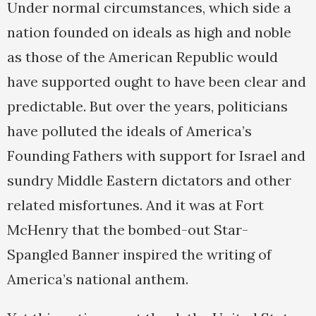
Under normal circumstances, which side a
nation founded on ideals as high and noble
as those of the American Republic would
have supported ought to have been clear and
predictable. But over the years, politicians
have polluted the ideals of America’s
Founding Fathers with support for Israel and
sundry Middle Eastern dictators and other
related misfortunes. And it was at Fort
McHenry that the bombed-out Star-
Spangled Banner inspired the writing of
America’s national anthem.