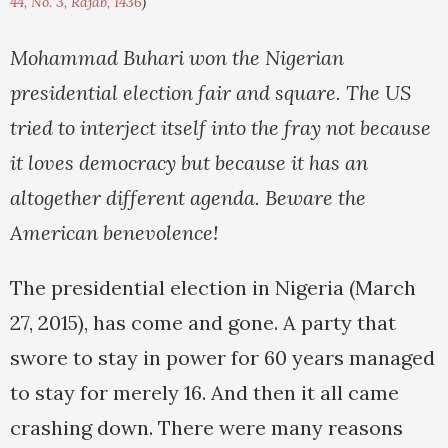
44, No. 3, Rajab, 1436
)
Mohammad Buhari won the Nigerian
presidential election fair and square. The US
tried to interject itself into the fray not because
it loves democracy but because it has an
altogether different agenda. Beware the
American benevolence!
The presidential election in Nigeria (March
27, 2015), has come and gone. A party that
swore to stay in power for 60 years managed
to stay for merely 16. And then it all came
crashing down. There were many reasons