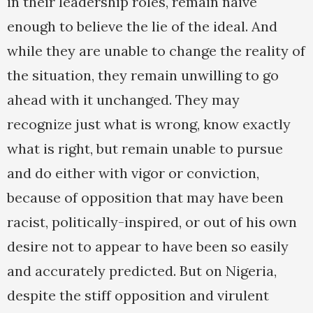
in their leadership roles, remain naive
enough to believe the lie of the ideal. And
while they are unable to change the reality of
the situation, they remain unwilling to go
ahead with it unchanged. They may
recognize just what is wrong, know exactly
what is right, but remain unable to pursue
and do either with vigor or conviction,
because of opposition that may have been
racist, politically-inspired, or out of his own
desire not to appear to have been so easily
and accurately predicted. But on Nigeria,
despite the stiff opposition and virulent