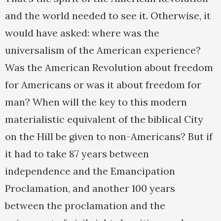
and the world needed to see it. Otherwise, it
would have asked: where was the
universalism of the American experience?
Was the American Revolution about freedom
for Americans or was it about freedom for
man? When will the key to this modern
materialistic equivalent of the biblical City
on the Hill be given to non-Americans? But if
it had to take 87 years between
independence and the Emancipation
Proclamation, and another 100 years
between the proclamation and the