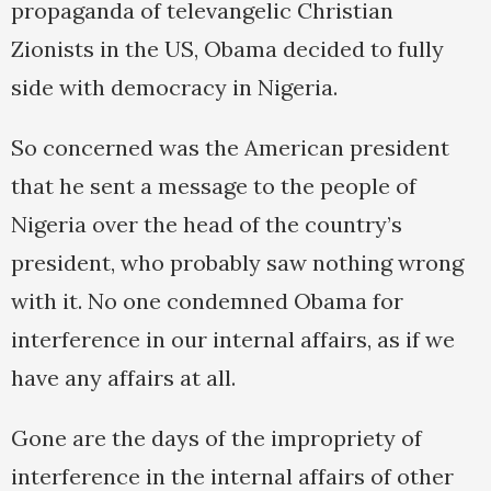
propaganda of televangelic Christian
Zionists in the US, Obama decided to fully
side with democracy in Nigeria.
So concerned was the American president
that he sent a message to the people of
Nigeria over the head of the country’s
president, who probably saw nothing wrong
with it. No one condemned Obama for
interference in our internal affairs, as if we
have any affairs at all.
Gone are the days of the impropriety of
interference in the internal affairs of other