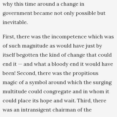
why this time around a change in
government became not only possible but
inevitable.
First, there was the incompetence which was
of such magnitude as would have just by
itself begotten the kind of change that could
end it — and what a bloody end it would have
been! Second, there was the propitious
magic of a symbol around which the surging
multitude could congregate and in whom it
could place its hope and wait. Third, there
was an intransigent chairman of the