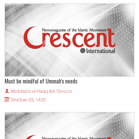
Must be mindful of Ummah’s needs
Abdulaziz-ul-Haqq ibn Orozco
Sha'ban 03, 1435