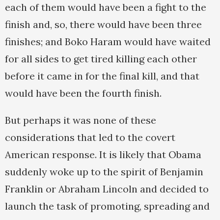
each of them would have been a fight to the
finish and, so, there would have been three
finishes; and Boko Haram would have waited
for all sides to get tired killing each other
before it came in for the final kill, and that
would have been the fourth finish.
But perhaps it was none of these
considerations that led to the covert
American response. It is likely that Obama
suddenly woke up to the spirit of Benjamin
Franklin or Abraham Lincoln and decided to
launch the task of promoting, spreading and