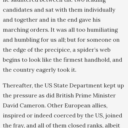
candidates and sat with them individually
and together and in the end gave his
marching orders. It was all too humiliating
and humbling for us all; but for someone on
the edge of the precipice, a spider’s web
begins to look like the firmest handhold, and
the country eagerly took it.
Thereafter, the US State Department kept up
the pressure as did British Prime Minister
David Cameron. Other European allies,
inspired or indeed coerced by the US, joined
the fray, and all of them closed ranks, albeit