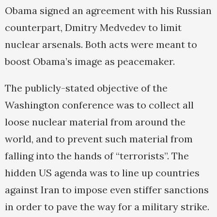
Obama signed an agreement with his Russian
counterpart, Dmitry Medvedev to limit
nuclear arsenals. Both acts were meant to
boost Obama’s image as peacemaker.
The publicly-stated objective of the
Washington conference was to collect all
loose nuclear material from around the
world, and to prevent such material from
falling into the hands of “terrorists”. The
hidden US agenda was to line up countries
against Iran to impose even stiffer sanctions
in order to pave the way for a military strike.