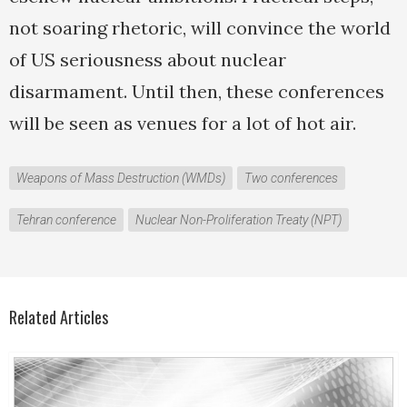
not soaring rhetoric, will convince the world
of US seriousness about nuclear
disarmament. Until then, these conferences
will be seen as venues for a lot of hot air.
Weapons of Mass Destruction (WMDs)
Two conferences
Tehran conference
Nuclear Non-Proliferation Treaty (NPT)
Related Articles