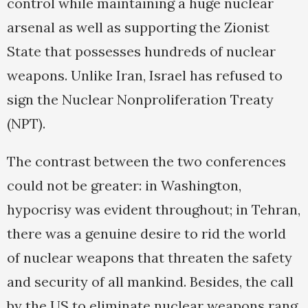
control while maintaining a huge nuclear
arsenal as well as supporting the Zionist
State that possesses hundreds of nuclear
weapons. Unlike Iran, Israel has refused to
sign the Nuclear Nonproliferation Treaty
(NPT).
The contrast between the two conferences
could not be greater: in Washington,
hypocrisy was evident throughout; in Tehran,
there was a genuine desire to rid the world
of nuclear weapons that threaten the safety
and security of all mankind. Besides, the call
by the US to eliminate nuclear weapons rang