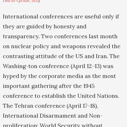
Dhu al-Qa'dah, 1431
)
International conferences are useful only if
they are guided by honesty and
transparency. Two conferences last month
on nuclear policy and weapons revealed the
contrasting attitude of the US and Iran. The
Washing-ton conference (April 12–13) was
hyped by the corporate media as the most
important gathering after the 1945
conference to establish the United Nations.
The Tehran conference (April 17–18),
International Disarmament and Non-
proliferation: World Security without