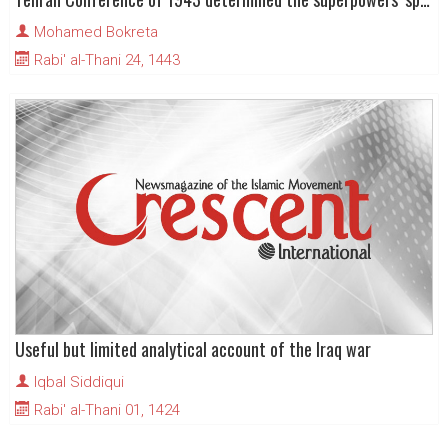
Mohamed Bokreta
Rabi' al-Thani 24, 1443
Useful but limited analytical account of the Iraq war
Iqbal Siddiqui
Rabi' al-Thani 01, 1424