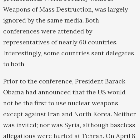
Weapons of Mass Destruction, was largely
ignored by the same media. Both
conferences were attended by
representatives of nearly 60 countries.
Interestingly, some countries sent delegates
to both.
Prior to the conference, President Barack
Obama had announced that the US would
not be the first to use nuclear weapons
except against Iran and North Korea. Neither
was invited; nor was Syria, although baseless
allegations were hurled at Tehran. On April 8,