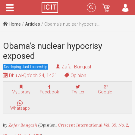
Menu
Sign In
Home
/
Articles
/ Obama’s nuclear hypocrisy exposed
Obama’s nuclear hypocrisy
exposed
Zafar Bangash
Developing Just Leadership
Dhu al-Qa'dah 24, 1431
Opinion
MyLibrary
Facebook
Twitter
Google+
Whatsapp
by
Zafar Bangash
(Opinion,
Crescent International Vol. 39, No. 2,