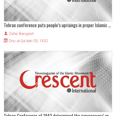
Tehran conference puts people’s uprisings in proper Islamic context
Zafar Bangash
Dhu al-Qa'dah 03, 1432
Tehran Conference of 1943 determined the superpowers’ spheres of influence