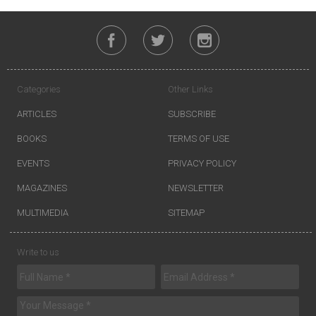
Categories
Other Links
ARTICLES
SUBSCRIBE
BOOKS
TERMS OF USE
EVENTS
PRIVACY POLICY
MAGAZINES
NEWSLETTER
MULTIMEDIA
SITEMAP
Write to us