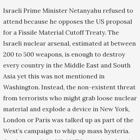
Israeli Prime Minister Netanyahu refused to
attend because he opposes the US proposal
for a Fissile Material Cutoff Treaty. The
Israeli nuclear arsenal, estimated at between
200 to 500 weapons, is enough to destroy
every country in the Middle East and South
Asia yet this was not mentioned in
Washington. Instead, the non-existent threat
from terrorists who might grab loose nuclear
material and explode a device in New York,
London or Paris was talked up as part of the
West’s campaign to whip up mass hysteria.