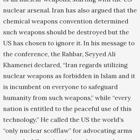
nuclear arsenal. Iran has also argued that the
chemical weapons convention determined
such weapons should be destroyed but the
US has chosen to ignore it. In his message to
the conference, the Rahbar, Seyyed Ali
Khamenei declared, “Iran regards utilizing
nuclear weapons as forbidden in Islam and it
is incumbent on everyone to safeguard
humanity from such weapons,” while “every
nation is entitled to the peaceful use of this
technology.” He called the US the world’s
“only nuclear scofflaw” for advocating arms