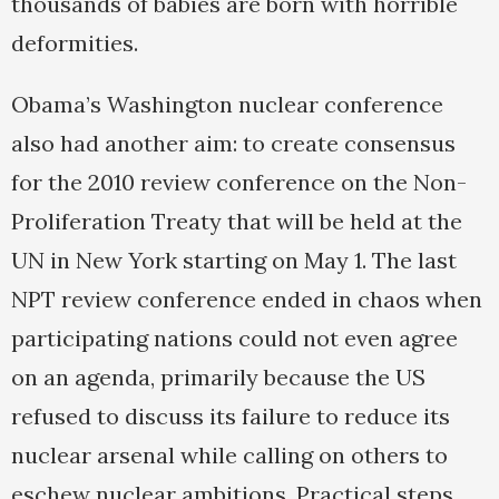
thousands of babies are born with horrible
deformities.
Obama’s Washington nuclear conference
also had another aim: to create consensus
for the 2010 review conference on the Non-
Proliferation Treaty that will be held at the
UN in New York starting on May 1. The last
NPT review conference ended in chaos when
participating nations could not even agree
on an agenda, primarily because the US
refused to discuss its failure to reduce its
nuclear arsenal while calling on others to
eschew nuclear ambitions. Practical steps,