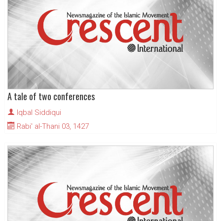
A tale of two conferences
Iqbal Siddiqui
Rabi' al-Thani 03, 1427