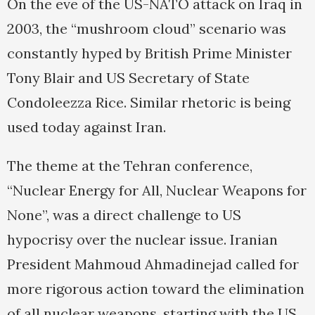
On the eve of the US-NATO attack on Iraq in
2003, the “mushroom cloud” scenario was
constantly hyped by British Prime Minister
Tony Blair and US Secretary of State
Condoleezza Rice. Similar rhetoric is being
used today against Iran.
The theme at the Tehran conference,
“Nuclear Energy for All, Nuclear Weapons for
None”, was a direct challenge to US
hypocrisy over the nuclear issue. Iranian
President Mahmoud Ahmadinejad called for
more rigorous action toward the elimination
of all nuclear weapons, starting with the US