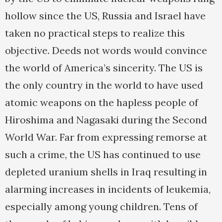
hollow since the US, Russia and Israel have
taken no practical steps to realize this
objective. Deeds not words would convince
the world of America’s sincerity. The US is
the only country in the world to have used
atomic weapons on the hapless people of
Hiroshima and Nagasaki during the Second
World War. Far from expressing remorse at
such a crime, the US has continued to use
depleted uranium shells in Iraq resulting in
alarming increases in incidents of leukemia,
especially among young children. Tens of