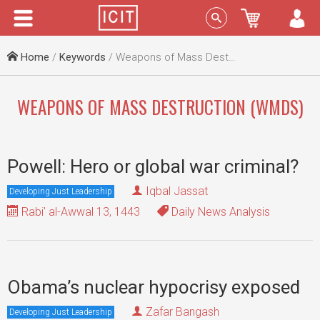
Menu
Sign In
Home
/
Keywords
/ Weapons of Mass Destruction (WMDs)
WEAPONS OF MASS DESTRUCTION (WMDS)
Powell: Hero or global war criminal?
Iqbal Jassat
Developing Just Leadership
Rabi' al-Awwal 13, 1443
Daily News Analysis
Obama’s nuclear hypocrisy exposed
Zafar Bangash
Developing Just Leadership