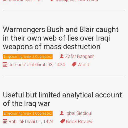
Warmongers Bush and Blair caught
in their own web of lies over Iraqi
weapons of mass destruction
Zafar Bangash
Empowering Weak & Oppressed
Jumada' al-Akhirah 03, 1424
World
Useful but limited analytical account
of the Iraq war
Iqbal Siddiqui
Empowering Weak & Oppressed
Rabi' al-Thani 01, 1424
Book Review