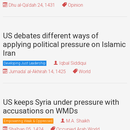
Dhu al-Qa'dah 24, 1431
Opinion
US debates different ways of
applying political pressure on Islamic
Iran
Iqbal Siddiqui
Developing Just Leadership
Jumada' al-Akhirah 14, 1425
World
US keeps Syria under pressure with
accusations on WMDs
M.A. Shaikh
Empowering Weak & Oppressed
Sha'ban 05, 1424
Occupied Arab World