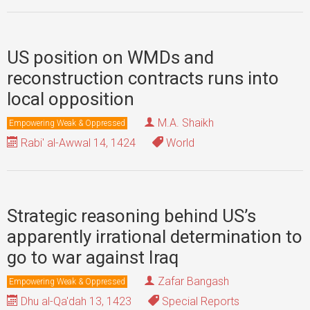
US position on WMDs and
reconstruction contracts runs into
local opposition
M.A. Shaikh
Empowering Weak & Oppressed
Rabi' al-Awwal 14, 1424
World
Strategic reasoning behind US’s
apparently irrational determination to
go to war against Iraq
Zafar Bangash
Empowering Weak & Oppressed
Dhu al-Qa'dah 13, 1423
Special Reports