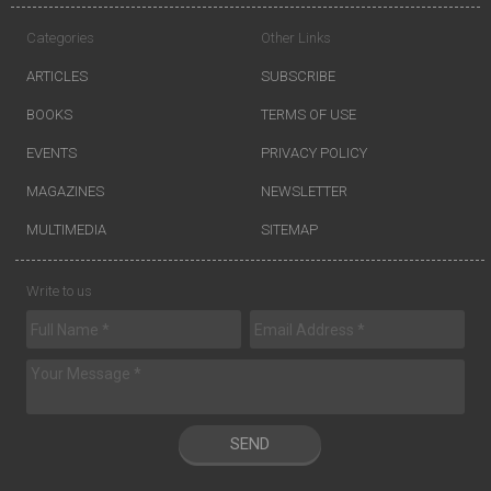
Categories
Other Links
ARTICLES
SUBSCRIBE
BOOKS
TERMS OF USE
EVENTS
PRIVACY POLICY
MAGAZINES
NEWSLETTER
MULTIMEDIA
SITEMAP
Write to us
SEND