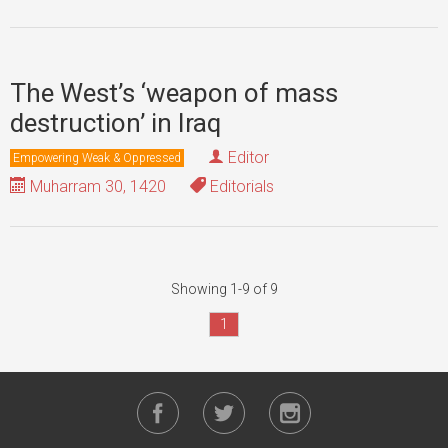
The West’s ‘weapon of mass
destruction’ in Iraq
Editor
Empowering Weak & Oppressed
Muharram 30, 1420
Editorials
Showing 1-9 of 9
1