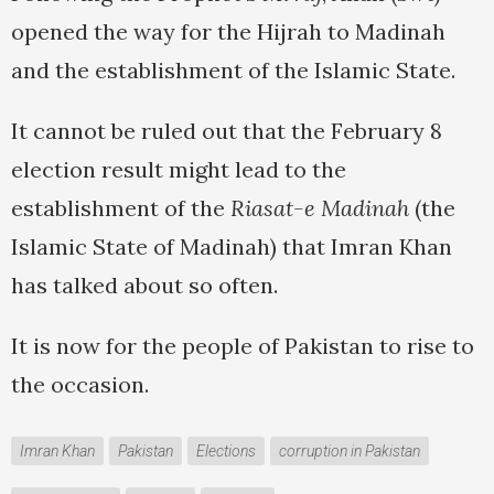
opened the way for the Hijrah to Madinah
and the establishment of the Islamic State.
It cannot be ruled out that the February 8
election result might lead to the
establishment of the
Riasat-e Madinah
(the
Islamic State of Madinah) that Imran Khan
has talked about so often.
It is now for the people of Pakistan to rise to
the occasion.
Imran Khan
Pakistan
Elections
corruption in Pakistan