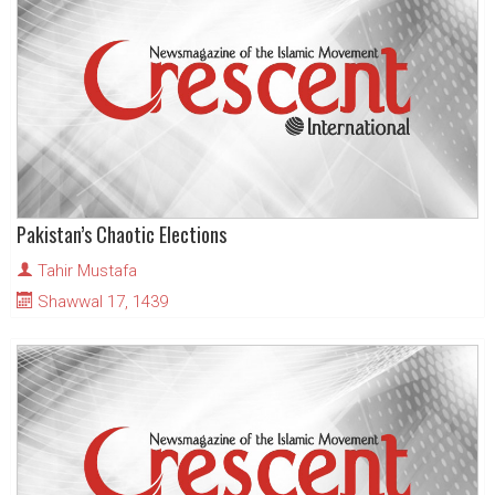
Pakistan’s Chaotic Elections
Tahir Mustafa
Shawwal 17, 1439