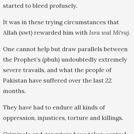
started to bleed profusely.
It was in these trying circumstances that
Allah (swt) rewarded him with
Isra wal Mi‘raj
.
One cannot help but draw parallels between
the Prophet’s (pbuh) undoubtedly extremely
severe travails, and what the people of
Pakistan have suffered over the last 22
months.
They have had to endure all kinds of
oppression, injustices, torture and killings.