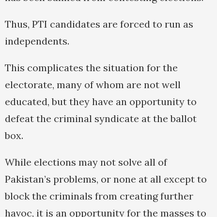
Thus, PTI candidates are forced to run as
independents.
This complicates the situation for the
electorate, many of whom are not well
educated, but they have an opportunity to
defeat the criminal syndicate at the ballot
box.
While elections may not solve all of
Pakistan’s problems, or none at all except to
block the criminals from creating further
havoc, it is an opportunity for the masses to