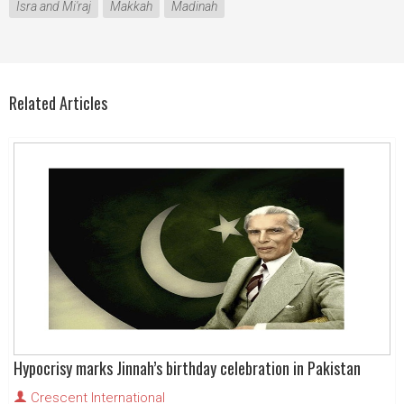
Isra and Mi'raj
Makkah
Madinah
Related Articles
Hypocrisy marks Jinnah’s birthday celebration in Pakistan
Crescent International