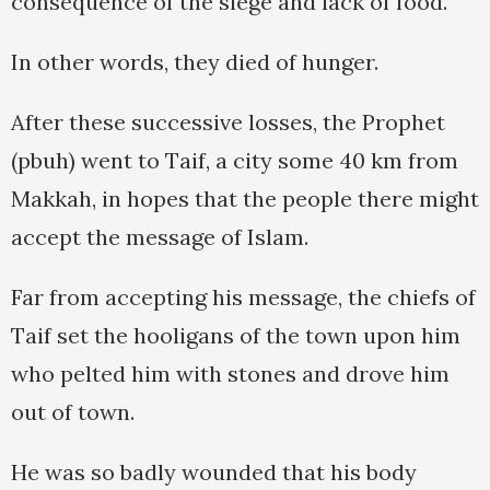
consequence of the siege and lack of food.
In other words, they died of hunger.
After these successive losses, the Prophet
(pbuh) went to Taif, a city some 40 km from
Makkah, in hopes that the people there might
accept the message of Islam.
Far from accepting his message, the chiefs of
Taif set the hooligans of the town upon him
who pelted him with stones and drove him
out of town.
He was so badly wounded that his body