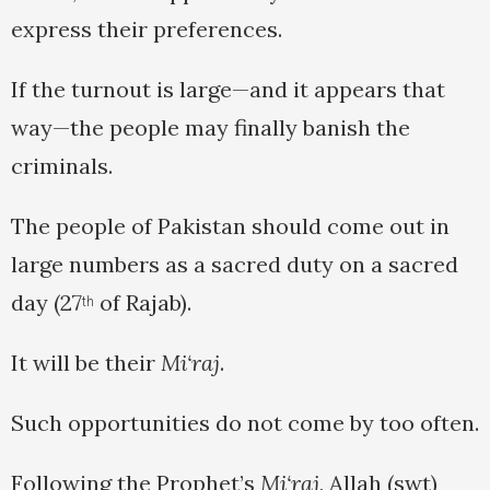
express their preferences.
If the turnout is large—and it appears that
way—the people may finally banish the
criminals.
The people of Pakistan should come out in
large numbers as a sacred duty on a sacred
day (27
of Rajab).
th
It will be their
Mi‘raj
.
Such opportunities do not come by too often.
Following the Prophet’s
Mi‘raj
, Allah (swt)