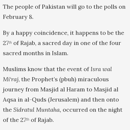
The people of Pakistan will go to the polls on
February 8.
By a happy coincidence, it happens to be the
27
of Rajab, a sacred day in one of the four
th
sacred months in Islam.
Muslims know that the event of
Isra wal
Mi‘raj
, the Prophet’s (pbuh) miraculous
journey from Masjid al Haram to Masjid al
Aqsa in al-Quds (Jerusalem) and then onto
the
Sidratul Muntaha,
occurred on the night
of the 27
of Rajab.
th