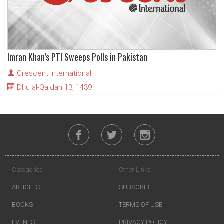
Imran Khan’s PTI Sweeps Polls in Pakistan
Crescent International
Dhu al-Qa'dah 13, 1439
Categories
Other Links
ARTICLES
SUBSCRIBE
BOOKS
TERMS OF USE
EVENTS
PRIVACY POLICY