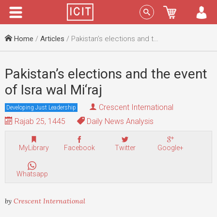
Menu
Sign In
Home
/
Articles
/ Pakistan’s elections and the event of Isra wal Mi‘raj
Pakistan’s elections and the event
of Isra wal Mi‘raj
Crescent International
Developing Just Leadership
Rajab 25, 1445
Daily News Analysis
MyLibrary
Facebook
Twitter
Google+
Whatsapp
by
Crescent International