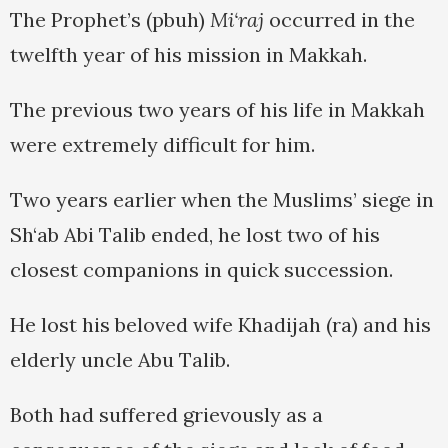
The Prophet’s (pbuh)
Mi‘raj
occurred in the
twelfth year of his mission in Makkah.
The previous two years of his life in Makkah
were extremely difficult for him.
Two years earlier when the Muslims’ siege in
Sh‘ab Abi Talib ended, he lost two of his
closest companions in quick succession.
He lost his beloved wife Khadijah (ra) and his
elderly uncle Abu Talib.
Both had suffered grievously as a