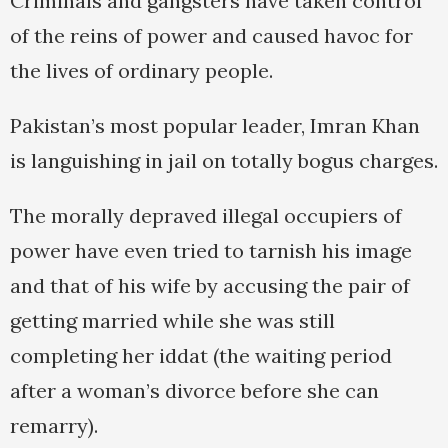
Criminals and gangsters have taken control
of the reins of power and caused havoc for
the lives of ordinary people.
Pakistan’s most popular leader, Imran Khan
is languishing in jail on totally bogus charges.
The morally depraved illegal occupiers of
power have even tried to tarnish his image
and that of his wife by accusing the pair of
getting married while she was still
completing her iddat (the waiting period
after a woman’s divorce before she can
remarry).