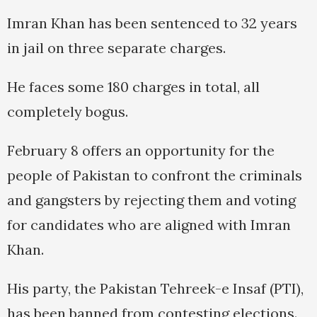
Imran Khan has been sentenced to 32 years
in jail on three separate charges.
He faces some 180 charges in total, all
completely bogus.
February 8 offers an opportunity for the
people of Pakistan to confront the criminals
and gangsters by rejecting them and voting
for candidates who are aligned with Imran
Khan.
His party, the Pakistan Tehreek-e Insaf (PTI),
has been banned from contesting elections.