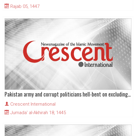
Rajab 05, 1447
Pakistan army and corrupt politicians hell-bent on excluding PTI from elections
Crescent International
Jumada' al-Akhirah 18, 1445