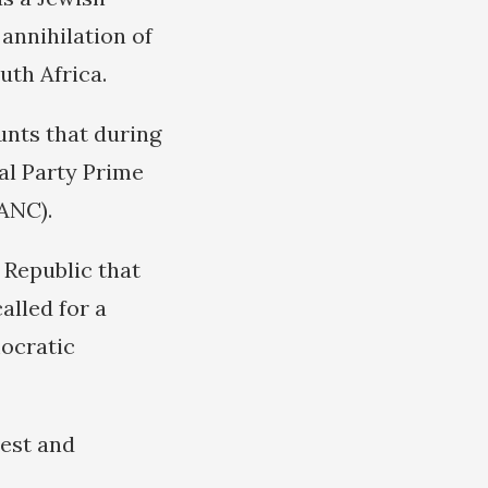
annihilation of
uth Africa.
nts that during
al Party Prime
ANC).
 Republic that
alled for a
mocratic
test and