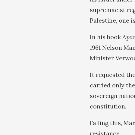
supremacist reg
Palestine, one 
In his book
Apar
1961 Nelson Man
Minister Verwoe
It requested th
carried only th
sovereign natio
constitution.
Failing this, M
resistance.