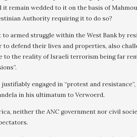
l it remain wedded to it on the basis of Mahmo
stinian Authority requiring it to do so?
ft to armed struggle within the West Bank by re
 to defend their lives and properties, also chal
ve to the reality of Israeli terrorism being far 
ions”.
 justifiably engaged in “protest and resistance”
ndela in his ultimatum to Verwoerd.
rica, neither the ANC government nor civil soci
pectators.