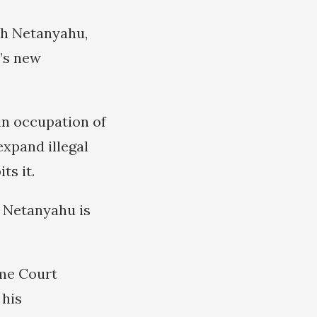
th Netanyahu,
’s new
in occupation of
expand illegal
ts it.
at Netanyahu is
.
eme Court
 his