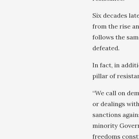
Six decades late
from the rise an
follows the sam
defeated.
In fact, in addi
pillar of resist
“We call on dem
or dealings wit
sanctions agains
minority Gover
freedoms consti