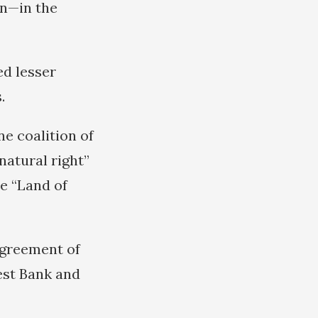
an—in the
ed lesser
.
e coalition of
natural right”
he “Land of
agreement of
est Bank and