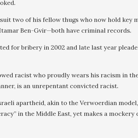
oked.
l suit two of his fellow thugs who now hold key 
Itamar Ben-Gvir—both have criminal records.
ed for bribery in 2002 and late last year pleade
owed racist who proudly wears his racism in th
nner, is an unrepentant convicted racist.
sraeli apartheid, akin to the Verwoerdian model,
racy” in the Middle East, yet makes a mockery o