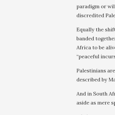
paradigm or wil
discredited Pale
Equally the shi
banded together
Africa to be ali
“peaceful incurs
Palestinians are
described by Ma
And in South Af
aside as mere s