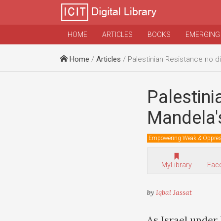
HOME
ARTICLES
BOOKS
EMERGING
Home
/
Articles
/ Palestinian Resistance no different from Mand
Palestini
Mandela'
Empowering Weak & Oppre
MyLibrary
Fac
by
Iqbal Jassat
As Israel under