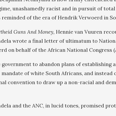
ime, unashamedly racist and in pursuit of total 
is reminded of the era of Hendrik Verwoerd in So
theid Guns And Money,
Hennie van Vuuren recou
dela wrote a final letter of ultimatum to Nation
rd on behalf of the African National Congress (
e government to abandon plans of establishing a
e mandate of white South Africans, and instead c
nal convention to draw up a non-racial and de
andela and the ANC, in lucid tones, promised pro