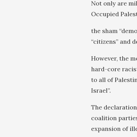
Not only are mi
Occupied Palest
the sham “democ
“citizens” and d
However, the mo
hard-core racist
to all of Palesti
Israel”.
The declaration
coalition parti
expansion of ill