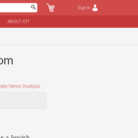
Sign In
ABOUT ICIT
rom
aily News Analysis
s a Jewish