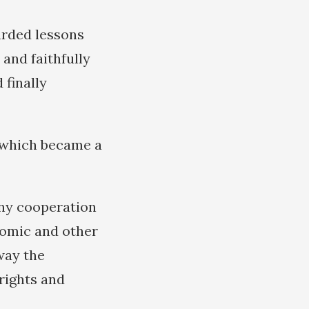
garded lessons
 and faithfully
finally
s which became a
any cooperation
nomic and other
way the
rights and