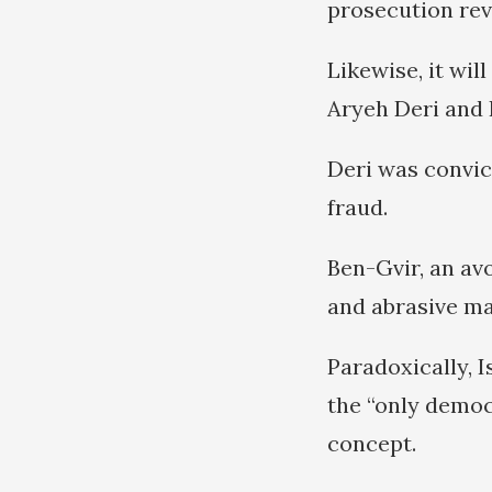
prosecution rev
Likewise, it wil
Aryeh Deri and 
Deri was convict
fraud.
Ben-Gvir, an av
and abrasive ma
Paradoxically, I
the “only democ
concept.