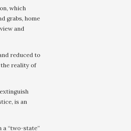
ion, which
and grabs, home
eview and
 and reduced to
the reality of
 extinguish
tice, is an
n a “two-state”