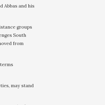
ud Abbas and his
sistance groups
lenges South
removed from
, terms
eties, may stand