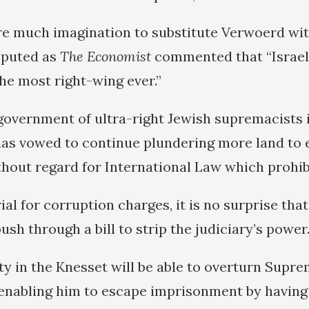
ire much imagination to substitute Verwoerd wi
isputed as
The Economist
commented that “Israel
he most right-wing ever.”
y government of ultra-right Jewish supremacists 
 has vowed to continue plundering more land to 
thout regard for International Law which prohibi
rial for corruption charges, it is no surprise th
sh through a bill to strip the judiciary’s power
ty in the Knesset will be able to overturn Supr
 enabling him to escape imprisonment by having