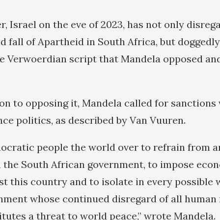
r, Israel on the eve of 2023, has not only disre
d fall of Apartheid in South Africa, but doggedly
e Verwoerdian script that Mandela opposed and 
tion to opposing it, Mandela called for sanction
ance politics, as described by Van Vuuren.
ocratic people the world over to refrain from 
h the South African government, to impose eco
t this country and to isolate in every possible 
nment whose continued disregard of all human 
tutes a threat to world peace,” wrote Mandela.