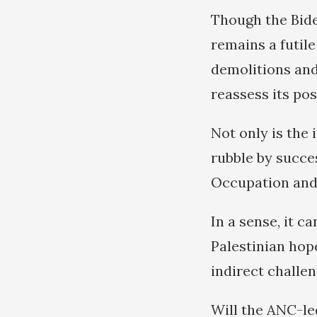
Though the Bide
remains a futil
demolitions and 
reassess its po
Not only is the 
rubble by succes
Occupation and 
In a sense, it c
Palestinian hope
indirect challen
Will the ANC-le