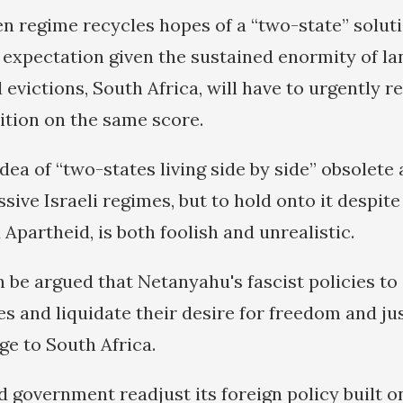
n regime recycles hopes of a “two-state” solut
e expectation given the sustained enormity of l
evictions, South Africa, will have to urgently r
sition on the same score.
idea of “two-states living side by side” obsolete
sive Israeli regimes, but to hold onto it despite 
Apartheid, is both foolish and unrealistic.
an be argued that Netanyahu's fascist policies to
s and liquidate their desire for freedom and jus
ge to South Africa.
d government readjust its foreign policy built o