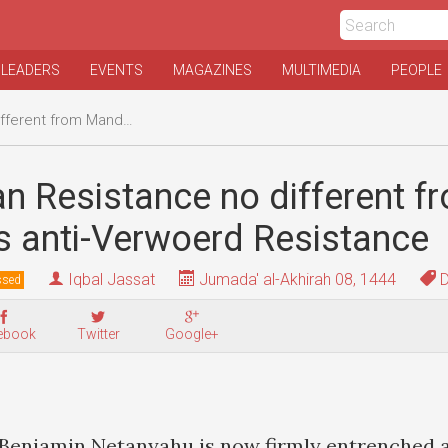
 LEADERS
EVENTS
MAGAZINES
MULTIMEDIA
PEOPLE
ela's anti-Verwoerd Resistance
an Resistance no different f
s anti-Verwoerd Resistance
Iqbal Jassat
Jumada' al-Akhirah 08, 1444
D
ssed
ebook
Twitter
Google+
 Benjamin Netanyahu is now firmly entrenched a