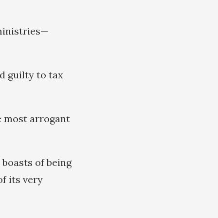
ministries—
d guilty to tax
e most arrogant
 boasts of being
f its very