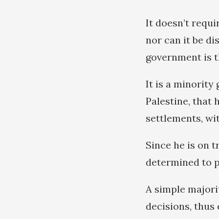
It doesn’t requ
nor can it be d
government is t
It is a minorit
Palestine, that
settlements, wi
Since he is on t
determined to pu
A simple majori
decisions, thus