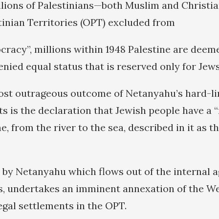
llions of Palestinians—both Muslim and Christi
inian Territories (OPT) excluded from
racy”, millions within 1948 Palestine are deem
enied equal status that is reserved only for Jews
st outrageous outcome of Netanyahu’s hard-lin
s is the declaration that Jewish people have a “
ne, from the river to the sea, described in it as t
 by Netanyahu which flows out of the internal 
es, undertakes an imminent annexation of the W
egal settlements in the OPT.