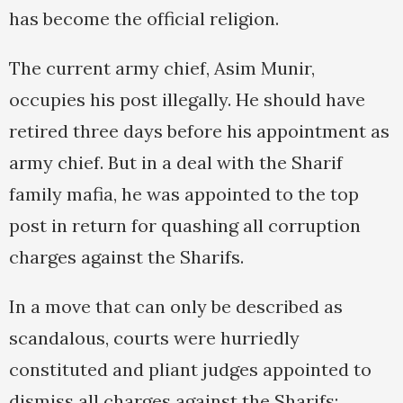
has become the official religion.
The current army chief, Asim Munir,
occupies his post illegally. He should have
retired three days before his appointment as
army chief. But in a deal with the Sharif
family mafia, he was appointed to the top
post in return for quashing all corruption
charges against the Sharifs.
In a move that can only be described as
scandalous, courts were hurriedly
constituted and pliant judges appointed to
dismiss all charges against the Sharifs: