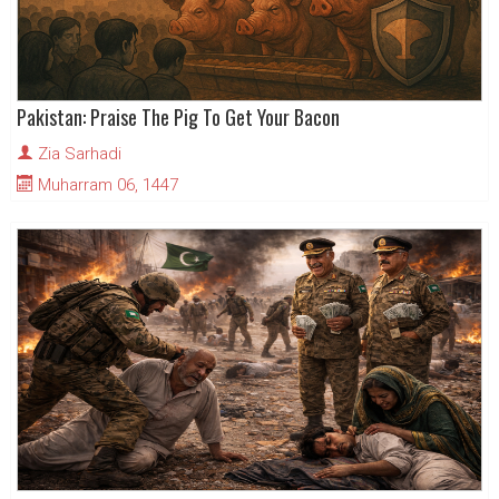
Pakistan: Praise The Pig To Get Your Bacon
Zia Sarhadi
Muharram 06, 1447