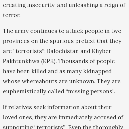
creating insecurity, and unleashing a reign of
terror.
The army continues to attack people in two
provinces on the spurious pretext that they
are “terrorists”: Balochistan and Khyber
Pakhtunkhwa (KPK). Thousands of people
have been killed and as many kidnapped
whose whereabouts are unknown. They are
euphemistically called “missing persons”.
If relatives seek information about their
loved ones, they are immediately accused of
supporting “terrorists”! Even the thoroughly