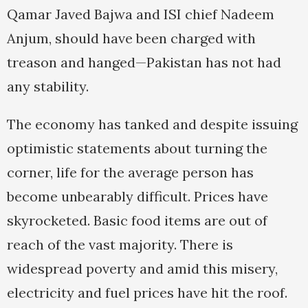
Qamar Javed Bajwa and ISI chief Nadeem
Anjum, should have been charged with
treason and hanged—Pakistan has not had
any stability.
The economy has tanked and despite issuing
optimistic statements about turning the
corner, life for the average person has
become unbearably difficult. Prices have
skyrocketed. Basic food items are out of
reach of the vast majority. There is
widespread poverty and amid this misery,
electricity and fuel prices have hit the roof.