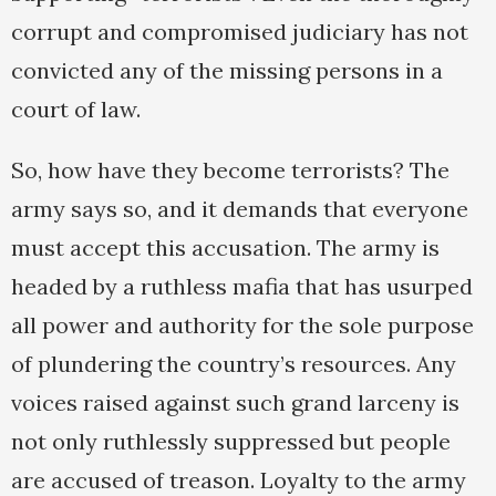
corrupt and compromised judiciary has not
convicted any of the missing persons in a
court of law.
So, how have they become terrorists? The
army says so, and it demands that everyone
must accept this accusation. The army is
headed by a ruthless mafia that has usurped
all power and authority for the sole purpose
of plundering the country’s resources. Any
voices raised against such grand larceny is
not only ruthlessly suppressed but people
are accused of treason. Loyalty to the army