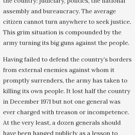
the country: judiciary, politics, the national
assembly and bureaucracy. The average
citizen cannot turn anywhere to seek justice.
This grim situation is compounded by the
army turning its big guns against the people.
Having failed to defend the country’s borders
from external enemies against whom it
promptly surrenders, the army has taken to
killing its own people. It lost half the country
in December 1971 but not one general was
ever charged with treason or incompetence.
At the very least, a dozen generals should
have been hanged publicly as a lesson to