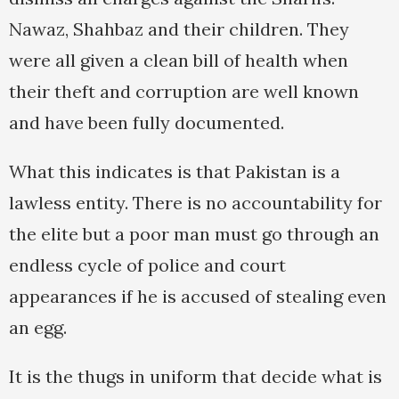
Nawaz, Shahbaz and their children. They
were all given a clean bill of health when
their theft and corruption are well known
and have been fully documented.
What this indicates is that Pakistan is a
lawless entity. There is no accountability for
the elite but a poor man must go through an
endless cycle of police and court
appearances if he is accused of stealing even
an egg.
It is the thugs in uniform that decide what is