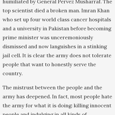
humiliated by General Pervez Musharraf. The
top scientist died a broken man. Imran Khan
who set up four world class cancer hospitals
and a university in Pakistan before becoming
prime minister was unceremoniously
dismissed and now languishes in a stinking
jail cell. It is clear the army does not tolerate
people that want to honestly serve the
country.
The mistrust between the people and the
army has deepened. In fact, most people hate
the army for what it is doing: killing innocent
people and indulging in all kinds of