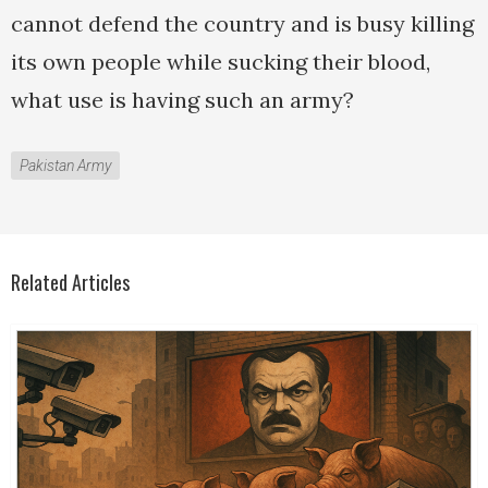
cannot defend the country and is busy killing
its own people while sucking their blood,
what use is having such an army?
Pakistan Army
Related Articles