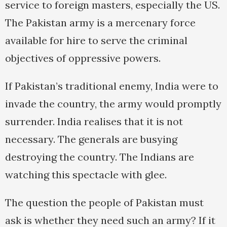
service to foreign masters, especially the US.
The Pakistan army is a mercenary force
available for hire to serve the criminal
objectives of oppressive powers.
If Pakistan’s traditional enemy, India were to
invade the country, the army would promptly
surrender. India realises that it is not
necessary. The generals are busying
destroying the country. The Indians are
watching this spectacle with glee.
The question the people of Pakistan must
ask is whether they need such an army? If it