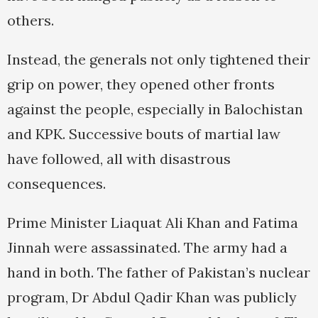
others.
Instead, the generals not only tightened their
grip on power, they opened other fronts
against the people, especially in Balochistan
and KPK. Successive bouts of martial law
have followed, all with disastrous
consequences.
Prime Minister Liaquat Ali Khan and Fatima
Jinnah were assassinated. The army had a
hand in both. The father of Pakistan’s nuclear
program, Dr Abdul Qadir Khan was publicly