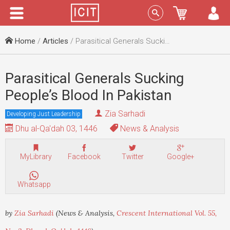
Menu
Sign In
Home
/
Articles
/ Parasitical Generals Sucking People’s Blood In Pakistan
Parasitical Generals Sucking
People’s Blood In Pakistan
Zia Sarhadi
Developing Just Leadership
Dhu al-Qa'dah 03, 1446
News & Analysis
MyLibrary
Facebook
Twitter
Google+
Whatsapp
by
Zia Sarhadi
(News & Analysis,
Crescent International Vol. 55,