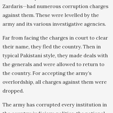
Zardaris—had numerous corruption charges
against them. These were levelled by the
army and its various investigative agencies.
Far from facing the charges in court to clear
their name, they fled the country. Then in
typical Pakistani style, they made deals with
the generals and were allowed to return to
the country. For accepting the army’s
overlordship, all charges against them were
dropped.
The army has corrupted every institution in