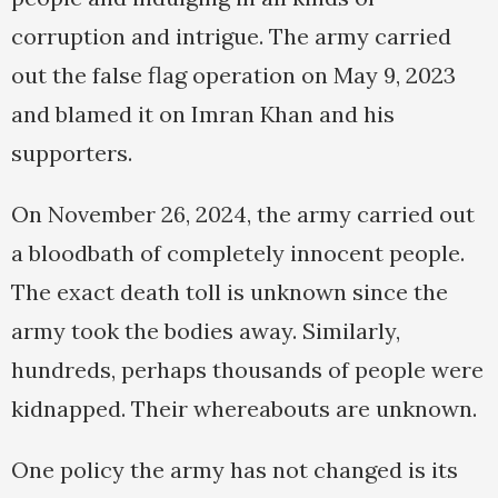
corruption and intrigue. The army carried
out the false flag operation on May 9, 2023
and blamed it on Imran Khan and his
supporters.
On November 26, 2024, the army carried out
a bloodbath of completely innocent people.
The exact death toll is unknown since the
army took the bodies away. Similarly,
hundreds, perhaps thousands of people were
kidnapped. Their whereabouts are unknown.
One policy the army has not changed is its