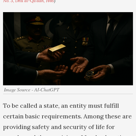
No. 3, Dhu al-Qa'dah, 1446
)
Image Source - AI-ChatGPT
To be called a state, an entity must fulfill
certain basic requirements. Among these are
providing safety and security of life for