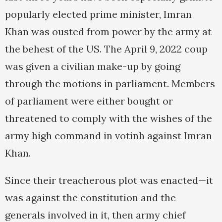
popularly elected prime minister, Imran
Khan was ousted from power by the army at
the behest of the US. The April 9, 2022 coup
was given a civilian make-up by going
through the motions in parliament. Members
of parliament were either bought or
threatened to comply with the wishes of the
army high command in votinh against Imran
Khan.
Since their treacherous plot was enacted—it
was against the constitution and the
generals involved in it, then army chief