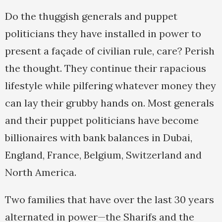
Do the thuggish generals and puppet
politicians they have installed in power to
present a façade of civilian rule, care? Perish
the thought. They continue their rapacious
lifestyle while pilfering whatever money they
can lay their grubby hands on. Most generals
and their puppet politicians have become
billionaires with bank balances in Dubai,
England, France, Belgium, Switzerland and
North America.
Two families that have over the last 30 years
alternated in power—the Sharifs and the