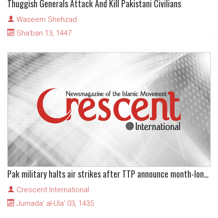
Thuggish Generals Attack And Kill Pakistani Civilians
Waseem Shehzad
Sha'ban 13, 1447
Pak military halts air strikes after TTP announce month-long ceasefire
Crescent International
Jumada' al-Ula' 03, 1435