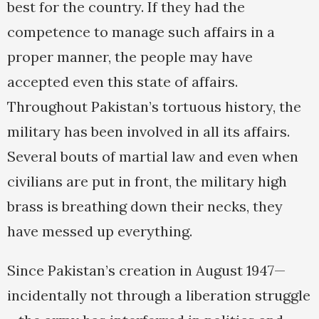
best for the country. If they had the
competence to manage such affairs in a
proper manner, the people may have
accepted even this state of affairs.
Throughout Pakistan’s tortuous history, the
military has been involved in all its affairs.
Several bouts of martial law and even when
civilians are put in front, the military high
brass is breathing down their necks, they
have messed up everything.
Since Pakistan’s creation in August 1947—
incidentally not through a liberation struggle