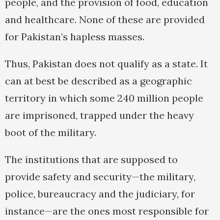
people, and the provision of food, education
and healthcare. None of these are provided
for Pakistan’s hapless masses.
Thus, Pakistan does not qualify as a state. It
can at best be described as a geographic
territory in which some 240 million people
are imprisoned, trapped under the heavy
boot of the military.
The institutions that are supposed to
provide safety and security—the military,
police, bureaucracy and the judiciary, for
instance—are the ones most responsible for