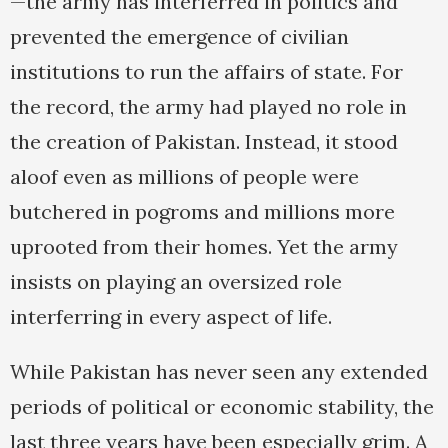
—the army has interferred in politics and
prevented the emergence of civilian
institutions to run the affairs of state. For
the record, the army had played no role in
the creation of Pakistan. Instead, it stood
aloof even as millions of people were
butchered in pogroms and millions more
uprooted from their homes. Yet the army
insists on playing an oversized role
interferring in every aspect of life.
While Pakistan has never seen any extended
periods of political or economic stability, the
last three years have been especially grim. A