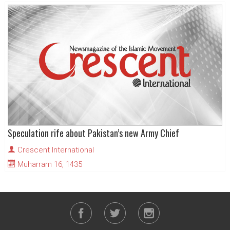
Speculation rife about Pakistan’s new Army Chief
Crescent International
Muharram 16, 1435