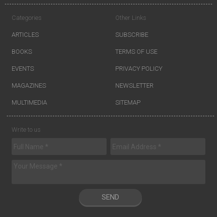
Categories
Other Links
ARTICLES
SUBSCRIBE
BOOKS
TERMS OF USE
EVENTS
PRIVACY POLICY
MAGAZINES
NEWSLETTER
MULTIMEDIA
SITEMAP
Write to us
SEND