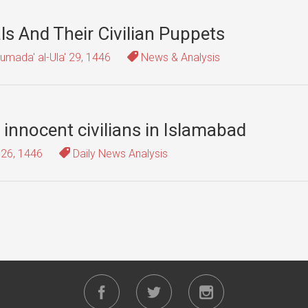
als And Their Civilian Puppets
umada' al-Ula' 29, 1446
News & Analysis
 innocent civilians in Islamabad
 26, 1446
Daily News Analysis