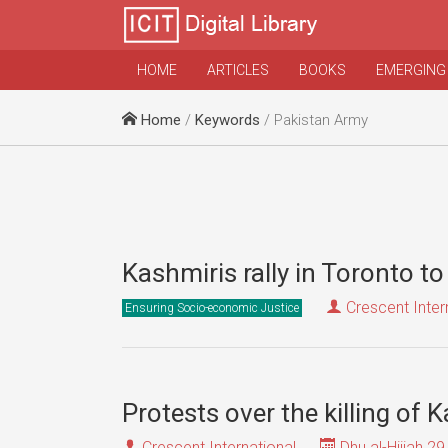
HOME
ARTICLES
BOOKS
EMERGING
Home
/
Keywords
/ Pakistan Army
Kashmiris rally in Toronto t
Crescent Inter
Ensuring Socio-economic Justice
Protests over the killing of
Crescent International
Dhu al-Hijjah 29