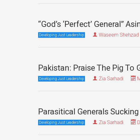
“God’s ‘Perfect’ General” A
Waseem Shehzad
Developing Just Leadership
Pakistan: Praise The Pig To
Zia Sarhadi
M
Developing Just Leadership
Parasitical Generals Sucking
Zia Sarhadi
D
Developing Just Leadership