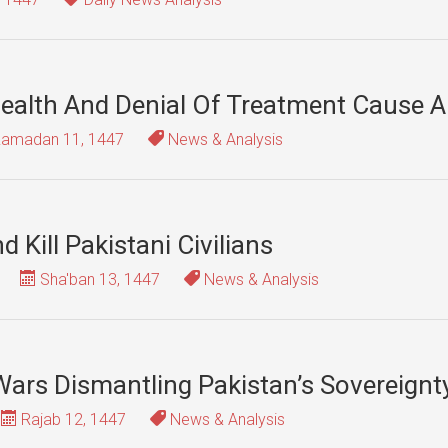
Health And Denial Of Treatment Cause 
amadan 11, 1447
News & Analysis
 Kill Pakistani Civilians
Sha'ban 13, 1447
News & Analysis
ars Dismantling Pakistan’s Sovereignt
Rajab 12, 1447
News & Analysis