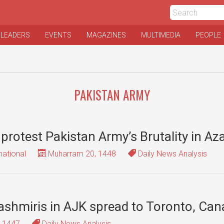
 LEADERS
EVENTS
MAGAZINES
MULTIMEDIA
PEOPLE
PAKISTAN ARMY
o protest Pakistan Army’s Brutality in A
national
Muharram 20, 1448
Daily News Analysis
 Kashmiris in AJK spread to Toronto, Ca
, 1447
Daily News Analysis