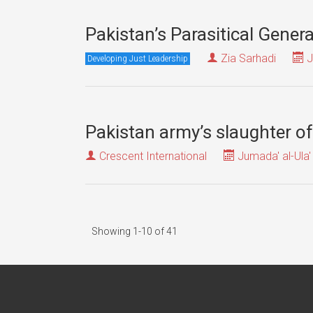
Pakistan’s Parasitical Gener
Zia Sarhadi
J
Developing Just Leadership
Pakistan army’s slaughter of
Crescent International
Jumada' al-Ula'
Showing 1-10 of 41