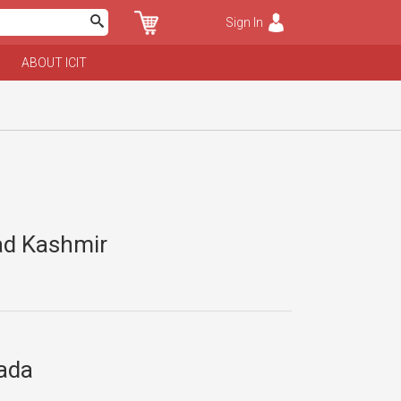
Sign In
ABOUT ICIT
zad Kashmir
nada