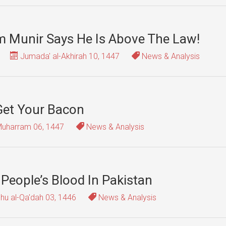
sim Munir Says He Is Above The Law!
Jumada' al-Akhirah 10, 1447
News & Analysis
 Get Your Bacon
uharram 06, 1447
News & Analysis
 People’s Blood In Pakistan
hu al-Qa'dah 03, 1446
News & Analysis