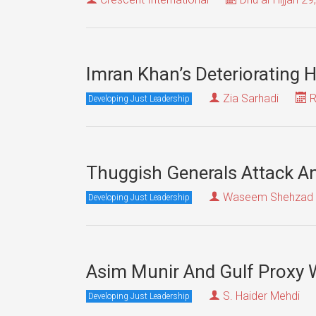
Imran Khan’s Deteriorating 
Zia Sarhadi
R
Developing Just Leadership
Thuggish Generals Attack And
Waseem Shehzad
Developing Just Leadership
Asim Munir And Gulf Proxy W
S. Haider Mehdi
Developing Just Leadership