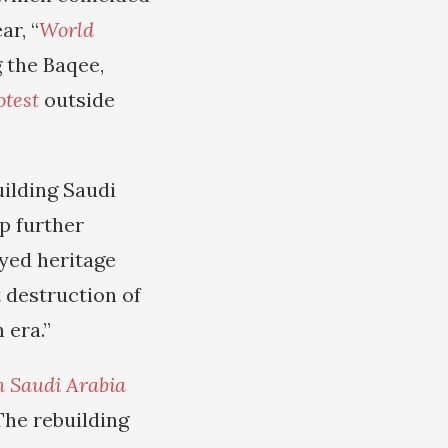
ar, “
World
 the Baqee,
otest
outside
ilding Saudi
p further
oyed heritage
t destruction of
 era.”
n Saudi Arabia
 The rebuilding