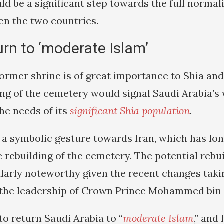
d be a significant step towards the full normali
en the two countries.
urn to ‘moderate Islam’
former shrine is of great importance to Shia and
ing of the cemetery would signal Saudi Arabia’s 
e needs of its
significant Shia population
.
e a symbolic gesture towards Iran, which has lon
 rebuilding of the cemetery. The potential rebui
ularly noteworthy given the recent changes taki
the leadership of Crown Prince Mohammed bin 
o return Saudi Arabia to “
moderate Islam
,” and