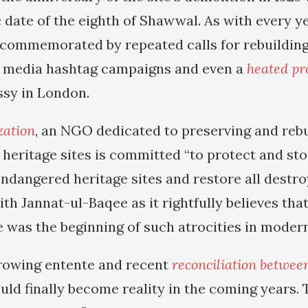
 date of the eighth of Shawwal. As with every ye
 commemorated by repeated calls for rebuilding
l media hashtag campaigns and even a
heated pr
sy in London.
zation
, an NGO dedicated to preserving and rebu
 heritage sites is committed “to protect and sto
endangered heritage sites and restore all destr
with Jannat-ul-Baqee as it rightfully believes tha
 was the beginning of such atrocities in modern
rowing entente and recent
reconciliation betwee
could finally become reality in the coming years.