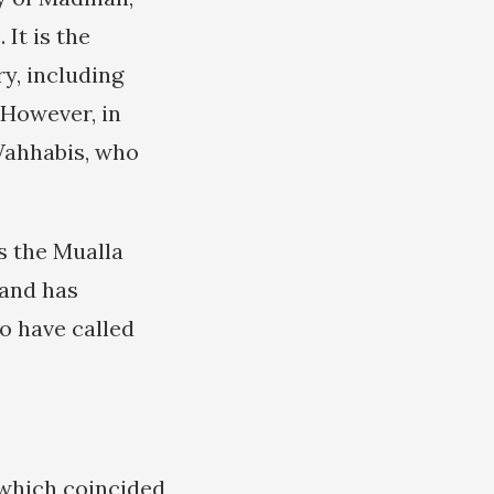
 It is the
ry, including
 However, in
ahhabis, who
s the Mualla
 and has
o have called
5 which coincided