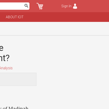
Sign In
ABOUT ICIT
e
nt?
nalysis
ty of Madinah,