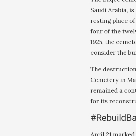
Saudi Arabia, is 
resting place of
four of the twe
1925, the ceme
consider the bui
The destruction
Cemetery in Ma
remained a cont
for its reconstr
#RebuildB
April 21 marked 