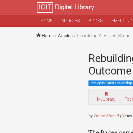
HOME
ARTICLES
BOOKS
EMERGING
Home
/
Articles
/ Rebuilding Al-Baqee Shrine: A Possible Outcome 
Rebuildin
Outcome 
Developing Just Leadership
MyLibrary
Fac
by
Omar Ahmed
(News 
The Baqee ceme