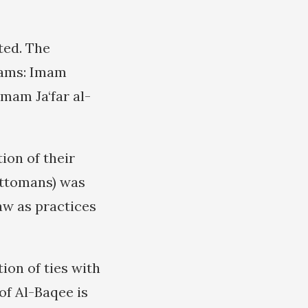
ted. The
Imams: Imam
mam Ja‘far al-
ion of their
Ottomans) was
aw as practices
ion of ties with
of Al-Baqee is