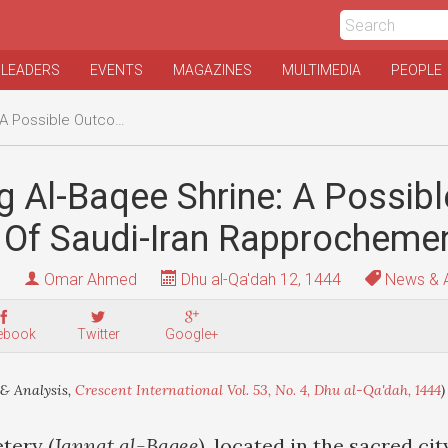
 LEADERS
EVENTS
MAGAZINES
MULTIMEDIA
PEOPLE
Of Saudi-Iran Rapprochement?
g Al-Baqee Shrine: A Possibl
Of Saudi-Iran Rapprocheme
Omar Ahmed
Dhu al-Qa'dah 12, 1444
News & A
ebook
Twitter
Google+
& Analysis,
Crescent International Vol. 53, No. 4, Dhu al-Qa'dah, 1444
)
tery (
Jannat al-Baqee
), located in the sacred ci