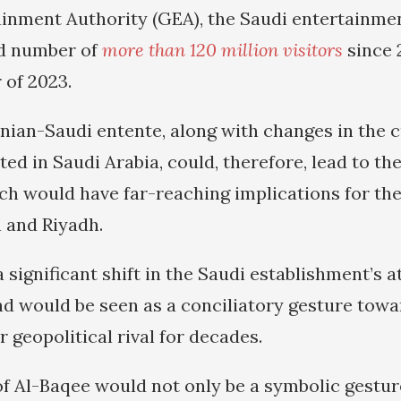
inment Authority (GEA), the Saudi entertainme
rd number of
more than 120 million visitors
since 
r of 2023.
nian-Saudi entente, along with changes in the c
ed in Saudi Arabia, could, therefore, lead to th
ch would have far-reaching implications for the
 and Riyadh.
a significant shift in the Saudi establishment’s 
d would be seen as a conciliatory gesture towa
er geopolitical rival for decades.
of Al-Baqee would not only be a symbolic gesture