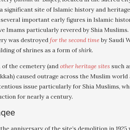
a significant site of Islamic history and heritage.
 several important early figures in Islamic histo
lve Imams particularly revered by Shia Muslims.
tery was destroyed
for the second time
by Saudi W
lding of shrines as a form of
shirk
.
 of the cemetery (and
other heritage sites
such a
kkah) caused outrage across the Muslim world
entious issue particularly for Shia Muslims, wh
uction for nearly a century.
aqee
the anniversary of the site’s demolition in 192