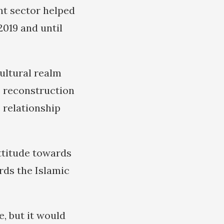
nt sector helped
2019 and until
ultural realm
e reconstruction
 relationship
attitude towards
rds the Islamic
, but it would