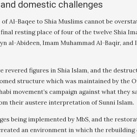
 and domestic challenges
of Al-Baqee to Shia Muslims cannot be oversta
 final resting place of four of the twelve Shia 
yn al-Abideen, Imam Muhammad Al-Baqir, and I
 revered figures in Shia Islam, and the destruct
omed structure which was maintained by the 
habi movement’s campaign against what they s
om their austere interpretation of Sunni Islam.
ges being implemented by MbS, and the restorat
created an environment in which the rebuilding 