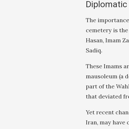
Diplomatic
The importance 
cemetery is the
Hasan, Imam Za
Sadiq.
These Imams are
mausoleum (a d
part of the Wah
that deviated fr
Yet recent chan
Iran, may have 