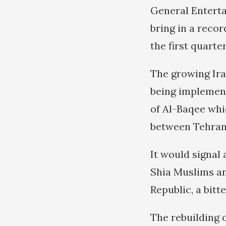
General Enterta
bring in a reco
the first quarte
The growing Ira
being implement
of Al-Baqee whi
between Tehran
It would signal 
Shia Muslims an
Republic, a bitt
The rebuilding 