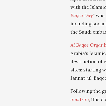
with the Islamic
Baqee Day
” was
including socia
the Saudi embas
Al Baqee Organi
Arabia’s Islamic
destruction of 
sites; starting 
Jannat-ul-Baqee
Following the g
and Iran
, this 