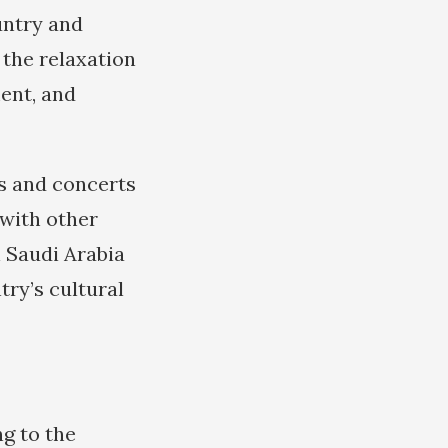
untry and
 the relaxation
ment, and
ls and concerts
with other
n Saudi Arabia
ntry’s cultural
ng to the