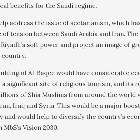
cal benefits for the Saudi regime.
help address the issue of sectarianism, which ha
e of tension between Saudi Arabia and Iran. Th
 Riyadh’s soft power and project an image of gre
 country.
uilding of Al-Baqee would have considerable ec
a significant site of religious tourism, and its 
illions of Shia Muslims from around the world
 Iran, Iraq and Syria. This would be a major boos
y and would help to diversify the country’s eco
 MbS’s Vision 2030.