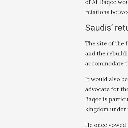
of Al-Baqee woul
relations betwe
Saudis’ ret
The site of the 
and the rebuild
accommodate th
It would also b
advocate for the
Baqee is partic
kingdom under 
He once vowed t