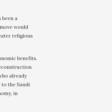
s been a
e move would
ater religious
onomic benefits.
reconstruction
 who already
t to the Saudi
nomy, in