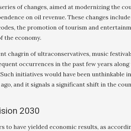
eries of changes, aimed at modernizing the co
pendence on oil revenue. These changes include
l codes, the promotion of tourism and entertain
 of the economy.
ent chagrin of ultraconservatives, music festiva
quent occurrences in the past few years along 
. Such initiatives would have been unthinkable i
ago, and it signals a significant shift in the cou
ision 2030
rs to have yielded economic results, as accordi