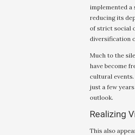
implemented a s
reducing its de
of strict socia
diversification
Much to the sil
have become fre
cultural events
just a few years 
outlook.
Realizing V
This also appea