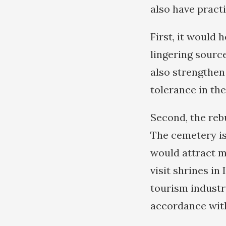
also have practi
First, it would 
lingering sourc
also strengthen
tolerance in the
Second, the reb
The cemetery is 
would attract m
visit shrines in
tourism industr
accordance with