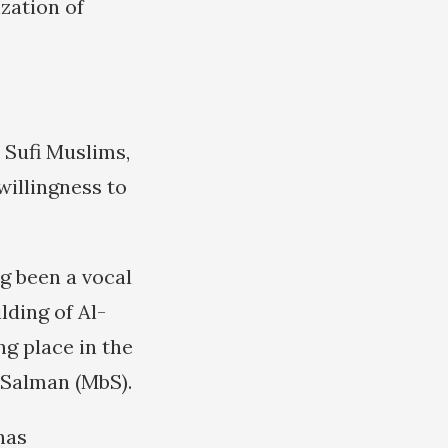
zation of
 Sufi Muslims,
willingness to
g been a vocal
lding of Al-
ng place in the
Salman (MbS).
 has