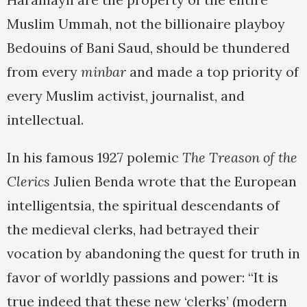
Muslim Ummah, not the billionaire playboy
Bedouins of Bani Saud, should be thundered
from every
minbar
and made a top priority of
every Muslim activist, journalist, and
intellectual.
In his famous 1927 polemic
The Treason of the
Clerics
Julien Benda wrote that the European
intelligentsia, the spiritual descendants of
the medieval clerks, had betrayed their
vocation by abandoning the quest for truth in
favor of worldly passions and power: “It is
true indeed that these new ‘clerks’ (modern