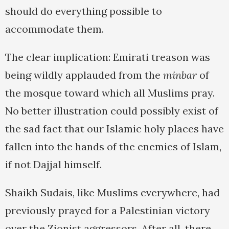
should do everything possible to
accommodate them.
The clear implication: Emirati treason was
being wildly applauded from the
minbar
of
the mosque toward which all Muslims pray.
No better illustration could possibly exist of
the sad fact that our Islamic holy places have
fallen into the hands of the enemies of Islam,
if not Dajjal himself.
Shaikh Sudais, like Muslims everywhere, had
previously prayed for a Palestinian victory
over the Zionist aggressors. After all, there