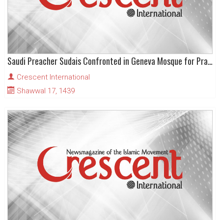
Saudi Preacher Sudais Confronted in Geneva Mosque for Praising Trump as “Peacemaker”
Crescent International
Shawwal 17, 1439