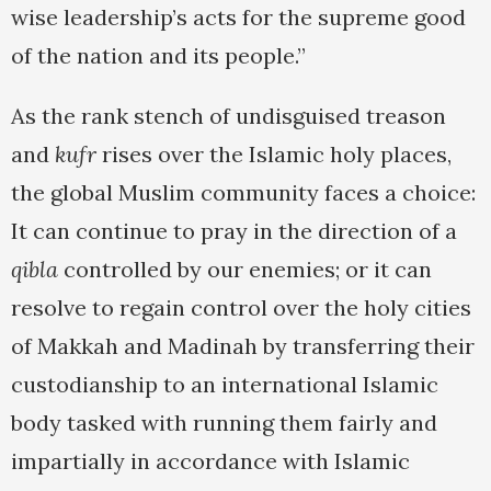
wise leadership’s acts for the supreme good
of the nation and its people.”
As the rank stench of undisguised treason
and
kufr
rises over the Islamic holy places,
the global Muslim community faces a choice:
It can continue to pray in the direction of a
qibla
controlled by our enemies; or it can
resolve to regain control over the holy cities
of Makkah and Madinah by transferring their
custodianship to an international Islamic
body tasked with running them fairly and
impartially in accordance with Islamic