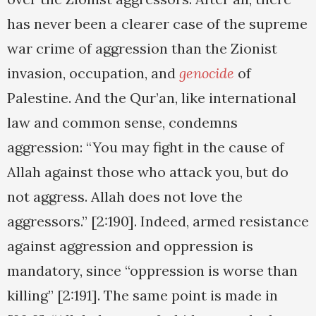
has never been a clearer case of the supreme
war crime of aggression than the Zionist
invasion, occupation, and
genocide
of
Palestine. And the Qur’an, like international
law and common sense, condemns
aggression: “You may fight in the cause of
Allah against those who attack you, but do
not aggress. Allah does not love the
aggressors.” [2:190]. Indeed, armed resistance
against aggression and oppression is
mandatory, since “oppression is worse than
killing” [2:191]. The same point is made in