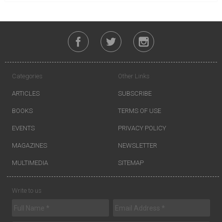
Categories
Other Links
ARTICLES
SUBSCRIBE
BOOKS
TERMS OF USE
EVENTS
PRIVACY POLICY
MAGAZINES
NEWSLETTER
MULTIMEDIA
SITEMAP
Write to us