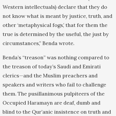
Western intellectuals) declare that they do
not know what is meant by justice, truth, and
other ‘metaphysical fogs,’ that for them the
true is determined by the useful, the just by
circumstances,” Benda wrote.
Benda’s “treason” was nothing compared to
the treason of today’s Saudi and Emirati
clerics—and the Muslim preachers and
speakers and writers who fail to challenge
them. The pusillanimous pulpiteers of the
Occupied Haramayn are deaf, dumb and
blind to the Qur’anic insistence on truth and