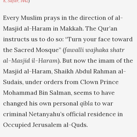
8, Safar, 1442
)
Every Muslim prays in the direction of al-
Masjid al-Haram in Makkah. The Qur’an
instructs us to do so: “Turn your face toward
the Sacred Mosque” (
fawalli wajhaka shatr
al-Masjid il-Haram
). But now the imam of the
Masjid al-Haram, Shaikh Abdul Rahman al-
Sudais, under orders from Clown Prince
Mohammad Bin Salman, seems to have
changed his own personal
qibla
to war
criminal Netanyahu’s official residence in
Occupied Jerusalem al-Quds.