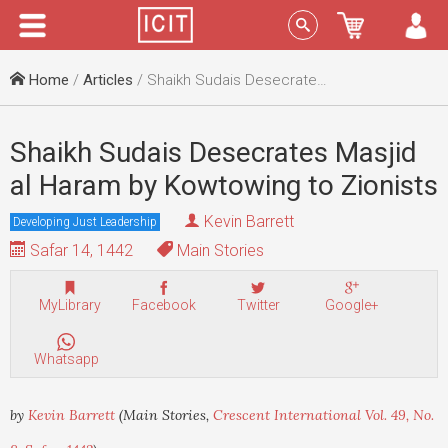
Menu
Sign In
Home
/
Articles
/ Shaikh Sudais Desecrates Masjid al Haram by Kowtowing to Zionists
Shaikh Sudais Desecrates Masjid
al Haram by Kowtowing to Zionists
Kevin Barrett
Developing Just Leadership
Safar 14, 1442
Main Stories
MyLibrary
Facebook
Twitter
Google+
Whatsapp
by
Kevin Barrett
(Main Stories,
Crescent International Vol. 49, No.