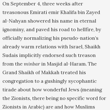
On September 4, three weeks after
treasonous Emirati emir Khalifa bin Zayed
al-Nahyan showered his name in eternal
ignominy, and paved his road to hellfire, by
officially normalizing his pseudo-nation’s
already warm relations with Israel, Shaikh
Sudais implicitly endorsed such treason
from the
minbar
in Masjid al-Haram. The
Grand Shaikh of Makkah treated his
congregation to a gushingly sycophantic
tirade about how wonderful Jews (meaning
the Zionists, there being no specific word for
Zionists in Arabic) are and how Muslims