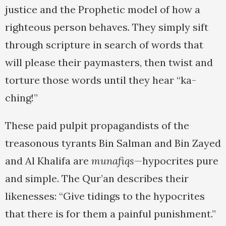
justice and the Prophetic model of how a
righteous person behaves. They simply sift
through scripture in search of words that
will please their paymasters, then twist and
torture those words until they hear “ka-
ching!”
These paid pulpit propagandists of the
treasonous tyrants Bin Salman and Bin Zayed
and Al Khalifa are
munafiqs
—hypocrites pure
and simple. The Qur’an describes their
likenesses: “Give tidings to the hypocrites
that there is for them a painful punishment.”