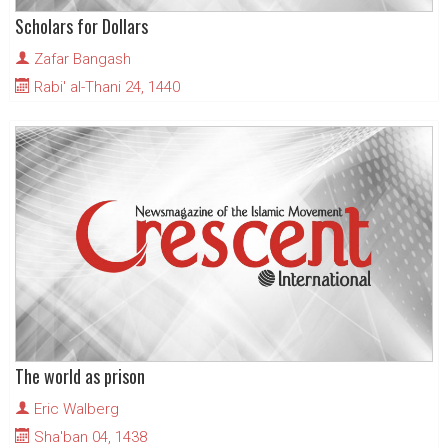
Scholars for Dollars
Zafar Bangash
Rabi' al-Thani 24, 1440
The world as prison
Eric Walberg
Sha'ban 04, 1438