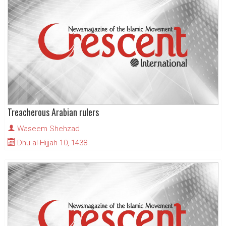
Treacherous Arabian rulers
Waseem Shehzad
Dhu al-Hijjah 10, 1438