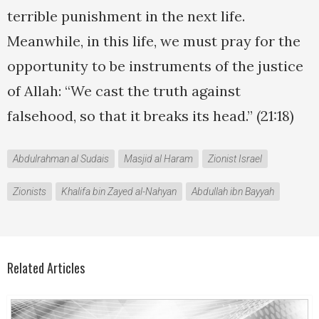
terrible punishment in the next life.
Meanwhile, in this life, we must pray for the
opportunity to be instruments of the justice
of Allah: “We cast the truth against
falsehood, so that it breaks its head.” (21:18)
Abdulrahman al Sudais
Masjid al Haram
Zionist Israel
Zionists
Khalifa bin Zayed al-Nahyan
Abdullah ibn Bayyah
Related Articles