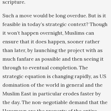
scripture.
Such a move would be long overdue. But is it
feasible in today’s strategic context? Though
it won’t happen overnight, Muslims can
ensure that it does happen, sooner rather
than later, by launching the project with as
much fanfare as possible and then seeing it
through to eventual completion. The
strategic equation is changing rapidly, as US
domination of the world in general and the
Muslim East in particular erodes faster by
the day. The non-negotiable demand that the
Haramayn are the property of the entire