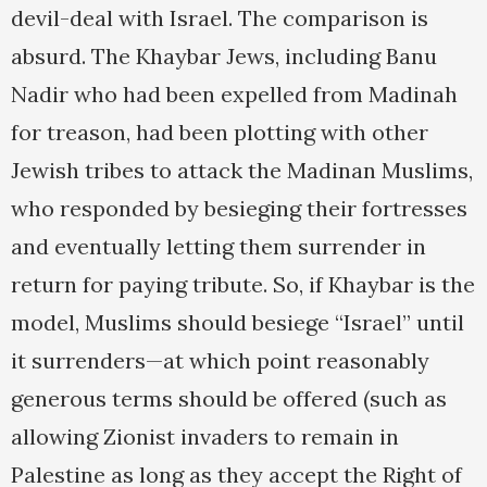
devil-deal with Israel. The comparison is
absurd. The Khaybar Jews, including Banu
Nadir who had been expelled from Madinah
for treason, had been plotting with other
Jewish tribes to attack the Madinan Muslims,
who responded by besieging their fortresses
and eventually letting them surrender in
return for paying tribute. So, if Khaybar is the
model, Muslims should besiege “Israel” until
it surrenders—at which point reasonably
generous terms should be offered (such as
allowing Zionist invaders to remain in
Palestine as long as they accept the Right of