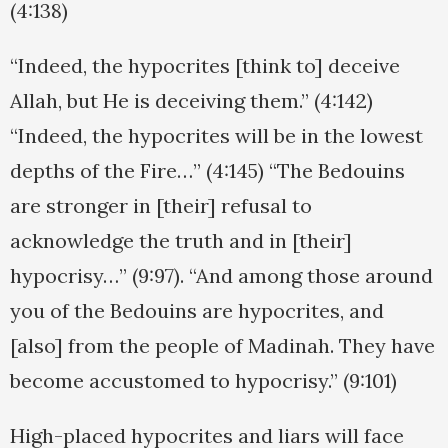
(4:138)
“Indeed, the hypocrites [think to] deceive
Allah, but He is deceiving them.” (4:142)
“Indeed, the hypocrites will be in the lowest
depths of the Fire…” (4:145) “The Bedouins
are stronger in [their] refusal to
acknowledge the truth and in [their]
hypocrisy…” (9:97). “And among those around
you of the Bedouins are hypocrites, and
[also] from the people of Madinah. They have
become accustomed to hypocrisy.” (9:101)
High-placed hypocrites and liars will face