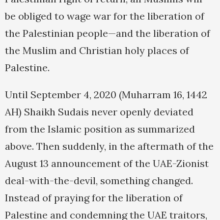
be obliged to wage war for the liberation of
the Palestinian people—and the liberation of
the Muslim and Christian holy places of
Palestine.
Until September 4, 2020 (Muharram 16, 1442
AH) Shaikh Sudais never openly deviated
from the Islamic position as summarized
above. Then suddenly, in the aftermath of the
August 13 announcement of the UAE-Zionist
deal-with-the-devil, something changed.
Instead of praying for the liberation of
Palestine and condemning the UAE traitors,