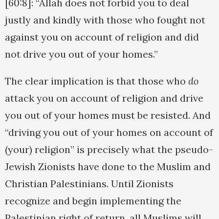
[60:8]: “Allah does not forbid you to deal
justly and kindly with those who fought not
against you on account of religion and did
not drive you out of your homes.”
The clear implication is that those who
do
attack you on account of religion and drive
you out of your homes must be resisted. And
“driving you out of your homes on account of
(your) religion” is precisely what the pseudo-
Jewish Zionists have done to the Muslim and
Christian Palestinians. Until Zionists
recognize and begin implementing the
Palestinian right of return, all Muslims will