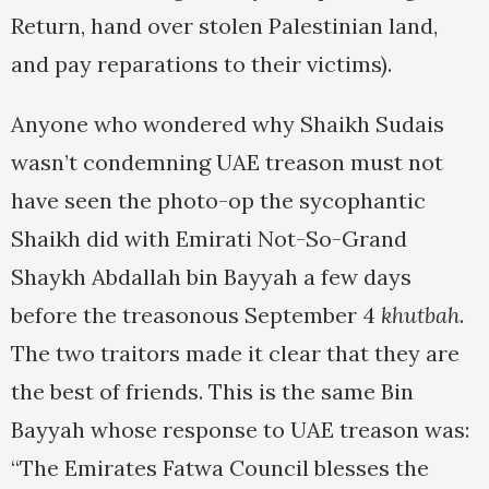
Return, hand over stolen Palestinian land,
and pay reparations to their victims).
Anyone who wondered why Shaikh Sudais
wasn’t condemning UAE treason must not
have seen the photo-op the sycophantic
Shaikh did with Emirati Not-So-Grand
Shaykh Abdallah bin Bayyah a few days
before the treasonous September 4
khutbah
.
The two traitors made it clear that they are
the best of friends. This is the same Bin
Bayyah whose response to UAE treason was:
“The Emirates Fatwa Council blesses the