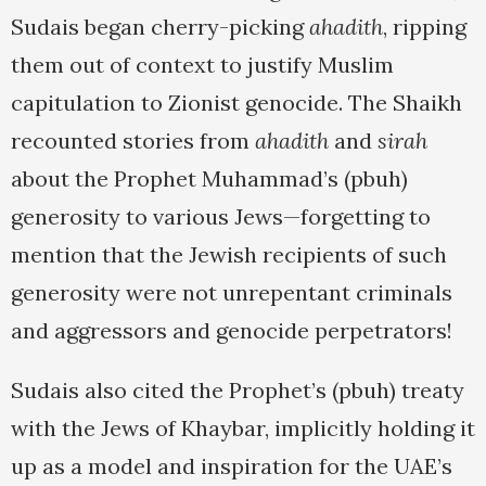
Sudais began cherry-picking
ahadith
, ripping
them out of context to justify Muslim
capitulation to Zionist genocide. The Shaikh
recounted stories from
ahadith
and
sirah
about the Prophet Muhammad’s (pbuh)
generosity to various Jews—forgetting to
mention that the Jewish recipients of such
generosity were not unrepentant criminals
and aggressors and genocide perpetrators!
Sudais also cited the Prophet’s (pbuh) treaty
with the Jews of Khaybar, implicitly holding it
up as a model and inspiration for the UAE’s