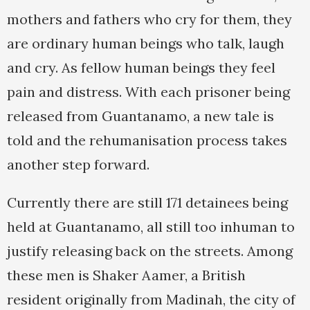
mothers and fathers who cry for them, they
are ordinary human beings who talk, laugh
and cry. As fellow human beings they feel
pain and distress. With each prisoner being
released from Guantanamo, a new tale is
told and the rehumanisation process takes
another step forward.
Currently there are still 171 detainees being
held at Guantanamo, all still too inhuman to
justify releasing back on the streets. Among
these men is Shaker Aamer, a British
resident originally from Madinah, the city of