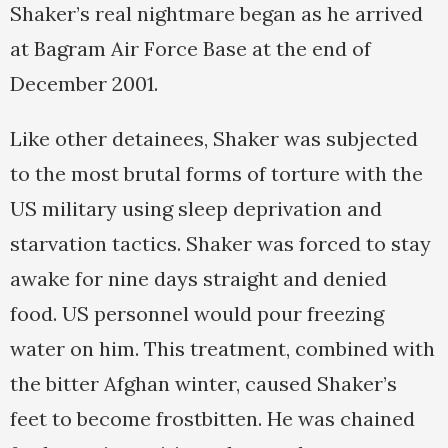
Shaker’s real nightmare began as he arrived
at Bagram Air Force Base at the end of
December 2001.
Like other detainees, Shaker was subjected
to the most brutal forms of torture with the
US military using sleep deprivation and
starvation tactics. Shaker was forced to stay
awake for nine days straight and denied
food. US personnel would pour freezing
water on him. This treatment, combined with
the bitter Afghan winter, caused Shaker’s
feet to become frostbitten. He was chained