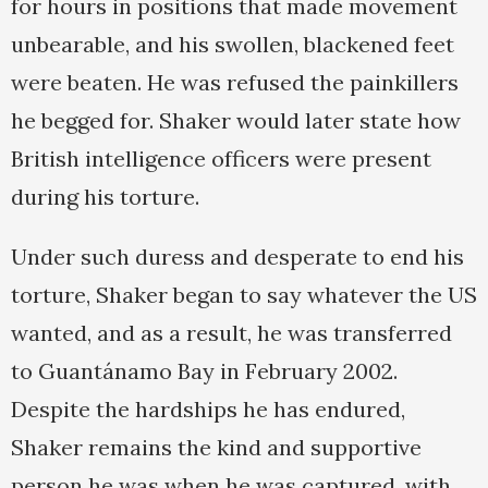
for hours in positions that made movement
unbearable, and his swollen, blackened feet
were beaten. He was refused the painkillers
he begged for. Shaker would later state how
British intelligence officers were present
during his torture.
Under such duress and desperate to end his
torture, Shaker began to say whatever the US
wanted, and as a result, he was transferred
to Guantánamo Bay in February 2002.
Despite the hardships he has endured,
Shaker remains the kind and supportive
person he was when he was captured, with