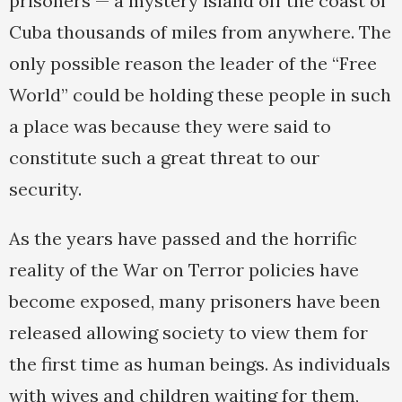
prisoners — a mystery island off the coast of
Cuba thousands of miles from anywhere. The
only possible reason the leader of the “Free
World” could be holding these people in such
a place was because they were said to
constitute such a great threat to our
security.
As the years have passed and the horrific
reality of the War on Terror policies have
become exposed, many prisoners have been
released allowing society to view them for
the first time as human beings. As individuals
with wives and children waiting for them,