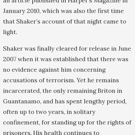
an article published in Harper’s Magazine in
January 2010, which was also the first time
that Shaker’s account of that night came to
light.
Shaker was finally cleared for release in June
2007 when it was established that there was
no evidence against him concerning
accusations of terrorism. Yet he remains
incarcerated, the only remaining Briton in
Guantanamo, and has spent lengthy period,
often up to two years, in solitary
confinement, for standing up for the rights of
prisoners. His health continues to