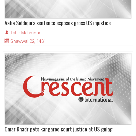
Aafia Siddiqui’s sentence exposes gross US injustice
Tahir Mahmoud
Shawwal 22, 1431
Omar Khadr gets kangaroo court justice at US gulag