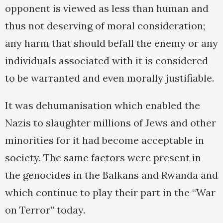
opponent is viewed as less than human and
thus not deserving of moral consideration;
any harm that should befall the enemy or any
individuals associated with it is considered
to be warranted and even morally justifiable.
It was dehumanisation which enabled the
Nazis to slaughter millions of Jews and other
minorities for it had become acceptable in
society. The same factors were present in
the genocides in the Balkans and Rwanda and
which continue to play their part in the “War
on Terror” today.