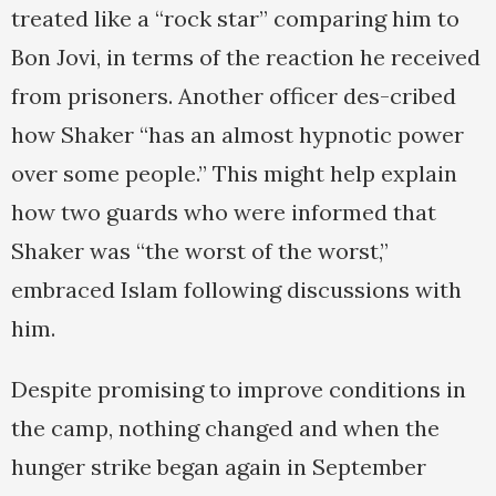
treated like a “rock star” comparing him to
Bon Jovi, in terms of the reaction he received
from prisoners. Another officer des-cribed
how Shaker “has an almost hypnotic power
over some people.” This might help explain
how two guards who were informed that
Shaker was “the worst of the worst,”
embraced Islam following discussions with
him.
Despite promising to improve conditions in
the camp, nothing changed and when the
hunger strike began again in September