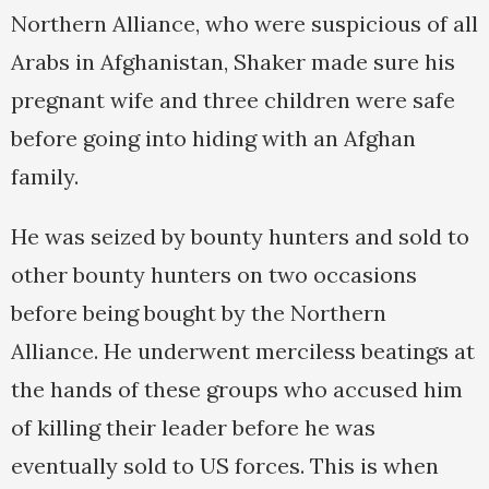
Northern Alliance, who were suspicious of all
Arabs in Afghanistan, Shaker made sure his
pregnant wife and three children were safe
before going into hiding with an Afghan
family.
He was seized by bounty hunters and sold to
other bounty hunters on two occasions
before being bought by the Northern
Alliance. He underwent merciless beatings at
the hands of these groups who accused him
of killing their leader before he was
eventually sold to US forces. This is when