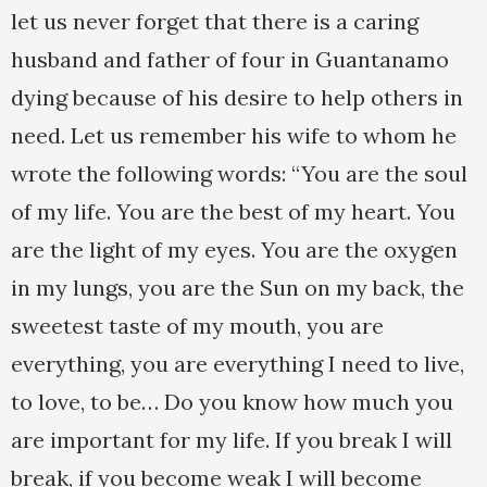
let us never forget that there is a caring
husband and father of four in Guantanamo
dying because of his desire to help others in
need. Let us remember his wife to whom he
wrote the following words: “You are the soul
of my life. You are the best of my heart. You
are the light of my eyes. You are the oxygen
in my lungs, you are the Sun on my back, the
sweetest taste of my mouth, you are
everything, you are everything I need to live,
to love, to be… Do you know how much you
are important for my life. If you break I will
break, if you become weak I will become