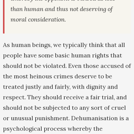
than human and thus not deserving of
moral consideration.
As human beings, we typically think that all
people have some basic human rights that
should not be violated. Even those accused of
the most heinous crimes deserve to be
treated justly and fairly, with dignity and
respect. They should receive a fair trial, and
should not be subjected to any sort of cruel
or unusual punishment. Dehumanisation is a
psychological process whereby the