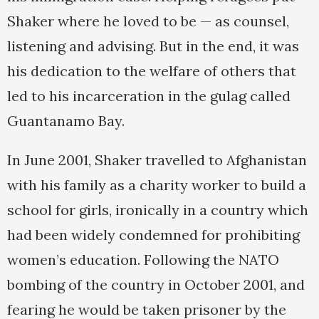
Shaker where he loved to be — as counsel,
listening and advising. But in the end, it was
his dedication to the welfare of others that
led to his incarceration in the gulag called
Guantanamo Bay.
In June 2001, Shaker travelled to Afghanistan
with his family as a charity worker to build a
school for girls, ironically in a country which
had been widely condemned for prohibiting
women’s education. Following the NATO
bombing of the country in October 2001, and
fearing he would be taken prisoner by the