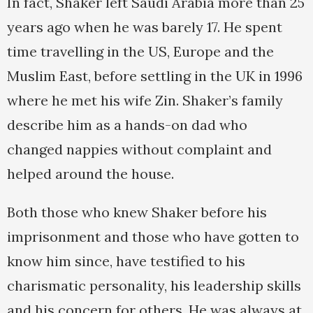
In fact, Shaker left Saudi Arabia more than 25
years ago when he was barely 17. He spent
time travelling in the US, Europe and the
Muslim East, before settling in the UK in 1996
where he met his wife Zin. Shaker’s family
describe him as a hands-on dad who
changed nappies without complaint and
helped around the house.
Both those who knew Shaker before his
imprisonment and those who have gotten to
know him since, have testified to his
charismatic personality, his leadership skills
and his concern for others. He was always at