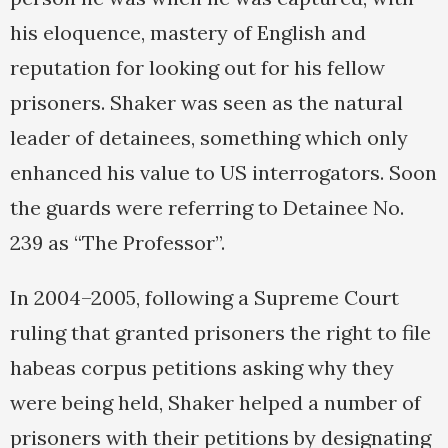
his eloquence, mastery of English and
reputation for looking out for his fellow
prisoners. Shaker was seen as the natural
leader of detainees, something which only
enhanced his value to US interrogators. Soon
the guards were referring to Detainee No.
239 as “The Professor”.
In 2004–2005, following a Supreme Court
ruling that granted prisoners the right to file
habeas corpus petitions asking why they
were being held, Shaker helped a number of
prisoners with their petitions by designating