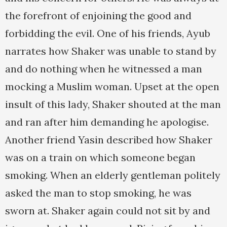
the forefront of enjoining the good and
forbidding the evil. One of his friends, Ayub
narrates how Shaker was unable to stand by
and do nothing when he witnessed a man
mocking a Muslim woman. Upset at the open
insult of this lady, Shaker shouted at the man
and ran after him demanding he apologise.
Another friend Yasin described how Shaker
was on a train on which someone began
smoking. When an elderly gentleman politely
asked the man to stop smoking, he was
sworn at. Shaker again could not sit by and