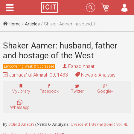
Menu
Sign In
Home
/
Articles
/ Shaker Aamer: husband, father and hostage of the West
Shaker Aamer: husband, father
and hostage of the West
Fahad Ansari
Empowering Weak & Oppressed
Jumada' al-Akhirah 09, 1433
News & Analysis
MyLibrary
Facebook
Twitter
Google+
Whatsapp
by
Fahad Ansari
(News & Analysis,
Crescent International Vol. 41,