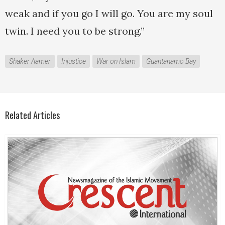
weak and if you go I will go. You are my soul
twin. I need you to be strong.”
Shaker Aamer
Injustice
War on Islam
Guantanamo Bay
Related Articles