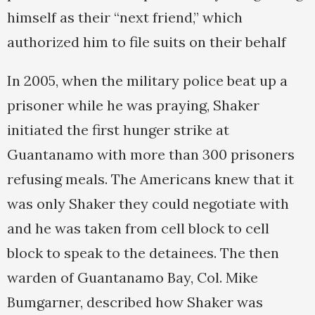
himself as their “next friend,” which
authorized him to file suits on their behalf
In 2005, when the military police beat up a
prisoner while he was praying, Shaker
initiated the first hunger strike at
Guantanamo with more than 300 prisoners
refusing meals. The Americans knew that it
was only Shaker they could negotiate with
and he was taken from cell block to cell
block to speak to the detainees. The then
warden of Guantanamo Bay, Col. Mike
Bumgarner, described how Shaker was