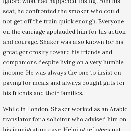
ignore what had happened. Rising from his
seat, he confronted the smoker who could
not get off the train quick enough. Everyone
on the carriage applauded him for his action
and courage. Shaker was also known for his
great generosity toward his friends and
companions despite living on a very humble
income. He was always the one to insist on
paying for meals and always bought gifts for
his friends and their families.
While in London, Shaker worked as an Arabic
translator for a solicitor who advised him on
his immigration case. Helping refugees put