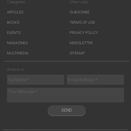
Categories
Other Links
ARTICLES
SUBSCRIBE
BOOKS
TERMS OF USE
EVENTS
PRIVACY POLICY
MAGAZINES
NEWSLETTER
MULTIMEDIA
SITEMAP
Write to us
SEND