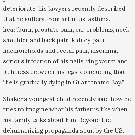
deteriorate; his lawyers recently described
that he suffers from arthritis, asthma,
heartburn, prostate pain, ear problems, neck,
shoulder and back pain, kidney pain,
haemorrhoids and rectal pain, insomnia,
serious infection of his nails, ring worm and
itchiness between his legs, concluding that
“he is gradually dying in Guantanamo Bay.”
Shaker’s youngest child recently said how he
tries to imagine what his father is like when
his family talks about him. Beyond the
dehumanizing propaganda spun by the US,