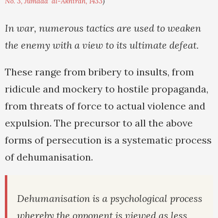
No. 3, Jumada' al-Akhirah, 1433
)
In war, numerous tactics are used to weaken
the enemy with a view to its ultimate defeat.
These range from bribery to insults, from
ridicule and mockery to hostile propaganda,
from threats of force to actual violence and
expulsion. The precursor to all the above
forms of persecution is a systematic process
of dehumanisation.
Dehumanisation is a psychological process
whereby the opponent is viewed as less