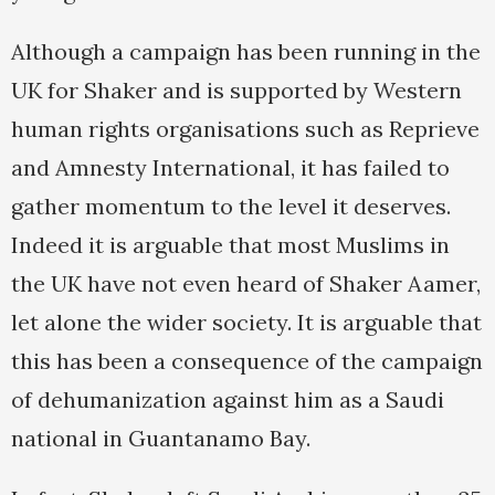
Although a campaign has been running in the
UK for Shaker and is supported by Western
human rights organisations such as Reprieve
and Amnesty International, it has failed to
gather momentum to the level it deserves.
Indeed it is arguable that most Muslims in
the UK have not even heard of Shaker Aamer,
let alone the wider society. It is arguable that
this has been a consequence of the campaign
of dehumanization against him as a Saudi
national in Guantanamo Bay.