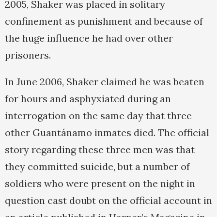
2005, Shaker was placed in solitary
confinement as punishment and because of
the huge influence he had over other
prisoners.
In June 2006, Shaker claimed he was beaten
for hours and asphyxiated during an
interrogation on the same day that three
other Guantánamo inmates died. The official
story regarding these three men was that
they committed suicide, but a number of
soldiers who were present on the night in
question cast doubt on the official account in