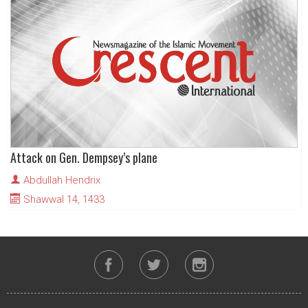
Attack on Gen. Dempsey’s plane
Abdullah Hendrix
Shawwal 14, 1433