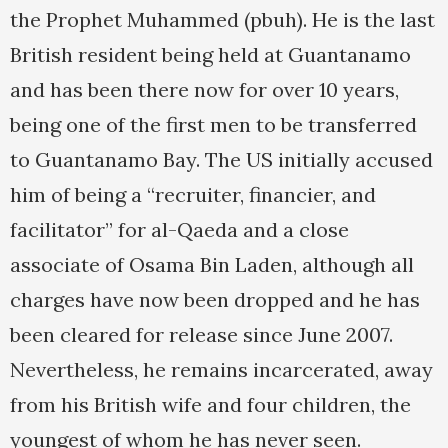
the Prophet Muhammed (pbuh). He is the last
British resident being held at Guantanamo
and has been there now for over 10 years,
being one of the first men to be transferred
to Guantanamo Bay. The US initially accused
him of being a “recruiter, financier, and
facilitator” for al-Qaeda and a close
associate of Osama Bin Laden, although all
charges have now been dropped and he has
been cleared for release since June 2007.
Nevertheless, he remains incarcerated, away
from his British wife and four children, the
youngest of whom he has never seen.