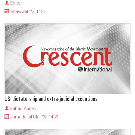
Editor
Shawwal 22, 1431
US: dictatorship and extra-judicial executions
Fahad Ansari
Jumada' al-Ula' 09, 1433