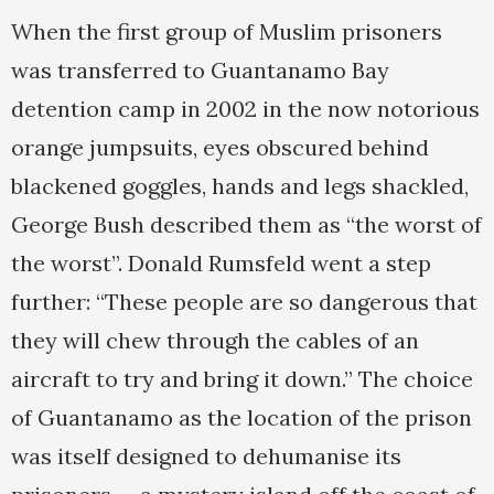
When the first group of Muslim prisoners
was transferred to Guantanamo Bay
detention camp in 2002 in the now notorious
orange jumpsuits, eyes obscured behind
blackened goggles, hands and legs shackled,
George Bush described them as “the worst of
the worst”. Donald Rumsfeld went a step
further: “These people are so dangerous that
they will chew through the cables of an
aircraft to try and bring it down.” The choice
of Guantanamo as the location of the prison
was itself designed to dehumanise its