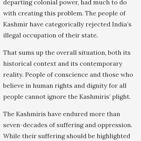
departing colonial power, had much to do
with creating this problem. The people of
Kashmir have categorically rejected India’s
illegal occupation of their state.
That sums up the overall situation, both its
historical context and its contemporary
reality. People of conscience and those who
believe in human rights and dignity for all
people cannot ignore the Kashmiris’ plight.
The Kashmiris have endured more than
seven-decades of suffering and oppression.
While their suffering should be highlighted