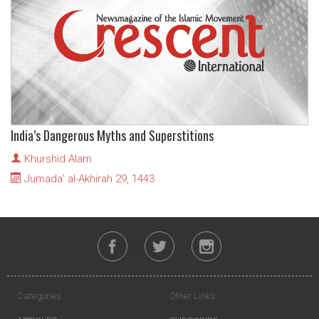
India’s Dangerous Myths and Superstitions
Khurshid Alam
Jumada' al-Akhirah 29, 1443
Categories
Other Links