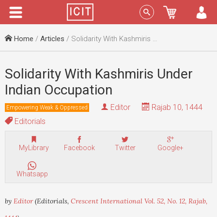
Menu
Sign In
Home
/
Articles
/ Solidarity With Kashmiris Under Indian Occupation
Solidarity With Kashmiris Under
Indian Occupation
Editor
Rajab 10, 1444
Empowering Weak & Oppressed
Editorials
MyLibrary
Facebook
Twitter
Google+
Whatsapp
by
Editor
(Editorials,
Crescent International Vol. 52, No. 12, Rajab,