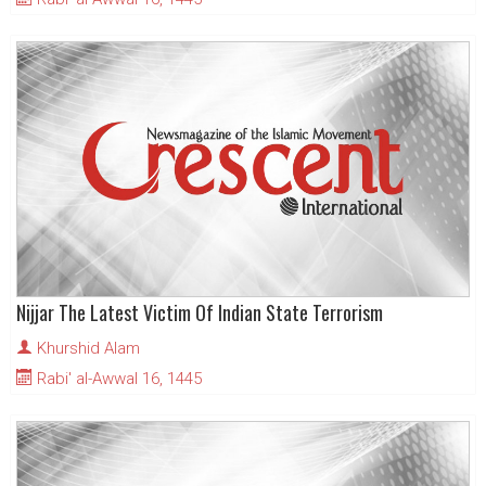
Nijjar The Latest Victim Of Indian State Terrorism
Khurshid Alam
Rabi' al-Awwal 16, 1445