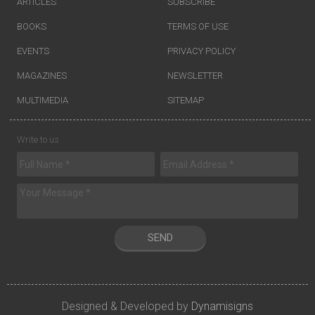
ARTICLES
SUBSCRIBE
BOOKS
TERMS OF USE
EVENTS
PRIVACY POLICY
MAGAZINES
NEWSLETTER
MULTIMEDIA
SITEMAP
Write to us
SEND
Designed & Developed by
Dynamisigns