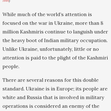
1444
)
While much of the world’s attention is
focused on the war in Ukraine, more than 8
million Kashmiris continue to languish under
the heavy boot of Indian military occupation.
Unlike Ukraine, unfortunately, little or no
attention is paid to the plight of the Kashmiri
people.
There are several reasons for this double
standard. Ukraine is in Europe; its people are
white and Russia that is involved in military
operations is considered an enemy of the