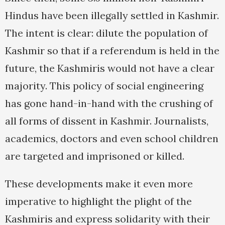
Hindus have been illegally settled in Kashmir.
The intent is clear: dilute the population of
Kashmir so that if a referendum is held in the
future, the Kashmiris would not have a clear
majority. This policy of social engineering
has gone hand-in-hand with the crushing of
all forms of dissent in Kashmir. Journalists,
academics, doctors and even school children
are targeted and imprisoned or killed.
These developments make it even more
imperative to highlight the plight of the
Kashmiris and express solidarity with their