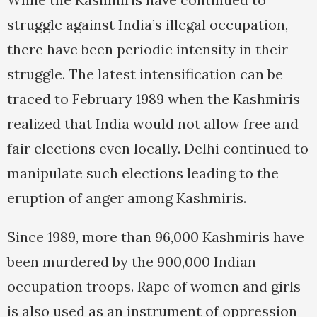
struggle against India’s illegal occupation,
there have been periodic intensity in their
struggle. The latest intensification can be
traced to February 1989 when the Kashmiris
realized that India would not allow free and
fair elections even locally. Delhi continued to
manipulate such elections leading to the
eruption of anger among Kashmiris.
Since 1989, more than 96,000 Kashmiris have
been murdered by the 900,000 Indian
occupation troops. Rape of women and girls
is also used as an instrument of oppression