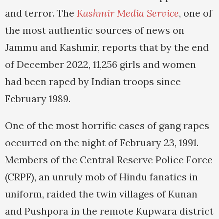
and terror. The
Kashmir Media Service
, one of
the most authentic sources of news on
Jammu and Kashmir, reports that by the end
of December 2022, 11,256 girls and women
had been raped by Indian troops since
February 1989.
One of the most horrific cases of gang rapes
occurred on the night of February 23, 1991.
Members of the Central Reserve Police Force
(CRPF), an unruly mob of Hindu fanatics in
uniform, raided the twin villages of Kunan
and Pushpora in the remote Kupwara district