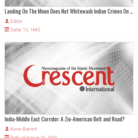
Landing On The Moon Does Not Whitewash Indian Crimes On Earth
Editor
Safar 15, 1445
India-Middle East Corridor: A Zio-American Belt and Road?
Kevin Barrett
Rabi' al-Awwal 16, 1445