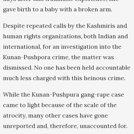
gave birth to a baby with a broken arm.
Despite repeated calls by the Kashmiris and
human rights organizations, both Indian and
international, for an investigation into the
Kunan-Pushpora crime, the matter was
dismissed. No one has been held accountable
much less charged with this heinous crime.
While the Kunan-Pushpura gang-rape case
came to light because of the scale of the
atrocity, many other cases have gone
unreported and, therefore, unaccounted for.