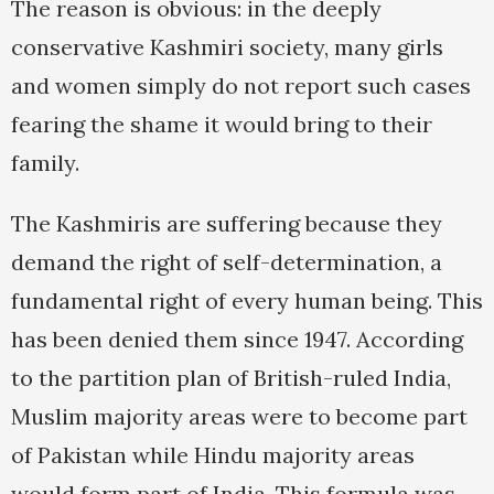
The reason is obvious: in the deeply
conservative Kashmiri society, many girls
and women simply do not report such cases
fearing the shame it would bring to their
family.
The Kashmiris are suffering because they
demand the right of self-determination, a
fundamental right of every human being. This
has been denied them since 1947. According
to the partition plan of British-ruled India,
Muslim majority areas were to become part
of Pakistan while Hindu majority areas
would form part of India. This formula was