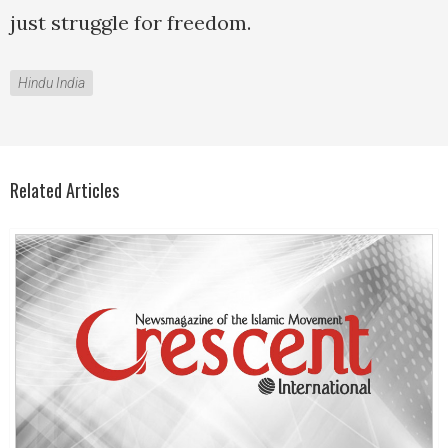
just struggle for freedom.
Hindu India
Related Articles