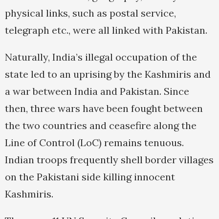
physical links, such as postal service,
telegraph etc., were all linked with Pakistan.
Naturally, India’s illegal occupation of the
state led to an uprising by the Kashmiris and
a war between India and Pakistan. Since
then, three wars have been fought between
the two countries and ceasefire along the
Line of Control (LoC) remains tenuous.
Indian troops frequently shell border villages
on the Pakistani side killing innocent
Kashmiris.