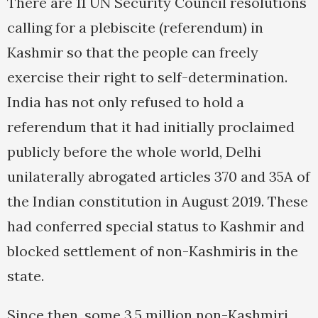
There are 11 UN Security Council resolutions
calling for a plebiscite (referendum) in
Kashmir so that the people can freely
exercise their right to self-determination.
India has not only refused to hold a
referendum that it had initially proclaimed
publicly before the whole world, Delhi
unilaterally abrogated articles 370 and 35A of
the Indian constitution in August 2019. These
had conferred special status to Kashmir and
blocked settlement of non-Kashmiris in the
state.
Since then, some 3.5 million non-Kashmiri