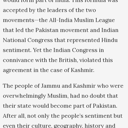
accepted by the leaders of the two
movements—the All-India Muslim League
that led the Pakistan movement and Indian
National Congress that represented Hindu
sentiment. Yet the Indian Congress in
connivance with the British, violated this
agreement in the case of Kashmir.
The people of Jammu and Kashmir who were
overwhelmingly Muslim, had no doubt that
their state would become part of Pakistan.
After all, not only the people’s sentiment but
even their culture, geography, history and