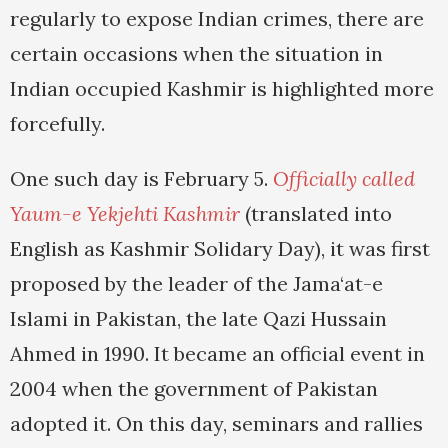
regularly to expose Indian crimes, there are
certain occasions when the situation in
Indian occupied Kashmir is highlighted more
forcefully.
One such day is February 5.
Officially called
Yaum-e Yekjehti Kashmir
(translated into
English as Kashmir Solidary Day), it was first
proposed by the leader of the Jama‘at-e
Islami in Pakistan, the late Qazi Hussain
Ahmed in 1990. It became an official event in
2004 when the government of Pakistan
adopted it. On this day, seminars and rallies