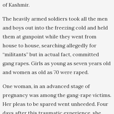
of Kashmir.
The heavily armed soldiers took all the men
and boys out into the freezing cold and held
them at gunpoint while they went from
house to house, searching allegedly for
“militants” but in actual fact, committed
gang rapes. Girls as young as seven years old
and women as old as 70 were raped.
One woman, in an advanced stage of
pregnancy was among the gang-rape victims.
Her pleas to be spared went unheeded. Four
days after this traumatic experience, she