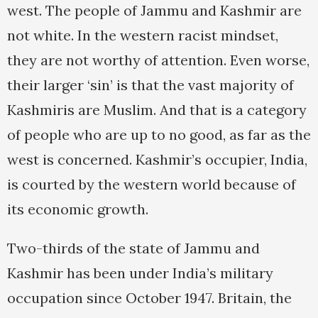
west. The people of Jammu and Kashmir are
not white. In the western racist mindset,
they are not worthy of attention. Even worse,
their larger ‘sin’ is that the vast majority of
Kashmiris are Muslim. And that is a category
of people who are up to no good, as far as the
west is concerned. Kashmir’s occupier, India,
is courted by the western world because of
its economic growth.
Two-thirds of the state of Jammu and
Kashmir has been under India’s military
occupation since October 1947. Britain, the