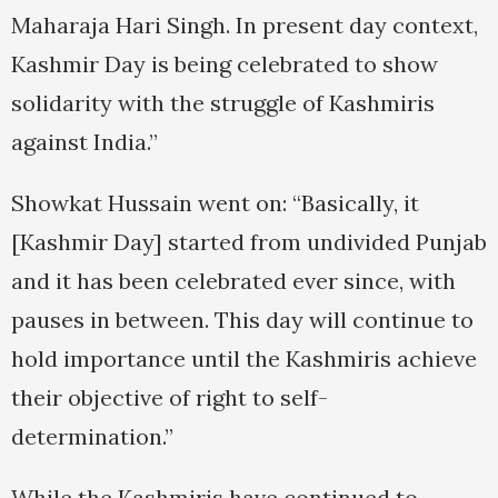
Maharaja Hari Singh. In present day context,
Kashmir Day is being celebrated to show
solidarity with the struggle of Kashmiris
against India.”
Showkat Hussain went on: “Basically, it
[Kashmir Day] started from undivided Punjab
and it has been celebrated ever since, with
pauses in between. This day will continue to
hold importance until the Kashmiris achieve
their objective of right to self-
determination.”
While the Kashmiris have continued to