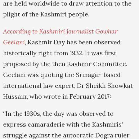
are held worldwide to draw attention to the
plight of the Kashmiri people.
According to Kashmiri journalist Gowhar
Geelani
, Kashmir Day has been observed
historically right from 1932. It was first
proposed by the then Kashmir Committee.
Geelani was quoting the Srinagar-based
international law expert, Dr Sheikh Showkat
Hussain, who wrote in February 2017:
“In the 1930s, the day was observed to
express camaraderie with the Kashmiris’
struggle against the autocratic Dogra ruler