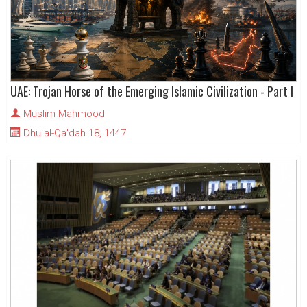
UAE: Trojan Horse of the Emerging Islamic Civilization - Part I
Muslim Mahmood
Dhu al-Qa'dah 18, 1447