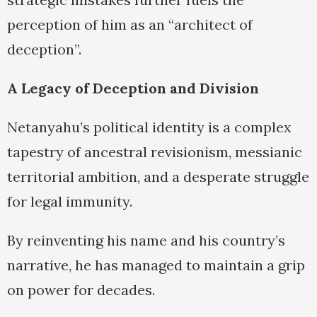
perception of him as an “architect of
deception”.
A Legacy of Deception and Division
Netanyahu’s political identity is a complex
tapestry of ancestral revisionism, messianic
territorial ambition, and a desperate struggle
for legal immunity.
By reinventing his name and his country’s
narrative, he has managed to maintain a grip
on power for decades.