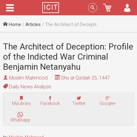
Menu
Sign In
Home
/
Articles
/ The Architect of Deception: Profile of the Indicted War Criminal Benjamin Netanyahu
The Architect of Deception: Profile
of the Indicted War Criminal
Benjamin Netanyahu
Muslim Mahmood
Dhu al-Qa'dah 25, 1447
Daily News Analysis
MyLibrary
Facebook
Twitter
Google+
Whatsapp