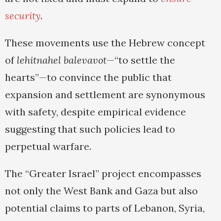
security
.
These movements use the Hebrew concept
of
lehitnahel balevavot
—“to settle the
hearts”—to convince the public that
expansion and settlement are synonymous
with safety, despite empirical evidence
suggesting that such policies lead to
perpetual warfare.
The “Greater Israel” project encompasses
not only the West Bank and Gaza but also
potential claims to parts of Lebanon, Syria,