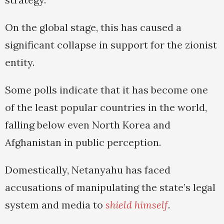
On the global stage, this has caused a
significant collapse in support for the zionist
entity.
Some polls indicate that it has become one
of the least popular countries in the world,
falling below even North Korea and
Afghanistan in public perception.
Domestically, Netanyahu has faced
accusations of manipulating the state’s legal
system and media to
shield himself
.