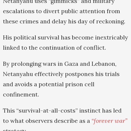
Netanyahu uses “gimmicks” and military
escalations to divert public attention from
these crimes and delay his day of reckoning.
His political survival has become inextricably
linked to the continuation of conflict.
By prolonging wars in Gaza and Lebanon,
Netanyahu effectively postpones his trials
and avoids a potential prison cell
confinement.
This “survival-at-all-costs” instinct has led
to what observers describe as a
“forever war”
strategy.