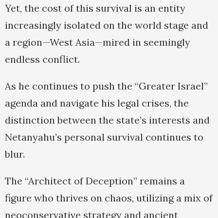
Yet, the cost of this survival is an entity
increasingly isolated on the world stage and
a region—West Asia—mired in seemingly
endless conflict.
As he continues to push the “Greater Israel”
agenda and navigate his legal crises, the
distinction between the state’s interests and
Netanyahu’s personal survival continues to
blur.
The “Architect of Deception” remains a
figure who thrives on chaos, utilizing a mix of
neoconservative strategy and ancient