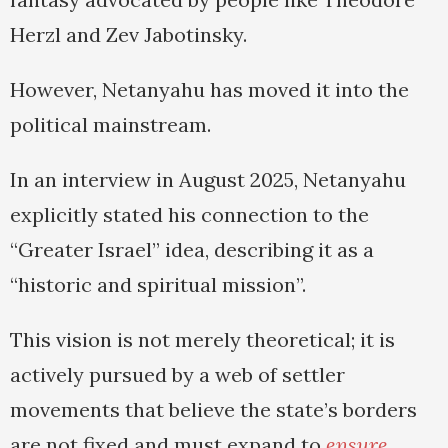
Herzl and Zev Jabotinsky.
However, Netanyahu has moved it into the
political mainstream.
In an interview in August 2025, Netanyahu
explicitly stated his connection to the
“Greater Israel” idea, describing it as a
“historic and spiritual mission”.
This vision is not merely theoretical; it is
actively pursued by a web of settler
movements that believe the state’s borders
are not fixed and must expand to
ensure