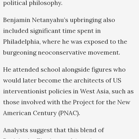
political philosophy.
Benjamin Netanyahu’s upbringing also
included significant time spent in
Philadelphia, where he was exposed to the
burgeoning neoconservative movement.
He attended school alongside figures who
would later become the architects of US
interventionist policies in West Asia, such as
those involved with the Project for the New
American Century (PNAC).
Analysts suggest that this blend of