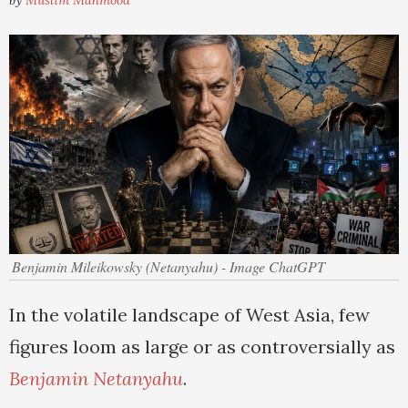
by
Muslim Mahmood
Benjamin Mileikowsky (Netanyahu) - Image ChatGPT
In the volatile landscape of West Asia, few
figures loom as large or as controversially as
Benjamin Netanyahu
.