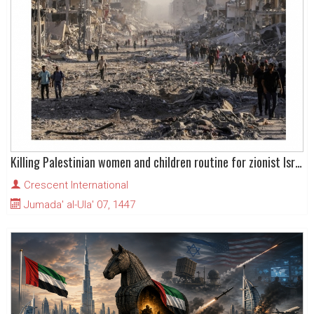
Killing Palestinian women and children routine for zionist Israel
Crescent International
Jumada' al-Ula' 07, 1447