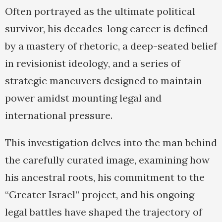
Often portrayed as the ultimate political
survivor, his decades-long career is defined
by a mastery of rhetoric, a deep-seated belief
in revisionist ideology, and a series of
strategic maneuvers designed to maintain
power amidst mounting legal and
international pressure.
This investigation delves into the man behind
the carefully curated image, examining how
his ancestral roots, his commitment to the
“Greater Israel” project, and his ongoing
legal battles have shaped the trajectory of