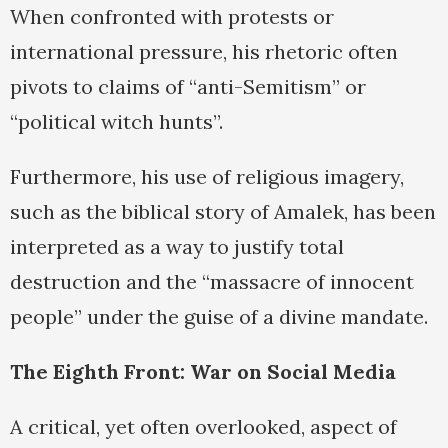
When confronted with protests or
international pressure, his rhetoric often
pivots to claims of “anti-Semitism” or
“political witch hunts”.
Furthermore, his use of religious imagery,
such as the biblical story of Amalek, has been
interpreted as a way to justify total
destruction and the “massacre of innocent
people” under the guise of a divine mandate.
The Eighth Front: War on Social Media
A critical, yet often overlooked, aspect of