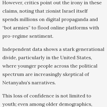
However, critics point out the irony in these
claims, noting that zionist Israel itself
spends millions on digital propaganda and
“bot armies” to flood online platforms with
pro-regime sentiment.
Independent data shows a stark generational
divide, particularly in the United States,
where younger people across the political
spectrum are increasingly skeptical of
Netanyahu’s narratives.
This loss of confidence is not limited to
youth; even among older demographics,