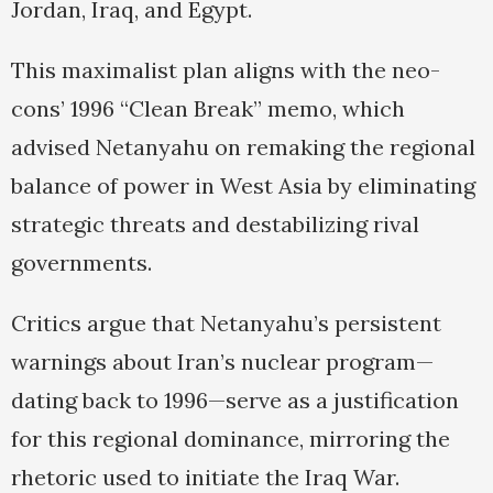
Jordan, Iraq, and Egypt.
This maximalist plan aligns with the neo-
cons’ 1996 “Clean Break” memo, which
advised Netanyahu on remaking the regional
balance of power in West Asia by eliminating
strategic threats and destabilizing rival
governments.
Critics argue that Netanyahu’s persistent
warnings about Iran’s nuclear program—
dating back to 1996—serve as a justification
for this regional dominance, mirroring the
rhetoric used to initiate the Iraq War.