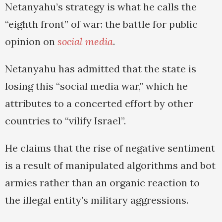
Netanyahu’s strategy is what he calls the
“eighth front” of war: the battle for public
opinion on
social media
.
Netanyahu has admitted that the state is
losing this “social media war,” which he
attributes to a concerted effort by other
countries to “vilify Israel”.
He claims that the rise of negative sentiment
is a result of manipulated algorithms and bot
armies rather than an organic reaction to
the illegal entity’s military aggressions.