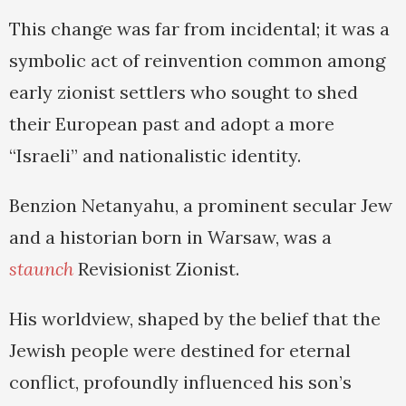
This change was far from incidental; it was a
symbolic act of reinvention common among
early zionist settlers who sought to shed
their European past and adopt a more
“Israeli” and nationalistic identity.
Benzion Netanyahu, a prominent secular Jew
and a historian born in Warsaw, was a
staunch
Revisionist Zionist.
His worldview, shaped by the belief that the
Jewish people were destined for eternal
conflict, profoundly influenced his son’s