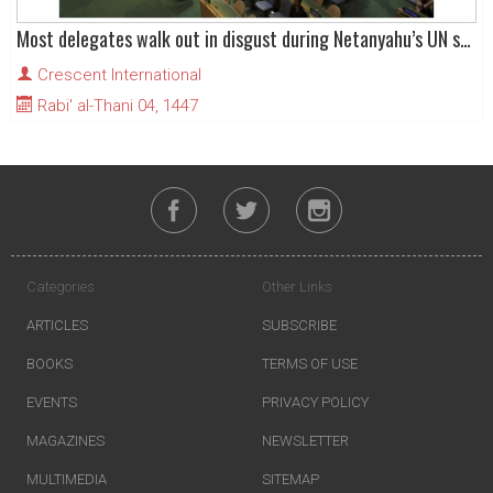
Most delegates walk out in disgust during Netanyahu’s UN speech
Crescent International
Rabi' al-Thani 04, 1447
Categories
Other Links
ARTICLES
SUBSCRIBE
BOOKS
TERMS OF USE
EVENTS
PRIVACY POLICY
MAGAZINES
NEWSLETTER
MULTIMEDIA
SITEMAP