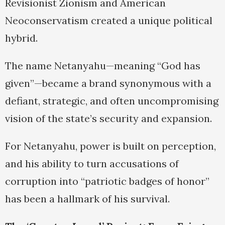
Revisionist Zionism and American
Neoconservatism created a unique political
hybrid.
The name Netanyahu—meaning “God has
given”—became a brand synonymous with a
defiant, strategic, and often uncompromising
vision of the state’s security and expansion.
For Netanyahu, power is built on perception,
and his ability to turn accusations of
corruption into “patriotic badges of honor”
has been a hallmark of his survival.