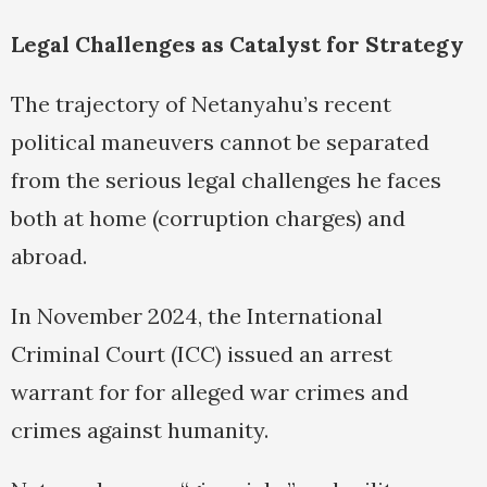
Legal Challenges as Catalyst for Strategy
The trajectory of Netanyahu’s recent
political maneuvers cannot be separated
from the serious legal challenges he faces
both at home (corruption charges) and
abroad.
In November 2024, the International
Criminal Court (ICC) issued an arrest
warrant for for alleged war crimes and
crimes against humanity.