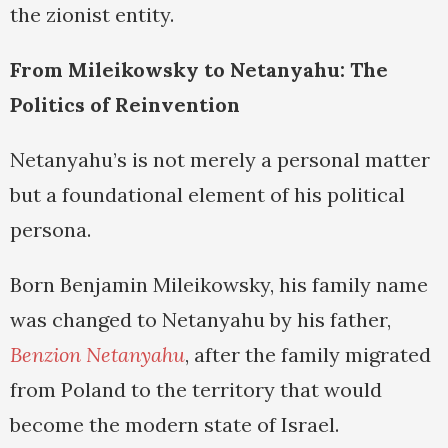
the zionist entity.
From Mileikowsky to Netanyahu: The
Politics of Reinvention
Netanyahu’s is not merely a personal matter
but a foundational element of his political
persona.
Born Benjamin Mileikowsky, his family name
was changed to Netanyahu by his father,
Benzion Netanyahu
, after the family migrated
from Poland to the territory that would
become the modern state of Israel.