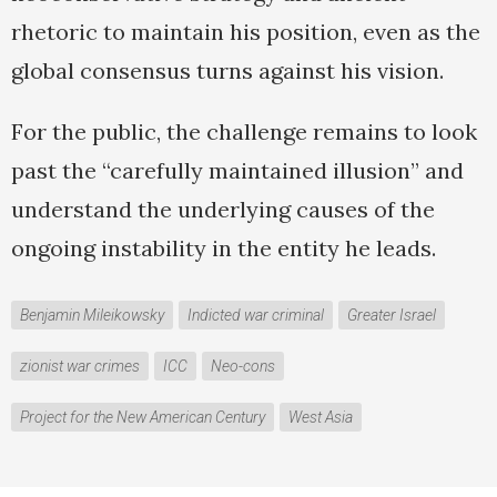
rhetoric to maintain his position, even as the
global consensus turns against his vision.
For the public, the challenge remains to look
past the “carefully maintained illusion” and
understand the underlying causes of the
ongoing instability in the entity he leads.
Benjamin Mileikowsky
Indicted war criminal
Greater Israel
zionist war crimes
ICC
Neo-cons
Project for the New American Century
West Asia