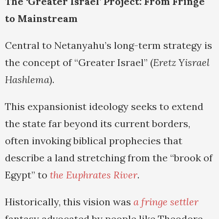
The ‘Greater Israel’ Project: From Fringe
to Mainstream
Central to Netanyahu’s long-term strategy is
the concept of “Greater Israel” (
Eretz Yisrael
Hashlema
).
This expansionist ideology seeks to extend
the state far beyond its current borders,
often invoking biblical prophecies that
describe a land stretching from the “brook of
Egypt” to
the Euphrates River
.
Historically, this vision was
a fringe settler
fantasy advocated by people like Theodore