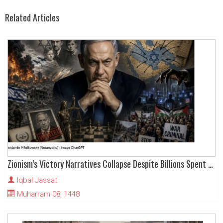
Related Articles
Zionism’s Victory Narratives Collapse Despite Billions Spent on Hasbara
Iqbal Jassat
Muharram 08, 1448