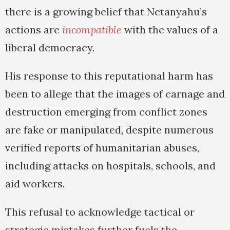
there is a growing belief that Netanyahu’s
actions are
incompatible
with the values of a
liberal democracy.
His response to this reputational harm has
been to allege that the images of carnage and
destruction emerging from conflict zones
are fake or manipulated, despite numerous
verified reports of humanitarian abuses,
including attacks on hospitals, schools, and
aid workers.
This refusal to acknowledge tactical or
strategic mistakes further fuels the