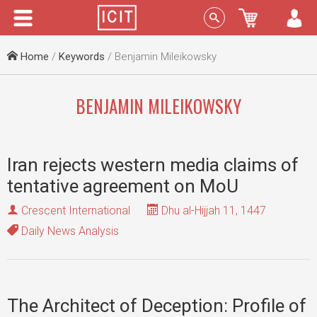
Menu
Sign In
Home
/
Keywords
/ Benjamin Mileikowsky
BENJAMIN MILEIKOWSKY
Iran rejects western media claims of
tentative agreement on MoU
Crescent International
Dhu al-Hijjah 11, 1447
Daily News Analysis
The Architect of Deception: Profile of