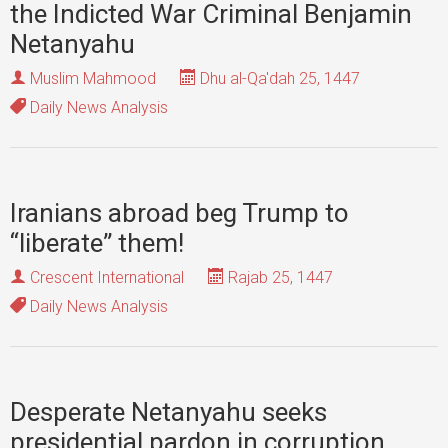
the Indicted War Criminal Benjamin
Netanyahu
Muslim Mahmood
Dhu al-Qa'dah 25, 1447
Daily News Analysis
Iranians abroad beg Trump to
“liberate” them!
Crescent International
Rajab 25, 1447
Daily News Analysis
Desperate Netanyahu seeks
presidential pardon in corruption