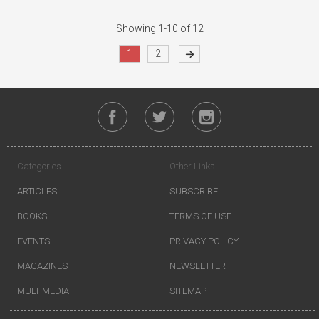
Showing 1-10 of 12
1
2
Categories
Other Links
ARTICLES
SUBSCRIBE
BOOKS
TERMS OF USE
EVENTS
PRIVACY POLICY
MAGAZINES
NEWSLETTER
MULTIMEDIA
SITEMAP