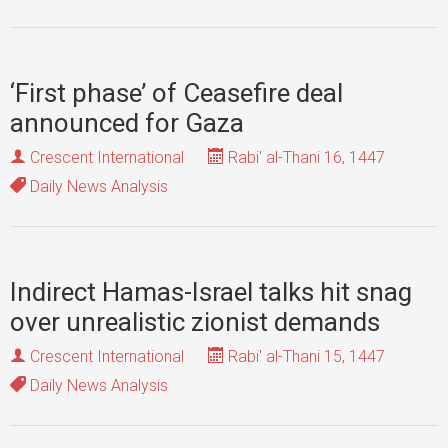
‘First phase’ of Ceasefire deal
announced for Gaza
Crescent International
Rabi' al-Thani 16, 1447
Daily News Analysis
Indirect Hamas-Israel talks hit snag
over unrealistic zionist demands
Crescent International
Rabi' al-Thani 15, 1447
Daily News Analysis