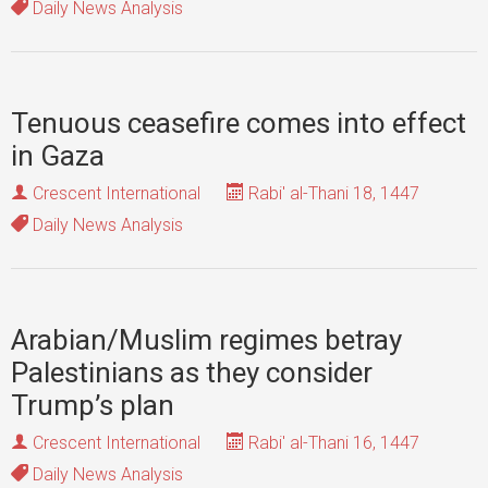
Daily News Analysis
Tenuous ceasefire comes into effect
in Gaza
Crescent International
Rabi' al-Thani 18, 1447
Daily News Analysis
Arabian/Muslim regimes betray
Palestinians as they consider
Trump’s plan
Crescent International
Rabi' al-Thani 16, 1447
Daily News Analysis