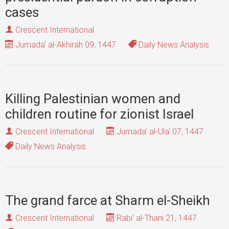
cases
Crescent International
Jumada' al-Akhirah 09, 1447
Daily News Analysis
Killing Palestinian women and
children routine for zionist Israel
Crescent International
Jumada' al-Ula' 07, 1447
Daily News Analysis
The grand farce at Sharm el-Sheikh
Crescent International
Rabi' al-Thani 21, 1447