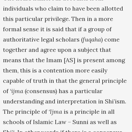
individuals who claim to have been allotted
this particular privilege. Then in a more
formal sense it is said that if a group of
authoritative legal scholars (
fuqaha
) come
together and agree upon a subject that
means that the Imam [AS] is present among
them, this is a contention more easily
capable of truth in that the general principle
of
‘ijma
(consensus) has a particular
understanding and interpretation in Shi’ism.
The principle of
‘Ijma
is a principle in all
schools of Islamic Law – Sunni as well as