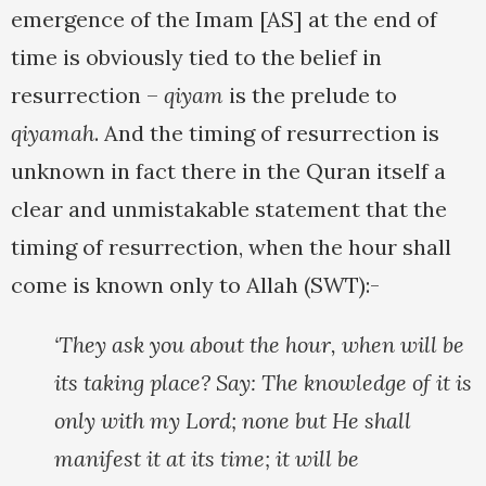
emergence of the Imam [AS] at the end of
time is obviously tied to the belief in
resurrection –
qiyam
is the prelude to
qiyamah
. And the timing of resurrection is
unknown in fact there in the Quran itself a
clear and unmistakable statement that the
timing of resurrection, when the hour shall
come is known only to Allah (SWT):-
‘They ask you about the hour, when will be
its taking place? Say: The knowledge of it is
only with my Lord; none but He shall
manifest it at its time; it will be