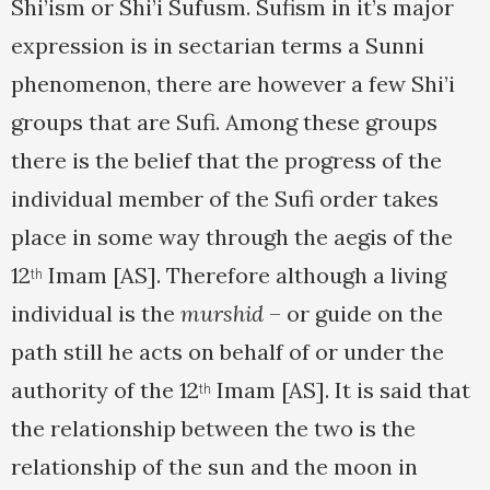
Shi’ism or Shi’i Sufusm. Sufism in it’s major
expression is in sectarian terms a Sunni
phenomenon, there are however a few Shi’i
groups that are Sufi. Among these groups
there is the belief that the progress of the
individual member of the Sufi order takes
place in some way through the aegis of the
12
Imam [AS]. Therefore although a living
th
individual is the
murshid
– or guide on the
path still he acts on behalf of or under the
authority of the 12
Imam [AS]. It is said that
th
the relationship between the two is the
relationship of the sun and the moon in