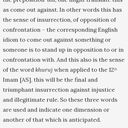
as come out against. In other words this has
the sense of insurrection, of opposition of
confrontation – the corresponding English
idiom to come out against something or
someone is to stand up in opposition to or in
confrontation with. And this also is the sense
of the word
khuruj
when applied to the 12
th
Imam [AS], this will be the final and
triumphant insurrection against injustice
and illegitimate rule. So these three words
are used and indicate one dimension or
another of that which is anticipated.