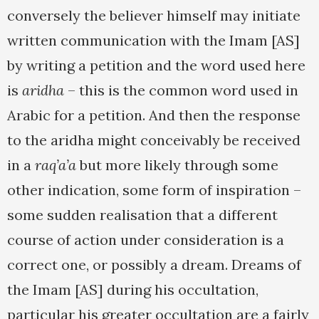
conversely the believer himself may initiate
written communication with the Imam [AS]
by writing a petition and the word used here
is
aridha
– this is the common word used in
Arabic for a petition. And then the response
to the aridha might conceivably be received
in a
raq’a’a
but more likely through some
other indication, some form of inspiration –
some sudden realisation that a different
course of action under consideration is a
correct one, or possibly a dream. Dreams of
the Imam [AS] during his occultation,
particular his greater occultation are a fairly