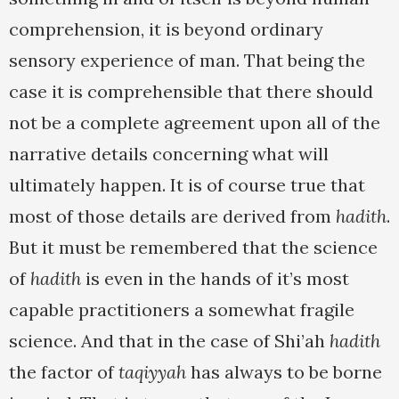
comprehension, it is beyond ordinary
sensory experience of man. That being the
case it is comprehensible that there should
not be a complete agreement upon all of the
narrative details concerning what will
ultimately happen. It is of course true that
most of those details are derived from
hadith
.
But it must be remembered that the science
of
hadith
is even in the hands of it’s most
capable practitioners a somewhat fragile
science. And that in the case of Shi’ah
hadith
the factor of
taqiyyah
has always to be borne