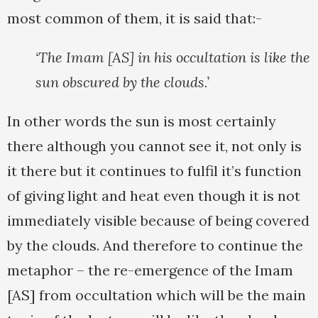
most common of them, it is said that:-
‘The Imam [AS] in his occultation is like the
sun obscured by the clouds.’
In other words the sun is most certainly
there although you cannot see it, not only is
it there but it continues to fulfil it’s function
of giving light and heat even though it is not
immediately visible because of being covered
by the clouds. And therefore to continue the
metaphor – the re-emergence of the Imam
[AS] from occultation which will be the main