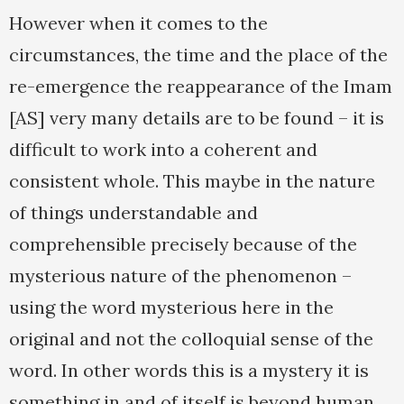
However when it comes to the
circumstances, the time and the place of the
re-emergence the reappearance of the Imam
[AS] very many details are to be found – it is
difficult to work into a coherent and
consistent whole. This maybe in the nature
of things understandable and
comprehensible precisely because of the
mysterious nature of the phenomenon –
using the word mysterious here in the
original and not the colloquial sense of the
word. In other words this is a mystery it is
something in and of itself is beyond human