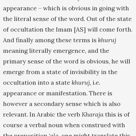
appearance – which is obvious in going with
the literal sense of the word. Out of the state
of occultation the Imam [AS] will come forth.
And finally among these terms is
khuruj
meaning literally emergence, and the
primary sense of the word is obvious, he will
emerge from a state of invisibility in the
occultation into a state
khuruj
, i.e.
appearance or manifestation. There is
however a secondary sense which is also
relevant. In Arabic the verb
Kharaja
this is of
course a verbal noun when construed with
the preposition
‘ala
, one might translate this