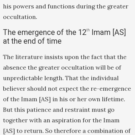
his powers and functions during the greater
occultation.
The emergence of the 12
th
Imam [AS]
at the end of time
The literature insists upon the fact that the
absence the greater occultation will be of
unpredictable length. That the individual
believer should not expect the re-emergence
of the Imam [AS] in his or her own lifetime.
But this patience and restraint must go
together with an aspiration for the Imam
[AS] to return. So therefore a combination of