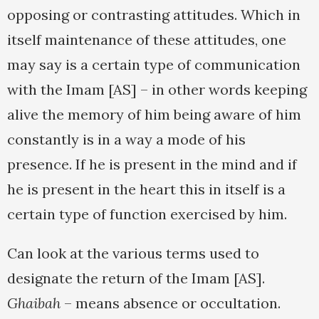
opposing or contrasting attitudes. Which in
itself maintenance of these attitudes, one
may say is a certain type of communication
with the Imam [AS] – in other words keeping
alive the memory of him being aware of him
constantly is in a way a mode of his
presence. If he is present in the mind and if
he is present in the heart this in itself is a
certain type of function exercised by him.
Can look at the various terms used to
designate the return of the Imam [AS].
Ghaibah
– means absence or occultation.