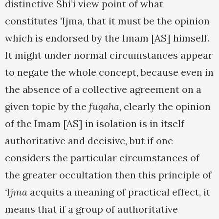
distinctive Shi’i view point of what
constitutes 'Ijma, that it must be the opinion
which is endorsed by the Imam [AS] himself.
It might under normal circumstances appear
to negate the whole concept, because even in
the absence of a collective agreement on a
given topic by the
fuqaha
, clearly the opinion
of the Imam [AS] in isolation is in itself
authoritative and decisive, but if one
considers the particular circumstances of
the greater occultation then this principle of
‘Ijma
acquits a meaning of practical effect, it
means that if a group of authoritative