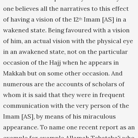
one believes all the narratives to this effect
of having a vision of the 12
Imam [AS] in a
th
wakened state. Being favoured with a vision
of him, an actual vision with the physical eye
in an awakened state, not on the particular
occasion of the Hajj when he appears in
Makkah but on some other occasion. And
numerous are the accounts of scholars of
whom it is said that they were in frequent
communication with the very person of the
Imam [AS], by means of his miraculous
appearance. To name one recent report as an
example for example Allamah Tabataba'i who