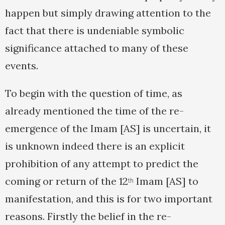
happen but simply drawing attention to the
fact that there is undeniable symbolic
significance attached to many of these
events.
To begin with the question of time, as
already mentioned the time of the re-
emergence of the Imam [AS] is uncertain, it
is unknown indeed there is an explicit
prohibition of any attempt to predict the
coming or return of the 12
Imam [AS] to
th
manifestation, and this is for two important
reasons. Firstly the belief in the re-