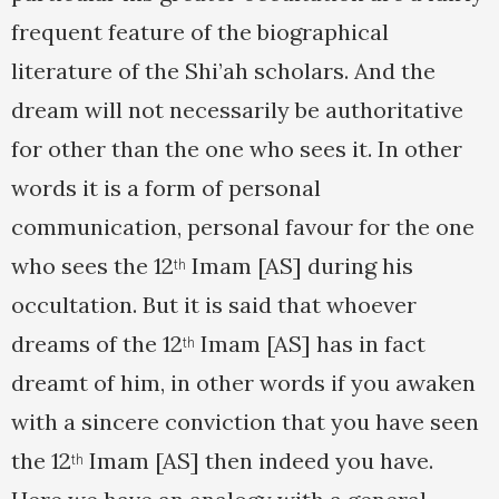
frequent feature of the biographical
literature of the Shi’ah scholars. And the
dream will not necessarily be authoritative
for other than the one who sees it. In other
words it is a form of personal
communication, personal favour for the one
who sees the 12
Imam [AS] during his
th
occultation. But it is said that whoever
dreams of the 12
Imam [AS] has in fact
th
dreamt of him, in other words if you awaken
with a sincere conviction that you have seen
the 12
Imam [AS] then indeed you have.
th