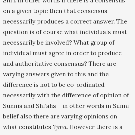
Shi’i. In other words if there is a consensus
on a given topic then that consensus
necessarily produces a correct answer. The
question is of course what individuals must
necessarily be involved? What group of
individual must agree in order to produce
and authoritative consensus? There are
varying answers given to this and the
difference is not to be co-ordinated
necessarily with the difference of opinion of
Sunnis and Shi’ahs – in other words in Sunni
belief also there are varying opinions on
what constitutes
'Ijma
. However there is a