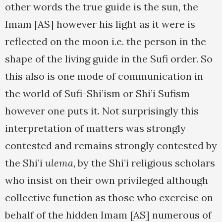
other words the true guide is the sun, the
Imam [AS] however his light as it were is
reflected on the moon i.e. the person in the
shape of the living guide in the Sufi order. So
this also is one mode of communication in
the world of Sufi-Shi’ism or Shi’i Sufism
however one puts it. Not surprisingly this
interpretation of matters was strongly
contested and remains strongly contested by
the Shi’i
ulema
, by the Shi’i religious scholars
who insist on their own privileged although
collective function as those who exercise on
behalf of the hidden Imam [AS] numerous of