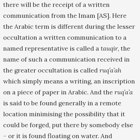
there will be the receipt of a written
communication from the Imam [AS]. Here
the Arabic term is different during the lesser
occultation a written communication to a
named representative is called a
tauqir
, the
name of such a communication received in
the greater occultation is called
ruq’a’ah
which simply means a writing, an inscription
on a piece of paper in Arabic. And the
ruq’a’a
is said to be found generally in a remote
location minimising the possibility that it
could be forged, put there by somebody else
– or it is found floating on water. And