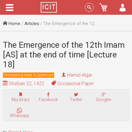
Menu
Sign In
Home
/
Articles
/ The Emergence of the 12th Imam [AS] at the end of time [Lecture 18]
The Emergence of the 12th Imam
[AS] at the end of time [Lecture
18]
Hamid Algar
Empowering Weak & Oppressed
Sha'ban 22, 1422
Occasional Paper
MyLibrary
Facebook
Twitter
Google+
Whatsapp