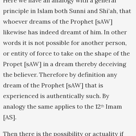
Here we have an analogy with a general
principle in Islam both Sunni and Shi’ah, that
whoever dreams of the Prophet [sAW]
likewise has indeed dreamt of him. In other
words it is not possible for another person,
or entity of force to take on the shape of the
Propet [sAW] in a dream thereby deceiving
the believer. Therefore by definition any
dream of the Prophet [sAW] that is
experienced is authentically such. By
analogy the same applies to the 12
Imam
th
[AS].
Then there is the possibility or actuality if