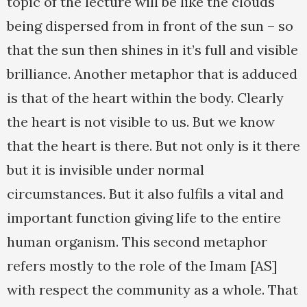
topic of the lecture will be like the clouds
being dispersed from in front of the sun – so
that the sun then shines in it’s full and visible
brilliance. Another metaphor that is adduced
is that of the heart within the body. Clearly
the heart is not visible to us. But we know
that the heart is there. But not only is it there
but it is invisible under normal
circumstances. But it also fulfils a vital and
important function giving life to the entire
human organism. This second metaphor
refers mostly to the role of the Imam [AS]
with respect the community as a whole. That