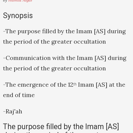
by
Hamid Algar
Synopsis
-The purpose filled by the Imam [AS] during
the period of the greater occultation
-Communication with the Imam [AS] during
the period of the greater occultation
-The emergence of the 12
Imam [AS] at the
th
end of time
-Raj'ah
The purpose filled by the Imam [AS]