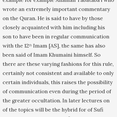
wrote an extremely important commentary
on the Quran. He is said to have by those
closely acquainted with him including his
son to have been in regular communication
with the 12
Imam [AS], the same has also
th
been said of Imam Khumaini himself. So
there are these varying fashions for this rule,
certainly not consistent and available to only
certain individuals, this raises the possibility
of communication even during the period of
the greater occultation. In later lectures on
of the topics will be the hybrid for of Sufi