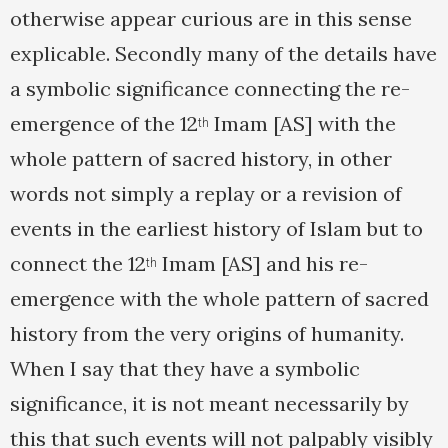
otherwise appear curious are in this sense
explicable. Secondly many of the details have
a symbolic significance connecting the re-
emergence of the 12
Imam [AS] with the
th
whole pattern of sacred history, in other
words not simply a replay or a revision of
events in the earliest history of Islam but to
connect the 12
Imam [AS] and his re-
th
emergence with the whole pattern of sacred
history from the very origins of humanity.
When I say that they have a symbolic
significance, it is not meant necessarily by
this that such events will not palpably visibly