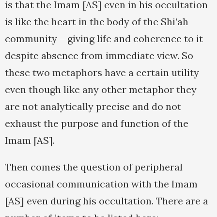
is that the Imam [AS] even in his occultation
is like the heart in the body of the Shi’ah
community – giving life and coherence to it
despite absence from immediate view. So
these two metaphors have a certain utility
even though like any other metaphor they
are not analytically precise and do not
exhaust the purpose and function of the
Imam [AS].
Then comes the question of peripheral
occasional communication with the Imam
[AS] even during his occultation. There are a