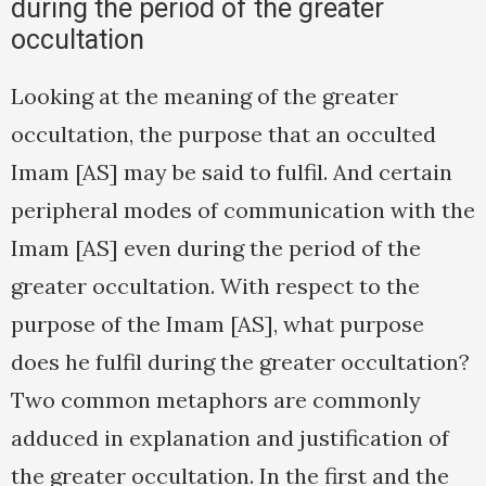
during the period of the greater
occultation
Looking at the meaning of the greater
occultation, the purpose that an occulted
Imam [AS] may be said to fulfil. And certain
peripheral modes of communication with the
Imam [AS] even during the period of the
greater occultation. With respect to the
purpose of the Imam [AS], what purpose
does he fulfil during the greater occultation?
Two common metaphors are commonly
adduced in explanation and justification of
the greater occultation. In the first and the