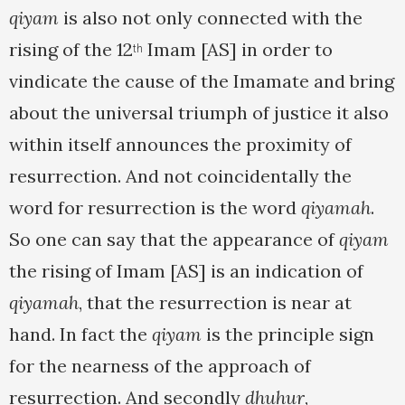
qiyam
is also not only connected with the
rising of the 12
Imam [AS] in order to
th
vindicate the cause of the Imamate and bring
about the universal triumph of justice it also
within itself announces the proximity of
resurrection. And not coincidentally the
word for resurrection is the word
qiyamah
.
So one can say that the appearance of
qiyam
the rising of Imam [AS] is an indication of
qiyamah
, that the resurrection is near at
hand. In fact the
qiyam
is the principle sign
for the nearness of the approach of
resurrection. And secondly
dhuhur
,