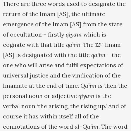
There are three words used to designate the
return of the Imam [AS], the ultimate
emergence of the Imam [AS] from the state
of occultation – firstly
qiyam
which is
cognate with that title
qa’im
. The 12
Imam
th
[AS] is designated with the title
qa’im
– the
one who will arise and fulfil expectations of
universal justice and the vindication of the
Imamate at the end of time.
Qa’im
is then the
personal noun or adjective
qiyam
is the
verbal noun ‘the arising, the rising up.’ And of
course it has within itself all of the
connotations of the word
al-Qa’im
. The word