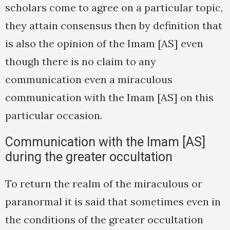
scholars come to agree on a particular topic,
they attain consensus then by definition that
is also the opinion of the Imam [AS] even
though there is no claim to any
communication even a miraculous
communication with the Imam [AS] on this
particular occasion.
Communication with the Imam [AS]
during the greater occultation
To return the realm of the miraculous or
paranormal it is said that sometimes even in
the conditions of the greater occultation