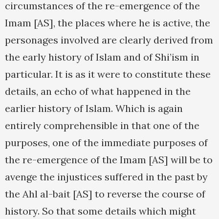
circumstances of the re-emergence of the
Imam [AS], the places where he is active, the
personages involved are clearly derived from
the early history of Islam and of Shi’ism in
particular. It is as it were to constitute these
details, an echo of what happened in the
earlier history of Islam. Which is again
entirely comprehensible in that one of the
purposes, one of the immediate purposes of
the re-emergence of the Imam [AS] will be to
avenge the injustices suffered in the past by
the Ahl al-bait [AS] to reverse the course of
history. So that some details which might