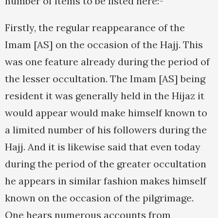
number of items to be listed here:-
Firstly, the regular reappearance of the
Imam [AS] on the occasion of the Hajj. This
was one feature already during the period of
the lesser occultation. The Imam [AS] being
resident it was generally held in the Hijaz it
would appear would make himself known to
a limited number of his followers during the
Hajj. And it is likewise said that even today
during the period of the greater occultation
he appears in similar fashion makes himself
known on the occasion of the pilgrimage.
One hears numerous accounts from