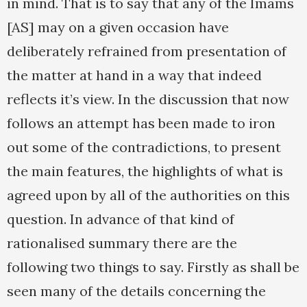
in mind. That is to say that any of the Imams
[AS] may on a given occasion have
deliberately refrained from presentation of
the matter at hand in a way that indeed
reflects it’s view. In the discussion that now
follows an attempt has been made to iron
out some of the contradictions, to present
the main features, the highlights of what is
agreed upon by all of the authorities on this
question. In advance of that kind of
rationalised summary there are the
following two things to say. Firstly as shall be
seen many of the details concerning the