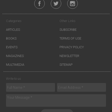
Categories
Other Links
ARTICLES
SUBSCRIBE
BOOKS
TERMS OF USE
EVENTS
PRIVACY POLICY
MAGAZINES
NEWSLETTER
MULTIMEDIA
SITEMAP
Write to us