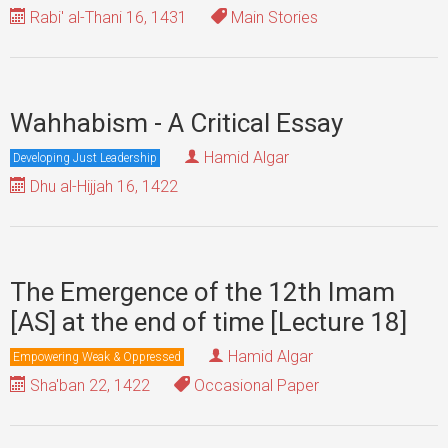
Rabi' al-Thani 16, 1431
Main Stories
Wahhabism - A Critical Essay
Hamid Algar
Developing Just Leadership
Dhu al-Hijjah 16, 1422
The Emergence of the 12th Imam
[AS] at the end of time [Lecture 18]
Hamid Algar
Empowering Weak & Oppressed
Sha'ban 22, 1422
Occasional Paper