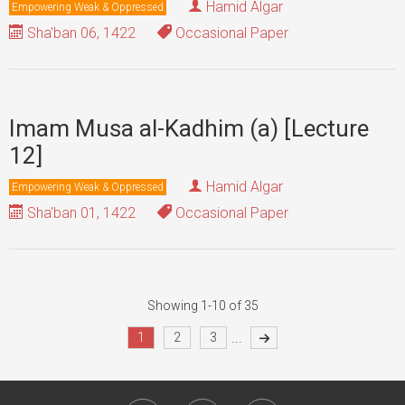
Hamid Algar
Empowering Weak & Oppressed
Sha'ban 06, 1422
Occasional Paper
Imam Musa al-Kadhim (a) [Lecture
12]
Hamid Algar
Empowering Weak & Oppressed
Sha'ban 01, 1422
Occasional Paper
Showing 1-10 of 35
...
1
2
3