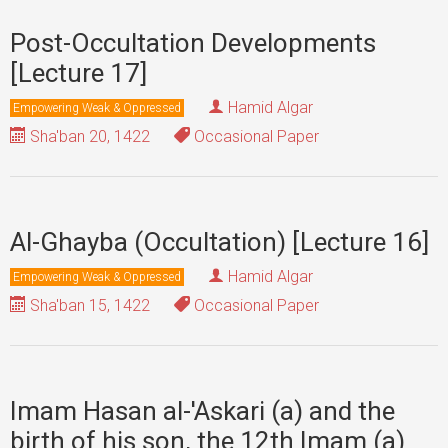
Post-Occultation Developments
[Lecture 17]
Hamid Algar
Empowering Weak & Oppressed
Sha'ban 20, 1422
Occasional Paper
Al-Ghayba (Occultation) [Lecture 16]
Hamid Algar
Empowering Weak & Oppressed
Sha'ban 15, 1422
Occasional Paper
Imam Hasan al-'Askari (a) and the
birth of his son, the 12th Imam (a)