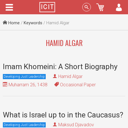
Menu
Sign In
Home
/
Keywords
/ Hamid Algar
HAMID ALGAR
Imam Khomeini: A Short Biography
Hamid Algar
Developing Just Leadership
Muharram 26, 1438
Occasional Paper
What is Israel up to in the Caucasus?
Maksud Djavadov
Developing Just Leadership