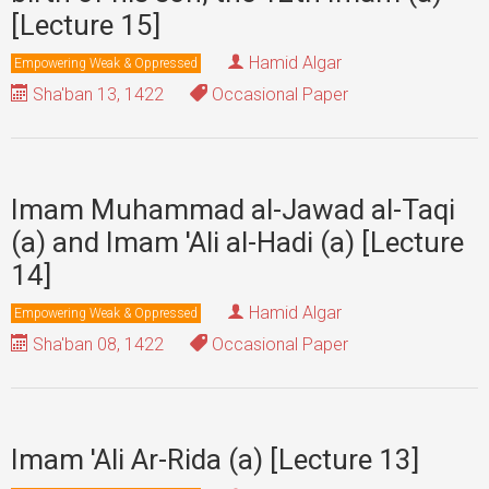
[Lecture 15]
Hamid Algar
Empowering Weak & Oppressed
Sha'ban 13, 1422
Occasional Paper
Imam Muhammad al-Jawad al-Taqi
(a) and Imam 'Ali al-Hadi (a) [Lecture
14]
Hamid Algar
Empowering Weak & Oppressed
Sha'ban 08, 1422
Occasional Paper
Imam 'Ali Ar-Rida (a) [Lecture 13]