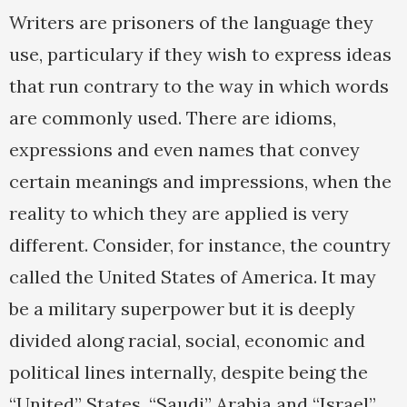
Writers are prisoners of the language they
use, particulary if they wish to express ideas
that run contrary to the way in which words
are commonly used. There are idioms,
expressions and even names that convey
certain meanings and impressions, when the
reality to which they are applied is very
different. Consider, for instance, the country
called the United States of America. It may
be a military superpower but it is deeply
divided along racial, social, economic and
political lines internally, despite being the
“United” States. “Saudi” Arabia and “Israel”