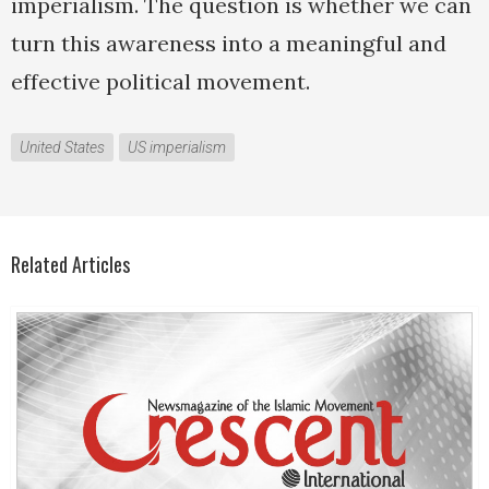
imperialism. The question is whether we can
turn this awareness into a meaningful and
effective political movement.
United States
US imperialism
Related Articles