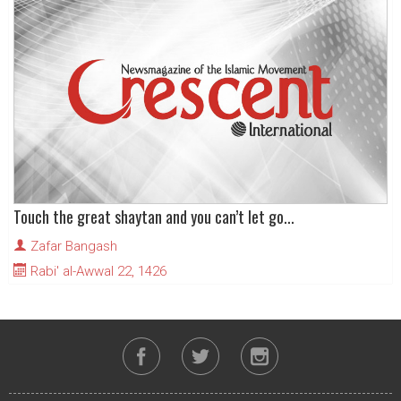
Touch the great shaytan and you can’t let go...
Zafar Bangash
Rabi' al-Awwal 22, 1426