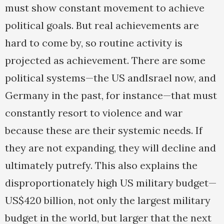
must show constant movement to achieve
political goals. But real achievements are
hard to come by, so routine activity is
projected as achievement. There are some
political systems—the US andIsrael now, and
Germany in the past, for instance—that must
constantly resort to violence and war
because these are their systemic needs. If
they are not expanding, they will decline and
ultimately putrefy. This also explains the
disproportionately high US military budget—
US$420 billion, not only the largest military
budget in the world, but larger that the next