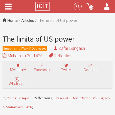
Menu
Sign In
Home
/
Articles
/ The limits of US power
The limits of US power
Zafar Bangash
Empowering Weak & Oppressed
Muharram 20, 1426
Reflections
MyLibrary
Facebook
Twitter
Google+
Whatsapp
by
Zafar Bangash
(Reflections,
Crescent International Vol. 34, No.
1, Muharram, 1426
)