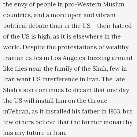
the envy of people in pro-Western Muslim
countries, and a more open and vibrant
political debate than in the US – their hatred
of the US is high, as it is elsewhere in the
world. Despite the protestations of wealthy
Iranian exiles in Los Angeles, buzzing around
like flies near the family of the Shah, few in
Iran want US interference in Iran. The late
Shah’s son continues to dream that one day
the US will install him on the throne
inTehran, as it installed his father in 1953, but
few others believe that the former monarchy
has any future in Iran.