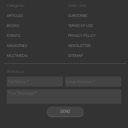
Categories
Other Links
ARTICLES
SUBSCRIBE
BOOKS
TERMS OF USE
EVENTS
PRIVACY POLICY
MAGAZINES
NEWSLETTER
MULTIMEDIA
SITEMAP
Write to us
SEND