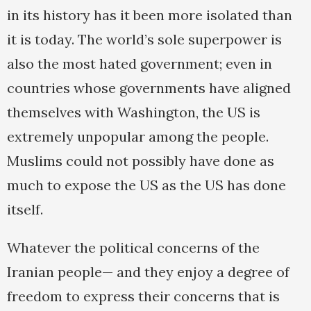
in its history has it been more isolated than
it is today. The world’s sole superpower is
also the most hated government; even in
countries whose governments have aligned
themselves with Washington, the US is
extremely unpopular among the people.
Muslims could not possibly have done as
much to expose the US as the US has done
itself.
Whatever the political concerns of the
Iranian people— and they enjoy a degree of
freedom to express their concerns that is