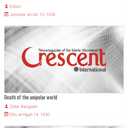
Editor
Jumada' al-Ula' 10, 1436
Death of the unipolar world
Zafar Bangash
Dhu al-Hijjah 14, 1430