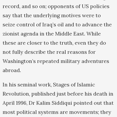
record, and so on; opponents of US policies
say that the underlying motives were to
seize control of Iraq’s oil and to advance the
zionist agenda in the Middle East. While
these are closer to the truth, even they do
not fully describe the real reasons for
Washington’s repeated military adventures
abroad.
In his seminal work, Stages of Islamic
Revolution, published just before his death in
April 1996, Dr Kalim Siddiqui pointed out that
most political systems are movements; they