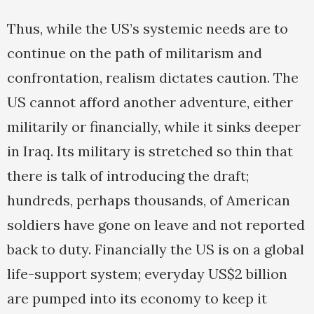
Thus, while the US’s systemic needs are to
continue on the path of militarism and
confrontation, realism dictates caution. The
US cannot afford another adventure, either
militarily or financially, while it sinks deeper
in Iraq. Its military is stretched so thin that
there is talk of introducing the draft;
hundreds, perhaps thousands, of American
soldiers have gone on leave and not reported
back to duty. Financially the US is on a global
life-support system; everyday US$2 billion
are pumped into its economy to keep it