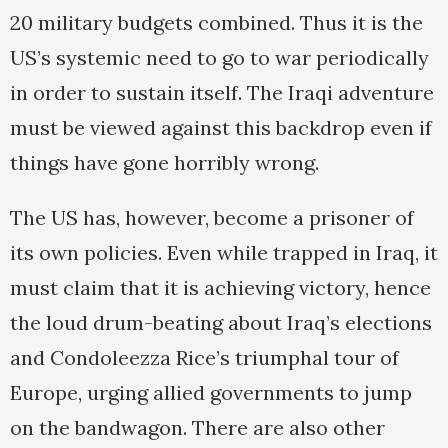
20 military budgets combined. Thus it is the
US’s systemic need to go to war periodically
in order to sustain itself. The Iraqi adventure
must be viewed against this backdrop even if
things have gone horribly wrong.
The US has, however, become a prisoner of
its own policies. Even while trapped in Iraq, it
must claim that it is achieving victory, hence
the loud drum-beating about Iraq’s elections
and Condoleezza Rice’s triumphal tour of
Europe, urging allied governments to jump
on the bandwagon. There are also other