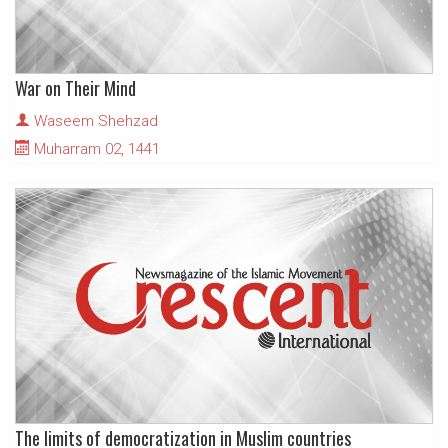
War on Their Mind
Waseem Shehzad
Muharram 02, 1441
The limits of democratization in Muslim countries