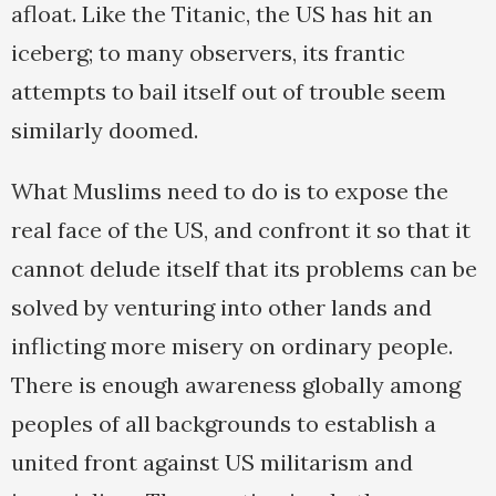
afloat. Like the Titanic, the US has hit an
iceberg; to many observers, its frantic
attempts to bail itself out of trouble seem
similarly doomed.
What Muslims need to do is to expose the
real face of the US, and confront it so that it
cannot delude itself that its problems can be
solved by venturing into other lands and
inflicting more misery on ordinary people.
There is enough awareness globally among
peoples of all backgrounds to establish a
united front against US militarism and