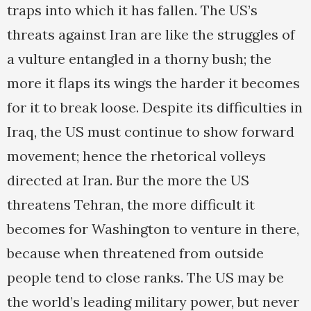
traps into which it has fallen. The US’s
threats against Iran are like the struggles of
a vulture entangled in a thorny bush; the
more it flaps its wings the harder it becomes
for it to break loose. Despite its difficulties in
Iraq, the US must continue to show forward
movement; hence the rhetorical volleys
directed at Iran. Bur the more the US
threatens Tehran, the more difficult it
becomes for Washington to venture in there,
because when threatened from outside
people tend to close ranks. The US may be
the world’s leading military power, but never