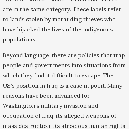
are in the same category. These labels refer
to lands stolen by marauding thieves who
have hijacked the lives of the indigenous
populations.
Beyond language, there are policies that trap
people and governments into situations from
which they find it difficult to escape. The
US’s position in Iraq is a case in point. Many
reasons have been advanced for
Washington’s military invasion and
occupation of Iraq: its alleged weapons of
mass destruction, its atrocious human rights