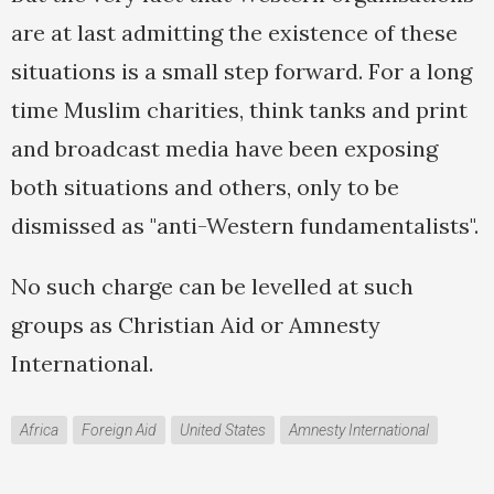
are at last admitting the existence of these
situations is a small step forward. For a long
time Muslim charities, think tanks and print
and broadcast media have been exposing
both situations and others, only to be
dismissed as "anti-Western fundamentalists".
No such charge can be levelled at such
groups as Christian Aid or Amnesty
International.
Africa
Foreign Aid
United States
Amnesty International