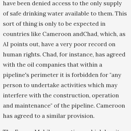
have been denied access to the only supply
of safe drinking water available to them. This
sort of thing is only to be expected in
countries like Cameroon andChad, which, as
AI points out, have a very poor record on
human rights. Chad, for instance, has agreed
with the oil companies that within a
pipeline's perimeter it is forbidden for "any
person to undertake activities which may
interfere with the construction, operation
and maintenance" of the pipeline. Cameroon
has agreed to a similar provision.