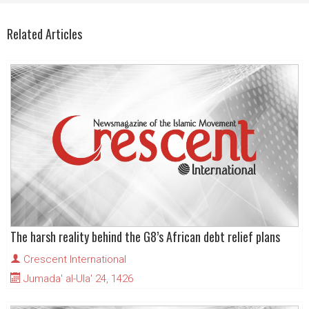
Related Articles
The harsh reality behind the G8’s African debt relief plans
Crescent International
Jumada' al-Ula' 24, 1426