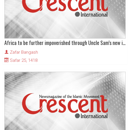
Africa to be further impoverished through Uncle Sam’s new initiative
Zafar Bangash
Safar 25, 1418