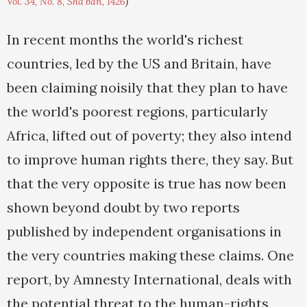
Vol. 34, No. 8, Sha'ban, 1426
)
In recent months the world's richest
countries, led by the US and Britain, have
been claiming noisily that they plan to have
the world's poorest regions, particularly
Africa, lifted out of poverty; they also intend
to improve human rights there, they say. But
that the very opposite is true has now been
shown beyond doubt by two reports
published by independent organisations in
the very countries making these claims. One
report, by Amnesty International, deals with
the potential threat to the human-rights