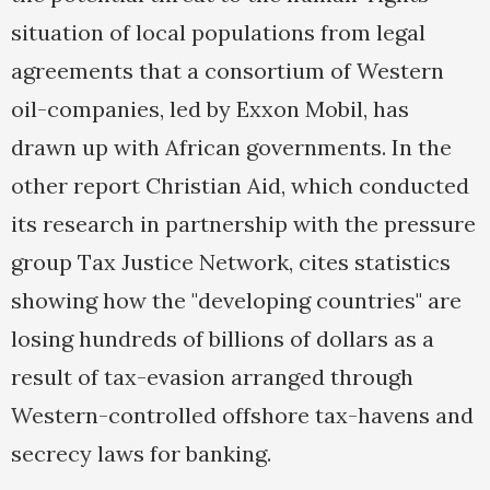
situation of local populations from legal
agreements that a consortium of Western
oil-companies, led by Exxon Mobil, has
drawn up with African governments. In the
other report Christian Aid, which conducted
its research in partnership with the pressure
group Tax Justice Network, cites statistics
showing how the "developing countries" are
losing hundreds of billions of dollars as a
result of tax-evasion arranged through
Western-controlled offshore tax-havens and
secrecy laws for banking.