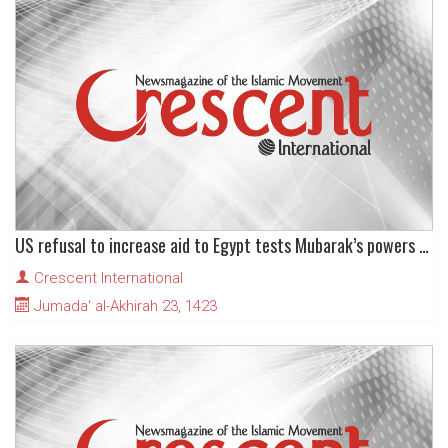
US refusal to increase aid to Egypt tests Mubarak’s powers of diplomacy
Crescent International
Jumada' al-Akhirah 23, 1423