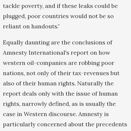
tackle poverty, and if these leaks could be
plugged, poor countries would not be so
reliant on handouts."
Equally daunting are the conclusions of
Amnesty International's report on how
western oil-companies are robbing poor
nations, not only of their tax-revenues but
also of their human rights. Naturally the
report deals only with the issue of human
rights, narrowly defined, as is usually the
case in Western discourse. Amnesty is
particularly concerned about the precedents