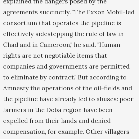
explained the dangers posed by the
agreements succinctly. "The Exxon Mobil-led
consortium that operates the pipeline is
effectively sidestepping the rule of law in
Chad and in Cameroon," he said. "Human
rights are not negotiable items that
companies and governments are permitted
to eliminate by contract." But according to
Amnesty the operations of the oil-fields and
the pipeline have already led to abuses: poor
farmers in the Doba region have been
expelled from their lands and denied
compensation, for example. Other villagers