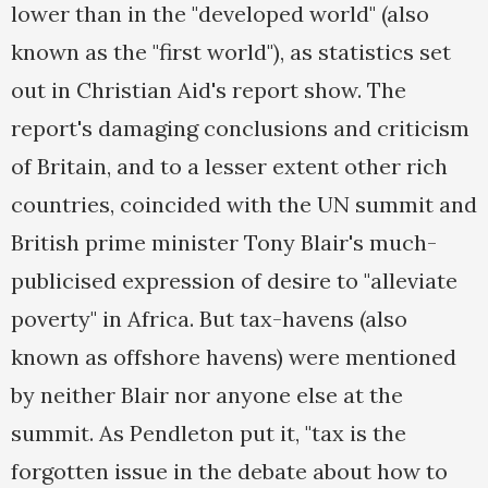
lower than in the "developed world" (also
known as the "first world"), as statistics set
out in Christian Aid's report show. The
report's damaging conclusions and criticism
of Britain, and to a lesser extent other rich
countries, coincided with the UN summit and
British prime minister Tony Blair's much-
publicised expression of desire to "alleviate
poverty" in Africa. But tax-havens (also
known as offshore havens) were mentioned
by neither Blair nor anyone else at the
summit. As Pendleton put it, "tax is the
forgotten issue in the debate about how to