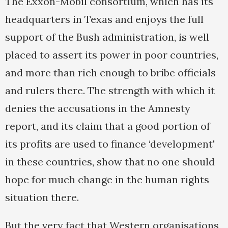
The Exxon-Mobil consortium, which has its
headquarters in Texas and enjoys the full
support of the Bush administration, is well
placed to assert its power in poor countries,
and more than rich enough to bribe officials
and rulers there. The strength with which it
denies the accusations in the Amnesty
report, and its claim that a good portion of
its profits are used to finance ‘development'
in these countries, show that no one should
hope for much change in the human rights
situation there.
But the very fact that Western organisations