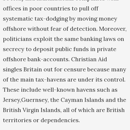
offices in poor countries to pull off
systematic tax-dodging by moving money
offshore without fear of detection. Moreover,
politicians exploit the same banking laws on
secrecy to deposit public funds in private
offshore bank-accounts. Christian Aid
singles Britain out for censure because many
of the main tax-havens are under its control.
These include well-known havens such as
Jersey,Guernsey, the Cayman Islands and the
British Virgin Islands, all of which are British
territories or dependencies.