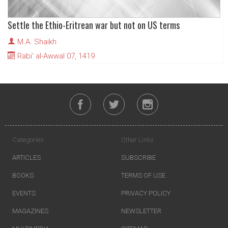
Settle the Ethio-Eritrean war but not on US terms
M.A. Shaikh
Rabi' al-Awwal 07, 1419
Categories
Other Links
ARTICLES
SUBSCRIBE
BOOKS
TERMS OF USE
EVENTS
PRIVACY POLICY
MAGAZINES
NEWSLETTER