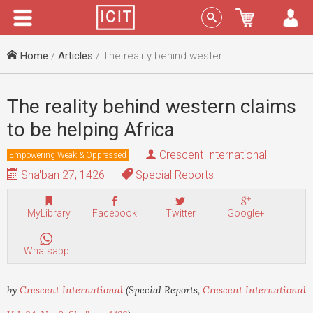
Menu
Sign In
Home
/
Articles
/ The reality behind western claims to be helping Africa
The reality behind western claims
to be helping Africa
Crescent International
Empowering Weak & Oppressed
Sha'ban 27, 1426
Special Reports
MyLibrary
Facebook
Twitter
Google+
Whatsapp
by
Crescent International
(Special Reports,
Crescent International