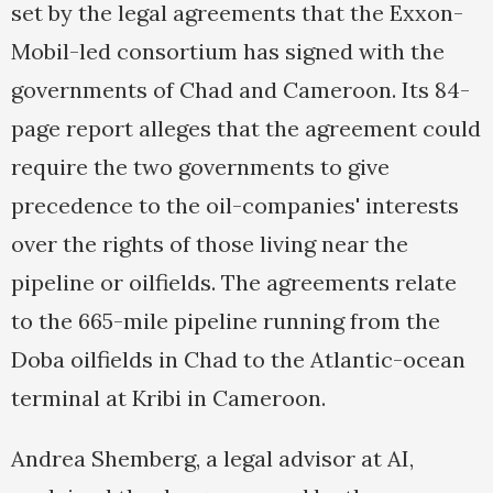
set by the legal agreements that the Exxon-
Mobil-led consortium has signed with the
governments of Chad and Cameroon. Its 84-
page report alleges that the agreement could
require the two governments to give
precedence to the oil-companies' interests
over the rights of those living near the
pipeline or oilfields. The agreements relate
to the 665-mile pipeline running from the
Doba oilfields in Chad to the Atlantic-ocean
terminal at Kribi in Cameroon.
Andrea Shemberg, a legal advisor at AI,