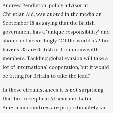
Andrew Pendleton, policy advisor at
Christian Aid, was quoted in the media on
September 18 as saying that the British
government has a "unique responsibility" and
should act accordingly. "Of the world's 72 tax
havens, 35 are British or Commonwealth
members. Tackling global evasion will take a
lot of international cooperation, but it would
be fitting for Britain to take the lead."
In these circumstances it is not surprising
that tax-receipts in African and Latin
American countries are proportionately far