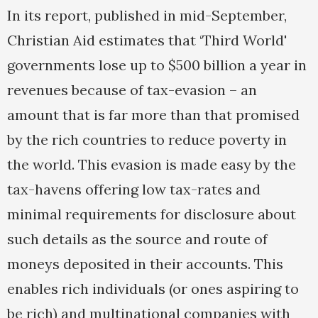
In its report, published in mid-September,
Christian Aid estimates that ‘Third World'
governments lose up to $500 billion a year in
revenues because of tax-evasion – an
amount that is far more than that promised
by the rich countries to reduce poverty in
the world. This evasion is made easy by the
tax-havens offering low tax-rates and
minimal requirements for disclosure about
such details as the source and route of
moneys deposited in their accounts. This
enables rich individuals (or ones aspiring to
be rich) and multinational companies with