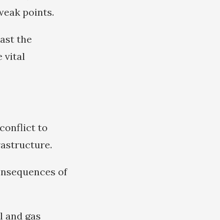
weak points.
last the
 vital
conflict to
rastructure.
consequences of
l and gas