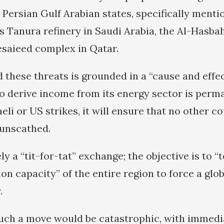
s Persian Gulf Arabian states, specifically menti
 Tanura refinery in Saudi Arabia, the Al-Hasbah 
saieed complex in Qatar.
 these threats is grounded in a “cause and effec
y to derive income from its energy sector is perm
li or US strikes, it will ensure that no other co
 unscathed.
ly a “tit-for-tat” exchange; the objective is to 
n capacity” of the entire region to force a glob
.
uch a move would be catastrophic, with immedi