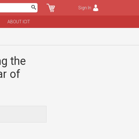
Sign In
ABOUT ICIT
ng the
r of