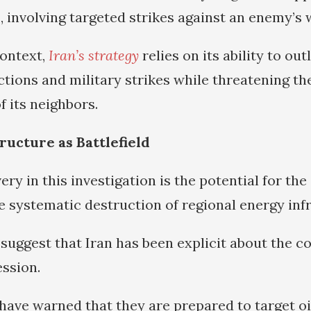
s, involving targeted strikes against an enemy’s 
context,
Iran’s strategy
relies on its ability to out
tions and military strikes while threatening the
f its neighbors.
ructure as Battlefield
ery in this investigation is the potential for the 
he systematic destruction of regional energy inf
suggest that Iran has been explicit about the 
ssion.
 have warned that they are prepared to target oi