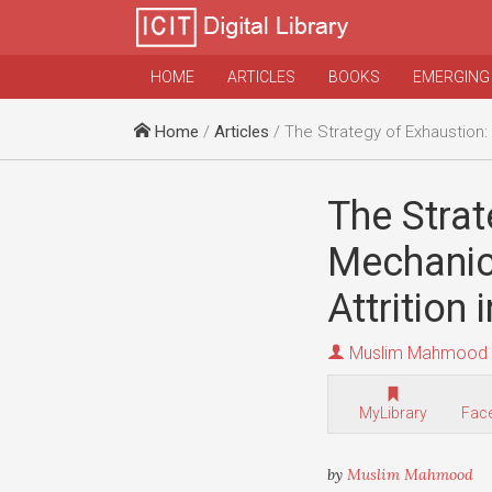
HOME
ARTICLES
BOOKS
EMERGING
Home
/
Articles
/ The Strategy of Exhaustion: Uncovering the Mechanics and Implicati
The Strat
Mechanics
Attrition
Muslim Mahmood
MyLibrary
Fac
by
Muslim Mahmood