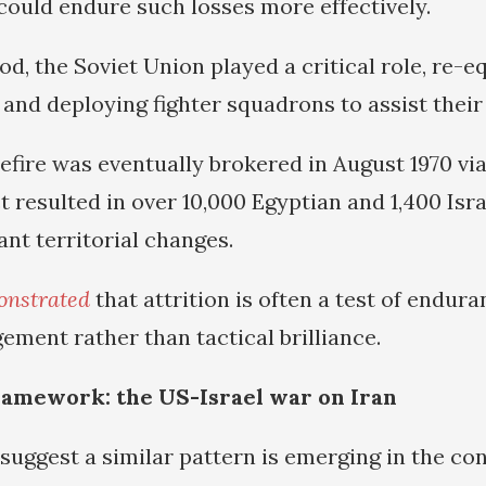
 could endure such losses more effectively.
od, the Soviet Union played a critical role, re-e
and deploying fighter squadrons to assist their 
efire was eventually brokered in August 1970 vi
ct resulted in over 10,000 Egyptian and 1,400 Isra
ant territorial changes.
onstrated
that attrition is often a test of endur
ment rather than tactical brilliance.
amework: the US-Israel war on Iran
 suggest a similar pattern is emerging in the co