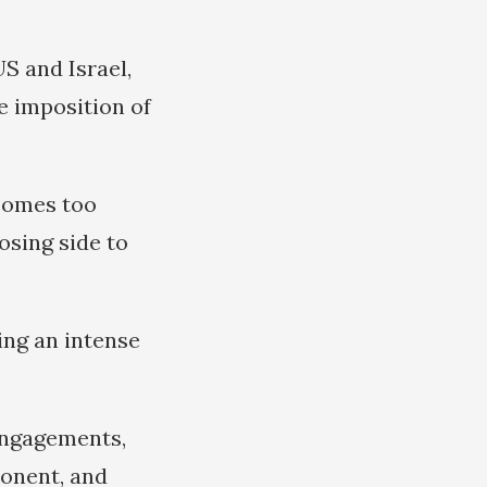
S and Israel,
e imposition of
ecomes too
osing side to
ring an intense
 engagements,
ponent, and