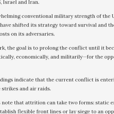
, Israel and Iran.
helming conventional military strength of the U
have shifted its strategy toward survival and th
sts on its adversaries.
k, the goal is to prolong the conflict until it b
ically, economically, and militarily—for the opp
ndings indicate that the current conflict is ente
 strikes and air raids.
s note that attrition can take two forms: static
ablish flexible front lines or lay siege to an op