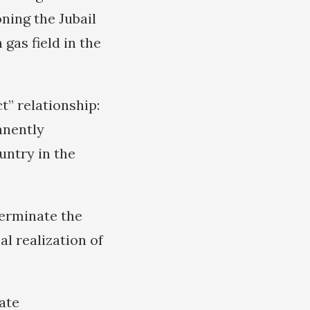
oning the Jubail
gas field in the
t” relationship:
anently
untry in the
“terminate the
al realization of
ate