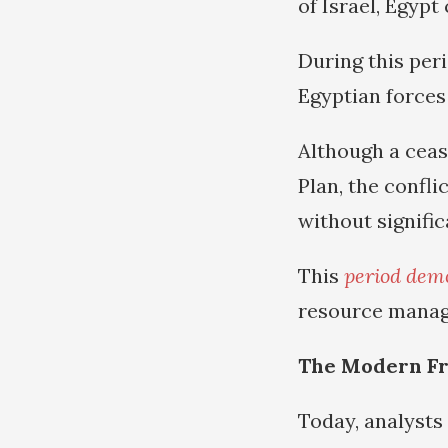
of Israel, Egypt
During this peri
Egyptian forces 
Although a ceas
Plan, the confli
without signific
This
period dem
resource manage
The Modern Fr
Today, analysts