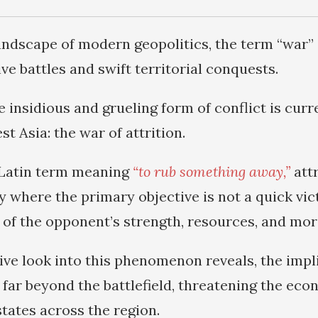
 landscape of modern geopolitics, the term “war”
ve battles and swift territorial conquests.
 insidious and grueling form of conflict is curr
st Asia: the war of attrition.
 Latin term meaning
“to rub something away,”
attr
y where the primary objective is not a quick vic
 of the opponent’s strength, resources, and mor
ive look into this phenomenon reveals, the impli
far beyond the battlefield, threatening the econ
states across the region.