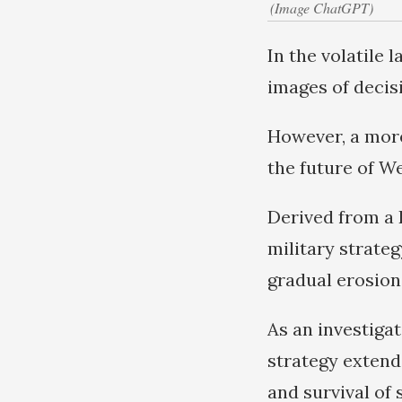
(Image ChatGPT)
In the volatile
images of decisi
However, a more
the future of We
Derived from a
military strateg
gradual erosion
As an investigat
strategy extend 
and survival of 