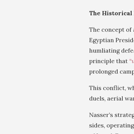
The Historical
The concept of 
Egyptian Presid
humliating defe
principle that
“
prolonged campa
This conflict, w
duels, aerial w
Nasser’s strate
sides, operating