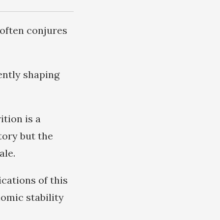
 often conjures
ently shaping
ition is a
tory but the
ale.
cations of this
omic stability