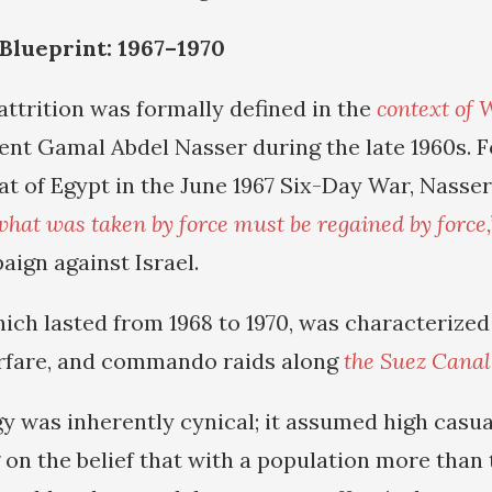
 Blueprint: 1967–1970
attrition was formally defined in the
context of 
ent Gamal Abdel Nasser during the late 1960s. F
at of Egypt in the June 1967 Six-Day War, Nasse
what was taken by force must be regained by force,
ign against Israel.
hich lasted from 1968 to 1970, was characterized 
arfare, and commando raids along
the Suez Canal
gy was inherently cynical; it assumed high casua
 on the belief that with a population more than 