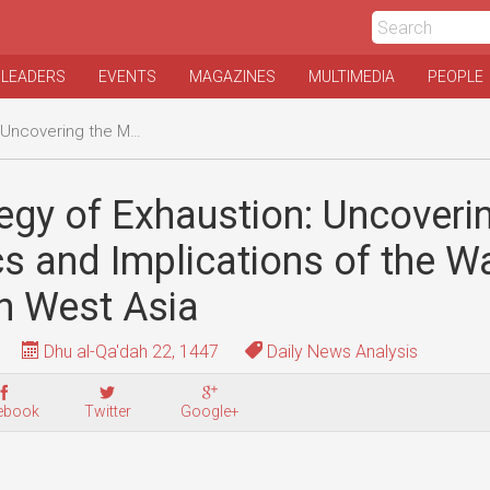
 LEADERS
EVENTS
MAGAZINES
MULTIMEDIA
PEOPLE
ons of the War of Attrition in West Asia
egy of Exhaustion: Uncoveri
 and Implications of the Wa
 in West Asia
Dhu al-Qa'dah 22, 1447
Daily News Analysis
ebook
Twitter
Google+