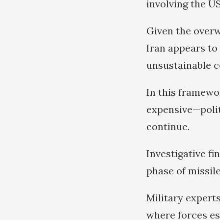
involving the US
Given the overw
Iran appears to 
unsustainable co
In this framewor
expensive—polit
continue.
Investigative fi
phase of missile
Military expert
where forces est