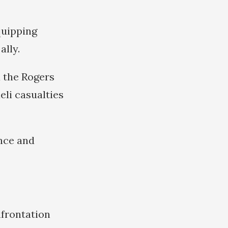
quipping
ally.
a the Rogers
eli casualties
ance and
nfrontation