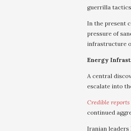
guerrilla tactic
In the present 
pressure of sanc
infrastructure o
Energy Infrast
A central discov
escalate into t
Credible reports
continued aggre
Iranian leaders