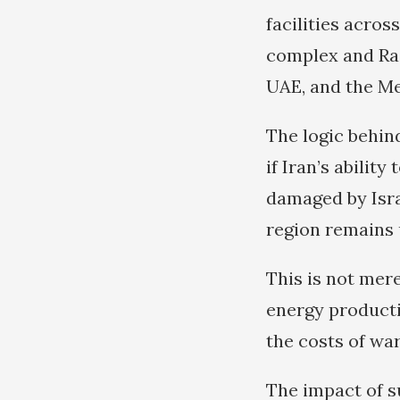
facilities acros
complex and Ras
UAE, and the Me
The logic behind
if Iran’s abilit
damaged by Israe
region remains
This is not mere
energy productio
the costs of war
The impact of s