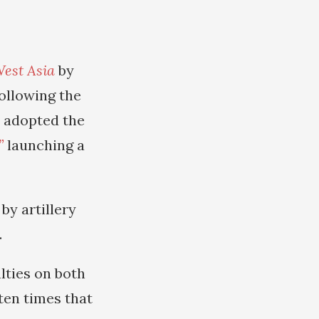
West Asia
by
ollowing the
r adopted the
”
launching a
by artillery
.
lties on both
ten times that