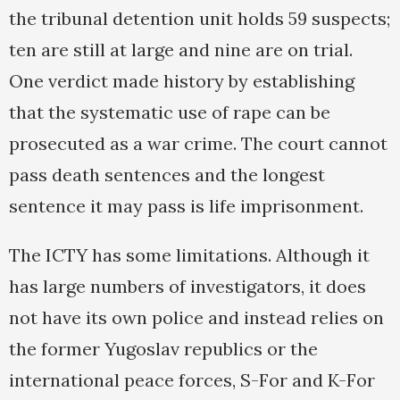
the tribunal detention unit holds 59 suspects;
ten are still at large and nine are on trial.
One verdict made history by establishing
that the systematic use of rape can be
prosecuted as a war crime. The court cannot
pass death sentences and the longest
sentence it may pass is life imprisonment.
The ICTY has some limitations. Although it
has large numbers of investigators, it does
not have its own police and instead relies on
the former Yugoslav republics or the
international peace forces, S-For and K-For