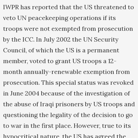
IWPR has reported that the US threatened to
veto UN peacekeeping operations if its
troops were not exempted from prosecution
by the ICC. In July 2002 the UN Security
Council, of which the US is a permanent
member, voted to grant US troops a 12-
month annually-renewable exemption from
prosecution. This special status was revoked
in June 2004 because of the investigation of
the abuse of Iraqi prisoners by US troops and
questioning the legality of the decision to go
to war in the first place. However, true to its
hypocritical nature, the US has agreed the