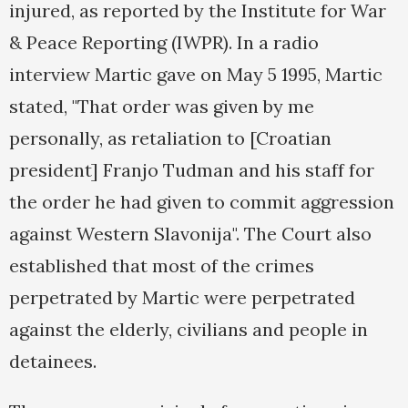
injured, as reported by the Institute for War
& Peace Reporting (IWPR). In a radio
interview Martic gave on May 5 1995, Martic
stated, "That order was given by me
personally, as retaliation to [Croatian
president] Franjo Tudman and his staff for
the order he had given to commit aggression
against Western Slavonija". The Court also
established that most of the crimes
perpetrated by Martic were perpetrated
against the elderly, civilians and people in
detainees.