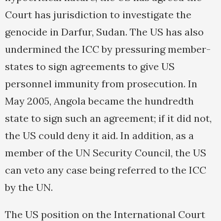
Court has jurisdiction to investigate the
genocide in Darfur, Sudan. The US has also
undermined the ICC by pressuring member-
states to sign agreements to give US
personnel immunity from prosecution. In
May 2005, Angola became the hundredth
state to sign such an agreement; if it did not,
the US could deny it aid. In addition, as a
member of the UN Security Council, the US
can veto any case being referred to the ICC
by the UN.
The US position on the International Court