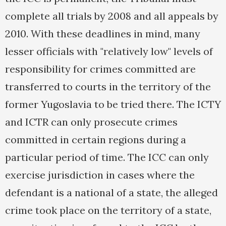
complete all trials by 2008 and all appeals by
2010. With these deadlines in mind, many
lesser officials with "relatively low" levels of
responsibility for crimes committed are
transferred to courts in the territory of the
former Yugoslavia to be tried there. The ICTY
and ICTR can only prosecute crimes
committed in certain regions during a
particular period of time. The ICC can only
exercise jurisdiction in cases where the
defendant is a national of a state, the alleged
crime took place on the territory of a state,