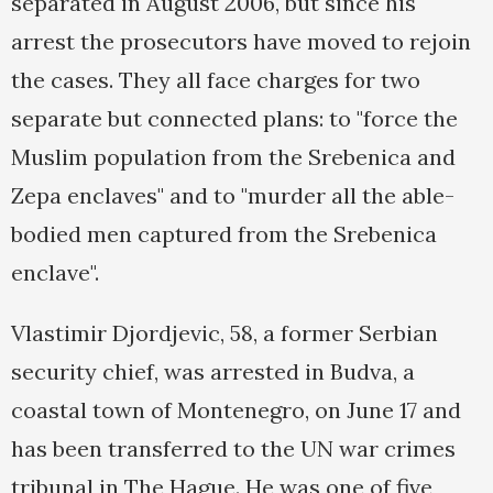
separated in August 2006, but since his
arrest the prosecutors have moved to rejoin
the cases. They all face charges for two
separate but connected plans: to "force the
Muslim population from the Srebenica and
Zepa enclaves" and to "murder all the able-
bodied men captured from the Srebenica
enclave".
Vlastimir Djordjevic, 58, a former Serbian
security chief, was arrested in Budva, a
coastal town of Montenegro, on June 17 and
has been transferred to the UN war crimes
tribunal in The Hague. He was one of five