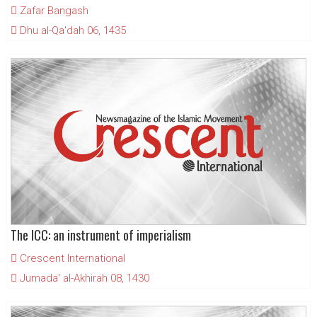
Zafar Bangash
Dhu al-Qa'dah 06, 1435
The ICC: an instrument of imperialism
Crescent International
Jumada' al-Akhirah 08, 1430