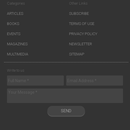
Categories
Other Links
ARTICLES
SUBSCRIBE
BOOKS
TERMS OF USE
EVENTS
PRIVACY POLICY
MAGAZINES
NEWSLETTER
MULTIMEDIA
SITEMAP
Write to us
SEND