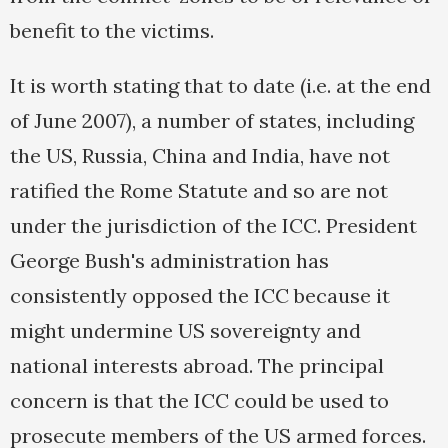
benefit to the victims.
It is worth stating that to date (i.e. at the end
of June 2007), a number of states, including
the US, Russia, China and India, have not
ratified the Rome Statute and so are not
under the jurisdiction of the ICC. President
George Bush's administration has
consistently opposed the ICC because it
might undermine US sovereignty and
national interests abroad. The principal
concern is that the ICC could be used to
prosecute members of the US armed forces.