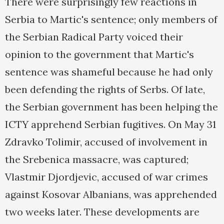
There were surprisingly few reactions in
Serbia to Martic's sentence; only members of
the Serbian Radical Party voiced their
opinion to the government that Martic's
sentence was shameful because he had only
been defending the rights of Serbs. Of late,
the Serbian government has been helping the
ICTY apprehend Serbian fugitives. On May 31
Zdravko Tolimir, accused of involvement in
the Srebenica massacre, was captured;
Vlastmir Djordjevic, accused of war crimes
against Kosovar Albanians, was apprehended
two weeks later. These developments are