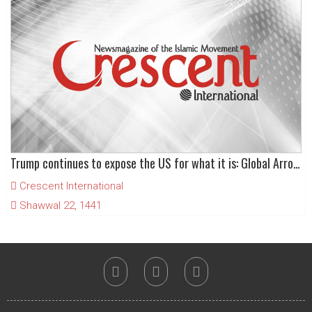
Trump continues to expose the US for what it is: Global Arrogance
Crescent International
Shawwal 22, 1441