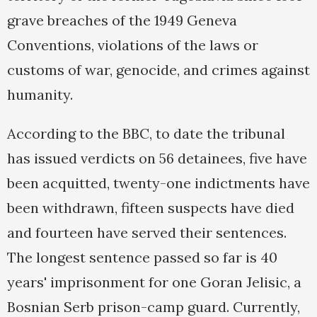
grave breaches of the 1949 Geneva
Conventions, violations of the laws or
customs of war, genocide, and crimes against
humanity.
According to the BBC, to date the tribunal
has issued verdicts on 56 detainees, five have
been acquitted, twenty-one indictments have
been withdrawn, fifteen suspects have died
and fourteen have served their sentences.
The longest sentence passed so far is 40
years' imprisonment for one Goran Jelisic, a
Bosnian Serb prison-camp guard. Currently,