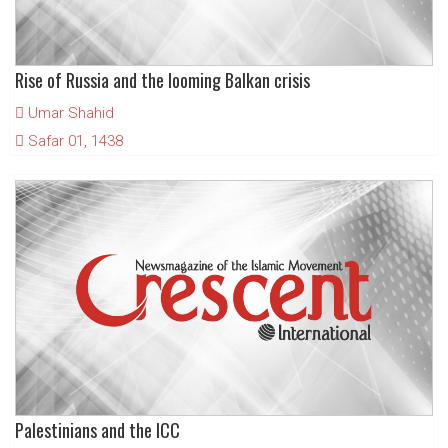
Rise of Russia and the looming Balkan crisis
Umar Shahid
Safar 01, 1438
Palestinians and the ICC