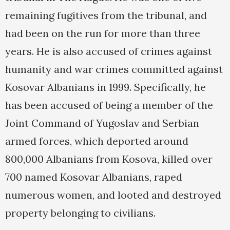
remaining fugitives from the tribunal, and
had been on the run for more than three
years. He is also accused of crimes against
humanity and war crimes committed against
Kosovar Albanians in 1999. Specifically, he
has been accused of being a member of the
Joint Command of Yugoslav and Serbian
armed forces, which deported around
800,000 Albanians from Kosova, killed over
700 named Kosovar Albanians, raped
numerous women, and looted and destroyed
property belonging to civilians.