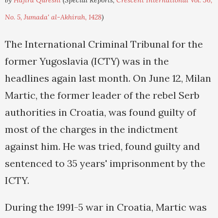
by
Hajira Qureshi
(Special Reports,
Crescent International Vol. 36,
No. 5, Jumada' al-Akhirah, 1428
)
The International Criminal Tribunal for the
former Yugoslavia (ICTY) was in the
headlines again last month. On June 12, Milan
Martic, the former leader of the rebel Serb
authorities in Croatia, was found guilty of
most of the charges in the indictment
against him. He was tried, found guilty and
sentenced to 35 years' imprisonment by the
ICTY.
During the 1991-5 war in Croatia, Martic was