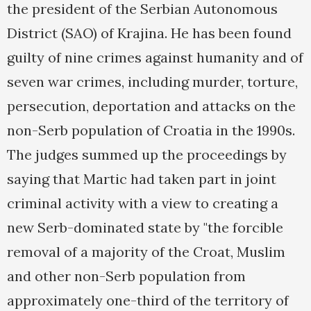
the president of the Serbian Autonomous
District (SAO) of Krajina. He has been found
guilty of nine crimes against humanity and of
seven war crimes, including murder, torture,
persecution, deportation and attacks on the
non-Serb population of Croatia in the 1990s.
The judges summed up the proceedings by
saying that Martic had taken part in joint
criminal activity with a view to creating a
new Serb-dominated state by "the forcible
removal of a majority of the Croat, Muslim
and other non-Serb population from
approximately one-third of the territory of