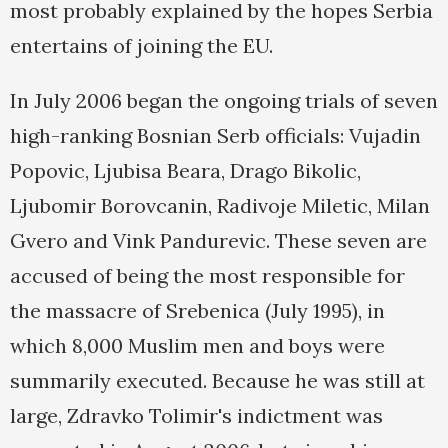
most probably explained by the hopes Serbia
entertains of joining the EU.
In July 2006 began the ongoing trials of seven
high-ranking Bosnian Serb officials: Vujadin
Popovic, Ljubisa Beara, Drago Bikolic,
Ljubomir Borovcanin, Radivoje Miletic, Milan
Gvero and Vink Pandurevic. These seven are
accused of being the most responsible for
the massacre of Srebenica (July 1995), in
which 8,000 Muslim men and boys were
summarily executed. Because he was still at
large, Zdravko Tolimir's indictment was