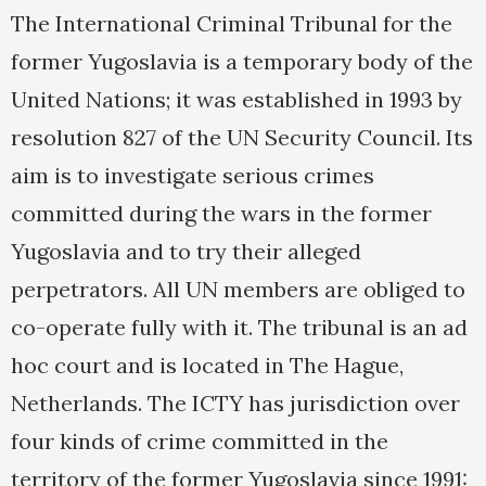
The International Criminal Tribunal for the
former Yugoslavia is a temporary body of the
United Nations; it was established in 1993 by
resolution 827 of the UN Security Council. Its
aim is to investigate serious crimes
committed during the wars in the former
Yugoslavia and to try their alleged
perpetrators. All UN members are obliged to
co-operate fully with it. The tribunal is an ad
hoc court and is located in The Hague,
Netherlands. The ICTY has jurisdiction over
four kinds of crime committed in the
territory of the former Yugoslavia since 1991: