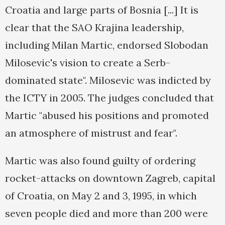
Croatia and large parts of Bosnia [...] It is
clear that the SAO Krajina leadership,
including Milan Martic, endorsed Slobodan
Milosevic's vision to create a Serb-
dominated state". Milosevic was indicted by
the ICTY in 2005. The judges concluded that
Martic "abused his positions and promoted
an atmosphere of mistrust and fear".
Martic was also found guilty of ordering
rocket-attacks on downtown Zagreb, capital
of Croatia, on May 2 and 3, 1995, in which
seven people died and more than 200 were