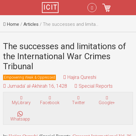
Menu
Sign In
Home
/
Articles
/ The successes and limitations of the International War Crimes Tribunal
The successes and limitations of
the International War Crimes
Tribunal
Hajira Qureshi
Empowering Weak & Oppressed
Jumada' al-Akhirah 16, 1428
Special Reports
MyLibrary
Facebook
Twitter
Google+
Whatsapp