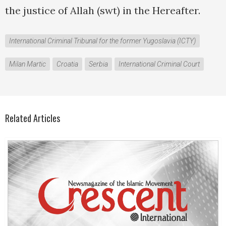
the justice of Allah (swt) in the Hereafter.
International Criminal Tribunal for the former Yugoslavia (ICTY)
Milan Martic
Croatia
Serbia
International Criminal Court
Related Articles