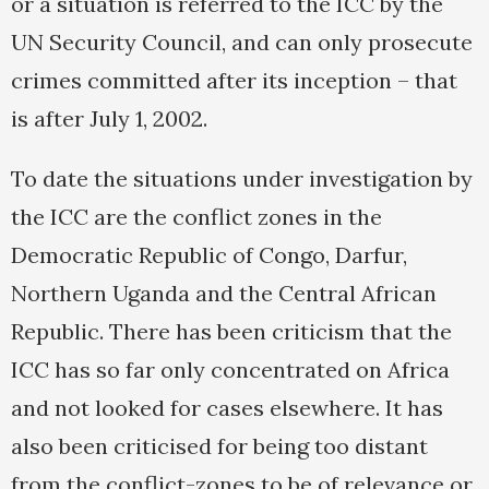
or a situation is referred to the ICC by the
UN Security Council, and can only prosecute
crimes committed after its inception – that
is after July 1, 2002.
To date the situations under investigation by
the ICC are the conflict zones in the
Democratic Republic of Congo, Darfur,
Northern Uganda and the Central African
Republic. There has been criticism that the
ICC has so far only concentrated on Africa
and not looked for cases elsewhere. It has
also been criticised for being too distant
from the conflict-zones to be of relevance or