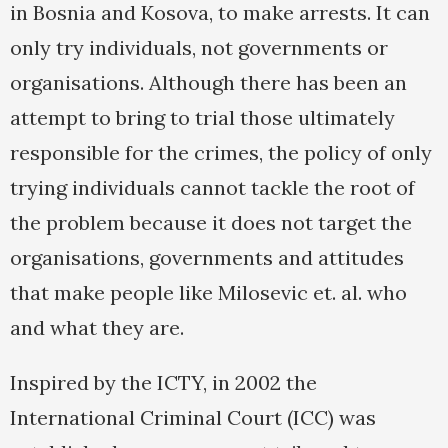
in Bosnia and Kosova, to make arrests. It can
only try individuals, not governments or
organisations. Although there has been an
attempt to bring to trial those ultimately
responsible for the crimes, the policy of only
trying individuals cannot tackle the root of
the problem because it does not target the
organisations, governments and attitudes
that make people like Milosevic et. al. who
and what they are.
Inspired by the ICTY, in 2002 the
International Criminal Court (ICC) was