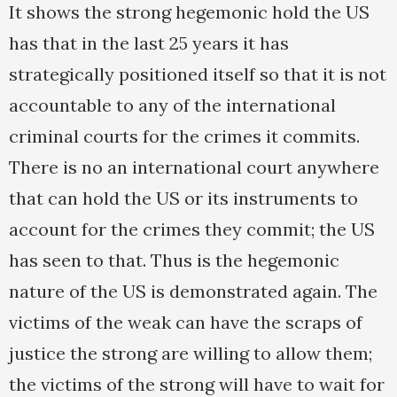
It shows the strong hegemonic hold the US
has that in the last 25 years it has
strategically positioned itself so that it is not
accountable to any of the international
criminal courts for the crimes it commits.
There is no an international court anywhere
that can hold the US or its instruments to
account for the crimes they commit; the US
has seen to that. Thus is the hegemonic
nature of the US is demonstrated again. The
victims of the weak can have the scraps of
justice the strong are willing to allow them;
the victims of the strong will have to wait for