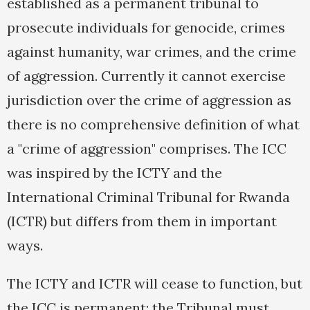
established as a permanent tribunal to
prosecute individuals for genocide, crimes
against humanity, war crimes, and the crime
of aggression. Currently it cannot exercise
jurisdiction over the crime of aggression as
there is no comprehensive definition of what
a "crime of aggression" comprises. The ICC
was inspired by the ICTY and the
International Criminal Tribunal for Rwanda
(ICTR) but differs from them in important
ways.
The ICTY and ICTR will cease to function, but
the ICC is permanent; the Tribunal must