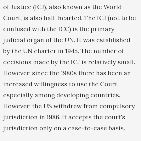
of Justice (ICJ), also known as the World
Court, is also half-hearted. The ICJ (not to be
confused with the ICC) is the primary
judicial organ of the UN. It was established
by the UN charter in 1945. The number of
decisions made by the ICJ is relatively small.
However, since the 1980s there has been an
increased willingness to use the Court,
especially among developing countries.
However, the US withdrew from compulsory
jurisdiction in 1986. It accepts the court's
jurisdiction only on a case-to-case basis.