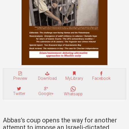
Preview
Download
MyLibrary
Facebook
Twitter
Google+
Whatsapp
Abbas’s coup opens the way for another
attempt to impose an Israeli-dictated