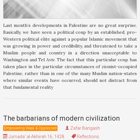
Last month’s developments in Palestine are no great surprise.
Basically, we have seen a political coup by an established, pro-
Western political elite against a popular Islamic movement that
was growing in power and credibility, and threatened to take a
Muslim people and country in a direction unacceptable to
Washington and Tel Aviv. The fact that this particular coup has
taken place in the particular circumstances of zionist-occupied
Palestine, rather than in one of the many Muslim nation-states
where similar events have occurred, should not distract from
that fundamental reality
The barbarians of modern civilization
Zafar Bangash
Empowering Weak & Oppressed
Jumada' al-Akhirah 16, 1428
Reflections