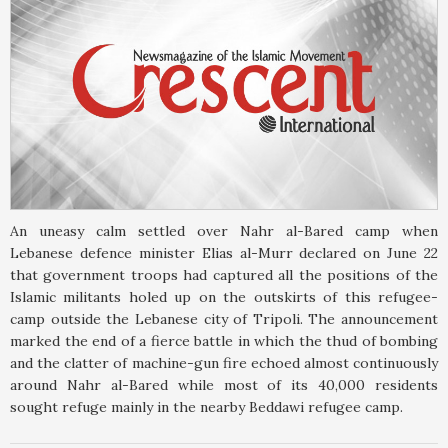
An uneasy calm settled over Nahr al-Bared camp when
Lebanese defence minister Elias al-Murr declared on June 22
that government troops had captured all the positions of the
Islamic militants holed up on the outskirts of this refugee-
camp outside the Lebanese city of Tripoli. The announcement
marked the end of a fierce battle in which the thud of bombing
and the clatter of machine-gun fire echoed almost continuously
around Nahr al-Bared while most of its 40,000 residents
sought refuge mainly in the nearby Beddawi refugee camp.