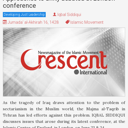
conference
Iqbal Siddiqui
Developing Just Leadership
Jumada' al-Akhirah 16, 1428
Islamic Movement
As the tragedy of Iraq draws attention to the problem of
sectarianism in the Muslim world, the Majma al-Taqrib in
Tehran has led efforts against this problem. IQBAL SIDDIQUI
discusses issues that arose during its latest conference, at the
Islamic Centre of England, in London, on June 23 & 24.