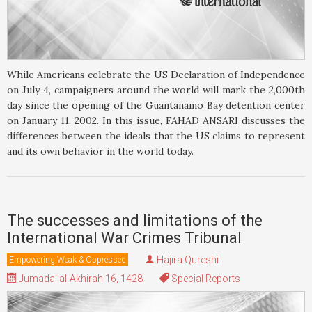
While Americans celebrate the US Declaration of Independence
on July 4, campaigners around the world will mark the 2,000th
day since the opening of the Guantanamo Bay detention center
on January 11, 2002. In this issue, FAHAD ANSARI discusses the
differences between the ideals that the US claims to represent
and its own behavior in the world today.
The successes and limitations of the
International War Crimes Tribunal
Hajira Qureshi
Empowering Weak & Oppressed
Jumada' al-Akhirah 16, 1428
Special Reports