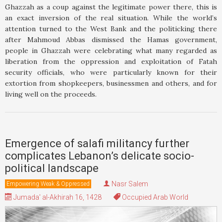
Ghazzah as a coup against the legitimate power there, this is
an exact inversion of the real situation. While the world’s
attention turned to the West Bank and the politicking there
after Mahmoud Abbas dismissed the Hamas government,
people in Ghazzah were celebrating what many regarded as
liberation from the oppression and exploitation of Fatah
security officials, who were particularly known for their
extortion from shopkeepers, businessmen and others, and for
living well on the proceeds.
Emergence of salafi militancy further
complicates Lebanon’s delicate socio-
political landscape
Nasr Salem
Empowering Weak & Oppressed
Jumada' al-Akhirah 16, 1428
Occupied Arab World