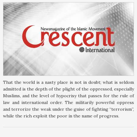
That the world is a nasty place is not in doubt; what is seldom
admitted is the depth of the plight of the oppressed, especially
Muslims, and the level of hypocrisy that passes for the rule of
law and international order. The militarily powerful oppress
and terrorize the weak under the guise of fighting “terrorism”,
while the rich exploit the poor in the name of progress.