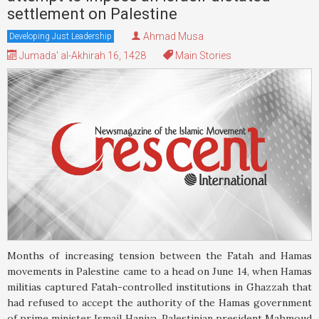
settlement on Palestine
Ahmad Musa
Developing Just Leadership
Jumada' al-Akhirah 16, 1428
Main Stories
Months of increasing tension between the Fatah and Hamas
movements in Palestine came to a head on June 14, when Hamas
militias captured Fatah-controlled institutions in Ghazzah that
had refused to accept the authority of the Hamas government
of prime minister Ismail Haniya. Palestinian president Mahmoud