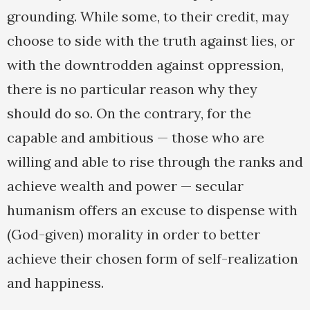
grounding. While some, to their credit, may
choose to side with the truth against lies, or
with the downtrodden against oppression,
there is no particular reason why they
should do so. On the contrary, for the
capable and ambitious — those who are
willing and able to rise through the ranks and
achieve wealth and power — secular
humanism offers an excuse to dispense with
(God-given) morality in order to better
achieve their chosen form of self-realization
and happiness.