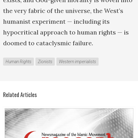
the very fabric of the universe, the West’s
humanist experiment — including its
hypocritical approach to human rights — is
doomed to cataclysmic failure.
Human Rights
Zionists
Western imperialists
Related Articles