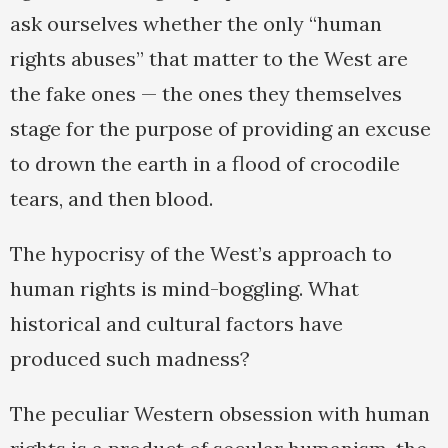
ask ourselves whether the only “human
rights abuses” that matter to the West are
the fake ones — the ones they themselves
stage for the purpose of providing an excuse
to drown the earth in a flood of crocodile
tears, and then blood.
The hypocrisy of the West’s approach to
human rights is mind-boggling. What
historical and cultural factors have
produced such madness?
The peculiar Western obsession with human