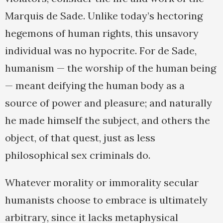
Marquis de Sade. Unlike today’s hectoring
hegemons of human rights, this unsavory
individual was no hypocrite. For de Sade,
humanism — the worship of the human being
— meant deifying the human body as a
source of power and pleasure; and naturally
he made himself the subject, and others the
object, of that quest, just as less
philosophical sex criminals do.
Whatever morality or immorality secular
humanists choose to embrace is ultimately
arbitrary, since it lacks metaphysical