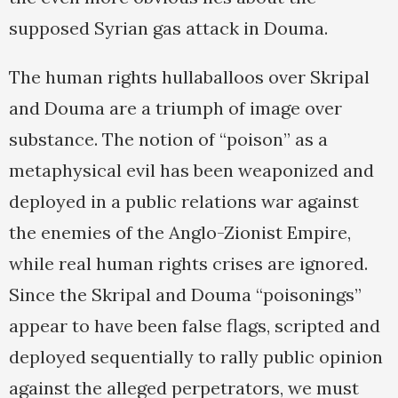
supposed Syrian gas attack in Douma.
The human rights hullaballoos over Skripal
and Douma are a triumph of image over
substance. The notion of “poison” as a
metaphysical evil has been weaponized and
deployed in a public relations war against
the enemies of the Anglo-Zionist Empire,
while real human rights crises are ignored.
Since the Skripal and Douma “poisonings”
appear to have been false flags, scripted and
deployed sequentially to rally public opinion
against the alleged perpetrators, we must