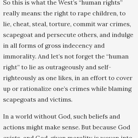
So this is what the West’s “human rights”
really means: the right to rape children, to
lie, cheat, steal, torture, commit war crimes,
scapegoat and persecute others, and indulge
in all forms of gross indecency and
immorality. And let’s not forget the “human
right” to lie as outrageously and self-
righteously as one likes, in an effort to cover
up or rationalize one’s crimes while blaming
scapegoats and victims.
In a world without God, such beliefs and
actions might make sense. But because God
exists, and God-given morality is woven into