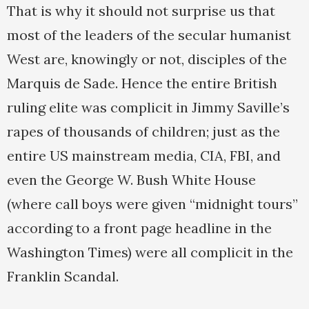
That is why it should not surprise us that
most of the leaders of the secular humanist
West are, knowingly or not, disciples of the
Marquis de Sade. Hence the entire British
ruling elite was complicit in Jimmy Saville’s
rapes of thousands of children; just as the
entire US mainstream media, CIA, FBI, and
even the George W. Bush White House
(where call boys were given “midnight tours”
according to a front page headline in the
Washington Times) were all complicit in the
Franklin Scandal.