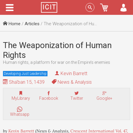
Menu
Sign In
Home
/
Articles
/ The Weaponization of Human Rights
The Weaponization of Human
Rights
Human rights, a platform for war on the Empire’s enemies
Kevin Barrett
Developing Just Leadership
Sha'ban 15, 1439
News & Analysis
MyLibrary
Facebook
Twitter
Google+
Whatsapp
by
Kevin Barrett
(News & Analysis,
Crescent International Vol. 47,