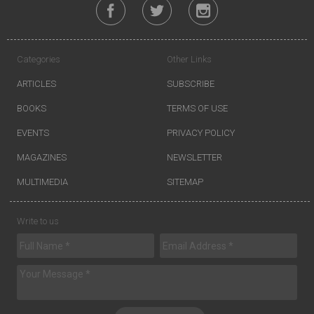
Categories
Other Links
ARTICLES
SUBSCRIBE
BOOKS
TERMS OF USE
EVENTS
PRIVACY POLICY
MAGAZINES
NEWSLETTER
MULTIMEDIA
SITEMAP
Write to us