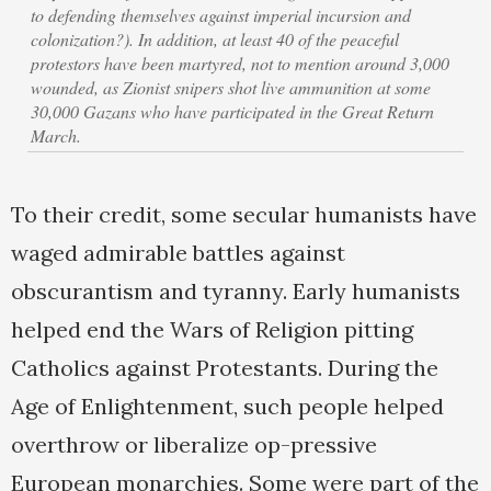
to defending themselves against imperial incursion and
colonization?). In addition, at least 40 of the peaceful
protestors have been martyred, not to mention around 3,000
wounded, as Zionist snipers shot live ammunition at some
30,000 Gazans who have participated in the Great Return
March.
To their credit, some secular humanists have
waged admirable battles against
obscurantism and tyranny. Early humanists
helped end the Wars of Religion pitting
Catholics against Protestants. During the
Age of Enlightenment, such people helped
overthrow or liberalize op-pressive
European monarchies. Some were part of the