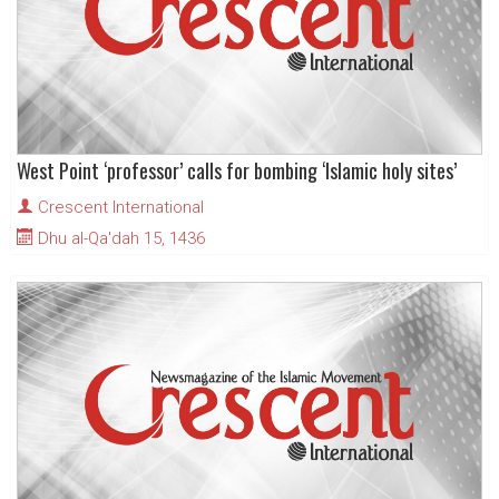
West Point ‘professor’ calls for bombing ‘Islamic holy sites’
Crescent International
Dhu al-Qa'dah 15, 1436