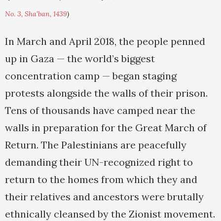
No. 3, Sha'ban, 1439
)
In March and April 2018, the people penned
up in Gaza — the world’s biggest
concentration camp — began staging
protests alongside the walls of their prison.
Tens of thousands have camped near the
walls in preparation for the Great March of
Return. The Palestinians are peacefully
demanding their UN-recognized right to
return to the homes from which they and
their relatives and ancestors were brutally
ethnically cleansed by the Zionist movement.