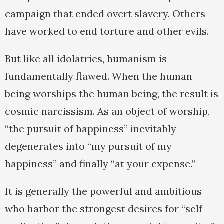
campaign that ended overt slavery. Others
have worked to end torture and other evils.
But like all idolatries, humanism is
fundamentally flawed. When the human
being worships the human being, the result is
cosmic narcissism. As an object of worship,
“the pursuit of happiness” inevitably
degenerates into “my pursuit of my
happiness” and finally “at your expense.”
It is generally the powerful and ambitious
who harbor the strongest desires for “self-