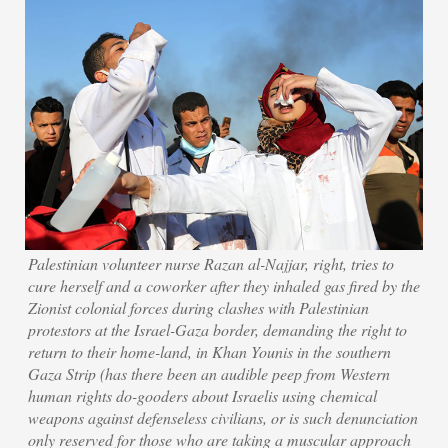
Palestinian volunteer nurse Razan al-Najjar, right, tries to
cure herself and a coworker after they inhaled gas fired by the
Zionist colonial forces during clashes with Palestinian
protestors at the Israel-Gaza border, demanding the right to
return to their home-land, in Khan Younis in the southern
Gaza Strip (has there been an audible peep from Western
human rights do-gooders about Israelis using chemical
weapons against defenseless civilians, or is such denunciation
only reserved for those who are taking a muscular approach