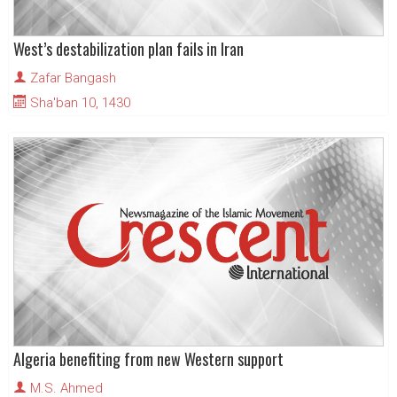
West’s destabilization plan fails in Iran
Zafar Bangash
Sha'ban 10, 1430
Algeria benefiting from new Western support
M.S. Ahmed