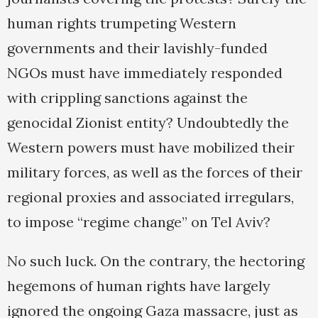
human rights trumpeting Western
governments and their lavishly-funded
NGOs must have immediately responded
with crippling sanctions against the
genocidal Zionist entity? Undoubtedly the
Western powers must have mobilized their
military forces, as well as the forces of their
regional proxies and associated irregulars,
to impose “regime change” on Tel Aviv?
No such luck. On the contrary, the hectoring
hegemons of human rights have largely
ignored the ongoing Gaza massacre, just as