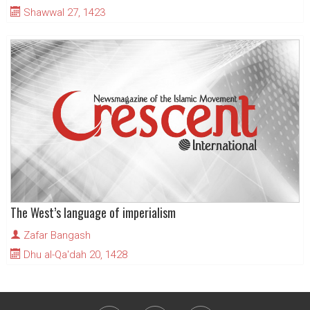
Shawwal 27, 1423
The West’s language of imperialism
Zafar Bangash
Dhu al-Qa'dah 20, 1428