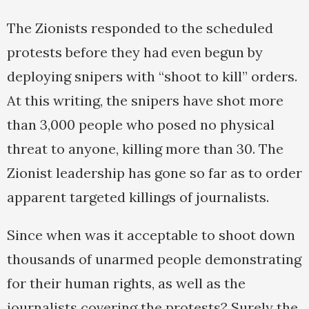
The Zionists responded to the scheduled
protests before they had even begun by
deploying snipers with “shoot to kill” orders.
At this writing, the snipers have shot more
than 3,000 people who posed no physical
threat to anyone, killing more than 30. The
Zionist leadership has gone so far as to order
apparent targeted killings of journalists.
Since when was it acceptable to shoot down
thousands of unarmed people demonstrating
for their human rights, as well as the
journalists covering the protests? Surely the