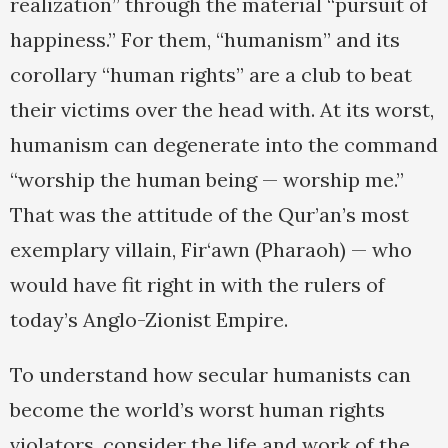
realization” through the material “pursuit of
happiness.” For them, “humanism” and its
corollary “human rights” are a club to beat
their victims over the head with. At its worst,
humanism can degenerate into the command
“worship the human being — worship me.”
That was the attitude of the Qur’an’s most
exemplary villain, Fir‘awn (Pharaoh) — who
would have fit right in with the rulers of
today’s Anglo-Zionist Empire.
To understand how secular humanists can
become the world’s worst human rights
violators, consider the life and work of the