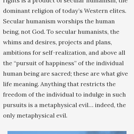
rights is a product of secular humanism, the
dominant religion of today’s Western elites.
Secular humanism worships the human
being, not God. To secular humanists, the
whims and desires, projects and plans,
ambitions for self-realization, and above all
the “pursuit of happiness” of the individual
human being are sacred; these are what give
life meaning. Anything that restricts the
freedom of the individual to indulge in such
pursuits is a metaphysical evil… indeed, the
only metaphysical evil.