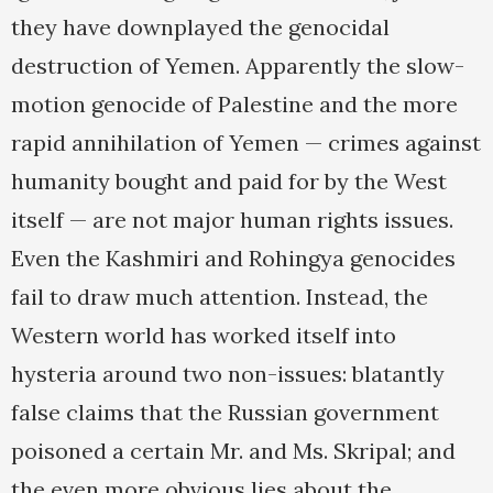
they have downplayed the genocidal
destruction of Yemen. Apparently the slow-
motion genocide of Palestine and the more
rapid annihilation of Yemen — crimes against
humanity bought and paid for by the West
itself — are not major human rights issues.
Even the Kashmiri and Rohingya genocides
fail to draw much attention. Instead, the
Western world has worked itself into
hysteria around two non-issues: blatantly
false claims that the Russian government
poisoned a certain Mr. and Ms. Skripal; and
the even more obvious lies about the