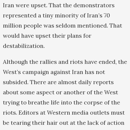
Iran were upset. That the demonstrators
represented a tiny minority of Iran’s 70
million people was seldom mentioned. That
would have upset their plans for
destabilization.
Although the rallies and riots have ended, the
West’s campaign against Iran has not
subsided. There are almost daily reports
about some aspect or another of the West
trying to breathe life into the corpse of the
riots. Editors at Western media outlets must
be tearing their hair out at the lack of action