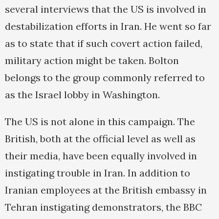
several interviews that the US is involved in
destabilization efforts in Iran. He went so far
as to state that if such covert action failed,
military action might be taken. Bolton
belongs to the group commonly referred to
as the Israel lobby in Washington.
The US is not alone in this campaign. The
British, both at the official level as well as
their media, have been equally involved in
instigating trouble in Iran. In addition to
Iranian employees at the British embassy in
Tehran instigating demonstrators, the BBC