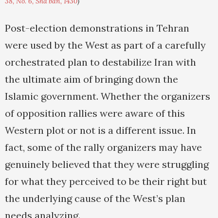
38, No. 6, Sha'ban, 1430
)
Post-election demonstrations in Tehran
were used by the West as part of a carefully
orchestrated plan to destabilize Iran with
the ultimate aim of bringing down the
Islamic government. Whether the organizers
of opposition rallies were aware of this
Western plot or not is a different issue. In
fact, some of the rally organizers may have
genuinely believed that they were struggling
for what they perceived to be their right but
the underlying cause of the West’s plan
needs analyzing.