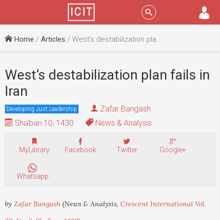
Menu
Sign In
Home
/
Articles
/ West’s destabilization plan fails in Iran
West’s destabilization plan fails in
Iran
Zafar Bangash
Developing Just Leadership
Sha'ban 10, 1430
News & Analysis
MyLibrary
Facebook
Twitter
Google+
Whatsapp
by
Zafar Bangash
(News & Analysis,
Crescent International Vol.