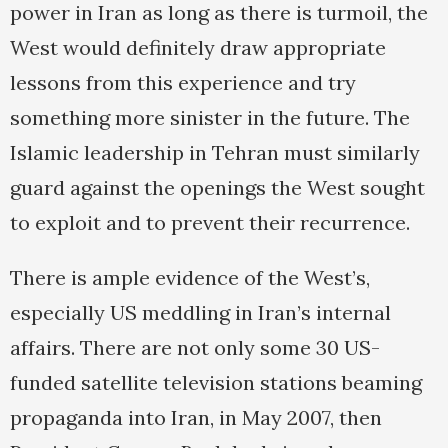
power in Iran as long as there is turmoil, the
West would definitely draw appropriate
lessons from this experience and try
something more sinister in the future. The
Islamic leadership in Tehran must similarly
guard against the openings the West sought
to exploit and to prevent their recurrence.
There is ample evidence of the West’s,
especially US meddling in Iran’s internal
affairs. There are not only some 30 US-
funded satellite television stations beaming
propaganda into Iran, in May 2007, then