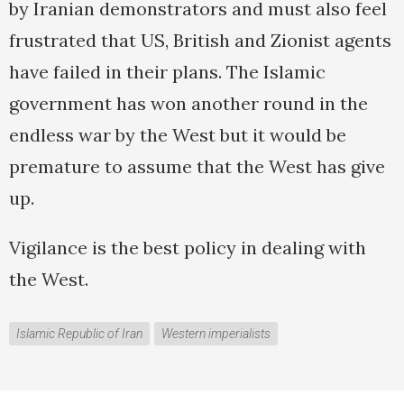
by Iranian demonstrators and must also feel
frustrated that US, British and Zionist agents
have failed in their plans. The Islamic
government has won another round in the
endless war by the West but it would be
premature to assume that the West has give
up.
Vigilance is the best policy in dealing with
the West.
Islamic Republic of Iran
Western imperialists