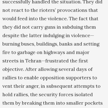
successfully handled the situation. They did
not react to the rioters’ provocations that
would feed into the violence. The fact that
they did not carry guns in subduing them
despite the latter indulging in violence—
burning buses, buildings, banks and setting
fire to garbage on highways and major
streets in Tehran—frustrated the first
objective. After allowing several days of
rallies to enable opposition supporters to
vent their anger, in subsequent attempts to
hold rallies, the security forces isolated
them by breaking them into smaller pockets