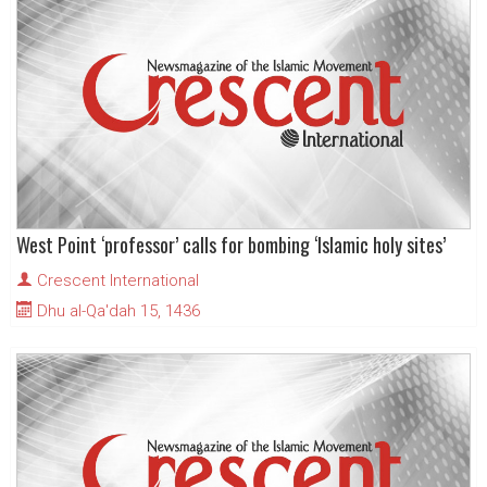
West Point ‘professor’ calls for bombing ‘Islamic holy sites’
Crescent International
Dhu al-Qa'dah 15, 1436