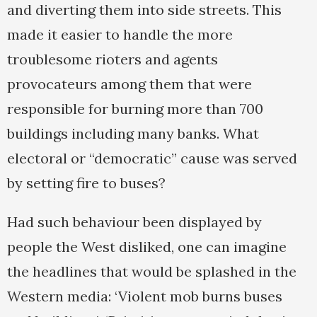
and diverting them into side streets. This
made it easier to handle the more
troublesome rioters and agents
provocateurs among them that were
responsible for burning more than 700
buildings including many banks. What
electoral or “democratic” cause was served
by setting fire to buses?
Had such behaviour been displayed by
people the West disliked, one can imagine
the headlines that would be splashed in the
Western media: ‘Violent mob burns buses