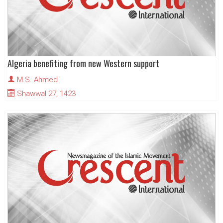
Algeria benefiting from new Western support
M.S. Ahmed
Shawwal 27, 1423