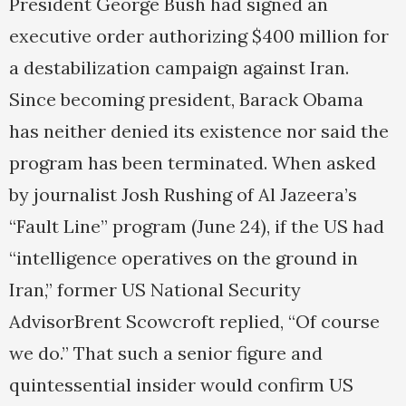
President George Bush had signed an
executive order authorizing $400 million for
a destabilization campaign against Iran.
Since becoming president, Barack Obama
has neither denied its existence nor said the
program has been terminated. When asked
by journalist Josh Rushing of Al Jazeera’s
“Fault Line” program (June 24), if the US had
“intelligence operatives on the ground in
Iran,” former US National Security
AdvisorBrent Scowcroft replied, “Of course
we do.” That such a senior figure and
quintessential insider would confirm US