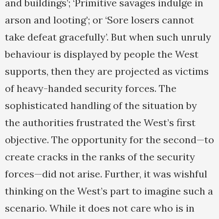
and buildings’; ‘Primitive savages indulge in
arson and looting’; or ‘Sore losers cannot
take defeat gracefully’. But when such unruly
behaviour is displayed by people the West
supports, then they are projected as victims
of heavy-handed security forces. The
sophisticated handling of the situation by
the authorities frustrated the West’s first
objective. The opportunity for the second—to
create cracks in the ranks of the security
forces—did not arise. Further, it was wishful
thinking on the West’s part to imagine such a
scenario. While it does not care who is in