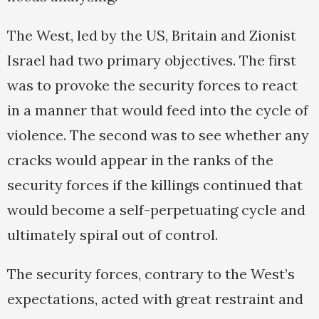
The West, led by the US, Britain and Zionist
Israel had two primary objectives. The first
was to provoke the security forces to react
in a manner that would feed into the cycle of
violence. The second was to see whether any
cracks would appear in the ranks of the
security forces if the killings continued that
would become a self-perpetuating cycle and
ultimately spiral out of control.
The security forces, contrary to the West’s
expectations, acted with great restraint and