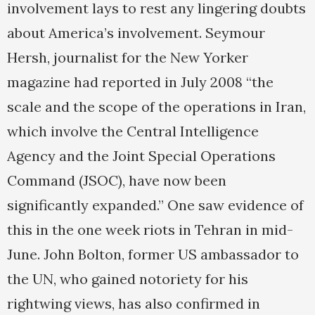
involvement lays to rest any lingering doubts
about America’s involvement. Seymour
Hersh, journalist for the New Yorker
magazine had reported in July 2008 “the
scale and the scope of the operations in Iran,
which involve the Central Intelligence
Agency and the Joint Special Operations
Command (JSOC), have now been
significantly expanded.” One saw evidence of
this in the one week riots in Tehran in mid-
June. John Bolton, former US ambassador to
the UN, who gained notoriety for his
rightwing views, has also confirmed in