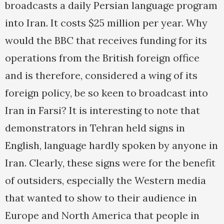
broadcasts a daily Persian language program
into Iran. It costs $25 million per year. Why
would the BBC that receives funding for its
operations from the British foreign office
and is therefore, considered a wing of its
foreign policy, be so keen to broadcast into
Iran in Farsi? It is interesting to note that
demonstrators in Tehran held signs in
English, language hardly spoken by anyone in
Iran. Clearly, these signs were for the benefit
of outsiders, especially the Western media
that wanted to show to their audience in
Europe and North America that people in