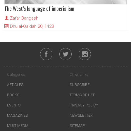
The West’s language of imperialism
Zafar Bangash
Dhu al-Qa'dah 20, 1428
Categories
Other Links
ARTICLES
SUBSCRIBE
BOOKS
TERMS OF USE
EVENTS
PRIVACY POLICY
MAGAZINES
NEWSLETTER
MULTIMEDIA
SITEMAP