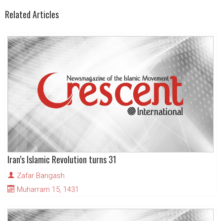
Related Articles
Iran’s Islamic Revolution turns 31
Zafar Bangash
Muharram 15, 1431