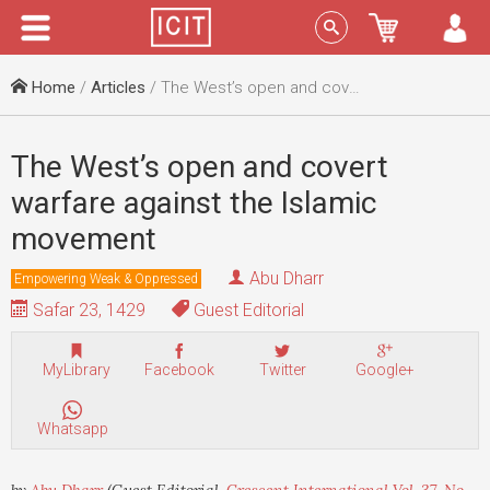
Menu
Sign In
Home
/
Articles
/ The West’s open and covert warfare against the Islamic movement
The West’s open and covert
warfare against the Islamic
movement
Abu Dharr
Empowering Weak & Oppressed
Safar 23, 1429
Guest Editorial
MyLibrary
Facebook
Twitter
Google+
Whatsapp