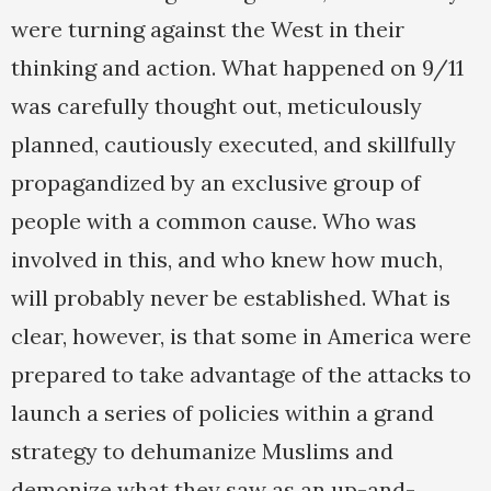
were turning against the West in their
thinking and action. What happened on 9/11
was carefully thought out, meticulously
planned, cautiously executed, and skillfully
propagandized by an exclusive group of
people with a common cause. Who was
involved in this, and who knew how much,
will probably never be established. What is
clear, however, is that some in America were
prepared to take advantage of the attacks to
launch a series of policies within a grand
strategy to dehumanize Muslims and
demonize what they saw as an up-and-