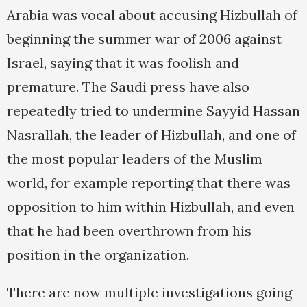
Arabia was vocal about accusing Hizbullah of
beginning the summer war of 2006 against
Israel, saying that it was foolish and
premature. The Saudi press have also
repeatedly tried to undermine Sayyid Hassan
Nasrallah, the leader of Hizbullah, and one of
the most popular leaders of the Muslim
world, for example reporting that there was
opposition to him within Hizbullah, and even
that he had been overthrown from his
position in the organization.
There are now multiple investigations going