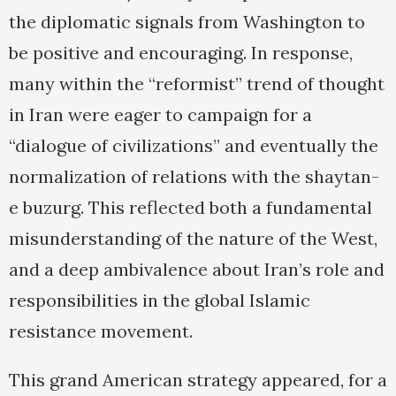
the diplomatic signals from Washington to
be positive and encouraging. In response,
many within the “reformist” trend of thought
in Iran were eager to campaign for a
“dialogue of civilizations” and eventually the
normalization of relations with the shaytan-
e buzurg. This reflected both a fundamental
misunderstanding of the nature of the West,
and a deep ambivalence about Iran’s role and
responsibilities in the global Islamic
resistance movement.
This grand American strategy appeared, for a