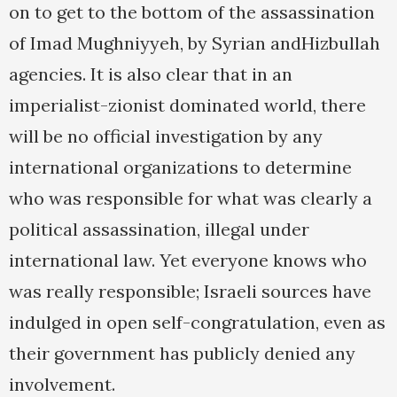
on to get to the bottom of the assassination
of Imad Mughniyyeh, by Syrian andHizbullah
agencies. It is also clear that in an
imperialist-zionist dominated world, there
will be no official investigation by any
international organizations to determine
who was responsible for what was clearly a
political assassination, illegal under
international law. Yet everyone knows who
was really responsible; Israeli sources have
indulged in open self-congratulation, even as
their government has publicly denied any
involvement.