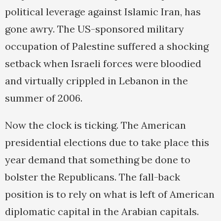
political leverage against Islamic Iran, has
gone awry. The US-sponsored military
occupation of Palestine suffered a shocking
setback when Israeli forces were bloodied
and virtually crippled in Lebanon in the
summer of 2006.
Now the clock is ticking. The American
presidential elections due to take place this
year demand that something be done to
bolster the Republicans. The fall-back
position is to rely on what is left of American
diplomatic capital in the Arabian capitals.