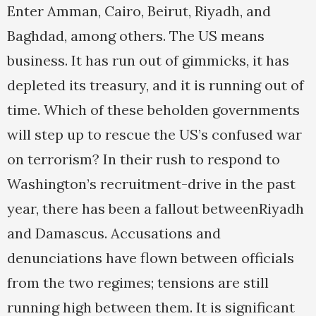
Enter Amman, Cairo, Beirut, Riyadh, and
Baghdad, among others. The US means
business. It has run out of gimmicks, it has
depleted its treasury, and it is running out of
time. Which of these beholden governments
will step up to rescue the US’s confused war
on terrorism? In their rush to respond to
Washington’s recruitment-drive in the past
year, there has been a fallout betweenRiyadh
and Damascus. Accusations and
denunciations have flown between officials
from the two regimes; tensions are still
running high between them. It is significant