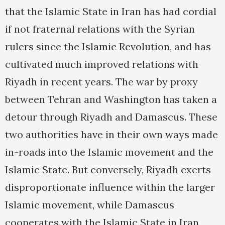
that the Islamic State in Iran has had cordial
if not fraternal relations with the Syrian
rulers since the Islamic Revolution, and has
cultivated much improved relations with
Riyadh in recent years. The war by proxy
between Tehran and Washington has taken a
detour through Riyadh and Damascus. These
two authorities have in their own ways made
in-roads into the Islamic movement and the
Islamic State. But conversely, Riyadh exerts
disproportionate influence within the larger
Islamic movement, while Damascus
cooperates with the Islamic State in Iran,