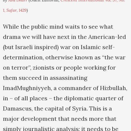
by
Abu Dharr
(Guest Editorial,
Crescent International Vol. 37, No.
1, Safar, 1429
)
While the public mind waits to see what
drama we will have next in the American-led
(but Israeli inspired) war on Islamic self-
determination, otherwise known as “the war
on terror”, zionists or people working for
them succeed in assassinating
ImadMughniyyeh, a commander of Hizbullah,
in – of all places – the diplomatic quarter of
Damascus, the capital of Syria. This is a
major development that needs more that
simply journalistic analysis; it needs to be