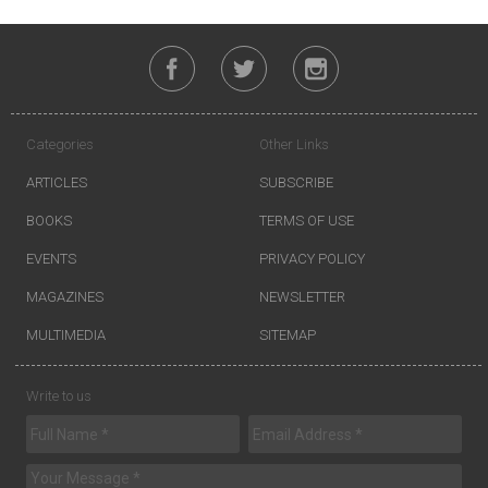
Categories
Other Links
ARTICLES
SUBSCRIBE
BOOKS
TERMS OF USE
EVENTS
PRIVACY POLICY
MAGAZINES
NEWSLETTER
MULTIMEDIA
SITEMAP
Write to us