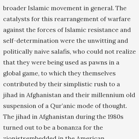
broader Islamic movement in general. The
catalysts for this rearrangement of warfare
against the forces of Islamic resistance and
self-determination were the unwitting and
politically naive salafis, who could not realize
that they were being used as pawns in a
global game, to which they themselves
contributed by their simplistic rush to a
jihad in Afghanistan and their millennium old
suspension of a Qur’anic mode of thought.
The jihad in Afghanistan during the 1980s
turned out to be a bonanza for the
zionistsembedded in the American