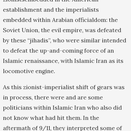
establishment and the imperialists
embedded within Arabian officialdom: the
Soviet Union, the evil empire, was defeated
by these “jihadis”, who were similar intended
to defeat the up-and-coming force of an
Islamic renaissance, with Islamic Iran as its
locomotive engine.
As this zionist-imperialist shift of gears was
in process, there were and are some
politicians within Islamic Iran who also did
not know what had hit them. In the
aftermath of 9/11, they interpreted some of