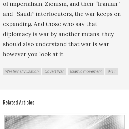
of imperialism, Zionism, and their “Iranian”
and “Saudi” interlocutors, the war keeps on
expanding. And those who say that
diplomacy is war by another means, they
should also understand that war is war
however you look at it.
Western Civilization
Covert War
Islamic movement
9/11
Related Articles