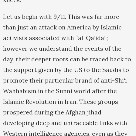
Let us begin with 9/11. This was far more
than just an attack on America by Islamic
activists associated with “al-Qa’ida”;
however we understand the events of the
day, their deeper roots can be traced back to
the support given by the US to the Saudis to
promote their particular brand of anti-Shi‘i
Wahhabism in the Sunni world after the
Islamic Revolution in Iran. These groups
prospered during the Afghan jihad,
developing deep and untraceable links with
Western intelligence agencies, even as they