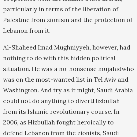
particularly in terms of the liberation of
Palestine from zionism and the protection of
Lebanon from it.
Al-Shaheed Imad Mughniyyeh, however, had
nothing to do with this hidden political
situation. He was a no-nonsense mujahidwho
was on the most-wanted list in Tel Aviv and
Washington. And try as it might, Saudi Arabia
could not do anything to divertHizbullah
from its Islamic revolutionary course. In
2006, as Hizbullah fought heroically to
defend Lebanon from the zionists, Saudi