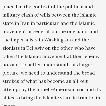
placed in the context of the political and
military clash of wills between the Islamic
state in Iran in particular, and the Islamic
movement in general, on the one hand, and
the imperialists in Washington and the
zionists in Tel Aviv on the other, who have
taken the Islamic movement at their enemy
no. one. To better understand this larger
picture, we need to understand the broad
strokes of what has become an all-out
attempt by the Israeli-American axis and its
allies to bring the Islamic state in Iran to its
knees.