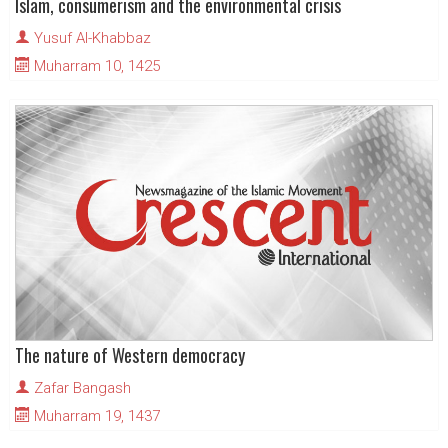
Islam, consumerism and the environmental crisis
Yusuf Al-Khabbaz
Muharram 10, 1425
The nature of Western democracy
Zafar Bangash
Muharram 19, 1437