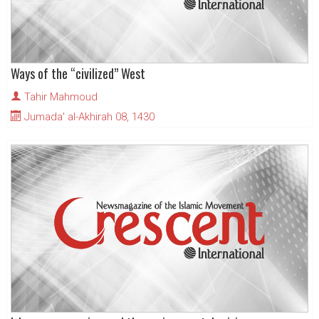
Ways of the “civilized” West
Tahir Mahmoud
Jumada' al-Akhirah 08, 1430