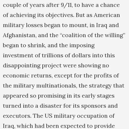
couple of years after 9/11, to have a chance
of achieving its objectives. But as American
military losses began to mount, in Iraq and
Afghanistan, and the “coalition of the willing”
began to shrink, and the imposing
investment of trillions of dollars into this
disappointing project were showing no
economic returns, except for the profits of
the military multinationals, the strategy that
appeared so promising in its early stages
turned into a disaster for its sponsors and
executors. The US military occupation of
Iraq, which had been expected to provide