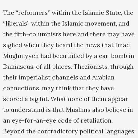
The “reformers” within the Islamic State, the
“liberals” within the Islamic movement, and
the fifth-columnists here and there may have
sighed when they heard the news that Imad
Mughniyyeh had been killed by a car-bomb in
Damascus, of all places. Thezionists, through
their imperialist channels and Arabian
connections, may think that they have
scored a big hit. What none of them appear
to understand is that Muslims also believe in
an eye-for-an-eye code of retaliation.
Beyond the contradictory political languages