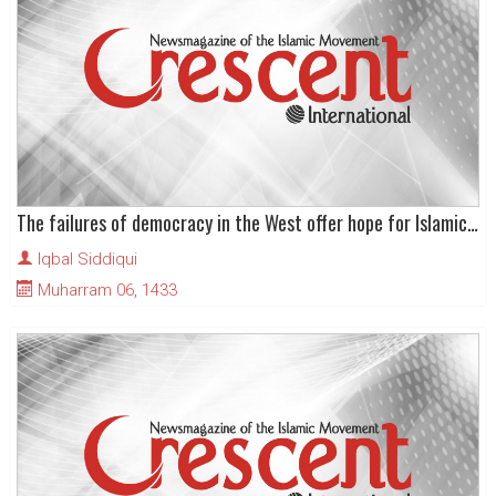
The failures of democracy in the West offer hope for Islamic movements everywhere
Iqbal Siddiqui
Muharram 06, 1433