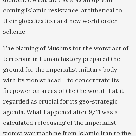
coming Islamic resistance, antithetical to
their globalization and new world order
scheme.
The blaming of Muslims for the worst act of
terrorism in human history prepared the
ground for the imperialist military body –
with its zionist head – to concentrate its
firepower on areas of the the world that it
regarded as crucial for its geo-strategic
agenda. What happened after 9/11 was a
calculated refocusing of the imperialist-
zionist war machine from Islamic Iran to the