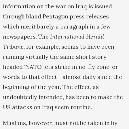
information on the war on Iraq is issued
through bland Pentagon press releases
which merit barely a paragraph in a few
newspapers. The
International Herald
Tribune
, for example, seems to have been
running virtually the same short story -
headed ‘NATO jets strike in no-fly zone’ or
words to that effect - almost daily since the
beginning of the year. The effect, as
undoubtedly intended, has been to make the
US attacks on Iraq seem routine.
Muslims, however, must not be taken in by