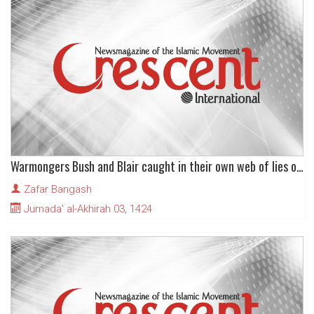
Warmongers Bush and Blair caught in their own web of lies over Iraqi weapons of mass destruction
Zafar Bangash
Jumada' al-Akhirah 03, 1424