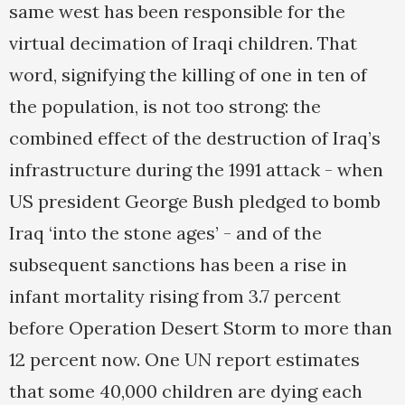
same west has been responsible for the
virtual decimation of Iraqi children. That
word, signifying the killing of one in ten of
the population, is not too strong: the
combined effect of the destruction of Iraq’s
infrastructure during the 1991 attack - when
US president George Bush pledged to bomb
Iraq ‘into the stone ages’ - and of the
subsequent sanctions has been a rise in
infant mortality rising from 3.7 percent
before Operation Desert Storm to more than
12 percent now. One UN report estimates
that some 40,000 children are dying each