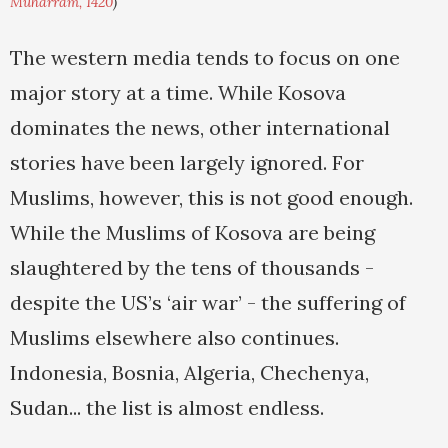
Muharram, 1420
)
The western media tends to focus on one
major story at a time. While Kosova
dominates the news, other international
stories have been largely ignored. For
Muslims, however, this is not good enough.
While the Muslims of Kosova are being
slaughtered by the tens of thousands -
despite the US’s ‘air war’ - the suffering of
Muslims elsewhere also continues.
Indonesia, Bosnia, Algeria, Chechenya,
Sudan... the list is almost endless.