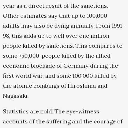
year as a direct result of the sanctions.
Other estimates say that up to 100,000
adults may also be dying annually. From 1991-
98, this adds up to well over one million
people killed by sanctions. This compares to
some 750,000-people killed by the allied
economic blockade of Germany during the
first world war, and some 100,000 killed by
the atomic bombings of Hiroshima and
Nagasaki.
Statistics are cold. The eye-witness
accounts of the suffering and the courage of