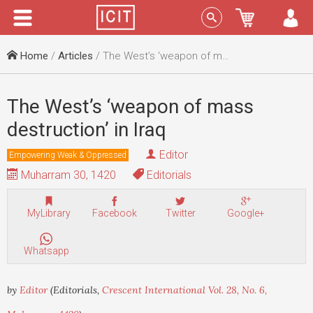
Menu
Sign In
Home
/
Articles
/ The West’s ‘weapon of mass destruction’ in Iraq
The West’s ‘weapon of mass
destruction’ in Iraq
Editor
Empowering Weak & Oppressed
Muharram 30, 1420
Editorials
MyLibrary
Facebook
Twitter
Google+
Whatsapp
by
Editor
(Editorials,
Crescent International Vol. 28, No. 6,