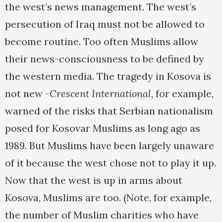
the west’s news management. The west’s
persecution of Iraq must not be allowed to
become routine. Too often Muslims allow
their news-consciousness to be defined by
the western media. The tragedy in Kosova is
not new -
Crescent International
, for example,
warned of the risks that Serbian nationalism
posed for Kosovar Muslims as long ago as
1989. But Muslims have been largely unaware
of it because the west chose not to play it up.
Now that the west is up in arms about
Kosova, Muslims are too. (Note, for example,
the number of Muslim charities who have