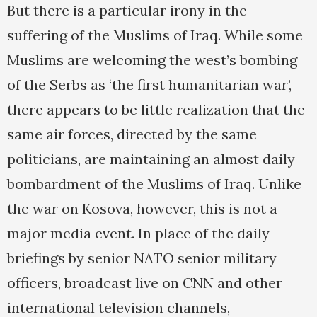
But there is a particular irony in the
suffering of the Muslims of Iraq. While some
Muslims are welcoming the west’s bombing
of the Serbs as ‘the first humanitarian war’,
there appears to be little realization that the
same air forces, directed by the same
politicians, are maintaining an almost daily
bombardment of the Muslims of Iraq. Unlike
the war on Kosova, however, this is not a
major media event. In place of the daily
briefings by senior NATO senior military
officers, broadcast live on CNN and other
international television channels,