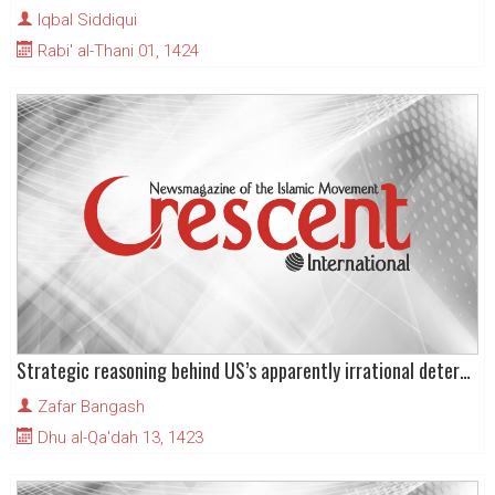
Iqbal Siddiqui
Rabi' al-Thani 01, 1424
Strategic reasoning behind US’s apparently irrational determination to go to war against Iraq
Zafar Bangash
Dhu al-Qa'dah 13, 1423