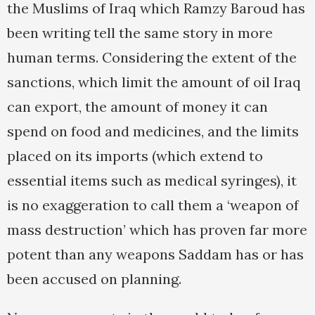
the Muslims of Iraq which Ramzy Baroud has
been writing tell the same story in more
human terms. Considering the extent of the
sanctions, which limit the amount of oil Iraq
can export, the amount of money it can
spend on food and medicines, and the limits
placed on its imports (which extend to
essential items such as medical syringes), it
is no exaggeration to call them a ‘weapon of
mass destruction’ which has proven far more
potent than any weapons Saddam has or has
been accused on planning.