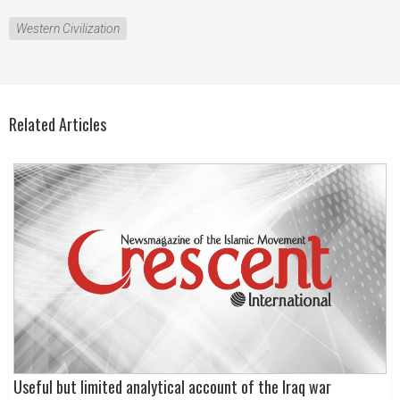
Western Civilization
Related Articles
Useful but limited analytical account of the Iraq war