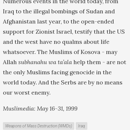
Numerous events in the world today, from
Iraq to the illegal bombings of Sudan and
Afghanistan last year, to the open-ended
support for Zionist Israel, testify that the US
and the west have no qualms about life
whatsoever. The Muslims of Kosova - may
Allah
subhanahu wa ta’ala
help them - are not
the only Muslims facing genocide in the
world today. And the Serbs are by no means
our worst enemy.
Muslimedia: May 16-31, 1999
Weapons of Mass Destruction (WMDs)
Iraq