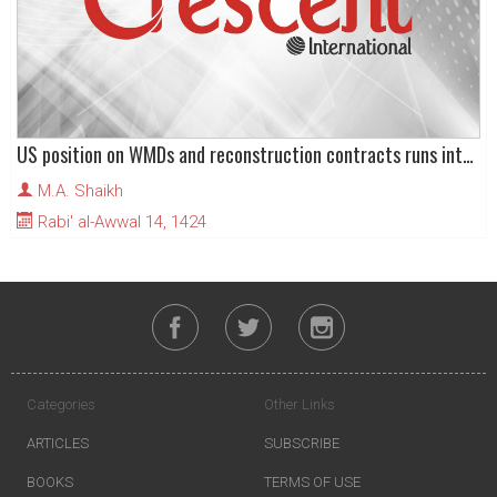
US position on WMDs and reconstruction contracts runs into local opposition
M.A. Shaikh
Rabi' al-Awwal 14, 1424
Categories
Other Links
ARTICLES
SUBSCRIBE
BOOKS
TERMS OF USE