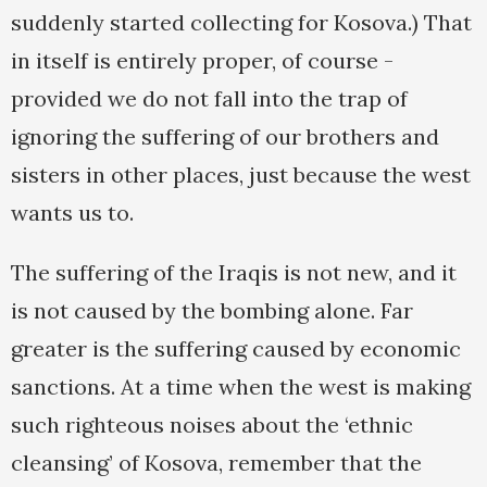
suddenly started collecting for Kosova.) That
in itself is entirely proper, of course -
provided we do not fall into the trap of
ignoring the suffering of our brothers and
sisters in other places, just because the west
wants us to.
The suffering of the Iraqis is not new, and it
is not caused by the bombing alone. Far
greater is the suffering caused by economic
sanctions. At a time when the west is making
such righteous noises about the ‘ethnic
cleansing’ of Kosova, remember that the