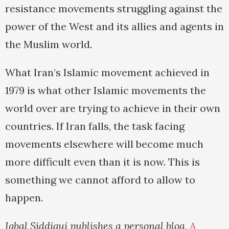
resistance movements struggling against the
power of the West and its allies and agents in
the Muslim world.
What Iran’s Islamic movement achieved in
1979 is what other Islamic movements the
world over are trying to achieve in their own
countries. If Iran falls, the task facing
movements elsewhere will become much
more difficult even than it is now. This is
something we cannot afford to allow to
happen.
Iqbal Siddiqui publishes a personal blog,
A