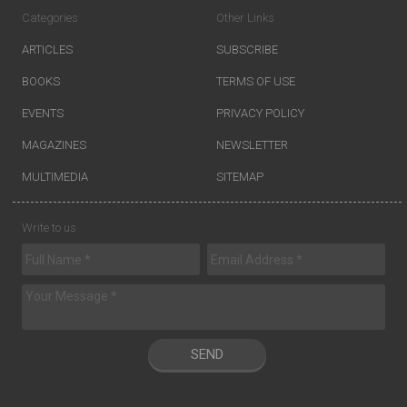
Categories
Other Links
ARTICLES
SUBSCRIBE
BOOKS
TERMS OF USE
EVENTS
PRIVACY POLICY
MAGAZINES
NEWSLETTER
MULTIMEDIA
SITEMAP
Write to us
SEND