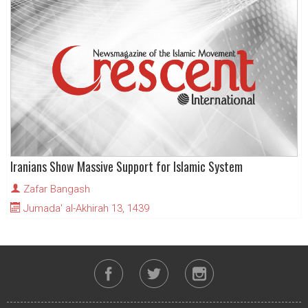
Iranians Show Massive Support for Islamic System
Zafar Bangash
Jumada' al-Akhirah 13, 1439