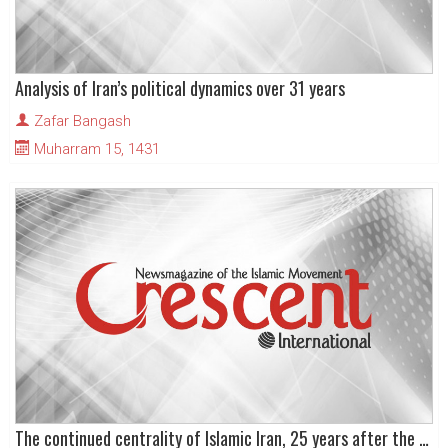
Analysis of Iran’s political dynamics over 31 years
Zafar Bangash
Muharram 15, 1431
The continued centrality of Islamic Iran, 25 years after the Revolution