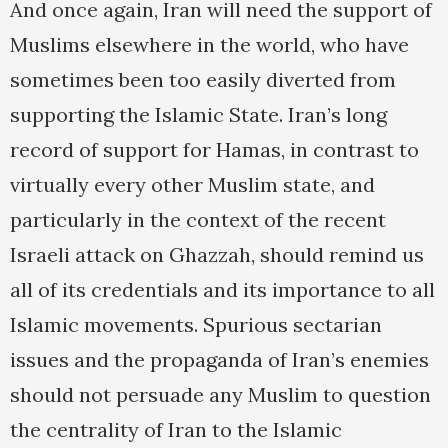
And once again, Iran will need the support of
Muslims elsewhere in the world, who have
sometimes been too easily diverted from
supporting the Islamic State. Iran’s long
record of support for Hamas, in contrast to
virtually every other Muslim state, and
particularly in the context of the recent
Israeli attack on Ghazzah, should remind us
all of its credentials and its importance to all
Islamic movements. Spurious sectarian
issues and the propaganda of Iran’s enemies
should not persuade any Muslim to question
the centrality of Iran to the Islamic