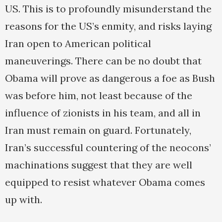
US. This is to profoundly misunderstand the
reasons for the US’s enmity, and risks laying
Iran open to American political
maneuverings. There can be no doubt that
Obama will prove as dangerous a foe as Bush
was before him, not least because of the
influence of zionists in his team, and all in
Iran must remain on guard. Fortunately,
Iran’s successful countering of the neocons’
machinations suggest that they are well
equipped to resist whatever Obama comes
up with.