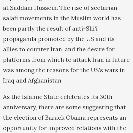
at Saddam Hussein. The rise of sectarian
salafi movements in the Muslim world has
been partly the result of anti-Shi‘i
propaganda promoted by the US and its
allies to counter Iran, and the desire for
platforms from which to attack Iran in future
was among the reasons for the US’s wars in
Iraq and Afghanistan.
As the Islamic State celebrates its 30th
anniversary, there are some suggesting that
the election of Barack Obama represents an
opportunity for improved relations with the