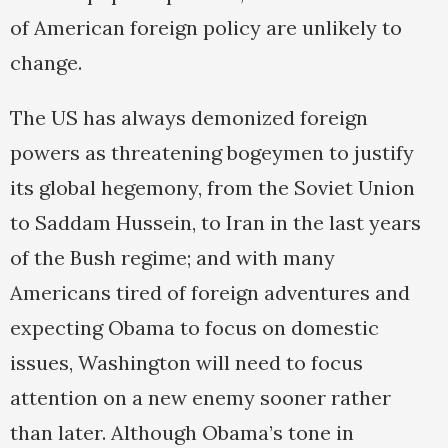
of American foreign policy are unlikely to
change.
The US has always demonized foreign
powers as threatening bogeymen to justify
its global hegemony, from the Soviet Union
to Saddam Hussein, to Iran in the last years
of the Bush regime; and with many
Americans tired of foreign adventures and
expecting Obama to focus on domestic
issues, Washington will need to focus
attention on a new enemy sooner rather
than later. Although Obama’s tone in