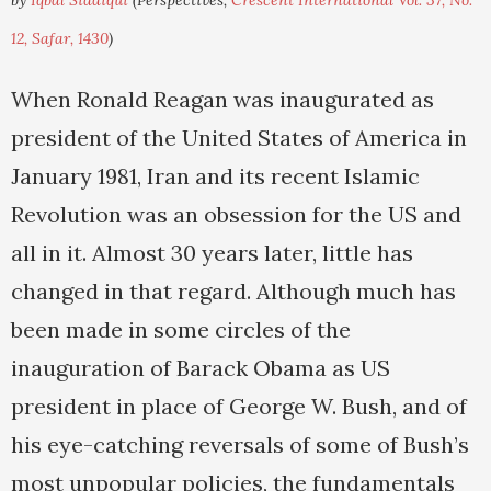
by
Iqbal Siddiqui
(Perspectives,
Crescent International Vol. 37, No.
12, Safar, 1430
)
When Ronald Reagan was inaugurated as
president of the United States of America in
January 1981, Iran and its recent Islamic
Revolution was an obsession for the US and
all in it. Almost 30 years later, little has
changed in that regard. Although much has
been made in some circles of the
inauguration of Barack Obama as US
president in place of George W. Bush, and of
his eye-catching reversals of some of Bush’s
most unpopular policies, the fundamentals