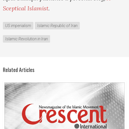
Sceptical Islamist
.
US imperialism
Islamic Republic of Iran
Islamic Revolution in Iran
Related Articles