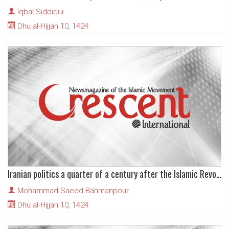
Iqbal Siddiqui
Dhu al-Hijjah 10, 1424
Iranian politics a quarter of a century after the Islamic Revolution
Mohammad Saeed Bahmanpour
Dhu al-Hijjah 10, 1424