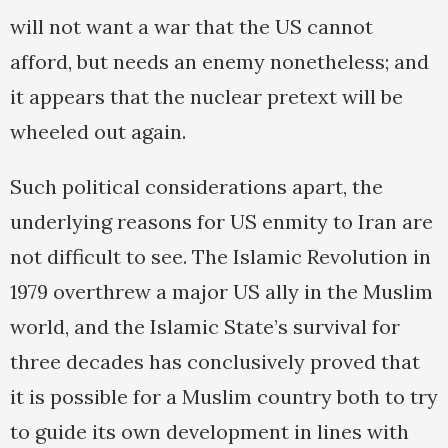
will not want a war that the US cannot
afford, but needs an enemy nonetheless; and
it appears that the nuclear pretext will be
wheeled out again.
Such political considerations apart, the
underlying reasons for US enmity to Iran are
not difficult to see. The Islamic Revolution in
1979 overthrew a major US ally in the Muslim
world, and the Islamic State’s survival for
three decades has conclusively proved that
it is possible for a Muslim country both to try
to guide its own development in lines with