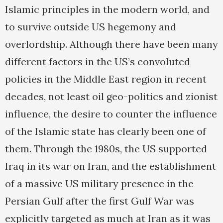
Islamic principles in the modern world, and
to survive outside US hegemony and
overlordship. Although there have been many
different factors in the US’s convoluted
policies in the Middle East region in recent
decades, not least oil geo-politics and zionist
influence, the desire to counter the influence
of the Islamic state has clearly been one of
them. Through the 1980s, the US supported
Iraq in its war on Iran, and the establishment
of a massive US military presence in the
Persian Gulf after the first Gulf War was
explicitly targeted as much at Iran as it was