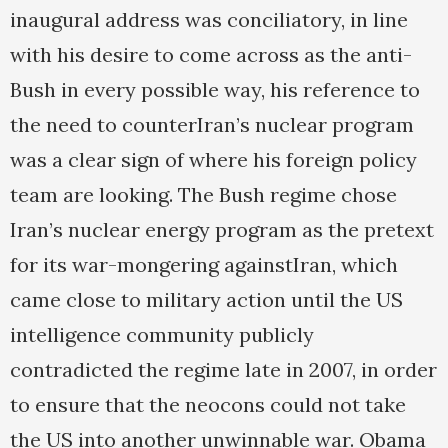
inaugural address was conciliatory, in line
with his desire to come across as the anti-
Bush in every possible way, his reference to
the need to counterIran’s nuclear program
was a clear sign of where his foreign policy
team are looking. The Bush regime chose
Iran’s nuclear energy program as the pretext
for its war-mongering againstIran, which
came close to military action until the US
intelligence community publicly
contradicted the regime late in 2007, in order
to ensure that the neocons could not take
the US into another unwinnable war. Obama