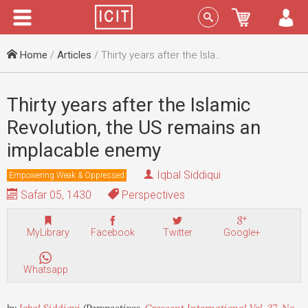
Menu
Sign In
Home
/
Articles
/ Thirty years after the Islamic Revolution, the US remains an implacable enemy
Thirty years after the Islamic
Revolution, the US remains an
implacable enemy
Iqbal Siddiqui
Empowering Weak & Oppressed
Safar 05, 1430
Perspectives
MyLibrary
Facebook
Twitter
Google+
Whatsapp