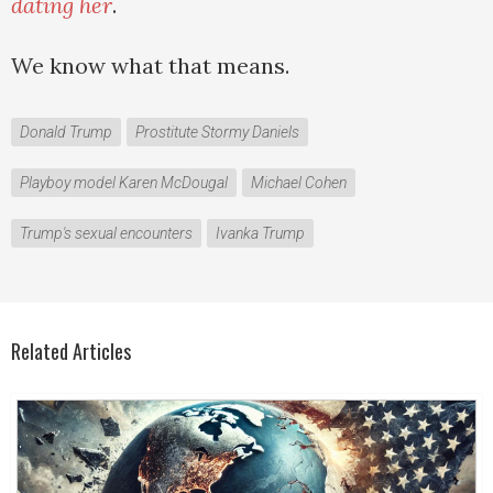
dating her
.
We know what that means.
Donald Trump
Prostitute Stormy Daniels
Playboy model Karen McDougal
Michael Cohen
Trump's sexual encounters
Ivanka Trump
Related Articles