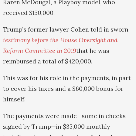
Karen McDougal, a Playboy model, who
received $150,000.
Trump’s former lawyer Cohen told in sworn
testimony before the House Oversight and
Reform Committee in 2019
that he was
reimbursed a total of $420,000.
This was for his role in the payments, in part
to cover his taxes and a $60,000 bonus for
himself.
The payments were made—some in checks
signed by Trump—in $35,000 monthly