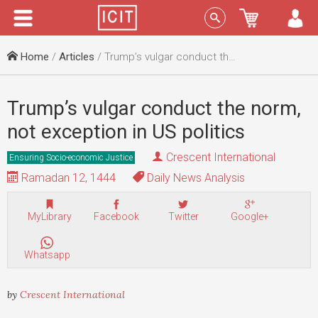
Menu
Sign In
Home
/
Articles
/ Trump’s vulgar conduct the norm, not exception in US politics
Trump’s vulgar conduct the norm,
not exception in US politics
Crescent International
Ensuring Socio-economic Justice
Ramadan 12, 1444
Daily News Analysis
MyLibrary
Facebook
Twitter
Google+
Whatsapp
by
Crescent International