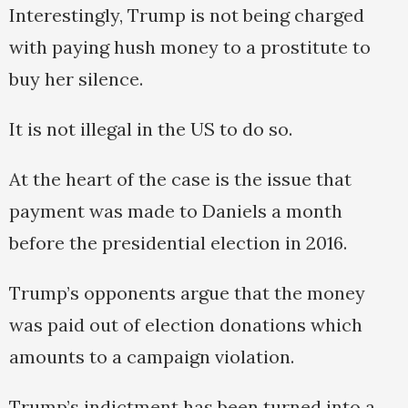
Interestingly, Trump is not being charged
with paying hush money to a prostitute to
buy her silence.
It is not illegal in the US to do so.
At the heart of the case is the issue that
payment was made to Daniels a month
before the presidential election in 2016.
Trump’s opponents argue that the money
was paid out of election donations which
amounts to a campaign violation.
Trump’s indictment has been turned into a