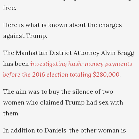
free.
Here is what is known about the charges
against Trump.
The Manhattan District Attorney Alvin Bragg
has been
investigating hush-money payments
before the 2016 election totaling $280,000
.
The aim was to buy the silence of two
women who claimed Trump had sex with
them.
In addition to Daniels, the other woman is