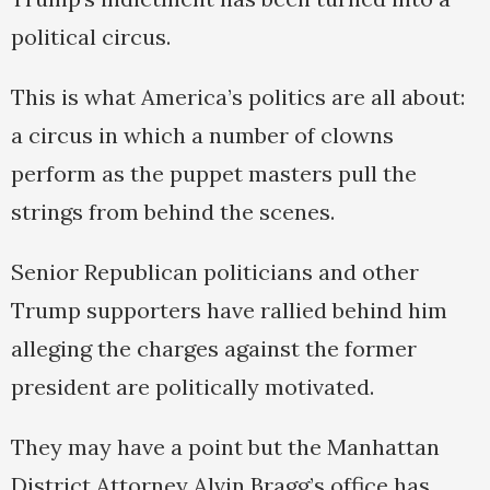
political circus.
This is what America’s politics are all about:
a circus in which a number of clowns
perform as the puppet masters pull the
strings from behind the scenes.
Senior Republican politicians and other
Trump supporters have rallied behind him
alleging the charges against the former
president are politically motivated.
They may have a point but the Manhattan
District Attorney Alvin Bragg’s office has