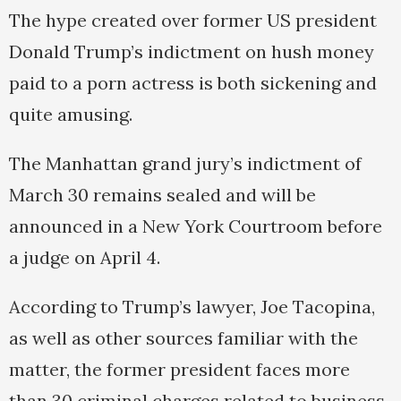
The hype created over former US president
Donald Trump’s indictment on hush money
paid to a porn actress is both sickening and
quite amusing.
The Manhattan grand jury’s indictment of
March 30 remains sealed and will be
announced in a New York Courtroom before
a judge on April 4.
According to Trump’s lawyer, Joe Tacopina,
as well as other sources familiar with the
matter, the former president faces more
than 30 criminal charges related to business