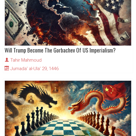
Will Trump Become The Gorbachev Of US Imperialism?
Tahir Mahmoud
Jumada' al-Ula' 29, 1446