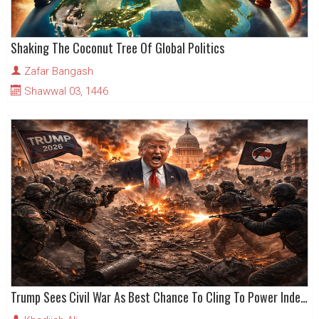
Shaking The Coconut Tree Of Global Politics
Zafar Bangash
Shawwal 03, 1446
Trump Sees Civil War As Best Chance To Cling To Power Indefinitely