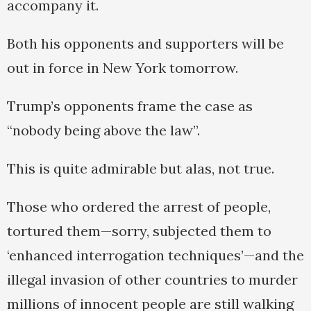
accompany it.
Both his opponents and supporters will be
out in force in New York tomorrow.
Trump’s opponents frame the case as
“nobody being above the law”.
This is quite admirable but alas, not true.
Those who ordered the arrest of people,
tortured them—sorry, subjected them to
‘enhanced interrogation techniques’—and the
illegal invasion of other countries to murder
millions of innocent people are still walking