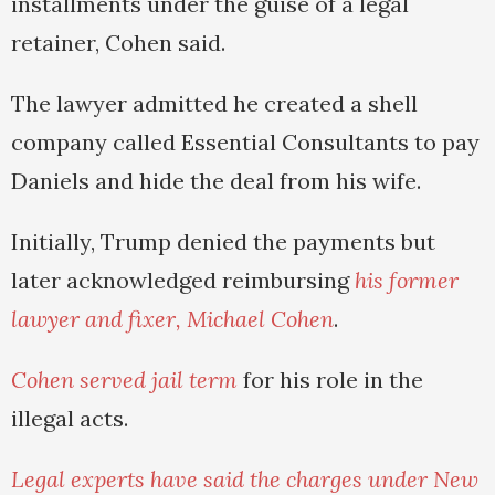
installments under the guise of a legal
retainer, Cohen said.
The lawyer admitted he created a shell
company called Essential Consultants to pay
Daniels and hide the deal from his wife.
Initially, Trump denied the payments but
later acknowledged reimbursing
his former
lawyer and fixer, Michael Cohen
.
Cohen served jail term
for his role in the
illegal acts.
Legal experts have said the charges under New