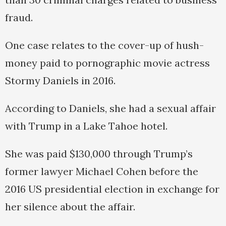
fraud.
One case relates to the cover-up of hush-
money paid to pornographic movie actress
Stormy Daniels in 2016.
According to Daniels, she had a sexual affair
with Trump in a Lake Tahoe hotel.
She was paid $130,000 through Trump’s
former lawyer Michael Cohen before the
2016 US presidential election in exchange for
her silence about the affair.