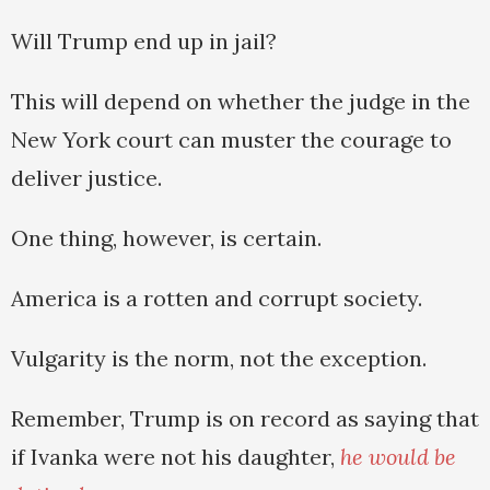
Will Trump end up in jail?
This will depend on whether the judge in the
New York court can muster the courage to
deliver justice.
One thing, however, is certain.
America is a rotten and corrupt society.
Vulgarity is the norm, not the exception.
Remember, Trump is on record as saying that
if Ivanka were not his daughter,
he would be