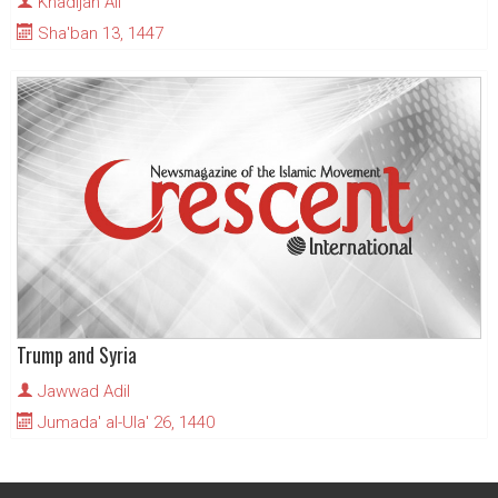
Khadijah Ali
Sha'ban 13, 1447
Trump and Syria
Jawwad Adil
Jumada' al-Ula' 26, 1440