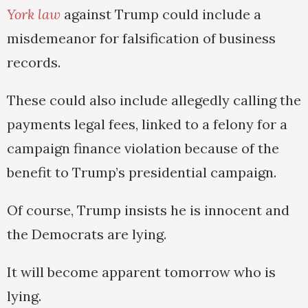
York law
against Trump could include a
misdemeanor for falsification of business
records.
These could also include allegedly calling the
payments legal fees, linked to a felony for a
campaign finance violation because of the
benefit to Trump’s presidential campaign.
Of course, Trump insists he is innocent and
the Democrats are lying.
It will become apparent tomorrow who is
lying.