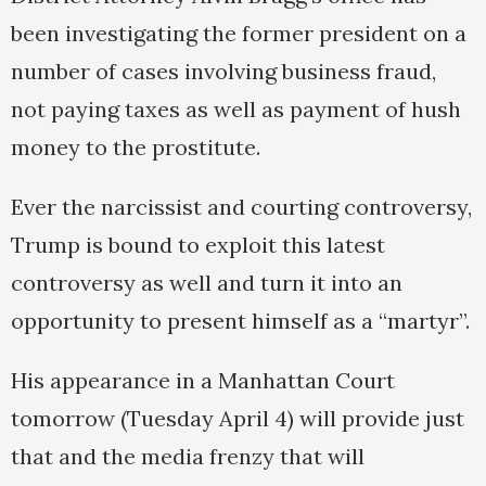
been investigating the former president on a
number of cases involving business fraud,
not paying taxes as well as payment of hush
money to the prostitute.
Ever the narcissist and courting controversy,
Trump is bound to exploit this latest
controversy as well and turn it into an
opportunity to present himself as a “martyr”.
His appearance in a Manhattan Court
tomorrow (Tuesday April 4) will provide just
that and the media frenzy that will