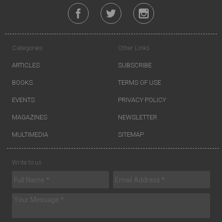
Categories
Other Links
ARTICLES
SUBSCRIBE
BOOKS
TERMS OF USE
EVENTS
PRIVACY POLICY
MAGAZINES
NEWSLETTER
MULTIMEDIA
SITEMAP
Write to us