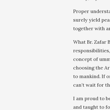
Proper understa
surely yield pea
together with an
What Br. Zafar 
responsibilities
concept of umm (
choosing the Ar
to mankind. If 
can’t wait for t
I am proud to b
and taught to f