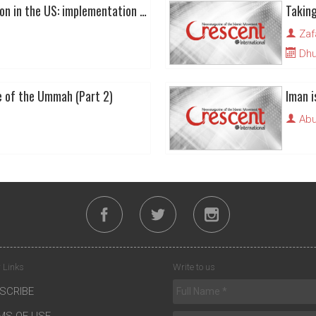
Muslim political direction in the US: implementation of Islamic principles over symbols
Taking
Zaf
Dhu 
e of the Ummah (Part 2)
Iman i
Abu
 Links
Write to us
SCRIBE
MS OF USE