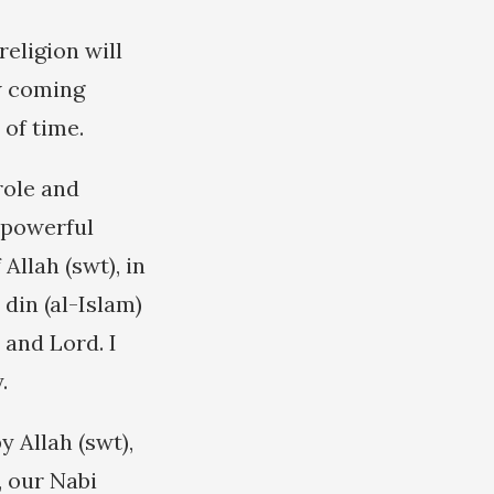
eligion will
ew coming
 of time.
role and
t powerful
Allah (swt), in
din (al-Islam)
 and Lord. I
.
 Allah (swt),
, our Nabi