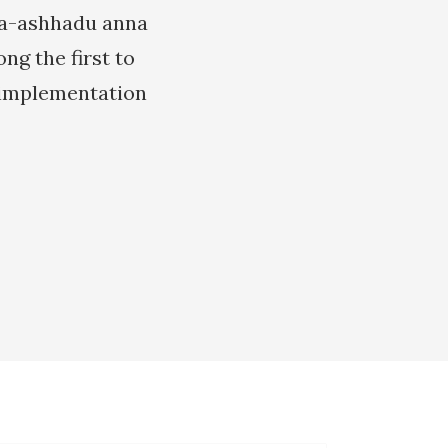
 wa-ashhadu anna
g the first to
 implementation