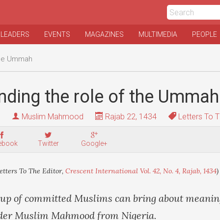
 LEADERS
EVENTS
MAGAZINES
MULTIMEDIA
PEOPLE
 the Ummah
nding the role of the Ummah
Muslim Mahmood
Rajab 22, 1434
Letters To T
ebook
Twitter
Google+
etters To The Editor,
Crescent International Vol. 42, No. 4, Rajab, 1434
)
oup of committed Muslims can bring about meanin
eader Muslim Mahmood from Nigeria.