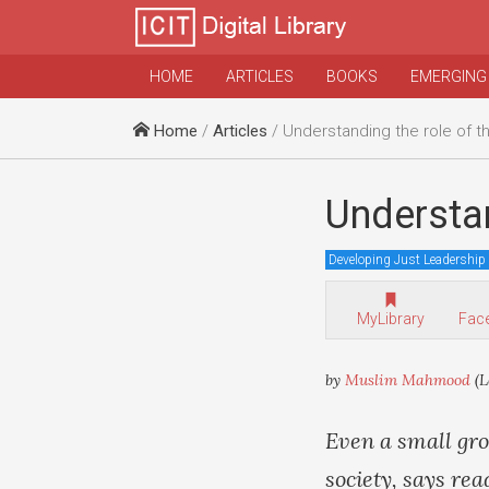
HOME
ARTICLES
BOOKS
EMERGING
Home
/
Articles
/ Understanding the role of
Understa
Developing Just Leadership
MyLibrary
Fac
by
Muslim Mahmood
(L
Even a small gr
society, says r