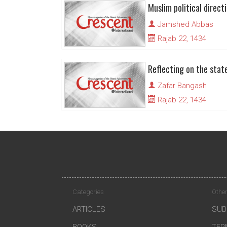
Jamshed Abbas
Rajab 22, 1434
Reflecting on the stat
Zafar Bangash
Rajab 22, 1434
Categories
Other
ARTICLES
SUB
BOOKS
TER