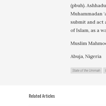
(pbuh). Ashhadu
Muhammadan ‘ab
submit and act 
of Islam, as a w
Muslim Mahmo
Abuja, Nigeria
State of the Ummah
Related Articles