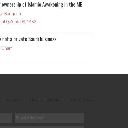
 ownership of Islamic Awakening in the ME
ar Bangash
al-Qa'dah 03, 1432
s not a private Saudi business
 Dharr