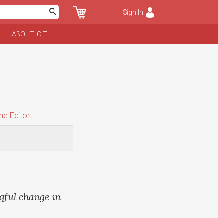
Sign In
ABOUT ICIT
he Editor
gful change in