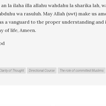
 an la ilaha illa allahu wahdahu la sharika lah,
duhu wa rasuluh. May Allah (swt) make us amon
as a vanguard to the proper understanding and
ay of life, Ameen.
od
Clarity of Thought
Directional Course
The role of committed Muslims