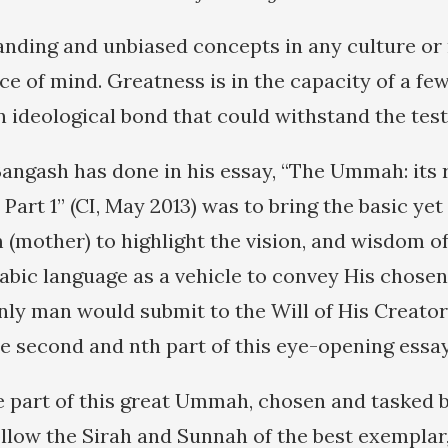
nding and unbiased concepts in any culture or r
ce of mind. Greatness is in the capacity of a f
 ideological bond that could withstand the test
Bangash has done in his essay, “The Ummah: its 
, Part 1” (CI, May 2013) was to bring the basic ye
mother) to highlight the vision, and wisdom of 
abic language as a vehicle to convey His chosen 
only man would submit to the Will of His Creator
he second and nth part of this eye-opening essay
e part of this great Ummah, chosen and tasked by
ollow the Sirah and Sunnah of the best exemplar