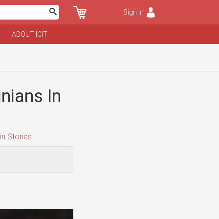
Sign In
ABOUT ICIT
nians In
n Stories