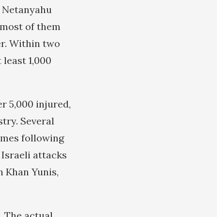
in Netanyahu
, most of them
er. Within two
 least 1,000
r 5,000 injured,
stry. Several
lames following
 Israeli attacks
n Khan Yunis,
. The actual