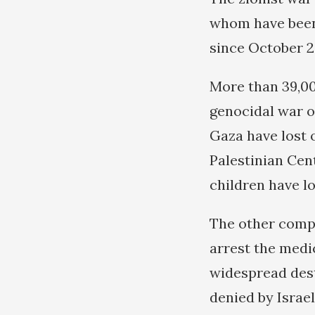
whom have been 
since October 2
More than 39,00
genocidal war on
Gaza have lost o
Palestinian Cent
children have lo
The other compon
arrest the medic
widespread dest
denied by Israel