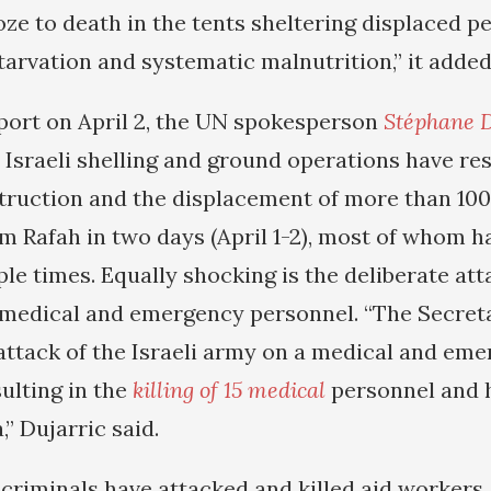
oze to death in the tents sheltering displaced p
tarvation and systematic malnutrition,” it added
eport on April 2, the UN spokesperson
Stéphane D
 Israeli shelling and ground operations have res
ruction and the displacement of more than 10
om Rafah in two days (April 1-2), most of whom 
le times. Equally shocking is the deliberate att
 medical and emergency personnel. “The Secret
attack of the Israeli army on a medical and em
ulting in the
killing of 15 medical
personnel and 
” Dujarric said.
criminals have attacked and killed aid workers, 