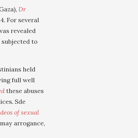
 Gaza),
Dr
. For several
 was revealed
d subjected to
stinians held
ing full well
ed
these abuses
ices. Sde
ideos of sexual
tomay arrogance,