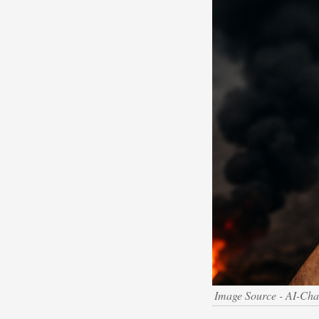
Image Source - AI-Ch