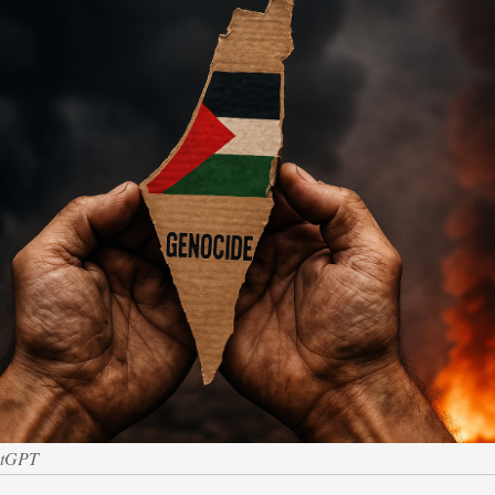
atGPT