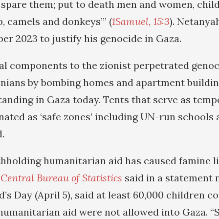
 spare them; put to death men and women, child
p, camels and donkeys’” (
1Samuel, 15:3
). Netany
er 2023 to justify his genocide in Gaza.
al components to the zionist perpetrated genoc
stinians by bombing homes and apartment buildi
standing in Gaza today. Tents that serve as temp
nated as ‘safe zones’ including UN-run schools 
.
thholding humanitarian aid has caused famine li
n
Central Bureau of Statistics
said in a statement 
d’s Day (April 5), said at least 60,000 children c
 humanitarian aid were not allowed into Gaza. 