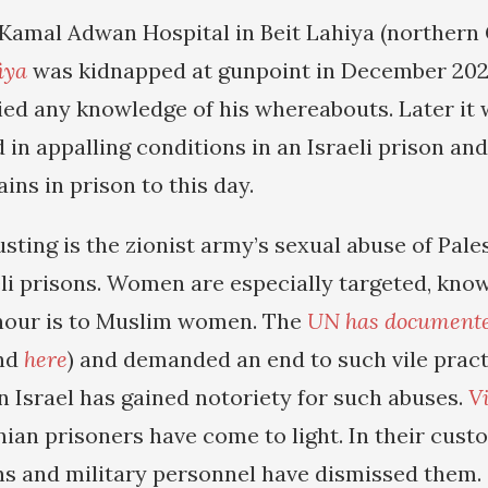
 Kamal Adwan Hospital in Beit Lahiya (northern
iya
was kidnapped at gunpoint in December 2024
nied any knowledge of his whereabouts. Later it
 in appalling conditions in an Israeli prison an
ins in prison to this day.
sting is the zionist army’s sexual abuse of Pale
li prisons. Women are especially targeted, know
onour is to Muslim women. The
UN has document
nd
here
) and demanded an end to such vile pract
n Israel has gained notoriety for such abuses.
V
nian prisoners have come to light. In their cus
ians and military personnel have dismissed them.