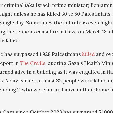
r criminal (aka Israeli prime minister) Benjam
night unless he has killed 30 to 50 Palestinians
 single day. Sometimes the kill rate is even high
ng the tenuous ceasefire in Gaza on March 18, at
e killed.
re has surpassed 1,928 Palestinians
killed
and ove
report in
The Cradle
, quoting Gaza’s Health Mini
rned alive in a building as it was engulfed in f
es. A day earlier, at least 32 people were killed in
cluding 11 who were burned alive in their home i
in Gaza since October 2023 has surpassed 51,000