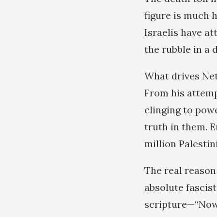
figure is much h
Israelis have a
the rubble in a
What drives Net
From his attemp
clinging to pow
truth in them. E
million Palestin
The real reason
absolute fascist
scripture—“Now 