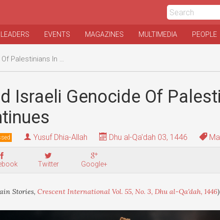
 LEADERS
EVENTS
MAGAZINES
MULTIMEDIA
PEOPLE
inians In Gaza Continues
 Israeli Genocide Of Palesti
tinues
Yusuf Dhia-Allah
Dhu al-Qa'dah 03, 1446
Mai
ssed
ebook
Twitter
Google+
in Stories,
Crescent International Vol. 55, No. 3, Dhu al-Qa'dah, 1446
)