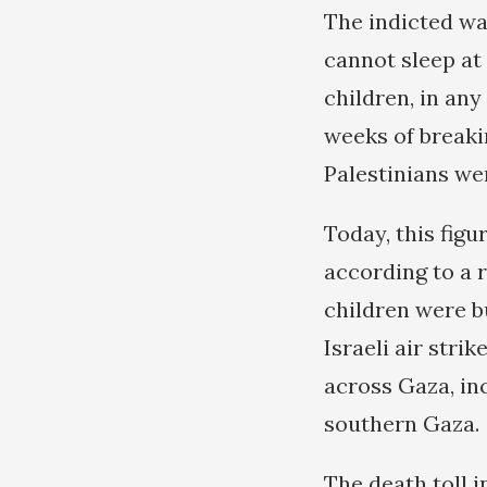
The indicted wa
cannot sleep at 
children, in any
weeks of breaki
Palestinians wer
Today, this figu
according to a 
children were bu
Israeli air strik
across Gaza, in
southern Gaza.
The death toll 