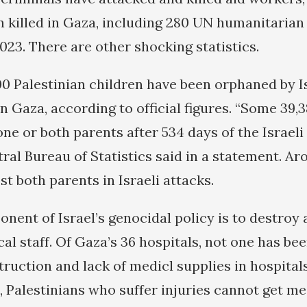
killed in Gaza, including 280 UN humanitarian
023. There are other shocking statistics.
0 Palestinian children have been orphaned by Is
 Gaza, according to official figures. “Some 39,3
ne or both parents after 534 days of the Israeli
ral Bureau of Statistics said in a statement. Ar
st both parents in Israeli attacks.
ent of Israel’s genocidal policy is to destroy a
al staff. Of Gaza’s 36 hospitals, not one has be
ruction and lack of medicl supplies in hospitals
, Palestinians who suffer injuries cannot get me