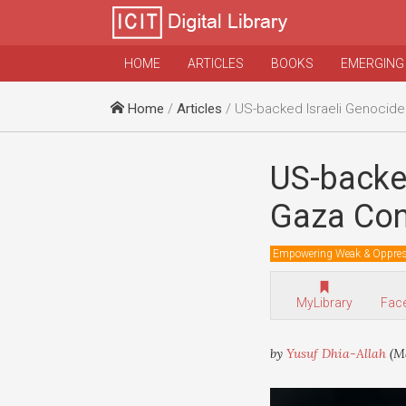
HOME
ARTICLES
BOOKS
EMERGING
Home
/
Articles
/ US-backed Israeli Genocide Of Palest
US-backed
Gaza Con
Empowering Weak & Oppre
MyLibrary
Fac
by
Yusuf Dhia-Allah
(Ma