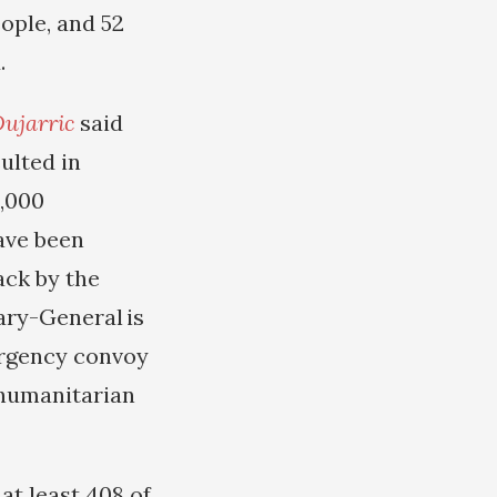
eople, and 52
.
ujarric
said
ulted in
0,000
have been
ack by the
ary-General is
ergency convoy
humanitarian
at least 408 of