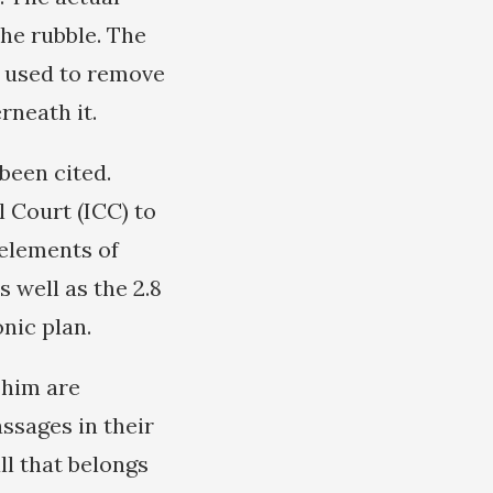
the rubble. The
e used to remove
rneath it.
been cited.
 Court (ICC) to
 elements of
s well as the 2.8
nic plan.
 him are
ssages in their
ll that belongs