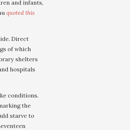
ren and infants,
ahu
quoted this
ide. Direct
ngs of which
orary shelters
and hospitals
ke conditions.
marking the
ould starve to
“Seventeen