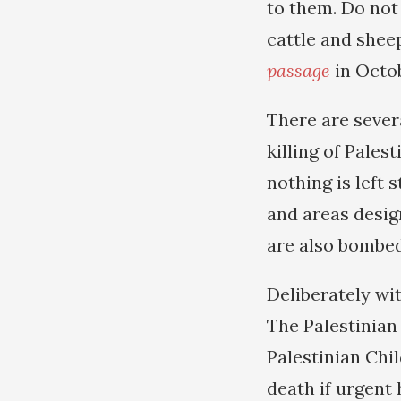
to them. Do not
cattle and shee
passage
in Octob
There are sever
killing of Pale
nothing is left 
and areas desig
are also bombed
Deliberately wi
The Palestinia
Palestinian Chil
death if urgent