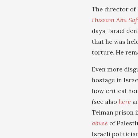
The director of
Hussam Abu Saf
days, Israel de
that he was held
torture. He rema
Even more disgu
hostage in Israe
how critical h
(see also
here
a
Teiman prison i
abuse
of Palesti
Israeli politic