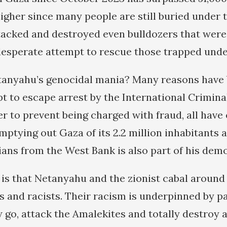
igher since many people are still buried under 
ttacked and destroyed even bulldozers that wer
 desperate attempt to rescue those trapped unde
anyahu’s genocidal mania? Many reasons have 
t to escape arrest by the International Criminal
er to prevent being charged with fraud, all have
mptying out Gaza of its 2.2 million inhabitants a
ians from the West Bank is also part of his demo
 is that Netanyahu and the zionist cabal around
s and racists. Their racism is underpinned by pa
go, attack the Amalekites and totally destroy a