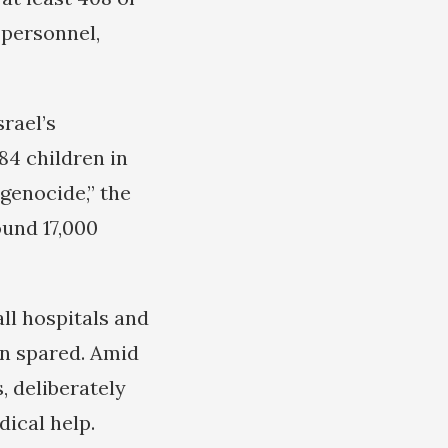
 personnel,
rael’s
84 children in
 genocide,” the
ound 17,000
ll hospitals and
en spared. Amid
, deliberately
dical help.