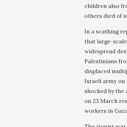
children also fr
others died of s
In a scathing r
that large-scale
widespread dest
Palestinians fr
displaced multip
Israeli army on
shocked by the 
on 23 March res
workers in Gaza,
The zionist war 