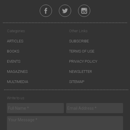
Categories
Other Links
ARTICLES
SUBSCRIBE
BOOKS
TERMS OF USE
EVENTS
PRIVACY POLICY
MAGAZINES
NEWSLETTER
MULTIMEDIA
SITEMAP
Write to us