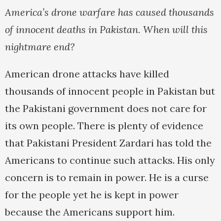
America’s drone warfare has caused thousands
of innocent deaths in Pakistan. When will this
nightmare end?
American drone attacks have killed
thousands of innocent people in Pakistan but
the Pakistani government does not care for
its own people. There is plenty of evidence
that Pakistani President Zardari has told the
Americans to continue such attacks. His only
concern is to remain in power. He is a curse
for the people yet he is kept in power
because the Americans support him.