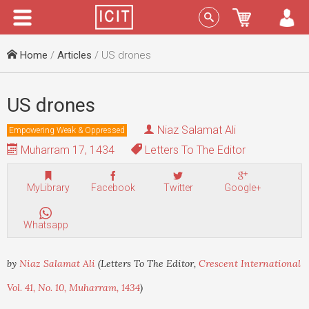
Menu
Sign In
Home
/
Articles
/ US drones
US drones
Niaz Salamat Ali
Empowering Weak & Oppressed
Muharram 17, 1434
Letters To The Editor
MyLibrary
Facebook
Twitter
Google+
Whatsapp
by
Niaz Salamat Ali
(Letters To The Editor,
Crescent International
Vol. 41, No. 10, Muharram, 1434
)