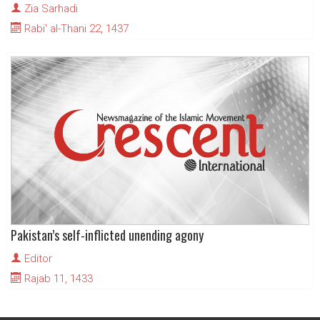
Zia Sarhadi
Rabi' al-Thani 22, 1437
Pakistan’s self-inflicted unending agony
Editor
Rajab 11, 1433