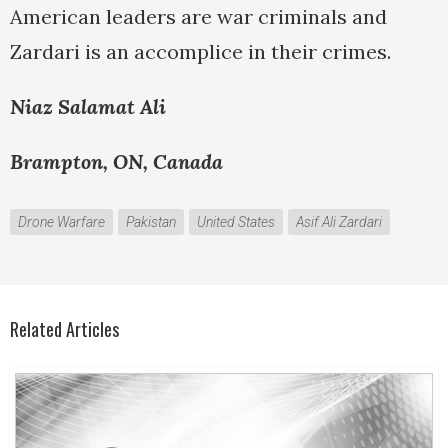
American leaders are war criminals and
Zardari is an accomplice in their crimes.
Niaz Salamat Ali
Brampton, ON, Canada
Drone Warfare
Pakistan
United States
Asif Ali Zardari
Related Articles