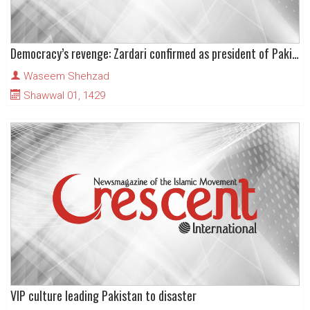
Democracy’s revenge: Zardari confirmed as president of Pakistan
Waseem Shehzad
Shawwal 01, 1429
VIP culture leading Pakistan to disaster