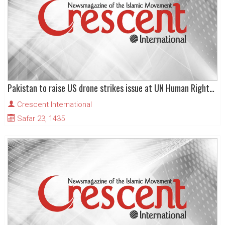
Pakistan to raise US drone strikes issue at UN Human Rights Council
Crescent International
Safar 23, 1435