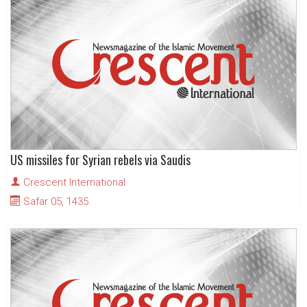
US missiles for Syrian rebels via Saudis
Crescent International
Safar 05, 1435