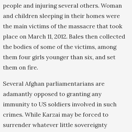
people and injuring several others. Woman
and children sleeping in their homes were
the main victims of the massacre that took
place on March 11, 2012. Bales then collected
the bodies of some of the victims, among
them four girls younger than six, and set
them on fire.
Several Afghan parliamentarians are
adamantly opposed to granting any
immunity to US soldiers involved in such
crimes. While Karzai may be forced to
surrender whatever little sovereignty