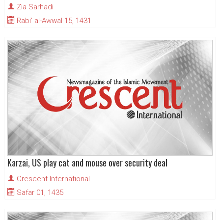
Zia Sarhadi
Rabi' al-Awwal 15, 1431
Karzai, US play cat and mouse over security deal
Crescent International
Safar 01, 1435