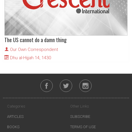
The US cannot do a damn thing
Our Own Correspondent
Dhu al-Hijjah 14, 1430
Categories
Other Links
ARTICLES
SUBSCRIBE
BOOKS
TERMS OF USE