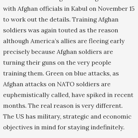
with Afghan officials in Kabul on November 15
to work out the details. Training Afghan
soldiers was again touted as the reason
although America’s allies are fleeing early
precisely because Afghan soldiers are
turning their guns on the very people
training them. Green on blue attacks, as
Afghan attacks on NATO soldiers are
euphemistically called, have spiked in recent
months. The real reason is very different.
The US has military, strategic and economic
objectives in mind for staying indefinitely.