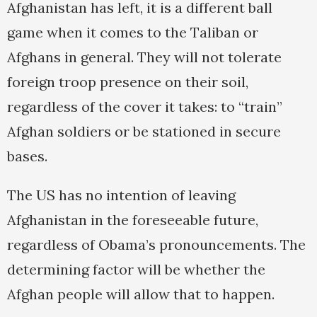
Afghanistan has left, it is a different ball
game when it comes to the Taliban or
Afghans in general. They will not tolerate
foreign troop presence on their soil,
regardless of the cover it takes: to “train”
Afghan soldiers or be stationed in secure
bases.
The US has no intention of leaving
Afghanistan in the foreseeable future,
regardless of Obama’s pronouncements. The
determining factor will be whether the
Afghan people will allow that to happen.