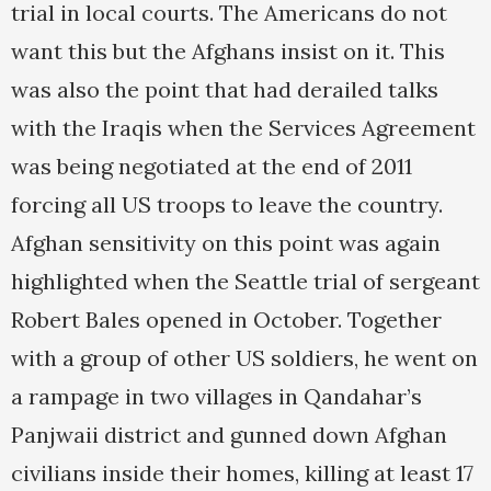
trial in local courts. The Americans do not
want this but the Afghans insist on it. This
was also the point that had derailed talks
with the Iraqis when the Services Agreement
was being negotiated at the end of 2011
forcing all US troops to leave the country.
Afghan sensitivity on this point was again
highlighted when the Seattle trial of sergeant
Robert Bales opened in October. Together
with a group of other US soldiers, he went on
a rampage in two villages in Qandahar’s
Panjwaii district and gunned down Afghan
civilians inside their homes, killing at least 17