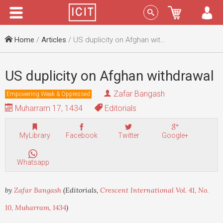
Menu
Sign In
Home
/
Articles
/ US duplicity on Afghan withdrawal
US duplicity on Afghan withdrawal
Zafar Bangash
Empowering Weak & Oppressed
Muharram 17, 1434
Editorials
MyLibrary
Facebook
Twitter
Google+
Whatsapp
by
Zafar Bangash
(Editorials,
Crescent International Vol. 41, No.
10, Muharram, 1434
)