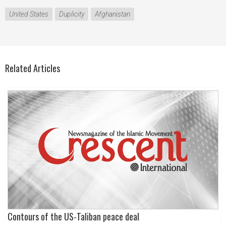
United States
Duplicity
Afghanistan
Related Articles
Contours of the US-Taliban peace deal