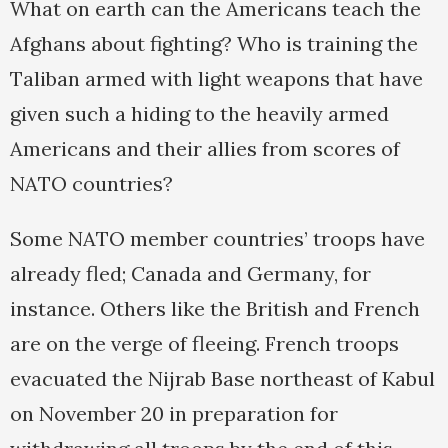
What on earth can the Americans teach the
Afghans about fighting? Who is training the
Taliban armed with light weapons that have
given such a hiding to the heavily armed
Americans and their allies from scores of
NATO countries?
Some NATO member countries’ troops have
already fled; Canada and Germany, for
instance. Others like the British and French
are on the verge of fleeing. French troops
evacuated the Nijrab Base northeast of Kabul
on November 20 in preparation for