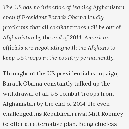
The US has no intention of leaving Afghanistan
even if President Barack Obama loudly
proclaims that all combat troops will be out of
Afghanistan by the end of 2014. American
officials are negotiating with the Afghans to
keep US troops in the country permanently.
Throughout the US presidential campaign,
Barack Obama constantly talked up the
withdrawal of all US combat troops from
Afghanistan by the end of 2014. He even
challenged his Republican rival Mitt Romney
to offer an alternative plan. Being clueless