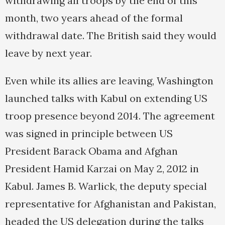
withdrawing all troops by the end of this
month, two years ahead of the formal
withdrawal date. The British said they would
leave by next year.
Even while its allies are leaving, Washington
launched talks with Kabul on extending US
troop presence beyond 2014. The agreement
was signed in principle between US
President Barack Obama and Afghan
President Hamid Karzai on May 2, 2012 in
Kabul. James B. Warlick, the deputy special
representative for Afghanistan and Pakistan,
headed the US delegation during the talks