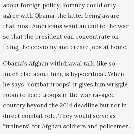
about foreign policy, Romney could only
agree with Obama, the latter being aware
that most Americans want an end to the war
so that the president can concentrate on
fixing the economy and create jobs at home.
Obama’s Afghan withdrawal talk, like so
much else about him, is hypocritical. When
he says “combat troops” it gives him wriggle
room to keep troops in the war ravaged
country beyond the 2014 deadline but not in
direct combat role. They would serve as
“trainers” for Afghan soldiers and policemen.