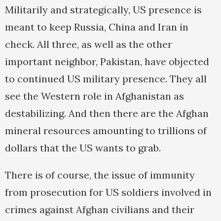
Militarily and strategically, US presence is
meant to keep Russia, China and Iran in
check. All three, as well as the other
important neighbor, Pakistan, have objected
to continued US military presence. They all
see the Western role in Afghanistan as
destabilizing. And then there are the Afghan
mineral resources amounting to trillions of
dollars that the US wants to grab.
There is of course, the issue of immunity
from prosecution for US soldiers involved in
crimes against Afghan civilians and their