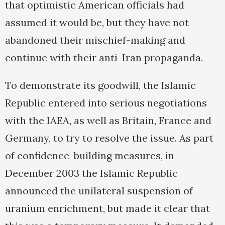
that optimistic American officials had
assumed it would be, but they have not
abandoned their mischief-making and
continue with their anti-Iran propaganda.
To demonstrate its goodwill, the Islamic
Republic entered into serious negotiations
with the IAEA, as well as Britain, France and
Germany, to try to resolve the issue. As part
of confidence-building measures, in
December 2003 the Islamic Republic
announced the unilateral suspension of
uranium enrichment, but made it clear that