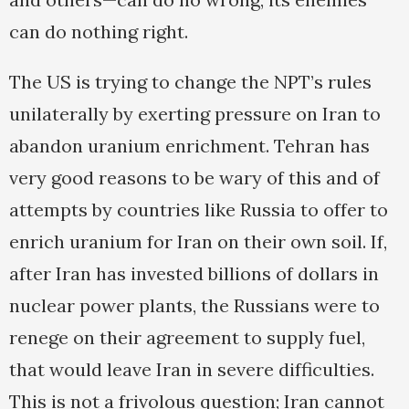
can do nothing right.
The US is trying to change the NPT’s rules
unilaterally by exerting pressure on Iran to
abandon uranium enrichment. Tehran has
very good reasons to be wary of this and of
attempts by countries like Russia to offer to
enrich uranium for Iran on their own soil. If,
after Iran has invested billions of dollars in
nuclear power plants, the Russians were to
renege on their agreement to supply fuel,
that would leave Iran in severe difficulties.
This is not a frivolous question; Iran cannot