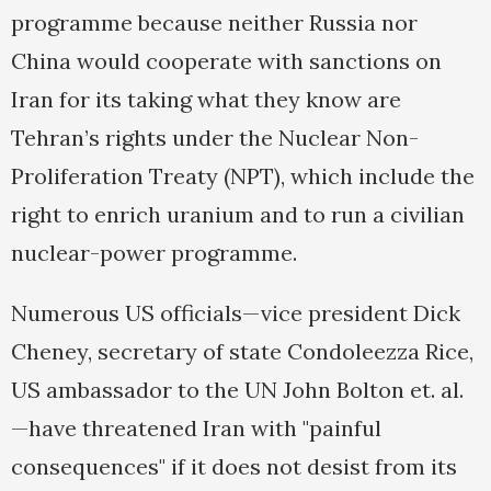
programme because neither Russia nor
China would cooperate with sanctions on
Iran for its taking what they know are
Tehran’s rights under the Nuclear Non-
Proliferation Treaty (NPT), which include the
right to enrich uranium and to run a civilian
nuclear-power programme.
Numerous US officials—vice president Dick
Cheney, secretary of state Condoleezza Rice,
US ambassador to the UN John Bolton et. al.
—have threatened Iran with "painful
consequences" if it does not desist from its