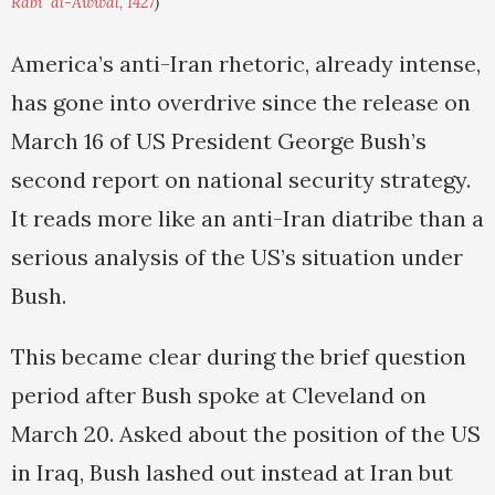
Rabi' al-Awwal, 1427
)
America’s anti-Iran rhetoric, already intense,
has gone into overdrive since the release on
March 16 of US President George Bush’s
second report on national security strategy.
It reads more like an anti-Iran diatribe than a
serious analysis of the US’s situation under
Bush.
This became clear during the brief question
period after Bush spoke at Cleveland on
March 20. Asked about the position of the US
in Iraq, Bush lashed out instead at Iran but