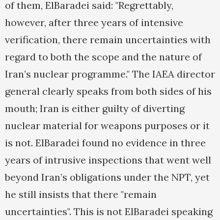
of them, ElBaradei said: "Regrettably,
however, after three years of intensive
verification, there remain uncertainties with
regard to both the scope and the nature of
Iran’s nuclear programme." The IAEA director
general clearly speaks from both sides of his
mouth; Iran is either guilty of diverting
nuclear material for weapons purposes or it
is not. ElBaradei found no evidence in three
years of intrusive inspections that went well
beyond Iran’s obligations under the NPT, yet
he still insists that there "remain
uncertainties". This is not ElBaradei speaking