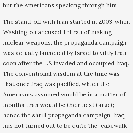
but the Americans speaking through him.
The stand-off with Iran started in 2003, when
Washington accused Tehran of making
nuclear weapons; the propaganda campaign
was actually launched by Israel to vilify Iran
soon after the US invaded and occupied Iraq.
The conventional wisdom at the time was
that once Iraq was pacified, which the
Americans assumed would be in a matter of
months, Iran would be their next target;
hence the shrill propaganda campaign. Iraq
has not turned out to be quite the "cakewalk"