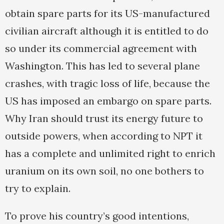
obtain spare parts for its US-manufactured
civilian aircraft although it is entitled to do
so under its commercial agreement with
Washington. This has led to several plane
crashes, with tragic loss of life, because the
US has imposed an embargo on spare parts.
Why Iran should trust its energy future to
outside powers, when according to NPT it
has a complete and unlimited right to enrich
uranium on its own soil, no one bothers to
try to explain.
To prove his country’s good intentions,