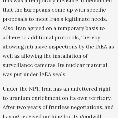
this was a temporary measure. It demanded
that the Europeans come up with specific
proposals to meet Iran’s legitimate needs.
Also, Iran agreed on a temporary basis to
adhere to additional protocols, thereby
allowing intrusive inspections by the IAEA as
well as allowing the installation of
surveillance cameras. Its nuclear material
was put under IAEA seals.
Under the NPT, Iran has an unfettered right
to uranium enrichment on its own territory.
After two years of fruitless negotiations, and
having received nothing for its goodwill