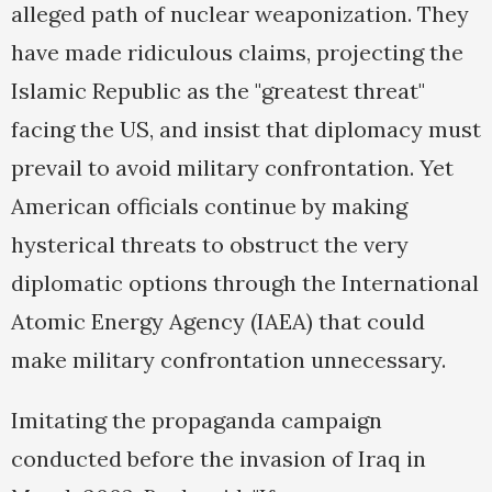
alleged path of nuclear weaponization. They
have made ridiculous claims, projecting the
Islamic Republic as the "greatest threat"
facing the US, and insist that diplomacy must
prevail to avoid military confrontation. Yet
American officials continue by making
hysterical threats to obstruct the very
diplomatic options through the International
Atomic Energy Agency (IAEA) that could
make military confrontation unnecessary.
Imitating the propaganda campaign
conducted before the invasion of Iraq in