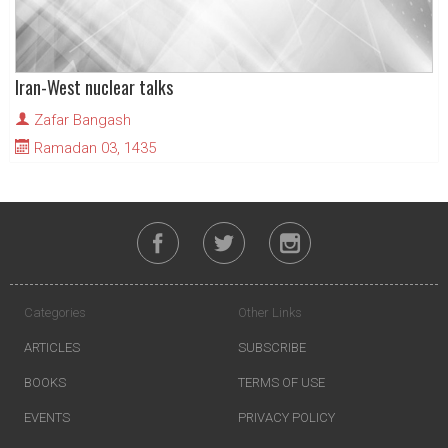
Iran-West nuclear talks
Zafar Bangash
Ramadan 03, 1435
Categories
Other Links
ARTICLES
SUBSCRIBE
BOOKS
TERMS OF USE
EVENTS
PRIVACY POLICY