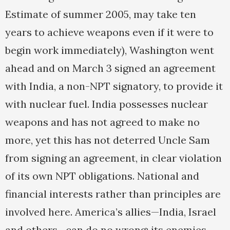
Estimate of summer 2005, may take ten
years to achieve weapons even if it were to
begin work immediately), Washington went
ahead and on March 3 signed an agreement
with India, a non-NPT signatory, to provide it
with nuclear fuel. India possesses nuclear
weapons and has not agreed to make no
more, yet this has not deterred Uncle Sam
from signing an agreement, in clear violation
of its own NPT obligations. National and
financial interests rather than principles are
involved here. America’s allies—India, Israel
and others—can do no wrong; its enemies