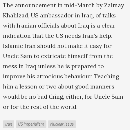
The announcement in mid-March by Zalmay
Khalilzad, US ambassador in Iraq, of talks
with Iranian officials about Iraq is a clear
indication that the US needs Iran’s help.
Islamic Iran should not make it easy for
Uncle Sam to extricate himself from the
mess in Iraq unless he is prepared to
improve his atrocious behaviour. Teaching
him a lesson or two about good manners
would be no bad thing, either, for Uncle Sam
or for the rest of the world.
Iran
US imperialism
Nuclear Issue