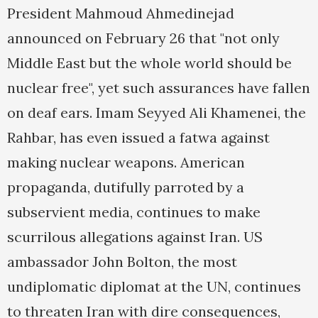
President Mahmoud Ahmedinejad
announced on February 26 that "not only
Middle East but the whole world should be
nuclear free", yet such assurances have fallen
on deaf ears. Imam Seyyed Ali Khamenei, the
Rahbar, has even issued a fatwa against
making nuclear weapons. American
propaganda, dutifully parroted by a
subservient media, continues to make
scurrilous allegations against Iran. US
ambassador John Bolton, the most
undiplomatic diplomat at the UN, continues
to threaten Iran with dire consequences,