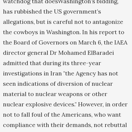
watchdog that doesWashington’s bidding,
has rubbished the US government’s
allegations, but is careful not to antagonize
the cowboys in Washington. In his report to
the Board of Governors on March 6, the IAEA
director general Dr Mohamed ElBaradei
admitted that during its three-year
investigations in Iran "the Agency has not
seen indications of diversion of nuclear
material to nuclear weapons or other
nuclear explosive devices." However, in order
not to fall foul of the Americans, who want
compliance with their demands, not rebuttal