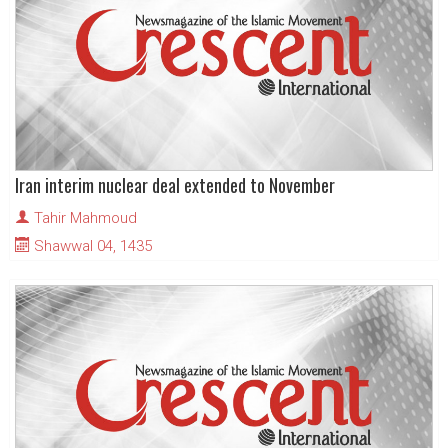
Iran interim nuclear deal extended to November
Tahir Mahmoud
Shawwal 04, 1435