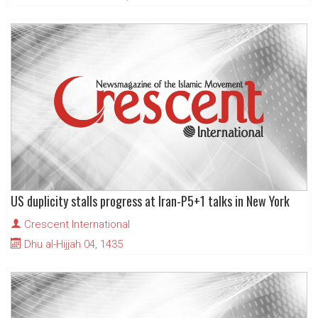
US duplicity stalls progress at Iran-P5+1 talks in New York
Crescent International
Dhu al-Hijjah 04, 1435