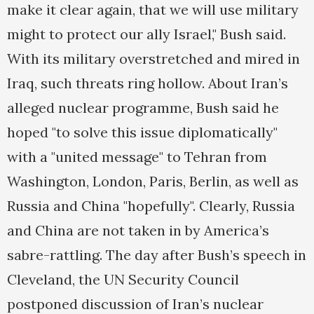
make it clear again, that we will use military
might to protect our ally Israel," Bush said.
With its military overstretched and mired in
Iraq, such threats ring hollow. About Iran’s
alleged nuclear programme, Bush said he
hoped "to solve this issue diplomatically"
with a "united message" to Tehran from
Washington, London, Paris, Berlin, as well as
Russia and China "hopefully". Clearly, Russia
and China are not taken in by America’s
sabre-rattling. The day after Bush’s speech in
Cleveland, the UN Security Council
postponed discussion of Iran’s nuclear