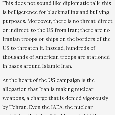
This does not sound like diplomatic talk; this
is belligerence for blackmailing and bullying
purposes. Moreover, there is no threat, direct
or indirect, to the US from Iran; there are no
Iranian troops or ships on the borders of the
US to threaten it. Instead, hundreds of
thousands of American troops are stationed
in bases around Islamic Iran.
At the heart of the US campaign is the
allegation that Iran is making nuclear
weapons, a charge that is denied vigorously
by Tehran. Even the IAEA, the nuclear