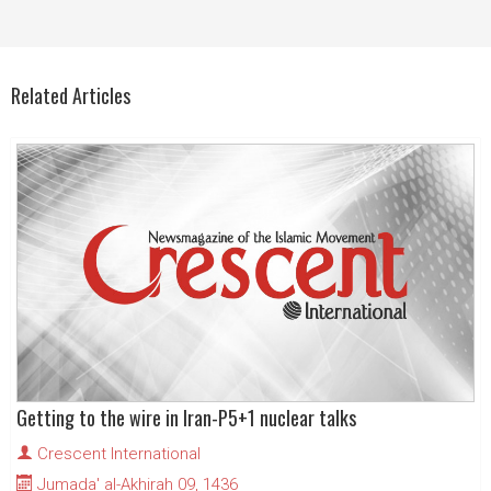
Related Articles
Getting to the wire in Iran-P5+1 nuclear talks
Crescent International
Jumada' al-Akhirah 09, 1436