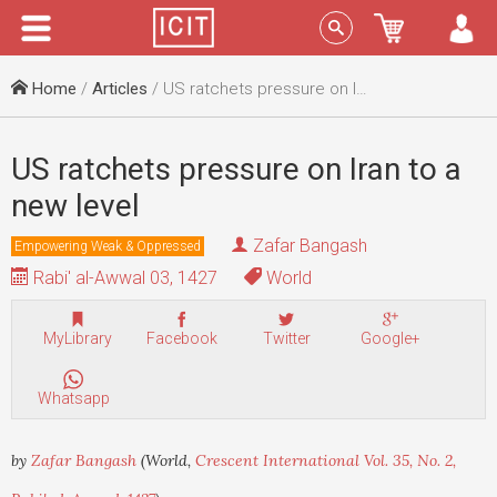
Menu
Sign In
Home
/
Articles
/ US ratchets pressure on Iran to a new level
US ratchets pressure on Iran to a
new level
Zafar Bangash
Empowering Weak & Oppressed
Rabi' al-Awwal 03, 1427
World
MyLibrary
Facebook
Twitter
Google+
Whatsapp
by
Zafar Bangash
(World,
Crescent International Vol. 35, No. 2,