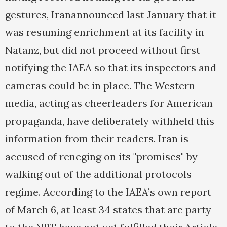
gestures, Iranannounced last January that it
was resuming enrichment at its facility in
Natanz, but did not proceed without first
notifying the IAEA so that its inspectors and
cameras could be in place. The Western
media, acting as cheerleaders for American
propaganda, have deliberately withheld this
information from their readers. Iran is
accused of reneging on its "promises" by
walking out of the additional protocols
regime. According to the IAEA’s own report
of March 6, at least 34 states that are party