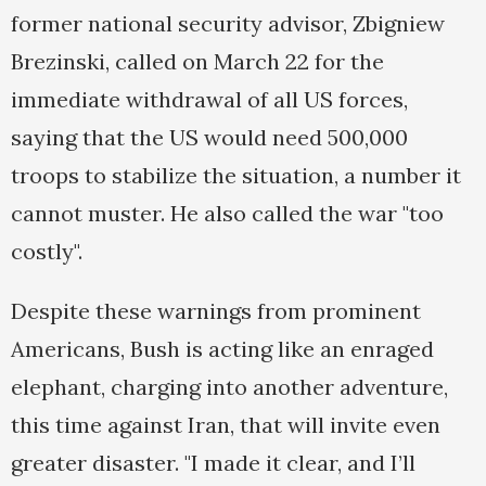
former national security advisor, Zbigniew
Brezinski, called on March 22 for the
immediate withdrawal of all US forces,
saying that the US would need 500,000
troops to stabilize the situation, a number it
cannot muster. He also called the war "too
costly".
Despite these warnings from prominent
Americans, Bush is acting like an enraged
elephant, charging into another adventure,
this time against Iran, that will invite even
greater disaster. "I made it clear, and I’ll