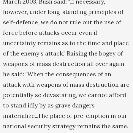
March 2003, Bush said: "If necessary,
however, under long-standing principles of
self-defence, we do not rule out the use of
force before attacks occur even if
uncertainty remains as to the time and place
of the enemy’s attack." Raising the bogey of
weapons of mass destruction all over again,
he said: "When the consequences of an
attack with weapons of mass destruction are
potentially so devastating, we cannot afford
to stand idly by as grave dangers
materialize...The place of pre-emption in our
national security strategy remains the same."