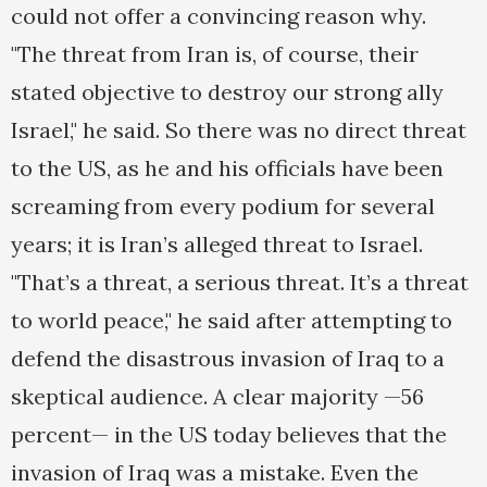
could not offer a convincing reason why.
"The threat from Iran is, of course, their
stated objective to destroy our strong ally
Israel," he said. So there was no direct threat
to the US, as he and his officials have been
screaming from every podium for several
years; it is Iran’s alleged threat to Israel.
"That’s a threat, a serious threat. It’s a threat
to world peace," he said after attempting to
defend the disastrous invasion of Iraq to a
skeptical audience. A clear majority —56
percent— in the US today believes that the
invasion of Iraq was a mistake. Even the