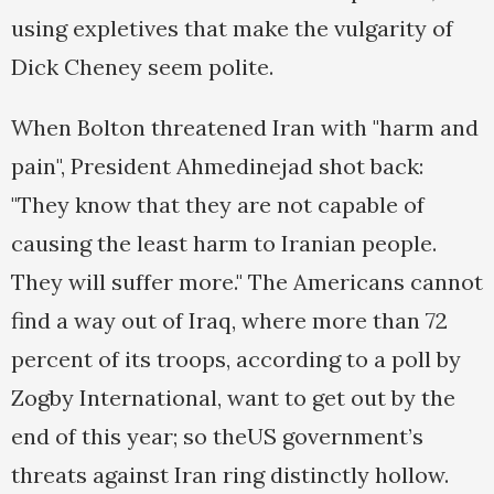
using expletives that make the vulgarity of
Dick Cheney seem polite.
When Bolton threatened Iran with "harm and
pain", President Ahmedinejad shot back:
"They know that they are not capable of
causing the least harm to Iranian people.
They will suffer more." The Americans cannot
find a way out of Iraq, where more than 72
percent of its troops, according to a poll by
Zogby International, want to get out by the
end of this year; so theUS government’s
threats against Iran ring distinctly hollow.