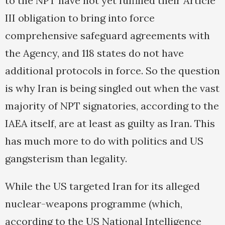
to the NPT have not yet fulfilled their Article
III obligation to bring into force
comprehensive safeguard agreements with
the Agency, and 118 states do not have
additional protocols in force. So the question
is why Iran is being singled out when the vast
majority of NPT signatories, according to the
IAEA itself, are at least as guilty as Iran. This
has much more to do with politics and US
gangsterism than legality.
While the US targeted Iran for its alleged
nuclear-weapons programme (which,
according to the US National Intelligence