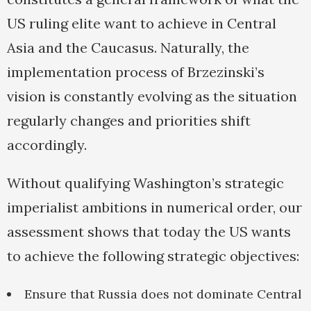
US ruling elite want to achieve in Central
Asia and the Caucasus. Naturally, the
implementation process of Brzezinski’s
vision is constantly evolving as the situation
regularly changes and priorities shift
accordingly.
Without qualifying Washington’s strategic
imperialist ambitions in numerical order, our
assessment shows that today the US wants
to achieve the following strategic objectives:
Ensure that Russia does not dominate Central