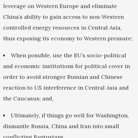
leverage on Western Europe and eliminate
China’s ability to gain access to non-Western
controlled energy resources in Central Asia,
thus exposing its economy to Western pressure;
When possible, use the EU’s socio-political
and economic institutions for political cover in
order to avoid stronger Russian and Chinese
reaction to US interference in Central Asia and
the Caucasus; and,
Ultimately, if things go well for Washington,
dismantle Russia, China and Iran into small
conflicting Bantustans.