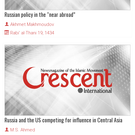
Russian policy in the “near abroad”
Akhmet Makhmoudov
Rabi' al-Thani 19, 1434
Russia and the US competing for influence in Central Asia
M.S. Ahmed