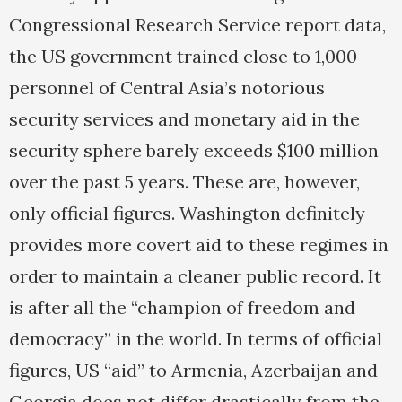
Congressional Research Service report data,
the US government trained close to 1,000
personnel of Central Asia’s notorious
security services and monetary aid in the
security sphere barely exceeds $100 million
over the past 5 years. These are, however,
only official figures. Washington definitely
provides more covert aid to these regimes in
order to maintain a cleaner public record. It
is after all the “champion of freedom and
democracy” in the world. In terms of official
figures, US “aid” to Armenia, Azerbaijan and
Georgia does not differ drastically from the