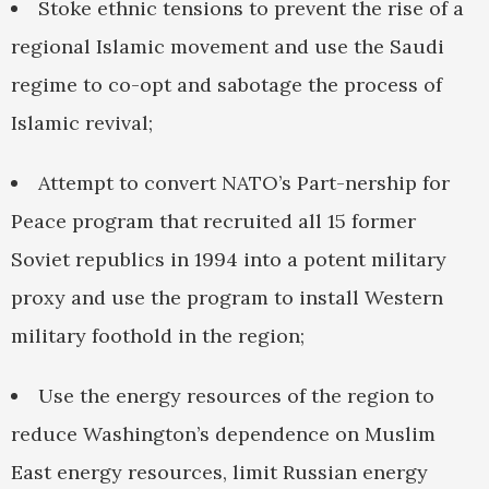
Stoke ethnic tensions to prevent the rise of a
regional Islamic movement and use the Saudi
regime to co-opt and sabotage the process of
Islamic revival;
Attempt to convert NATO’s Part-nership for
Peace program that recruited all 15 former
Soviet republics in 1994 into a potent military
proxy and use the program to install Western
military foothold in the region;
Use the energy resources of the region to
reduce Washington’s dependence on Muslim
East energy resources, limit Russian energy