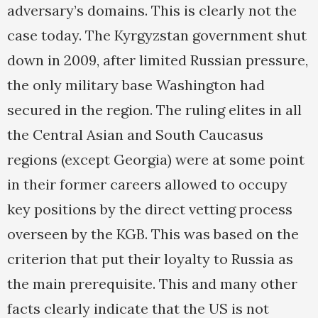
adversary’s domains. This is clearly not the
case today. The Kyrgyzstan government shut
down in 2009, after limited Russian pressure,
the only military base Washington had
secured in the region. The ruling elites in all
the Central Asian and South Caucasus
regions (except Georgia) were at some point
in their former careers allowed to occupy
key positions by the direct vetting process
overseen by the KGB. This was based on the
criterion that put their loyalty to Russia as
the main prerequisite. This and many other
facts clearly indicate that the US is not