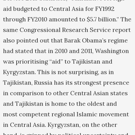
aid budgeted to Central Asia for FY1992
through FY2010 amounted to $5.7 billion.” The
same Congressional Research Service report
also pointed out that Barak Obama’s regime
had stated that in 2010 and 2011, Washington
was prioritising “aid” to Tajikistan and
Kyrgyzstan. This is not surprising, as in
Tajikistan, Russia has its strongest presence
in comparison to other Central Asian states
and Tajikistan is home to the oldest and
most competent regional Islamic movement
in Central Asia. Kyrgyzstan, on the other