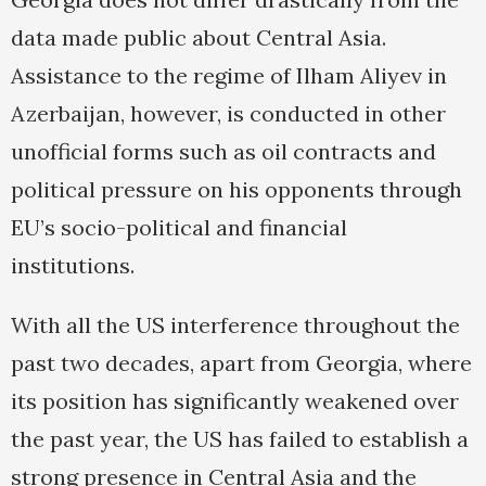
data made public about Central Asia.
Assistance to the regime of Ilham Aliyev in
Azerbaijan, however, is conducted in other
unofficial forms such as oil contracts and
political pressure on his opponents through
EU’s socio-political and financial
institutions.
With all the US interference throughout the
past two decades, apart from Georgia, where
its position has significantly weakened over
the past year, the US has failed to establish a
strong presence in Central Asia and the