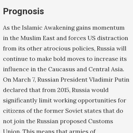
Prognosis
As the Islamic Awakening gains momentum
in the Muslim East and forces US distraction
from its other atrocious policies, Russia will
continue to make bold moves to increase its
influence in the Caucasus and Central Asia.
On March 7, Russian President Vladimir Putin
declared that from 2015, Russia would
significantly limit working opportunities for
citizens of the former Soviet states that do
not join the Russian proposed Customs
Union. This means that armies of