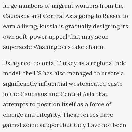
large numbers of migrant workers from the
Caucasus and Central Asia going to Russia to
earn a living, Russia is gradually designing its
own soft-power appeal that may soon
supersede Washington’s fake charm.
Using neo-colonial Turkey as a regional role
model, the US has also managed to create a
significantly influential westoxicated caste
in the Caucasus and Central Asia that
attempts to position itself as a force of
change and integrity. These forces have
gained some support but they have not been