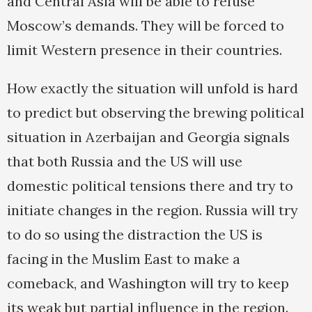
and Central Asia will be able to refuse
Moscow’s demands. They will be forced to
limit Western presence in their countries.
How exactly the situation will unfold is hard
to predict but observing the brewing political
situation in Azerbaijan and Georgia signals
that both Russia and the US will use
domestic political tensions there and try to
initiate changes in the region. Russia will try
to do so using the distraction the US is
facing in the Muslim East to make a
comeback, and Washington will try to keep
its weak but partial influence in the region.