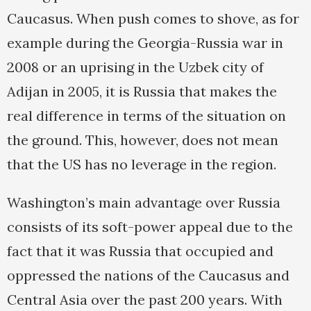
Caucasus. When push comes to shove, as for
example during the Georgia-Russia war in
2008 or an uprising in the Uzbek city of
Adijan in 2005, it is Russia that makes the
real difference in terms of the situation on
the ground. This, however, does not mean
that the US has no leverage in the region.
Washington’s main advantage over Russia
consists of its soft-power appeal due to the
fact that it was Russia that occupied and
oppressed the nations of the Caucasus and
Central Asia over the past 200 years. With