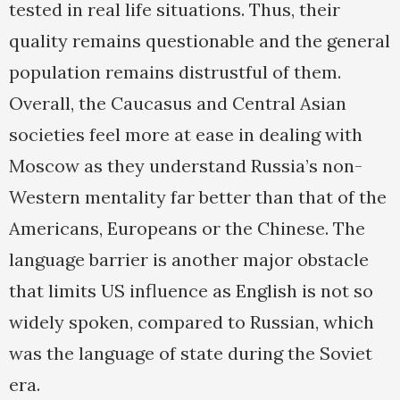
tested in real life situations. Thus, their
quality remains questionable and the general
population remains distrustful of them.
Overall, the Caucasus and Central Asian
societies feel more at ease in dealing with
Moscow as they understand Russia’s non-
Western mentality far better than that of the
Americans, Europeans or the Chinese. The
language barrier is another major obstacle
that limits US influence as English is not so
widely spoken, compared to Russian, which
was the language of state during the Soviet
era.