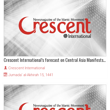
Crescent International’s forecast on Central Asia Manifests its First Sparks
Crescent International
Jumada' al-Akhirah 15, 1441