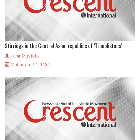
Stirrings in the Central Asian republics of ‘Troublistans’
Tahir Mustafa
Muharram 04, 1430