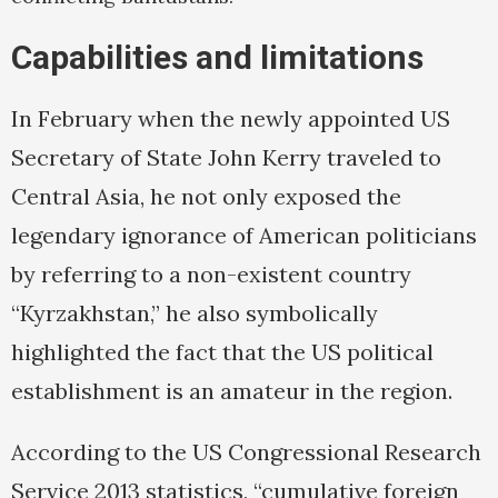
Capabilities and limitations
In February when the newly appointed US
Secretary of State John Kerry traveled to
Central Asia, he not only exposed the
legendary ignorance of American politicians
by referring to a non-existent country
“Kyrzakhstan,” he also symbolically
highlighted the fact that the US political
establishment is an amateur in the region.
According to the US Congressional Research
Service 2013 statistics, “cumulative foreign