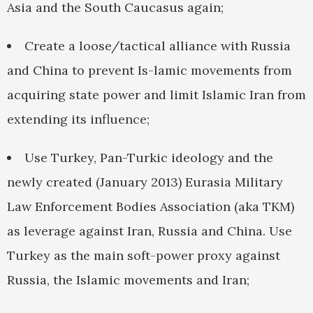
Asia and the South Caucasus again;
Create a loose/tactical alliance with Russia
and China to prevent Is-lamic movements from
acquiring state power and limit Islamic Iran from
extending its influence;
Use Turkey, Pan-Turkic ideology and the
newly created (January 2013) Eurasia Military
Law Enforcement Bodies Association (aka TKM)
as leverage against Iran, Russia and China. Use
Turkey as the main soft-power proxy against
Russia, the Islamic movements and Iran;