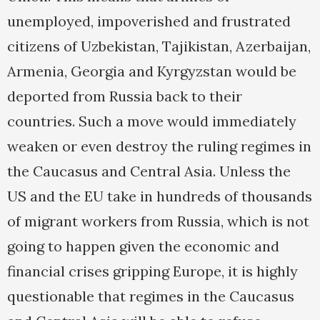
unemployed, impoverished and frustrated
citizens of Uzbekistan, Tajikistan, Azerbaijan,
Armenia, Georgia and Kyrgyzstan would be
deported from Russia back to their
countries. Such a move would immediately
weaken or even destroy the ruling regimes in
the Caucasus and Central Asia. Unless the
US and the EU take in hundreds of thousands
of migrant workers from Russia, which is not
going to happen given the economic and
financial crises gripping Europe, it is highly
questionable that regimes in the Caucasus