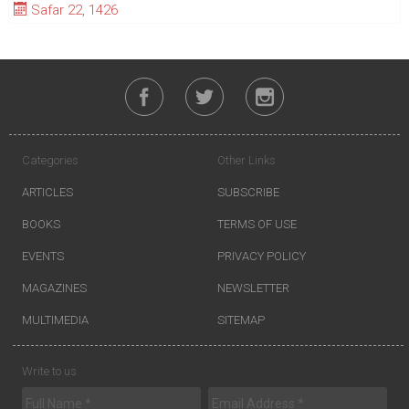
Safar 22, 1426
Categories
Other Links
ARTICLES
SUBSCRIBE
BOOKS
TERMS OF USE
EVENTS
PRIVACY POLICY
MAGAZINES
NEWSLETTER
MULTIMEDIA
SITEMAP
Write to us