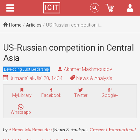
Menu
Sign In
Home
/
Articles
/ US-Russian competition in Central Asia
US-Russian competition in Central
Asia
Akhmet Makhmoudov
Developing Just Leadership
Jumada' al-Ula' 20, 1434
News & Analysis
MyLibrary
Facebook
Twitter
Google+
Whatsapp
by
Akhmet Makhmoudov
(News & Analysis,
Crescent International