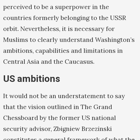
perceived to be a superpower in the
countries formerly belonging to the USSR
orbit. Nevertheless, it is necessary for
Muslims to clearly understand Washington’s
ambitions, capabilities and limitations in
Central Asia and the Caucasus.
US ambitions
It would not be an understatement to say
that the vision outlined in The Grand
Chessboard by the former US national
security advisor, Zbigniew Brzezinski
constitutes a general framework of what the