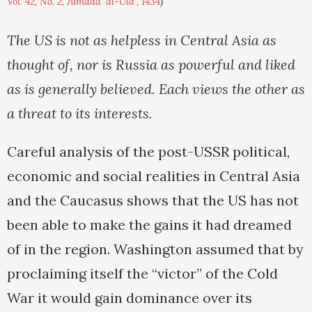
Vol. 42, No. 2, Jumada' al-Ula', 1434
)
The US is not as helpless in Central Asia as
thought of, nor is Russia as powerful and liked
as is generally believed. Each views the other as
a threat to its interests.
Careful analysis of the post-USSR political,
economic and social realities in Central Asia
and the Caucasus shows that the US has not
been able to make the gains it had dreamed
of in the region. Washington assumed that by
proclaiming itself the “victor” of the Cold
War it would gain dominance over its