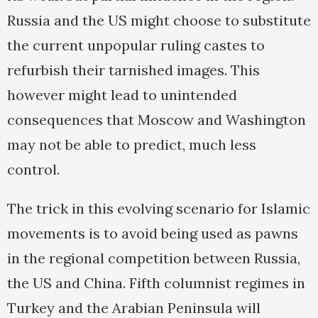
Russia and the US might choose to substitute
the current unpopular ruling castes to
refurbish their tarnished images. This
however might lead to unintended
consequences that Moscow and Washington
may not be able to predict, much less
control.
The trick in this evolving scenario for Islamic
movements is to avoid being used as pawns
in the regional competition between Russia,
the US and China. Fifth columnist regimes in
Turkey and the Arabian Peninsula will