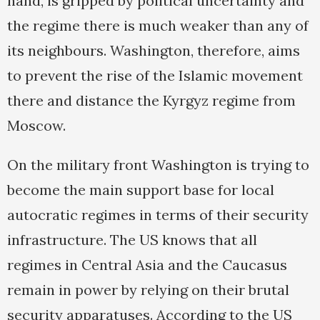
hand, is gripped by political uncertainty and
the regime there is much weaker than any of
its neighbours. Washington, therefore, aims
to prevent the rise of the Islamic movement
there and distance the Kyrgyz regime from
Moscow.
On the military front Washington is trying to
become the main support base for local
autocratic regimes in terms of their security
infrastructure. The US knows that all
regimes in Central Asia and the Caucasus
remain in power by relying on their brutal
security apparatuses. According to the US