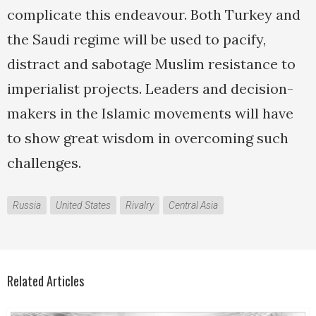
complicate this endeavour. Both Turkey and
the Saudi regime will be used to pacify,
distract and sabotage Muslim resistance to
imperialist projects. Leaders and decision-
makers in the Islamic movements will have
to show great wisdom in overcoming such
challenges.
Russia
United States
Rivalry
Central Asia
Related Articles